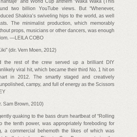
“Chantaje” and World Cup anthem “Waka Waka (This
round two billion YouTube views. But “Whenever,
duced Shakira’s swiveling hips to the world, as well
sts. The minimalist production, which memorably
thout props, musicians or other dancers, was enough
stardom. —LEILA COBO
iki” (dir. Vern Moen, 2012)
 the rest of the crew served up a brilliant DIY
unlikely viral hit, which became their third No. 1 hit on
rt in 2012. The smartly staged and creatively
unpolished, campy, and full of energy as the Scissors
EY
dir. Sam Brown, 2010)
gently quaking to the bass drum heartbeat of “Rolling
to the tenth power, was appropriately foreboding for
, a commercial behemoth the likes of which was