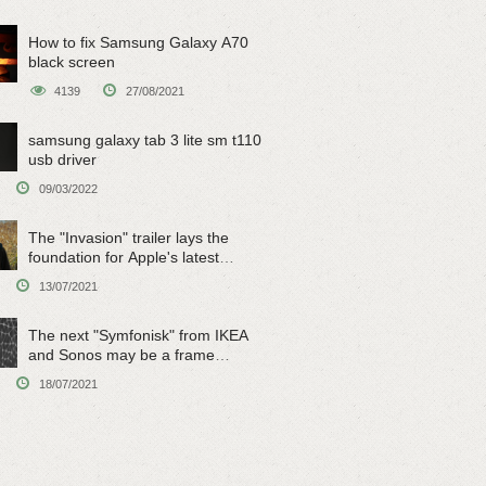
How to fix Samsung Galaxy A70
black screen
4139
27/08/2021
samsung galaxy tab 3 lite sm t110
usb driver
09/03/2022
The "Invasion" trailer lays the
foundation for Apple's latest
original sci-fi work
13/07/2021
The next "Symfonisk" from IKEA
and Sonos may be a frame
speaker
18/07/2021