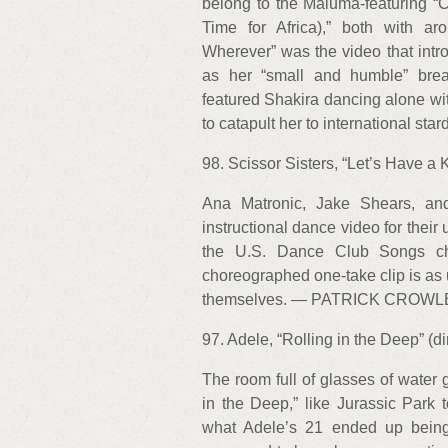
belong to the Maluma-featuring 
Time for Africa),” both with a
Wherever” was the video that intro
as her “small and humble” brea
featured Shakira dancing alone wi
to catapult her to international 
98. Scissor Sisters, “Let’s Have a K
Ana Matronic, Jake Shears, and
instructional dance video for their 
the U.S. Dance Club Songs cha
choreographed one-take clip is as 
themselves. — PATRICK CROWL
97. Adele, “Rolling in the Deep” (
The room full of glasses of water 
in the Deep,” like Jurassic Park 
what Adele’s 21 ended up being