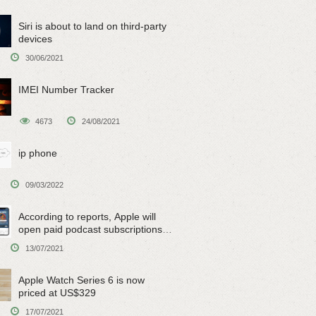
Siri is about to land on third-party
devices
30/06/2021
IMEI Number Tracker
4673
24/08/2021
ip phone
09/03/2022
According to reports, Apple will
open paid podcast subscriptions
on June 15
13/07/2021
Apple Watch Series 6 is now
priced at US$329
17/07/2021