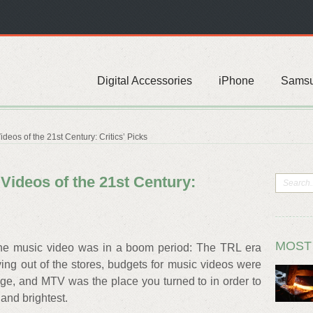
Digital Accessories
iPhone
Sams
eos of the 21st Century: Critics’ Picks
Videos of the 21st Century:
MOST
 the music video was in a boom period: The TRL era
lying out of the stores, budgets for music videos were
range, and MTV was the place you turned to in order to
 and brightest.