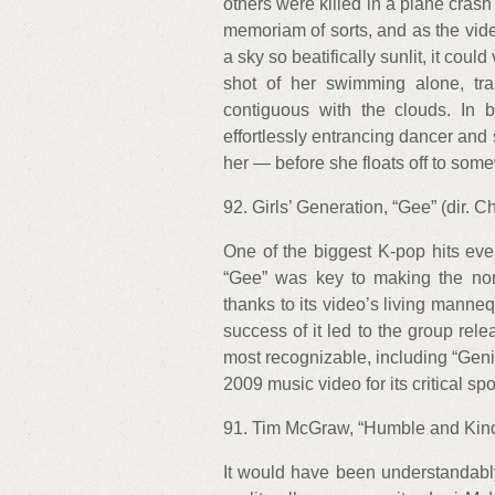
others were killed in a plane cras
memoriam of sorts, and as the vid
a sky so beatifically sunlit, it co
shot of her swimming alone, tra
contiguous with the clouds. In
effortlessly entrancing dancer an
her — before she floats off to 
92. Girls’ Generation, “Gee” (dir.
One of the biggest K-pop hits eve
“Gee” was key to making the non
thanks to its video’s living manneq
success of it led to the group rel
most recognizable, including “Genie
2009 music video for its critical
91. Tim McGraw, “Humble and Kind
It would have been understandably