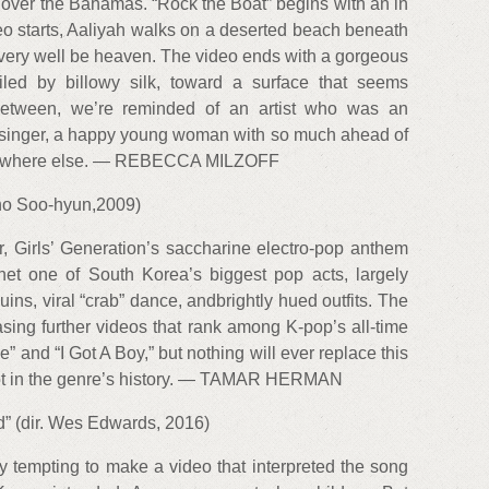
h over the Bahamas. “Rock the Boat” begins with an in
eo starts, Aaliyah walks on a deserted beach beneath
uld very well be heaven. The video ends with a gorgeous
iled by billowy silk, toward a surface that seems
 between, we’re reminded of an artist who was an
d singer, a happy young woman with so much ahead of
somewhere else. — REBECCA MILZOFF
 Cho Soo-hyun,2009)
r, Girls’ Generation’s saccharine electro-pop anthem
et one of South Korea’s biggest pop acts, largely
uins, viral “crab” dance, andbrightly hued outfits. The
easing further videos that rank among K-pop’s all-time
” and “I Got A Boy,” but nothing will ever replace this
 spot in the genre’s history. — TAMAR HERMAN
” (dir. Wes Edwards, 2016)
 tempting to make a video that interpreted the song