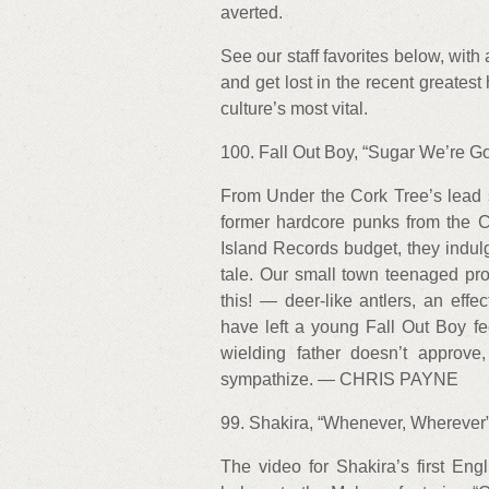
averted.
See our staff favorites below, with 
and get lost in the recent greatest
culture’s most vital.
100. Fall Out Boy, “Sugar We’re Go
From Under the Cork Tree’s lead s
former hardcore punks from the Chi
Island Records budget, they indulg
tale. Our small town teenaged pr
this! — deer-like antlers, an effe
have left a young Fall Out Boy fee
wielding father doesn’t approve
sympathize. — CHRIS PAYNE
99. Shakira, “Whenever, Wherever”
The video for Shakira’s first Eng