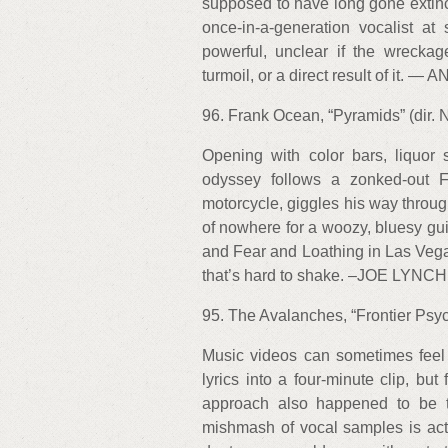
supposed to have long gone extinct
once-in-a-generation vocalist a
powerful, unclear if the wreckag
turmoil, or a direct result of 
96. Frank Ocean, “Pyramids” (dir. 
Opening with color bars, liquor 
odyssey follows a zonked-out 
motorcycle, giggles his way throug
of nowhere for a woozy, bluesy g
and Fear and Loathing in Las Vega
that’s hard to shake. –JOE LYNCH
95. The Avalanches, “Frontier Psyc
Music videos can sometimes feel 
lyrics into a four-minute clip, but 
approach also happened to be th
mishmash of vocal samples is acted