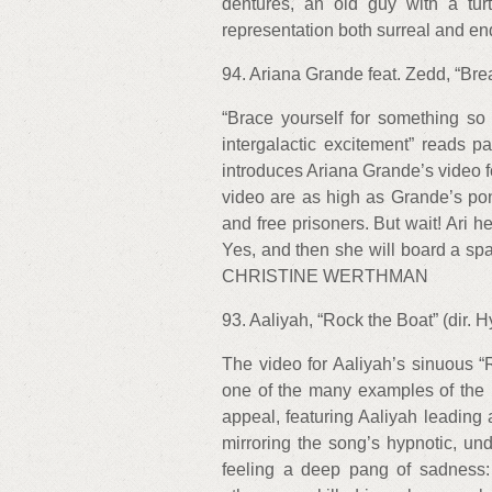
dentures, an old guy with a tur
representation both surreal and
94. Ariana Grande feat. Zedd, “Brea
“Brace yourself for something so fa
intergalactic excitement” reads pa
introduces Ariana Grande’s video f
video are as high as Grande’s pon
and free prisoners. But wait! Ari 
Yes, and then she will board a s
CHRISTINE WERTHMAN
93. Aaliyah, “Rock the Boat” (dir. 
The video for Aaliyah’s sinuous 
one of the many examples of the 
appeal, featuring Aaliyah leading
mirroring the song’s hypnotic, und
feeling a deep pang of sadness: D