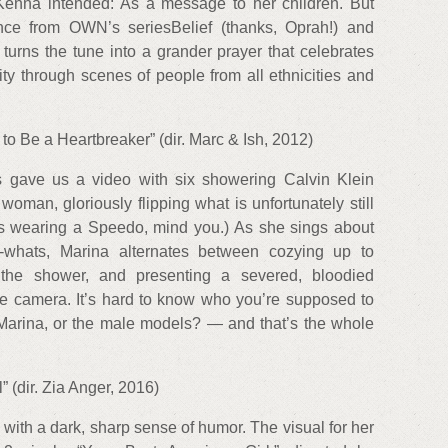
McKenna intended: As a message to her children. But
ance from OWN’s seriesBelief (thanks, Oprah!) and
urns the tune into a grander prayer that celebrates
ty through scenes of people from all ethnicities and
o Be a Heartbreaker” (dir. Marc & Ish, 2012)
 gave us a video with six showering Calvin Klein
oman, gloriously flipping what is unfortunately still
s wearing a Speedo, mind you.) As she sings about
-whats, Marina alternates between cozying up to
n the shower, and presenting a severed, bloodied
he camera. It’s hard to know who you’re supposed to
 Marina, or the male models? — and that’s the whole
” (dir. Zia Anger, 2016)
d with a dark, sharp sense of humor. The visual for her