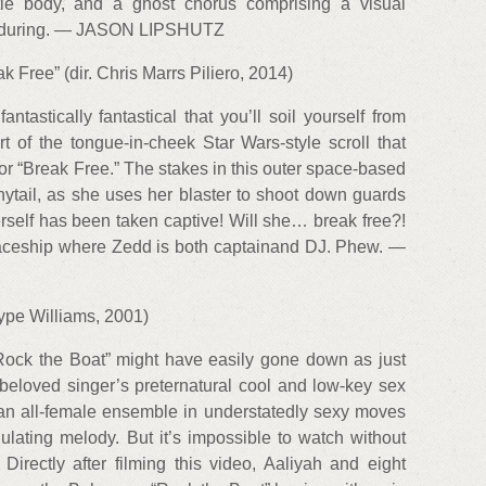
tle body, and a ghost chorus comprising a visual
 enduring. — JASON LIPSHUTZ
k Free” (dir. Chris Marrs Piliero, 2014)
ntastically fantastical that you’ll soil yourself from
rt of the tongue-in-cheek Star Wars-style scroll that
or “Break Free.” The stakes in this outer space-based
ytail, as she uses her blaster to shoot down guards
herself has been taken captive! Will she… break free?!
paceship where Zedd is both captainand DJ. Phew. —
Hype Williams, 2001)
“Rock the Boat” might have easily gone down as just
beloved singer’s preternatural cool and low-key sex
 an all-female ensemble in understatedly sexy moves
ulating melody. But it’s impossible to watch without
irectly after filming this video, Aaliyah and eight