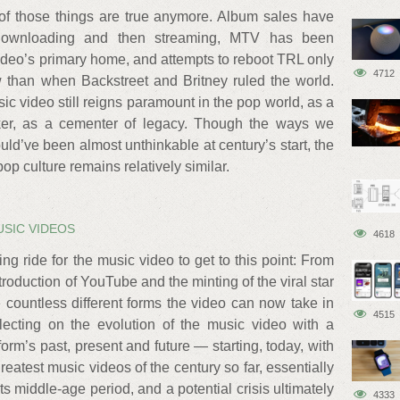
of those things are true anymore. Album sales have
 downloading and then streaming, MTV has been
video’s primary home, and attempts to reboot TRL only
4712
w than when Backstreet and Britney ruled the world.
sic video still reigns paramount in the pop world, as a
aker, as a cementer of legacy. Though the ways we
d’ve been almost unthinkable at century’s start, the
op culture remains relatively similar.
USIC VIDEOS
4618
ing ride for the music video to get to this point: From
troduction of YouTube and the minting of the viral star
e countless different forms the video can now take in
4515
flecting on the evolution of the music video with a
orm’s past, present and future — starting, today, with
 greatest music videos of the century so far, essentially
 its middle-age period, and a potential crisis ultimately
4333