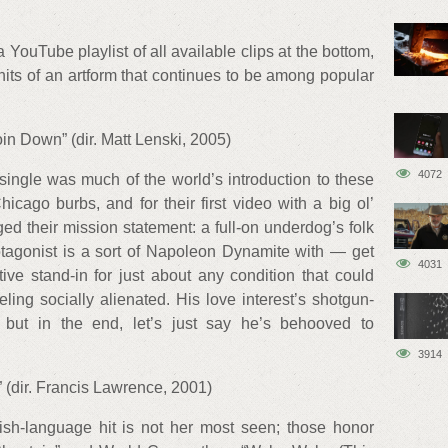
a YouTube playlist of all available clips at the bottom,
 hits of an artform that continues to be among popular
in Down” (dir. Matt Lenski, 2005)
4072
ingle was much of the world’s introduction to these
cago burbs, and for their first video with a big ol’
ed their mission statement: a full-on underdog’s folk
otagonist is a sort of Napoleon Dynamite with — get
4031
ctive stand-in for just about any condition that could
ling socially alienated. His love interest’s shotgun-
, but in the end, let’s just say he’s behooved to
3914
 (dir. Francis Lawrence, 2001)
lish-language hit is not her most seen; those honor