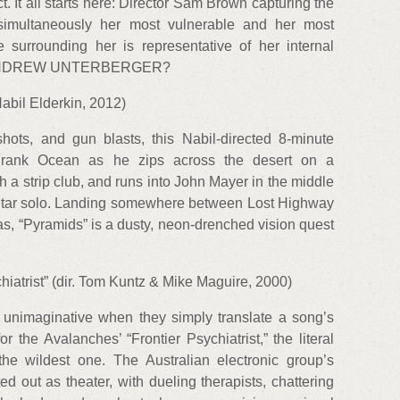
. It all starts here: Director Sam Brown capturing the
t simultaneously her most vulnerable and her most
e surrounding her is representative of her internal
it. — ANDREW UNTERBERGER?
Nabil Elderkin, 2012)
shots, and gun blasts, this Nabil-directed 8-minute
Frank Ocean as he zips across the desert on a
h a strip club, and runs into John Mayer in the middle
uitar solo. Landing somewhere between Lost Highway
s, “Pyramids” is a dusty, neon-drenched vision quest
hiatrist” (dir. Tom Kuntz & Mike Maguire, 2000)
unimaginative when they simply translate a song’s
for the Avalanches’ “Frontier Psychiatrist,” the literal
e wildest one. The Australian electronic group’s
 out as theater, with dueling therapists, chattering