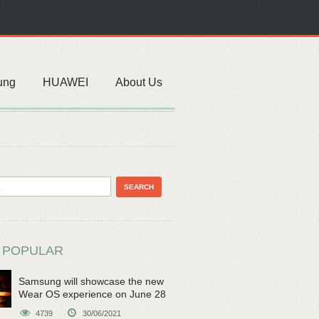
ung
HUAWEI
About Us
 POPULAR
Samsung will showcase the new
Wear OS experience on June 28
4739
30/06/2021