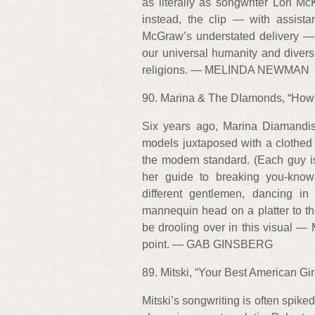
as literally as songwriter Lori 
instead, the clip — with assist
McGraw’s understated delivery — t
our universal humanity and diversi
religions. — MELINDA NEWMAN
90. Marina & The DIamonds, “How t
Six years ago, Marina Diamandis
models juxtaposed with a clothed w
the modern standard. (Each guy i
her guide to breaking you-know
different gentlemen, dancing i
mannequin head on a platter to t
be drooling over in this visual —
point. — GAB GINSBERG
89. Mitski, “Your Best American Girl
Mitski’s songwriting is often spike