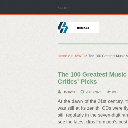
Site Map
Home
>
HUAWEI
> The 100 Greatest Music Vid
The 100 Greatest Music 
Critics’ Picks
Hotsams
26/10/2022
896
At the dawn of the 21st century,
was still at its zenith, CDs were f
still regularly in the seven-digit 
see the latest clips from pop’s best