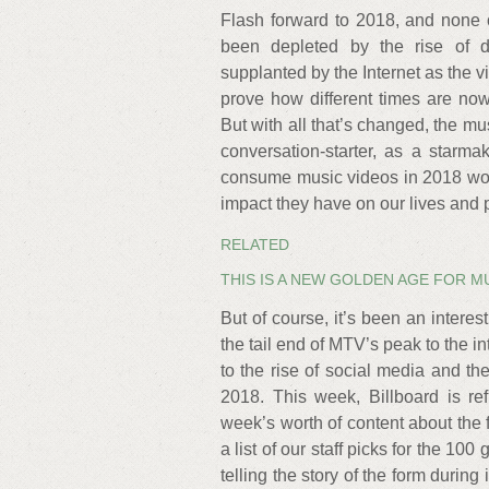
Flash forward to 2018, and none 
been depleted by the rise of
supplanted by the Internet as the 
prove how different times are no
But with all that’s changed, the mu
conversation-starter, as a starm
consume music videos in 2018 woul
impact they have on our lives and p
RELATED
THIS IS A NEW GOLDEN AGE FOR M
But of course, it’s been an interest
the tail end of MTV’s peak to the in
to the rise of social media and th
2018. This week, Billboard is re
week’s worth of content about the f
a list of our staff picks for the 100
telling the story of the form during