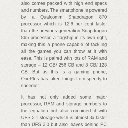
also comes packed with high end specs
and numbers. The smartphone is powered
by a Qualcomm Snapdragon 870
processor which is 12.6 per cent faster
than the previous generation Snapdragon
865 processor, a flagship in its own right,
making this a phone capable of tackling
all the games you can throw at it with
ease. This is paired with lots of RAM and
storage – 12 GB/ 256 GB and 8 GB/ 128
GB. But as this is a gaming phone,
OnePlus has taken things from speedy to
speedier.
It has not only added some major
processor, RAM and storage numbers to
the equation but also combined it with
UFS 3.1 storage which is almost 3x faster
than UFS 3.0 but also leaves behind PC