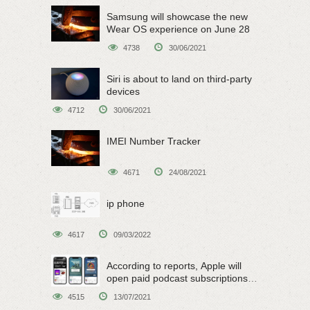
Samsung will showcase the new
Wear OS experience on June 28
4738
30/06/2021
Siri is about to land on third-party
devices
4712
30/06/2021
IMEI Number Tracker
4671
24/08/2021
ip phone
4617
09/03/2022
According to reports, Apple will
open paid podcast subscriptions
on June 15
4515
13/07/2021