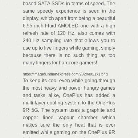
based SATA SSDs in terms of speed. The
same speedy experience is seen in the
display, which apart from being a beautiful
6.55 inch Fluid AMOLED one with a high
refresh rate of 120 Hz, also comes with
240 Hz sampling rate that allows you to
use up to five fingers while gaming, simply
because there is no such thing as too
many fingers for hardcore gamers!
https://images.indianexpress.com/2020/08/1x1.png
To keep its cool even while going through
the most heavy and power hungry games
and tasks alike, OnePlus has added a
multi-layer cooling system to the OnePlus
9R 5G. The system uses a graphite and
copper lined vapour chamber which
makes sure the only heat that is ever
emitted while gaming on the OnePlus 9R