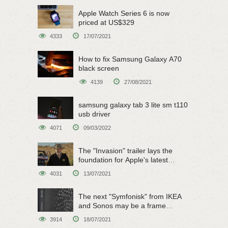
Apple Watch Series 6 is now
priced at US$329
4333
17/07/2021
How to fix Samsung Galaxy A70
black screen
4139
27/08/2021
samsung galaxy tab 3 lite sm t110
usb driver
4071
09/03/2022
The "Invasion" trailer lays the
foundation for Apple's latest
original sci-fi work
4031
13/07/2021
The next "Symfonisk" from IKEA
and Sonos may be a frame
speaker
3914
18/07/2021