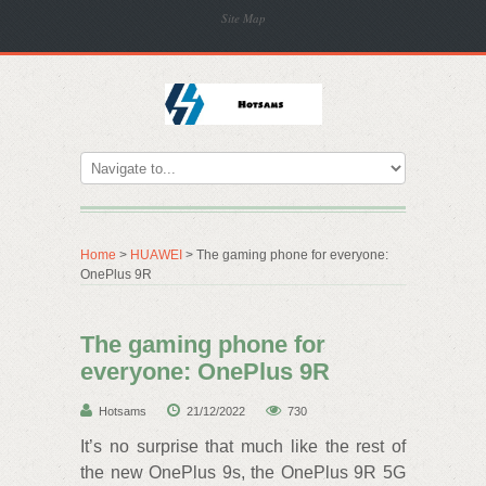
Site Map
Home
>
HUAWEI
> The gaming phone for everyone:
OnePlus 9R
The gaming phone for
everyone: OnePlus 9R
Hotsams
21/12/2022
730
It’s no surprise that much like the rest of
the new OnePlus 9s, the OnePlus 9R 5G