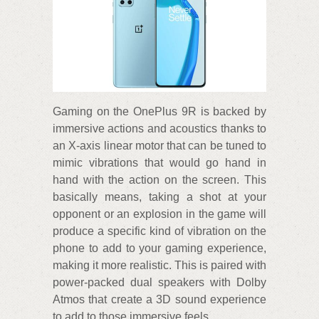
Gaming on the OnePlus 9R is backed by
immersive actions and acoustics thanks to
an X-axis linear motor that can be tuned to
mimic vibrations that would go hand in
hand with the action on the screen. This
basically means, taking a shot at your
opponent or an explosion in the game will
produce a specific kind of vibration on the
phone to add to your gaming experience,
making it more realistic. This is paired with
power-packed dual speakers with Dolby
Atmos that create a 3D sound experience
to add to those immersive feels.