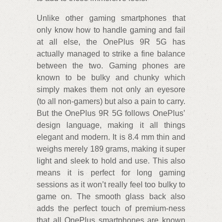
Unlike other gaming smartphones that
only know how to handle gaming and fail
at all else, the OnePlus 9R 5G has
actually managed to strike a fine balance
between the two. Gaming phones are
known to be bulky and chunky which
simply makes them not only an eyesore
(to all non-gamers) but also a pain to carry.
But the OnePlus 9R 5G follows OnePlus’
design language, making it all things
elegant and modern. It is 8.4 mm thin and
weighs merely 189 grams, making it super
light and sleek to hold and use. This also
means it is perfect for long gaming
sessions as it won’t really feel too bulky to
game on. The smooth glass back also
adds the perfect touch of premium-ness
that all OnePlus smartphones are known