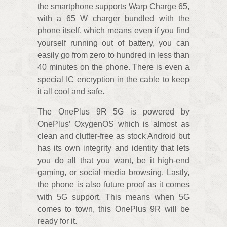
the smartphone supports Warp Charge 65,
with a 65 W charger bundled with the
phone itself, which means even if you find
yourself running out of battery, you can
easily go from zero to hundred in less than
40 minutes on the phone. There is even a
special IC encryption in the cable to keep
it all cool and safe.
The OnePlus 9R 5G is powered by
OnePlus’ OxygenOS which is almost as
clean and clutter-free as stock Android but
has its own integrity and identity that lets
you do all that you want, be it high-end
gaming, or social media browsing. Lastly,
the phone is also future proof as it comes
with 5G support. This means when 5G
comes to town, this OnePlus 9R will be
ready for it.