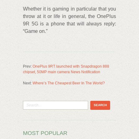
Whether it is gaming in particular that you
throw at it or life in general, the OnePlus
9R 5G is a phone that will always reply:
“Game on.”
Prev:
OnePlus 9RT launched with Snapdragon 888
chipset, 50MP main camera News Notification
Next:
Where’s The Cheapest Beer In The World?
MOST POPULAR