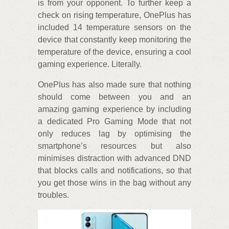
is from your opponent. To further keep a
check on rising temperature, OnePlus has
included 14 temperature sensors on the
device that constantly keep monitoring the
temperature of the device, ensuring a cool
gaming experience. Literally.
OnePlus has also made sure that nothing
should come between you and an
amazing gaming experience by including
a dedicated Pro Gaming Mode that not
only reduces lag by optimising the
smartphone’s resources but also
minimises distraction with advanced DND
that blocks calls and notifications, so that
you get those wins in the bag without any
troubles.