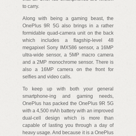
to carry.
Along with being a gaming beast, the
OnePlus 9R 5G also brings in a rather
formidable quad-camera unit on the back
which includes a flagship-level 48
megapixel Sony IMX586 sensor, a 16MP
ultra-wide sensor, a 5MP macro camera
and a 2MP monochrome sensor. There is
also a 16MP camera on the front for
selfies and video calls.
To keep up with both your general
smartphone-ing and gaming needs,
OnePlus has packed the OnePlus 9R 5G
with a 4,500 mAh battery with an improved
dual-cell design which is more than
capable of lasting you through a day of
heavy usage. And because it is a OnePlus