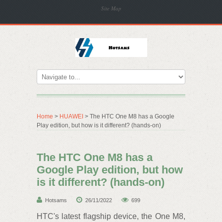
Site Map
Home
>
HUAWEI
> The HTC One M8 has a Google
Play edition, but how is it different? (hands-on)
The HTC One M8 has a
Google Play edition, but how
is it different? (hands-on)
Hotsams
26/11/2022
699
HTC's latest flagship device, the One M8,