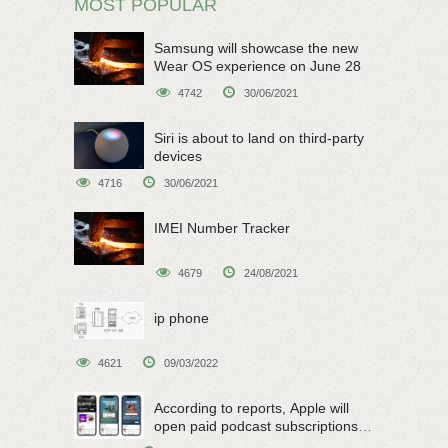
MOST POPULAR
Samsung will showcase the new
Wear OS experience on June 28
4742
30/06/2021
Siri is about to land on third-party
devices
4716
30/06/2021
IMEI Number Tracker
4679
24/08/2021
ip phone
4621
09/03/2022
According to reports, Apple will
open paid podcast subscriptions
on June 15