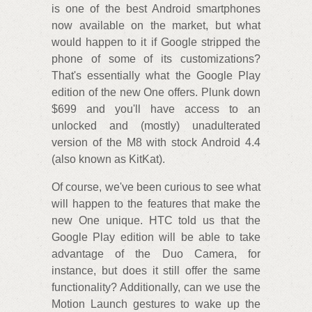
is one of the best Android smartphones
now available on the market, but what
would happen to it if Google stripped the
phone of some of its customizations?
That's essentially what the Google Play
edition of the new One offers. Plunk down
$699 and you'll have access to an
unlocked and (mostly) unadulterated
version of the M8 with stock Android 4.4
(also known as KitKat).
Of course, we've been curious to see what
will happen to the features that make the
new One unique. HTC told us that the
Google Play edition will be able to take
advantage of the Duo Camera, for
instance, but does it still offer the same
functionality? Additionally, can we use the
Motion Launch gestures to wake up the