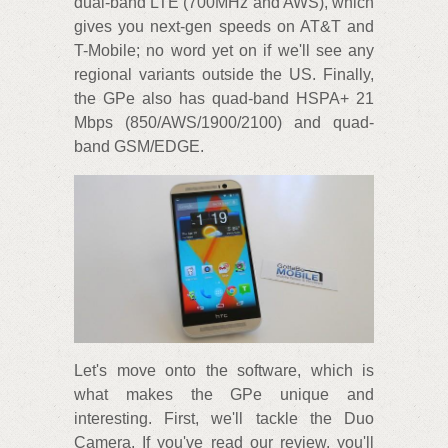
dual-band LTE (700MHz and AWS), which
gives you next-gen speeds on AT&T and
T-Mobile; no word yet on if we'll see any
regional variants outside the US. Finally,
the GPe also has quad-band HSPA+ 21
Mbps (850/AWS/1900/2100) and quad-
band GSM/EDGE.
Let's move onto the software, which is
what makes the GPe unique and
interesting. First, we'll tackle the Duo
Camera. If you've read our review, you'll