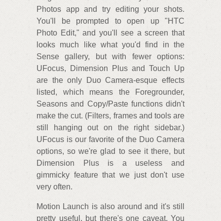
Photos app and try editing your shots.
You'll be prompted to open up "HTC
Photo Edit," and you'll see a screen that
looks much like what you'd find in the
Sense gallery, but with fewer options:
UFocus, Dimension Plus and Touch Up
are the only Duo Camera-esque effects
listed, which means the Foregrounder,
Seasons and Copy/Paste functions didn't
make the cut. (Filters, frames and tools are
still hanging out on the right sidebar.)
UFocus is our favorite of the Duo Camera
options, so we're glad to see it there, but
Dimension Plus is a useless and
gimmicky feature that we just don't use
very often.
Motion Launch is also around and it's still
pretty useful, but there's one caveat. You