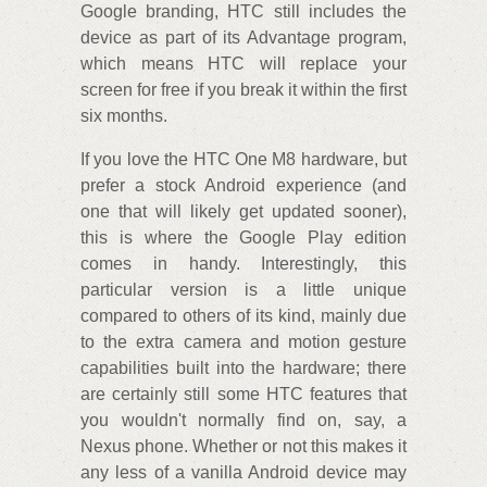
Google branding, HTC still includes the
device as part of its Advantage program,
which means HTC will replace your
screen for free if you break it within the first
six months.
If you love the HTC One M8 hardware, but
prefer a stock Android experience (and
one that will likely get updated sooner),
this is where the Google Play edition
comes in handy. Interestingly, this
particular version is a little unique
compared to others of its kind, mainly due
to the extra camera and motion gesture
capabilities built into the hardware; there
are certainly still some HTC features that
you wouldn't normally find on, say, a
Nexus phone. Whether or not this makes it
any less of a vanilla Android device may