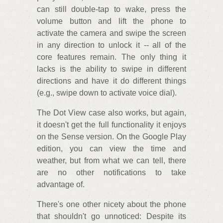
can still double-tap to wake, press the
volume button and lift the phone to
activate the camera and swipe the screen
in any direction to unlock it -- all of the
core features remain. The only thing it
lacks is the ability to swipe in different
directions and have it do different things
(e.g., swipe down to activate voice dial).
The Dot View case also works, but again,
it doesn't get the full functionality it enjoys
on the Sense version. On the Google Play
edition, you can view the time and
weather, but from what we can tell, there
are no other notifications to take
advantage of.
There's one other nicety about the phone
that shouldn't go unnoticed: Despite its