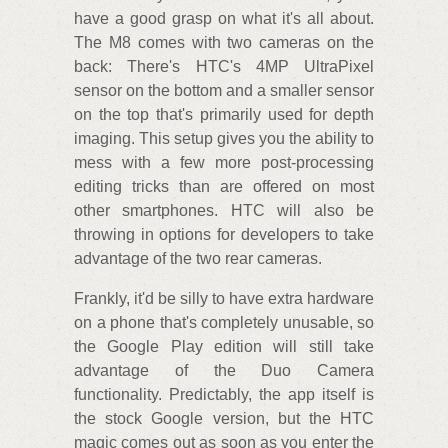
have a good grasp on what it's all about.
The M8 comes with two cameras on the
back: There's HTC's 4MP UltraPixel
sensor on the bottom and a smaller sensor
on the top that's primarily used for depth
imaging. This setup gives you the ability to
mess with a few more post-processing
editing tricks than are offered on most
other smartphones. HTC will also be
throwing in options for developers to take
advantage of the two rear cameras.
Frankly, it'd be silly to have extra hardware
on a phone that's completely unusable, so
the Google Play edition will still take
advantage of the Duo Camera
functionality. Predictably, the app itself is
the stock Google version, but the HTC
magic comes out as soon as you enter the