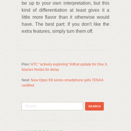
be up to your own interpretation, but this
kind of differentiation at least gives it a
little more flavor than it otherwise would
have. The best part: If you don't like the
extra features, simply turn them off.
Prev:
HTC “actively exploring” KitKat update for One X,
blames Nvidia for delay
Next:
New Oppo K9 series smartphone gets TENAA
certified