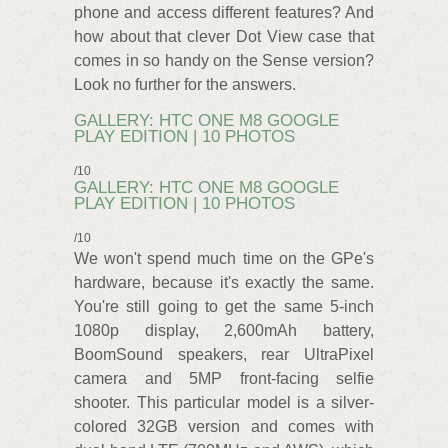
phone and access different features? And
how about that clever Dot View case that
comes in so handy on the Sense version?
Look no further for the answers.
GALLERY: HTC ONE M8 GOOGLE
PLAY EDITION | 10 PHOTOS
/10
GALLERY: HTC ONE M8 GOOGLE
PLAY EDITION | 10 PHOTOS
/10
We won't spend much time on the GPe's
hardware, because it's exactly the same.
You're still going to get the same 5-inch
1080p display, 2,600mAh battery,
BoomSound speakers, rear UltraPixel
camera and 5MP front-facing selfie
shooter. This particular model is a silver-
colored 32GB version and comes with