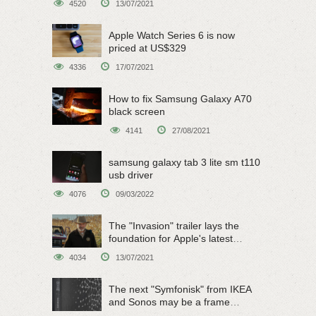
4520
13/07/2021
Apple Watch Series 6 is now
priced at US$329
4336
17/07/2021
How to fix Samsung Galaxy A70
black screen
4141
27/08/2021
samsung galaxy tab 3 lite sm t110
usb driver
4076
09/03/2022
The "Invasion" trailer lays the
foundation for Apple's latest
original sci-fi work
4034
13/07/2021
The next "Symfonisk" from IKEA
and Sonos may be a frame
speaker