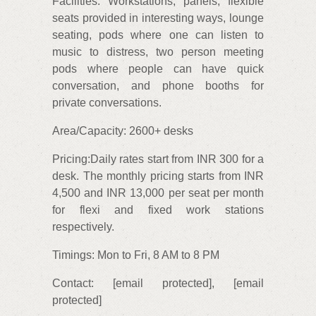
Facilities: Workstations, panels, flexible
seats provided in interesting ways, lounge
seating, pods where one can listen to
music to distress, two person meeting
pods where people can have quick
conversation, and phone booths for
private conversations.
Area/Capacity: 2600+ desks
Pricing:Daily rates start from INR 300 for a
desk. The monthly pricing starts from INR
4,500 and INR 13,000 per seat per month
for flexi and fixed work stations
respectively.
Timings: Mon to Fri, 8 AM to 8 PM
Contact: [email protected], [email
protected]