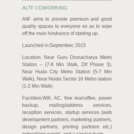
ALTF COWORKING
AltF aims to provide premium and good
quality spaces to everyone so as to wipe
off the main hindrance of starting up.
Launched in:September, 2015
Location: Near Guru Dronacharya Metro
Station – (7-8 Min Walk, Dlf Phase 3),
Near Huda City Metro Station (5-7 Min
Walk), Near Noida Sector 16 Metro station
(1-2 Min Walk)
Facilities:Wifi, AC, free tea/coffee, power
backup, mailing/address services,
reception services, startup services (web
development partners, marketing partners,
design partners, printing partners etc.)
networking events, and a service team.