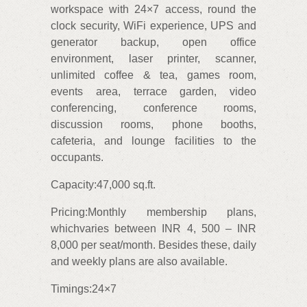
workspace with 24×7 access, round the
clock security, WiFi experience, UPS and
generator backup, open office
environment, laser printer, scanner,
unlimited coffee & tea, games room,
events area, terrace garden, video
conferencing, conference rooms,
discussion rooms, phone booths,
cafeteria, and lounge facilities to the
occupants.
Capacity:47,000 sq.ft.
Pricing:Monthly membership plans,
whichvaries between INR 4, 500 – INR
8,000 per seat/month. Besides these, daily
and weekly plans are also available.
Timings:24×7