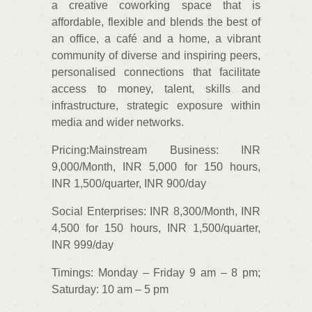
a creative coworking space that is
affordable, flexible and blends the best of
an office, a café and a home, a vibrant
community of diverse and inspiring peers,
personalised connections that facilitate
access to money, talent, skills and
infrastructure, strategic exposure within
media and wider networks.
Pricing:Mainstream Business: INR
9,000/Month, INR 5,000 for 150 hours,
INR 1,500/quarter, INR 900/day
Social Enterprises: INR 8,300/Month, INR
4,500 for 150 hours, INR 1,500/quarter,
INR 999/day
Timings: Monday – Friday 9 am – 8 pm;
Saturday: 10 am – 5 pm