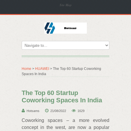
Site Map
Home
>
HUAWEI
> The Top 60 Startup Coworking
Spaces In India
The Top 60 Startup
Coworking Spaces In India
Hotsams
21/08/2022
1629
Coworking spaces – a more evolved
concept in the west, are now a popular