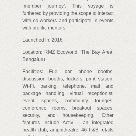
‘member journey’. This voyage is
furthered by providing the scope to interact
with co-workers and participate in events
with prolific mentors.
Launched In: 2016
Location: RMZ Ecoworld, The Bay Area,
Bengaluru
Facilities: Fuel bar, phone booths,
discussion booths, lockers, print station,
Wi-Fi, parking, telephone, mail and
package handling, virtual receptionist,
event spaces, community lounges,
conference rooms, breakout spaces,
security, and housekeeping. Other
features include Activ – an integrated
health club, amphitheatre, 46 F&B retails