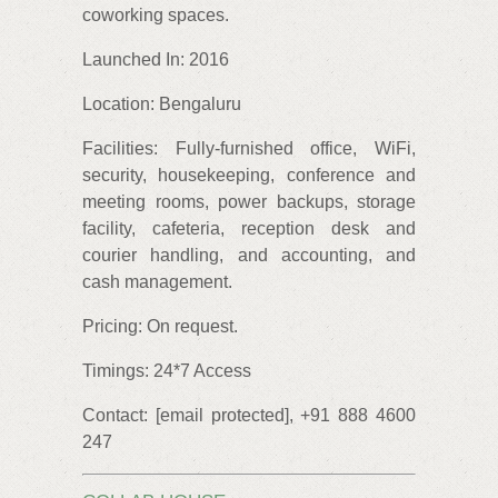
coworking spaces.
Launched In: 2016
Location: Bengaluru
Facilities: Fully-furnished office, WiFi,
security, housekeeping, conference and
meeting rooms, power backups, storage
facility, cafeteria, reception desk and
courier handling, and accounting, and
cash management.
Pricing: On request.
Timings: 24*7 Access
Contact: [email protected], +91 888 4600
247