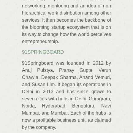
networking, mentoring and an idea of non
hierarchical work distribution among other
services. It then becomes the backbone of
the blooming startup ecosystem that is on
its way to change how the world perceives
entrepreneurship.
91SPRINGBOARD
91Springboard was founded in 2012 by
Anuj Pulstya, Pranay Gupta, Varun
Chawla, Deepak Sharma, Anand Vemuri,
and Susan Lim. It began its operations in
Delhi in 2013 and has since grown to
seven cities with hubs in Delhi, Gurugram,
Noida, Hyderabad, Bengaluru, Navi
Mumbai, and Mumbai. Each of the hubs is
now a profitable business unit, as claimed
by the company.