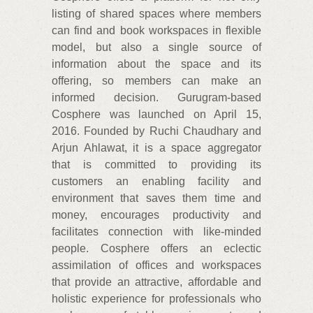
listing of shared spaces where members
can find and book workspaces in flexible
model, but also a single source of
information about the space and its
offering, so members can make an
informed decision. Gurugram-based
Cosphere was launched on April 15,
2016. Founded by Ruchi Chaudhary and
Arjun Ahlawat, it is a space aggregator
that is committed to providing its
customers an enabling facility and
environment that saves them time and
money, encourages productivity and
facilitates connection with like-minded
people. Cosphere offers an eclectic
assimilation of offices and workspaces
that provide an attractive, affordable and
holistic experience for professionals who