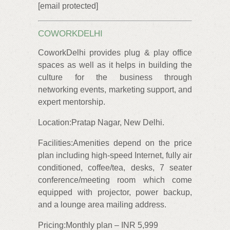
[email protected]
COWORKDELHI
CoworkDelhi provides plug & play office
spaces as well as it helps in building the
culture for the business through
networking events, marketing support, and
expert mentorship.
Location:Pratap Nagar, New Delhi.
Facilities:Amenities depend on the price
plan including high-speed Internet, fully air
conditioned, coffee/tea, desks, 7 seater
conference/meeting room which come
equipped with projector, power backup,
and a lounge area mailing address.
Pricing:Monthly plan – INR 5,999