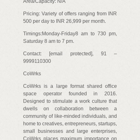
Area/Capacity: N/A
Pricing: Variety of offers ranging from INR
500 per day to INR 26,999 per month.
Timings:Monday-Friday8 am to 730 pm,
Saturday 8 am to 7 pm.
Contact: [email protected], 91 –
9999110300
CoWrks
CoWrks is a large format shared office
space operator founded in 2016.
Designed to stimulate a work culture that
dwells on collaboration between a
community of like-minded individuals, and
home to creatives, entrepreneurs, startups,
small businesses and large enterprises,
CoWrks places maximum importance on