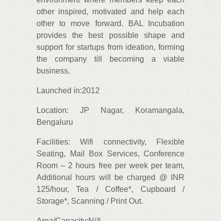
other inspired, motivated and help each
other to move forward. BAL Incubation
provides the best possible shape and
support for startups from ideation, forming
the company till becoming a viable
business.
Launched in:2012
Location: JP Nagar, Koramangala,
Bengaluru
Facilities: Wifi connectivity, Flexible
Seating, Mail Box Services, Conference
Room – 2 hours free per week per team,
Additional hours will be charged @ INR
125/hour, Tea / Coffee*, Cupboard /
Storage*, Scanning / Print Out.
Area/Capacity:N/A