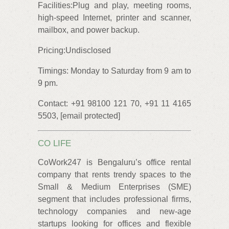
Facilities:Plug and play, meeting rooms,
high-speed Internet, printer and scanner,
mailbox, and power backup.
Pricing:Undisclosed
Timings: Monday to Saturday from 9 am to
9 pm.
Contact: +91 98100 121 70, +91 11 4165
5503, [email protected]
CO LIFE
CoWork247 is Bengaluru’s office rental
company that rents trendy spaces to the
Small & Medium Enterprises (SME)
segment that includes professional firms,
technology companies and new-age
startups looking for offices and flexible