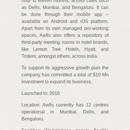
hour to eleven months, across cities such
as Delhi, Mumbai, and Bengaluru. It can
be done through their mobile app –
available on Android and iOS platform.
Apart from its own managed pro-working
spaces, Awfis also offers a repository of
third-party meeting rooms in hotel brands,
like Lemon Tree Hotels, Hyatt, and
Trident, amongst others, across India.
To support its aggressive growth plan the
company has committed a total of $10 Mn
investment to expand its business.
Launched In: 2016
Location: Awfis currently has 12 centres
operational in Mumbai, Delhi, and
Bengaluru.