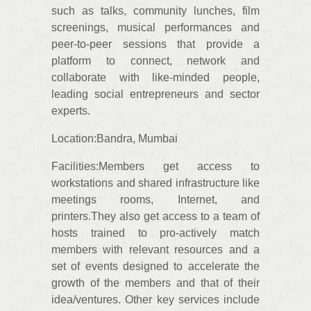
such as talks, community lunches, film
screenings, musical performances and
peer-to-peer sessions that provide a
platform to connect, network and
collaborate with like-minded people,
leading social entrepreneurs and sector
experts.
Location:Bandra, Mumbai
Facilities:Members get access to
workstations and shared infrastructure like
meetings rooms, Internet, and
printers.They also get access to a team of
hosts trained to pro-actively match
members with relevant resources and a
set of events designed to accelerate the
growth of the members and that of their
idea/ventures. Other key services include