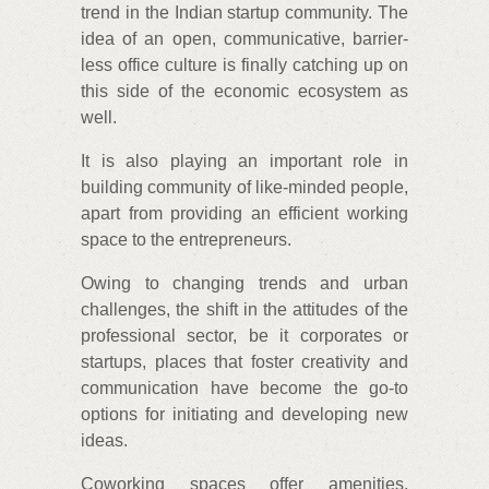
trend in the Indian startup community. The
idea of an open, communicative, barrier-
less office culture is finally catching up on
this side of the economic ecosystem as
well.
It is also playing an important role in
building community of like-minded people,
apart from providing an efficient working
space to the entrepreneurs.
Owing to changing trends and urban
challenges, the shift in the attitudes of the
professional sector, be it corporates or
startups, places that foster creativity and
communication have become the go-to
options for initiating and developing new
ideas.
Coworking spaces offer amenities,