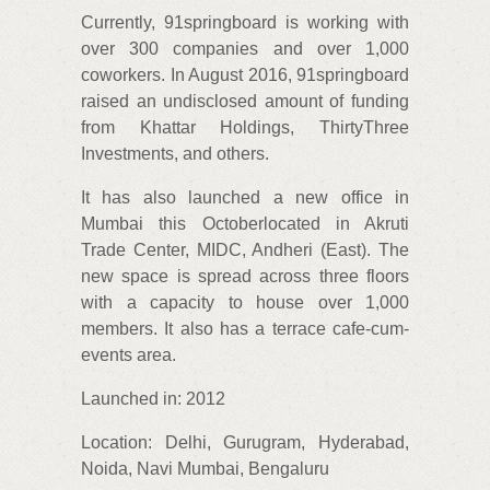
Currently, 91springboard is working with
over 300 companies and over 1,000
coworkers. In August 2016, 91springboard
raised an undisclosed amount of funding
from Khattar Holdings, ThirtyThree
Investments, and others.
It has also launched a new office in
Mumbai this Octoberlocated in Akruti
Trade Center, MIDC, Andheri (East). The
new space is spread across three floors
with a capacity to house over 1,000
members. It also has a terrace cafe-cum-
events area.
Launched in: 2012
Location: Delhi, Gurugram, Hyderabad,
Noida, Navi Mumbai, Bengaluru