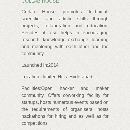
COLLAB HOUSE
Collab House promotes technical,
scientific, and artistic skills through
projects, collaboration and education.
Besides, it also helps in encouraging
research, knowledge exchange, learning
and mentoring with each other and the
community.
Launched in:2014
Location: Jubilee Hills, Hyderabad
Facilities:Open hacker and maker
community. Offers coworking facility for
startups, hosts numerous events based on
the requirements of organisers, hosts
hackathons for hiring and as well as for
competitions