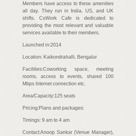
Members have access to these amenities
all day. They run in India, US, and UK
shifts. CoWork Cafe is dedicated to
providing the most relevant and valuable
services available to their members.
Launched in:2014
Location: Kaikondrahalli, Bengalur
Facilities:Coworking space, meeting
rooms, access to events, shared 100
Mbps Internet connection etc.
Area/Capacity:125 seats
Pricing:Plans and packages:
Timings: 9 am to 4 am
Contact:Anoop Sankar (Venue Manager),