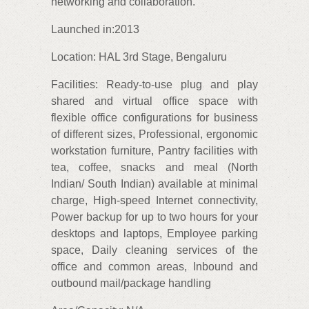
networking and collaboration.
Launched in:2013
Location: HAL 3rd Stage, Bengaluru
Facilities: Ready-to-use plug and play
shared and virtual office space with
flexible office configurations for business
of different sizes, Professional, ergonomic
workstation furniture, Pantry facilities with
tea, coffee, snacks and meal (North
Indian/ South Indian) available at minimal
charge, High-speed Internet connectivity,
Power backup for up to two hours for your
desktops and laptops, Employee parking
space, Daily cleaning services of the
office and common areas, Inbound and
outbound mail/package handling