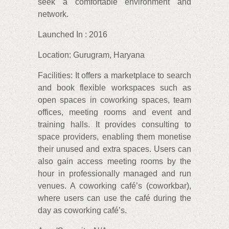
seek a comfortable environment and
network.
Launched In : 2016
Location: Gurugram, Haryana
Facilities: It offers a marketplace to search
and book flexible workspaces such as
open spaces in coworking spaces, team
offices, meeting rooms and event and
training halls. It provides consulting to
space providers, enabling them monetise
their unused and extra spaces. Users can
also gain access meeting rooms by the
hour in professionally managed and run
venues. A coworking café’s (coworkbar),
where users can use the café during the
day as coworking café’s.