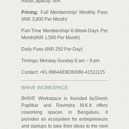
Area/Capacity: N/A
Pricing:
Full Membership/ Monthly Pass
(INR 3,800 Per Month)
Part-Time Membership/ 6-Week-Days Per
Month(INR 1,500 Per Month)
Daily Pass (INR 250 Per Day)
Timings: Monday-Sunday 8 am – 9 pm
Contact: +91-9964483636/080-41511115
BHIVE WORKSPACE
BHIVE Workspace is founded byShesh
Paplikar and Ravindra M.K.It offers
coworking spaces in Bengaluru. It
provides an ecosystem for entrepreneurs
and startups to take their ideas to the next