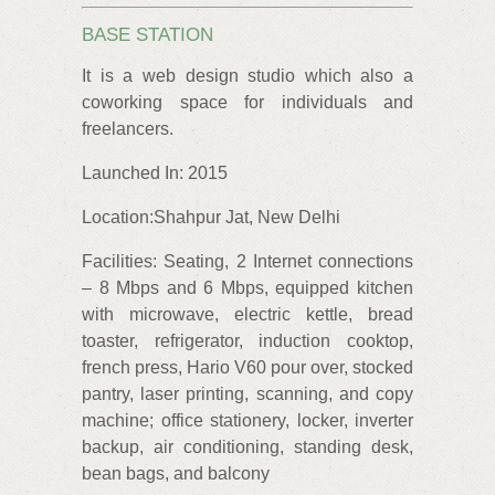
BASE STATION
It is a web design studio which also a
coworking space for individuals and
freelancers.
Launched In: 2015
Location:Shahpur Jat, New Delhi
Facilities: Seating, 2 Internet connections
– 8 Mbps and 6 Mbps, equipped kitchen
with microwave, electric kettle, bread
toaster, refrigerator, induction cooktop,
french press, Hario V60 pour over, stocked
pantry, laser printing, scanning, and copy
machine; office stationery, locker, inverter
backup, air conditioning, standing desk,
bean bags, and balcony