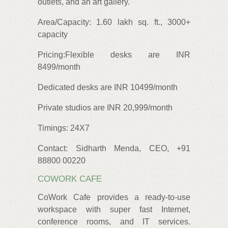
outlets, and an art gallery.
Area/Capacity: 1.60 lakh sq. ft., 3000+
capacity
Pricing:
Flexible desks are INR
8499/month
Dedicated desks are INR 10499/month
Private studios are INR 20,999/month
Timings: 24X7
Contact: Sidharth Menda, CEO, +91
88800 00220
COWORK CAFE
CoWork Cafe provides a ready-to-use
workspace with super fast Internet,
conference rooms, and IT services.