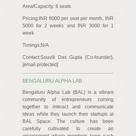
Area/Capacity: 6 seats
Pricing:INR 8000 per seat per month, INR
5000 for 2 weeks and INR 3000 for 1
week
Timings:N/A
Contact:Souvik Das Gupta (Co-founder),
[email protected]
BENGALURU ALPHA LAB
Bengaluru Alpha Lab (BAL) is a vibrant
community of entrepreneurs coming
together to interact and communicate
ideas while they launch their startups at
BAL Space. The culture has been
carefully cultivated to create an
environment where members keep each