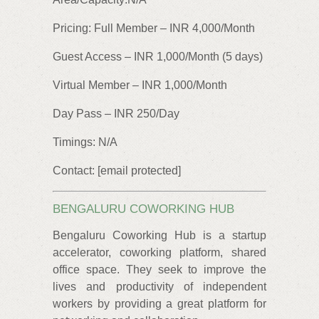
Pricing: Full Member – INR 4,000/Month
Guest Access – INR 1,000/Month (5 days)
Virtual Member – INR 1,000/Month
Day Pass – INR 250/Day
Timings: N/A
Contact: [email protected]
BENGALURU COWORKING HUB
Bengaluru Coworking Hub is a startup
accelerator, coworking platform, shared
office space. They seek to improve the
lives and productivity of independent
workers by providing a great platform for