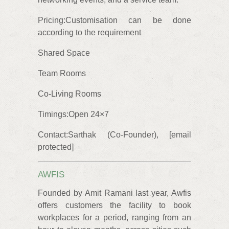
Pricing:Customisation can be done
according to the requirement
Shared Space
Team Rooms
Co-Living Rooms
Timings:Open 24×7
Contact:Sarthak (Co-Founder), [email
protected]
AWFIS
Founded by Amit Ramani last year, Awfis
offers customers the facility to book
workplaces for a period, ranging from an