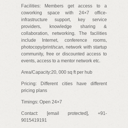
Facilities: Members get access to a
coworking space with 24×7 office-
infrastructure support, key service
providers, knowledge sharing &
collaboration, networking. The facilities
include Internet, conference rooms,
photocopy/print/scan, network with startup
community, free or discounted access to
events, access to a mentor network etc.
Area/Capacity:20, 000 sq ft per hub
Pricing: Different cities have different
pricing plans
Timings: Open 24×7
Contact: [email protected], +91-
9015419191