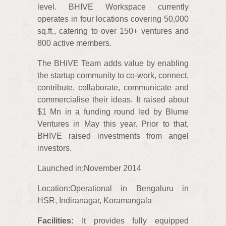
level. BHIVE Workspace currently
operates in four locations covering 50,000
sq.ft., catering to over 150+ ventures and
800 active members.
The BHiVE Team adds value by enabling
the startup community to co-work, connect,
contribute, collaborate, communicate and
commercialise their ideas. It raised about
$1 Mn in a funding round led by Blume
Ventures in May this year. Prior to that,
BHIVE raised investments from angel
investors.
Launched in:November 2014
Location:Operational in Bengaluru in
HSR, Indiranagar, Koramangala
Facilities:
It provides fully equipped