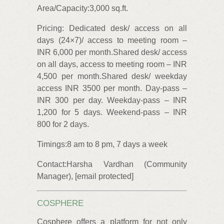
Area/Capacity:3,000 sq.ft.
Pricing: Dedicated desk/ access on all
days (24×7)/ access to meeting room –
INR 6,000 per month.Shared desk/ access
on all days, access to meeting room – INR
4,500 per month.Shared desk/ weekday
access INR 3500 per month. Day-pass –
INR 300 per day. Weekday-pass – INR
1,200 for 5 days. Weekend-pass – INR
800 for 2 days.
Timings:8 am to 8 pm, 7 days a week
Contact:Harsha Vardhan (Community
Manager), [email protected]
COSPHERE
Cosphere offers a platform for not only