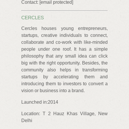
Contact: [email protected]
CERCLES
Cercles houses young entrepreneurs,
startups, creative individuals to connect,
collaborate and co-work with like-minded
people under one roof. It has a simple
philosophy that any small idea can click
big with the right opportunity. Besides, the
community also helps in transforming
startups by accelerating them and
introducing them to investors to convert a
vision or business into a brand.
Launched in:2014
Location: T 2 Hauz Khas Village, New
Delhi