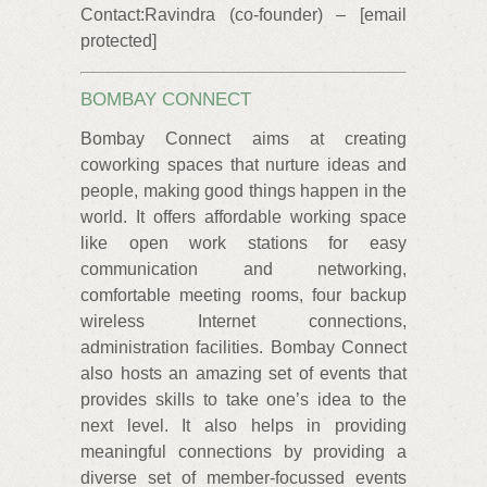
Contact:Ravindra (co-founder) – [email
protected]
BOMBAY CONNECT
Bombay Connect aims at creating
coworking spaces that nurture ideas and
people, making good things happen in the
world. It offers affordable working space
like open work stations for easy
communication and networking,
comfortable meeting rooms, four backup
wireless Internet connections,
administration facilities. Bombay Connect
also hosts an amazing set of events that
provides skills to take one’s idea to the
next level. It also helps in providing
meaningful connections by providing a
diverse set of member-focussed events