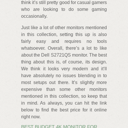
think it’s still pretty good for casual gamers
who are looking to do some gaming
occasionally.
Just like a lot of other monitors mentioned
in this collection, setting this up is also
fairly easy and requires no tools
whatsoever. Overall, there’s a lot to like
about the Dell S2721QS monitor. The best
thing about this is, of course, its design.
We think it looks very modern and it’ll
have absolutely no issues blending in to
most setups out there. It’s slightly more
expensive than some other monitors
mentioned in this collection, so keep that
in mind. As always, you can hit the link
below to find the best price for it online
right now.
BEST BUDGET 4K MONITOR FOR