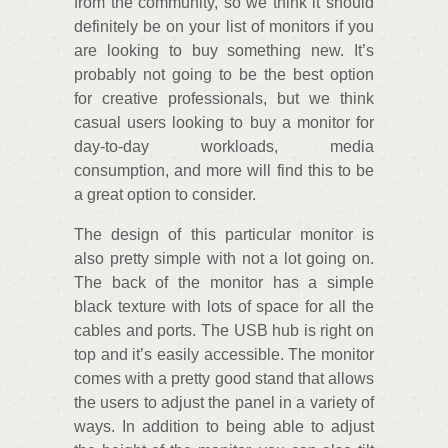
from the community, so we think it should
definitely be on your list of monitors if you
are looking to buy something new. It’s
probably not going to be the best option
for creative professionals, but we think
casual users looking to buy a monitor for
day-to-day workloads, media
consumption, and more will find this to be
a great option to consider.
The design of this particular monitor is
also pretty simple with not a lot going on.
The back of the monitor has a simple
black texture with lots of space for all the
cables and ports. The USB hub is right on
top and it’s easily accessible. The monitor
comes with a pretty good stand that allows
the users to adjust the panel in a variety of
ways. In addition to being able to adjust