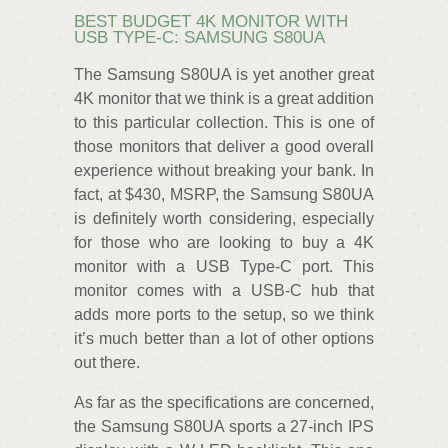
BEST BUDGET 4K MONITOR WITH
USB TYPE-C: SAMSUNG S80UA
The Samsung S80UA is yet another great
4K monitor that we think is a great addition
to this particular collection. This is one of
those monitors that deliver a good overall
experience without breaking your bank. In
fact, at $430, MSRP, the Samsung S80UA
is definitely worth considering, especially
for those who are looking to buy a 4K
monitor with a USB Type-C port. This
monitor comes with a USB-C hub that
adds more ports to the setup, so we think
it’s much better than a lot of other options
out there.
As far as the specifications are concerned,
the Samsung S80UA sports a 27-inch IPS