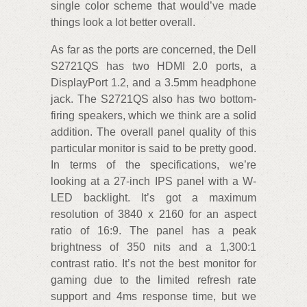
single color scheme that would’ve made
things look a lot better overall.
As far as the ports are concerned, the Dell
S2721QS has two HDMI 2.0 ports, a
DisplayPort 1.2, and a 3.5mm headphone
jack. The S2721QS also has two bottom-
firing speakers, which we think are a solid
addition. The overall panel quality of this
particular monitor is said to be pretty good.
In terms of the specifications, we’re
looking at a 27-inch IPS panel with a W-
LED backlight. It’s got a maximum
resolution of 3840 x 2160 for an aspect
ratio of 16:9. The panel has a peak
brightness of 350 nits and a 1,300:1
contrast ratio. It’s not the best monitor for
gaming due to the limited refresh rate
support and 4ms response time, but we