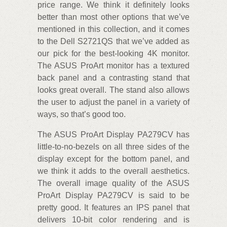
price range. We think it definitely looks
better than most other options that we’ve
mentioned in this collection, and it comes
to the Dell S2721QS that we’ve added as
our pick for the best-looking 4K monitor.
The ASUS ProArt monitor has a textured
back panel and a contrasting stand that
looks great overall. The stand also allows
the user to adjust the panel in a variety of
ways, so that’s good too.
The ASUS ProArt Display PA279CV has
little-to-no-bezels on all three sides of the
display except for the bottom panel, and
we think it adds to the overall aesthetics.
The overall image quality of the ASUS
ProArt Display PA279CV is said to be
pretty good. It features an IPS panel that
delivers 10-bit color rendering and is