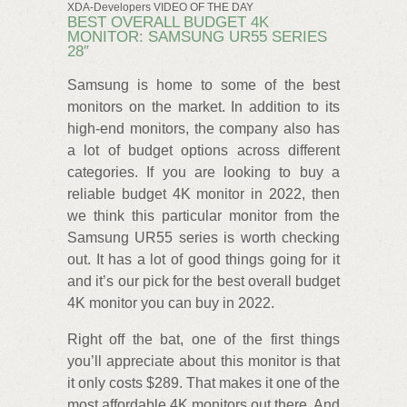
XDA-Developers VIDEO OF THE DAY
BEST OVERALL BUDGET 4K
MONITOR: SAMSUNG UR55 SERIES
28″
Samsung is home to some of the best
monitors on the market. In addition to its
high-end monitors, the company also has
a lot of budget options across different
categories. If you are looking to buy a
reliable budget 4K monitor in 2022, then
we think this particular monitor from the
Samsung UR55 series is worth checking
out. It has a lot of good things going for it
and it’s our pick for the best overall budget
4K monitor you can buy in 2022.
Right off the bat, one of the first things
you’ll appreciate about this monitor is that
it only costs $289. That makes it one of the
most affordable 4K monitors out there. And