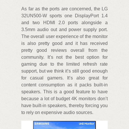
As far as the ports are concerned, the LG
32UN500-W sports one DisplayPort 1.4
and two HDMI 2.0 ports alongside a
3.5mm audio out and power supply port.
The overall user experience of the monitor
is also pretty good and it has received
pretty good reviews overall from the
community. It’s not the best option for
gaming due to the limited refresh rate
support, but we think it’s still good enough
for casual gamers. It’s also great for
content consumption as it packs built-in
speakers. This is a good feature to have
because a lot of budget 4K monitors don’t
have built-in speakers, thereby forcing you
to rely on expensive audio sources.