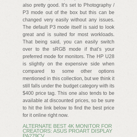
also pretty good. It’s set to Photography /
P3 mode out of the box but this can be
changed very easily without any issues.
The default P3 mode itself is said to look
great and is suited for most workloads.
That being said, you can easily switch
over to the sRGB mode if that’s your
preferred mode for monitors. The HP U28
is slightly on the expensive side when
compared to some other options
mentioned in this collection, but we think it
still falls under the budget category with its
$400 price tag. This one also tends to be
available at discounted prices, so be sure
to hit the link below to find the best price
for it online right now.
ALTERNATE BEST 4K MONITOR FOR
CREATORS: ASUS PROART DISPLAY
PA279CV