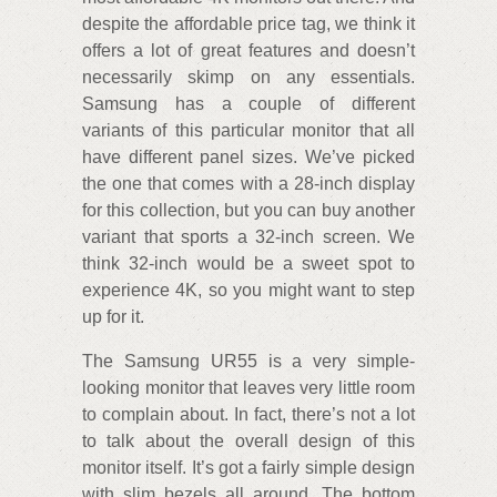
despite the affordable price tag, we think it
offers a lot of great features and doesn’t
necessarily skimp on any essentials.
Samsung has a couple of different
variants of this particular monitor that all
have different panel sizes. We’ve picked
the one that comes with a 28-inch display
for this collection, but you can buy another
variant that sports a 32-inch screen. We
think 32-inch would be a sweet spot to
experience 4K, so you might want to step
up for it.
The Samsung UR55 is a very simple-
looking monitor that leaves very little room
to complain about. In fact, there’s not a lot
to talk about the overall design of this
monitor itself. It’s got a fairly simple design
with slim bezels all around. The bottom