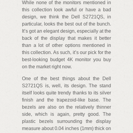
While none of the monitors mentioned in
this collection look awful or have a bad
design, we think the Dell S2721QS, in
particular, looks the best out of the bunch.
It’s got an elegant design, especially at the
back of the display that makes it better
than a lot of other options mentioned in
this collection. As such, it’s our pick for the
best-looking budget 4K monitor you buy
on the market right now.
One of the best things about the Dell
S2721QS is, well, its design. The stand
itself looks quite trendy thanks to its silver
finish and the trapezoid-like base. The
bezels are also on the relatively thinner
side, which is again, pretty good. The
plastic bezels surrounding the display
measure about 0.04 inches (1mm) thick on