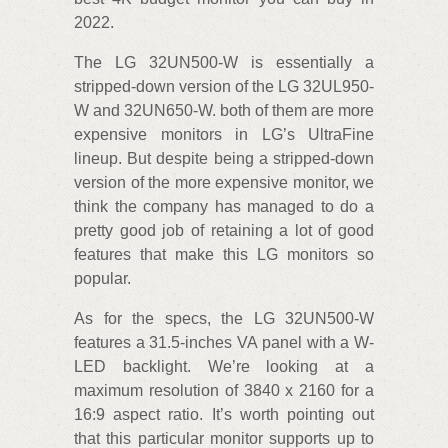
2022.
The LG 32UN500-W is essentially a
stripped-down version of the LG 32UL950-
W and 32UN650-W. both of them are more
expensive monitors in LG’s UltraFine
lineup. But despite being a stripped-down
version of the more expensive monitor, we
think the company has managed to do a
pretty good job of retaining a lot of good
features that make this LG monitors so
popular.
As for the specs, the LG 32UN500-W
features a 31.5-inches VA panel with a W-
LED backlight. We’re looking at a
maximum resolution of 3840 x 2160 for a
16:9 aspect ratio. It’s worth pointing out
that this particular monitor supports up to