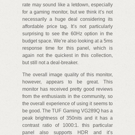
rate may sound like a letdown, especially
for a gaming monitor, but we think it’s not
necessarily a huge deal considering its
affordable price tag. It’s not particularly
surprising to see the 60Hz option in the
budget space. We’re also looking at a 5ms
response time for this panel, which is
again not the quickest in this collection,
but still not a deal-breaker.
The overall image quality of this monitor,
however, appears to be great. This
monitor has received pretty good reviews
from the enthusiasts in the community, so
the overall experience of using it seems to
be good. The TUF Gaming VG289Q has a
peak brightness of 350nits and it has a
contrast ratio of 1000:1. this particular
panel also supports HDR and it’s