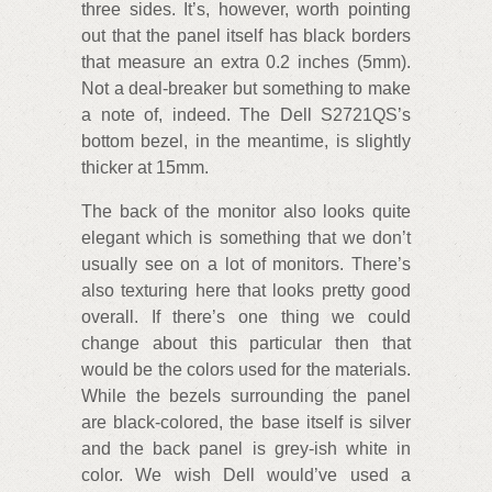
three sides. It’s, however, worth pointing
out that the panel itself has black borders
that measure an extra 0.2 inches (5mm).
Not a deal-breaker but something to make
a note of, indeed. The Dell S2721QS’s
bottom bezel, in the meantime, is slightly
thicker at 15mm.
The back of the monitor also looks quite
elegant which is something that we don’t
usually see on a lot of monitors. There’s
also texturing here that looks pretty good
overall. If there’s one thing we could
change about this particular then that
would be the colors used for the materials.
While the bezels surrounding the panel
are black-colored, the base itself is silver
and the back panel is grey-ish white in
color. We wish Dell would’ve used a