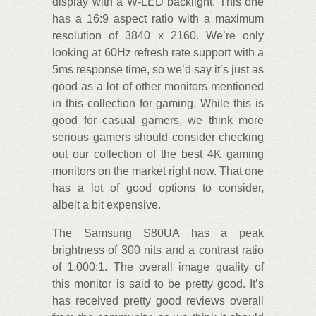
display with a W-LED backlight. This one
has a 16:9 aspect ratio with a maximum
resolution of 3840 x 2160. We’re only
looking at 60Hz refresh rate support with a
5ms response time, so we’d say it’s just as
good as a lot of other monitors mentioned
in this collection for gaming. While this is
good for casual gamers, we think more
serious gamers should consider checking
out our collection of the best 4K gaming
monitors on the market right now. That one
has a lot of good options to consider,
albeit a bit expensive.
The Samsung S80UA has a peak
brightness of 300 nits and a contrast ratio
of 1,000:1. The overall image quality of
this monitor is said to be pretty good. It’s
has received pretty good reviews overall