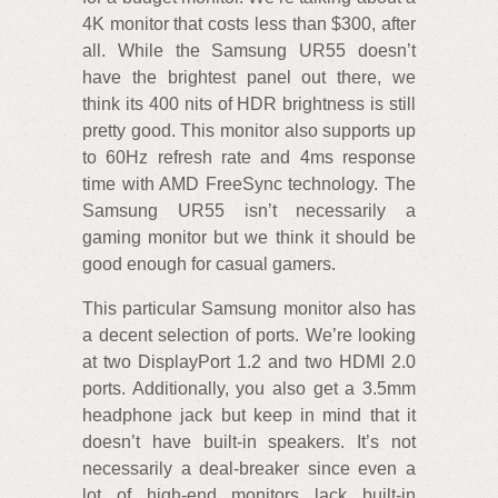
4K monitor that costs less than $300, after
all. While the Samsung UR55 doesn’t
have the brightest panel out there, we
think its 400 nits of HDR brightness is still
pretty good. This monitor also supports up
to 60Hz refresh rate and 4ms response
time with AMD FreeSync technology. The
Samsung UR55 isn’t necessarily a
gaming monitor but we think it should be
good enough for casual gamers.
This particular Samsung monitor also has
a decent selection of ports. We’re looking
at two DisplayPort 1.2 and two HDMI 2.0
ports. Additionally, you also get a 3.5mm
headphone jack but keep in mind that it
doesn’t have built-in speakers. It’s not
necessarily a deal-breaker since even a
lot of high-end monitors lack built-in