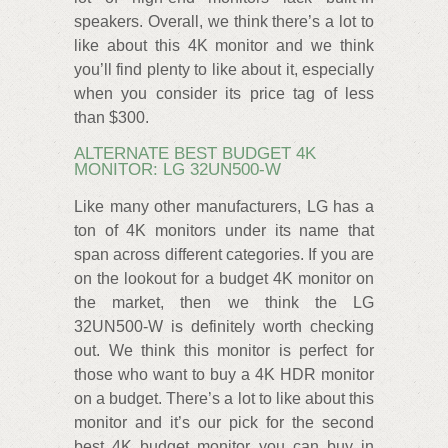
speakers. Overall, we think there’s a lot to
like about this 4K monitor and we think
you’ll find plenty to like about it, especially
when you consider its price tag of less
than $300.
ALTERNATE BEST BUDGET 4K
MONITOR: LG 32UN500-W
Like many other manufacturers, LG has a
ton of 4K monitors under its name that
span across different categories. If you are
on the lookout for a budget 4K monitor on
the market, then we think the LG
32UN500-W is definitely worth checking
out. We think this monitor is perfect for
those who want to buy a 4K HDR monitor
on a budget. There’s a lot to like about this
monitor and it’s our pick for the second
best 4K budget monitor you can buy in