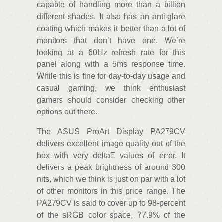
capable of handling more than a billion
different shades. It also has an anti-glare
coating which makes it better than a lot of
monitors that don’t have one. We’re
looking at a 60Hz refresh rate for this
panel along with a 5ms response time.
While this is fine for day-to-day usage and
casual gaming, we think enthusiast
gamers should consider checking other
options out there.
The ASUS ProArt Display PA279CV
delivers excellent image quality out of the
box with very deltaE values of error. It
delivers a peak brightness of around 300
nits, which we think is just on par with a lot
of other monitors in this price range. The
PA279CV is said to cover up to 98-percent
of the sRGB color space, 77.9% of the