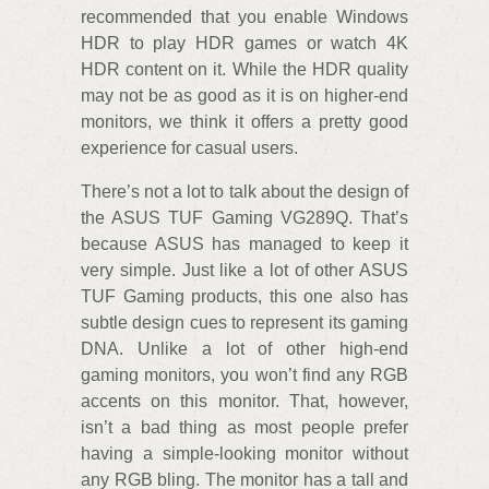
recommended that you enable Windows
HDR to play HDR games or watch 4K
HDR content on it. While the HDR quality
may not be as good as it is on higher-end
monitors, we think it offers a pretty good
experience for casual users.
There’s not a lot to talk about the design of
the ASUS TUF Gaming VG289Q. That’s
because ASUS has managed to keep it
very simple. Just like a lot of other ASUS
TUF Gaming products, this one also has
subtle design cues to represent its gaming
DNA. Unlike a lot of other high-end
gaming monitors, you won’t find any RGB
accents on this monitor. That, however,
isn’t a bad thing as most people prefer
having a simple-looking monitor without
any RGB bling. The monitor has a tall and