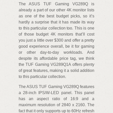
The ASUS TUF Gaming VG289Q is
already a part of our other 4K monitor lists
as one of the best budget picks, so it’s
hardly a surprise that it has made its way
to this particular collection too. This is one
of those budget 4K monitors that’ll cost
you just a little over $300 and offer a pretty
good experience overall, be it for gaming
or other day-to-day workloads. And
despite its affordable price tag, we think
the TUF Gaming VG289Q1A offers plenty
of great features, making it a solid addition
to this particular collection.
The ASUS TUF Gaming VG289Q features
a 28-inch IPS/W-LED panel. This panel
has an aspect ratio of 16:9 and a
maximum resolution of 2840 x 2160. The
fact that it only supports up to 60Hz refresh