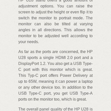
HP U28 stand offers a good amount of
adjustment options. You can raise the
screen to adjust the height or even flip it to
switch the monitor to portrait mode. The
monitor can also be tilted at varying
angles in all directions. This allows the
monitor to be adjusted well according to
your needs.
As far as the ports are concerned, the HP
U28 sports a single HDMI 2.0 port and a
DisplayPort 1.2. You also get a USB Type-
C port with this monitor which is great.
This Typ-C port offers Power Delivery at
up to 65W, meaning it can power a laptop
or any other device too. In addition to the
USB Type-C port, you get USB Type-A
ports on the monitor too, which is great.
The overall panel quality of the HP U28 is