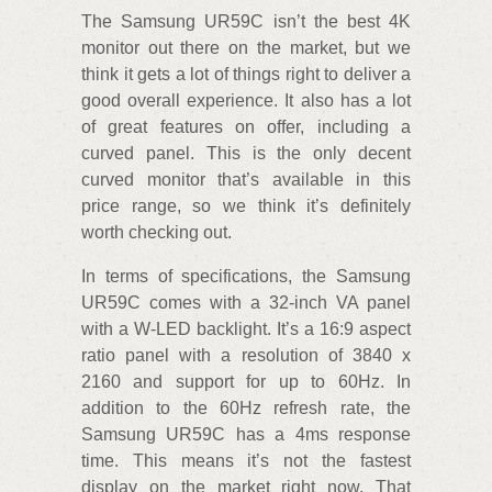
The Samsung UR59C isn’t the best 4K
monitor out there on the market, but we
think it gets a lot of things right to deliver a
good overall experience. It also has a lot
of great features on offer, including a
curved panel. This is the only decent
curved monitor that’s available in this
price range, so we think it’s definitely
worth checking out.
In terms of specifications, the Samsung
UR59C comes with a 32-inch VA panel
with a W-LED backlight. It’s a 16:9 aspect
ratio panel with a resolution of 3840 x
2160 and support for up to 60Hz. In
addition to the 60Hz refresh rate, the
Samsung UR59C has a 4ms response
time. This means it’s not the fastest
display on the market right now. That