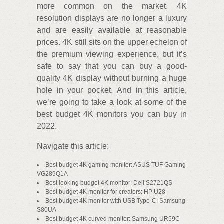
more common on the market. 4K
resolution displays are no longer a luxury
and are easily available at reasonable
prices. 4K still sits on the upper echelon of
the premium viewing experience, but it’s
safe to say that you can buy a good-
quality 4K display without burning a huge
hole in your pocket. And in this article,
we’re going to take a look at some of the
best budget 4K monitors you can buy in
2022.
Navigate this article:
Best budget 4K gaming monitor: ASUS TUF Gaming
VG289Q1A
Best looking budget 4K monitor: Dell S2721QS
Best budget 4K monitor for creators: HP U28
Best budget 4K monitor with USB Type-C: Samsung
S80UA
Best budget 4K curved monitor: Samsung UR59C