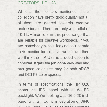
CREATORS: HP U28
While all the monitors mentioned in this
collection have pretty good quality, not all
of them are geared towards creative
professionals. There are only a handful of
4K HDR monitors in this price range that
are reliable for creative workloads. If you
are somebody who’s looking to upgrade
their monitor for creative workflows, then
we think the HP U28 is a good option to
consider. It gets the job done very well and
has good color accuracy for both sRGB
and DCI-P3 color spaces.
In terms of specifications, the HP U28
sports an IPS panel with a W-LED
backlight. We’re looking at a 16:9 28-inch
panel with a maximum resolution of 3840