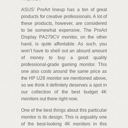
ASUS’ ProArt lineup has a ton of great
products for creative professionals. A lot of
these products, however, are considered
to be somewhat expensive. The ProArt
Display PA279CV monitor, on the other
hand, is quite affordable. As such, you
won’t have to shell out an absurd amount
of money to buy a good quality
professional-grade gaming monitor. This
one also costs around the same price as
the HP U28 monitor we mentioned above,
so we think it definitely deserves a spot in
our collection of the best budget 4K
monitors out there right now.
One of the best things about this particular
monitor is its design. This is arguably one
of the best-looking 4K monitors in this