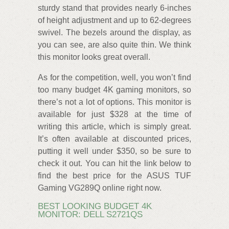
sturdy stand that provides nearly 6-inches
of height adjustment and up to 62-degrees
swivel. The bezels around the display, as
you can see, are also quite thin. We think
this monitor looks great overall.
As for the competition, well, you won’t find
too many budget 4K gaming monitors, so
there’s not a lot of options. This monitor is
available for just $328 at the time of
writing this article, which is simply great.
It’s often available at discounted prices,
putting it well under $350, so be sure to
check it out. You can hit the link below to
find the best price for the ASUS TUF
Gaming VG289Q online right now.
BEST LOOKING BUDGET 4K
MONITOR: DELL S2721QS