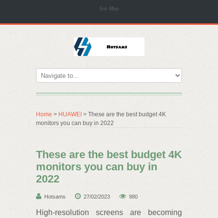
Site Map
Home
>
HUAWEI
> These are the best budget 4K
monitors you can buy in 2022
These are the best budget 4K
monitors you can buy in
2022
Hotsams
27/02/2023
980
High-resolution screens are becoming