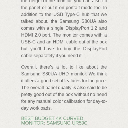
the height of the monitor, you can also tilt
the panel or put it on portrait mode too. In
addition to the USB Type-C hub that we
talked about, the Samsung S80UA also
comes with a single DisplayPort 1.2 and
HDMI 2.0 port. The monitor comes with a
USB-C and an HDMI cable out of the box
but you’ll have to buy the DisplayPort
cable separately if you need it.
Overall, there’s a lot to like about the
Samsung S80UA UHD monitor. We think
it offers a good set of features for the price.
The overall panel quality is also said to be
pretty good out of the box without no need
for any manual color calibration for day-to-
day workloads.
BEST BUDGET 4K CURVED
MONITOR: SAMSUNG UR59C