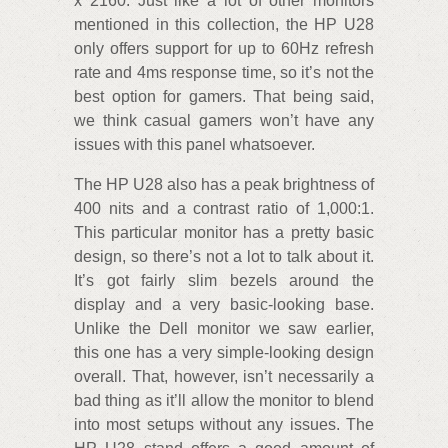
x 2160. Just like a lot of other monitors
mentioned in this collection, the HP U28
only offers support for up to 60Hz refresh
rate and 4ms response time, so it’s not the
best option for gamers. That being said,
we think casual gamers won’t have any
issues with this panel whatsoever.
The HP U28 also has a peak brightness of
400 nits and a contrast ratio of 1,000:1.
This particular monitor has a pretty basic
design, so there’s not a lot to talk about it.
It’s got fairly slim bezels around the
display and a very basic-looking base.
Unlike the Dell monitor we saw earlier,
this one has a very simple-looking design
overall. That, however, isn’t necessarily a
bad thing as it’ll allow the monitor to blend
into most setups without any issues. The