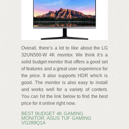
Overall, there’s a lot to like about the LG
32UN500-W 4K monitor. We think it’s a
solid budget monitor that offers a good set
of features and a great user experience for
the price. It also supports HDR which is
good. The monitor is also easy to install
and works well for a variety of content.
You can hit the link below to find the best
price for it online right now.
BEST BUDGET 4K GAMING
MONITOR: ASUS TUF GAMING
VG289Q1A