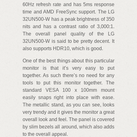
60Hz refresh rate and has 5ms response
time and AMD FreeSync support. The LG
32UN500-W has a peak brightness of 350
nits and has a contrast ratio of 3,000:1.
The overall panel quality of the LG
32UN500-W is said to be pretty decent. It
also supports HDR10, which is good.
One of the best things about this particular
monitor is that it’s very easy to put
together. As such there’s no need for any
tools to put this monitor together. The
standard VESA 100 x 100mm mount
easily snaps right into place with ease.
The metallic stand, as you can see, looks
very trendy and it gives the monitor a great
overall look and feel. The panel is covered
by slim bezels all around, which also adds
to the overall appeal.