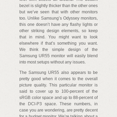
bezel is slightly thicker than the other ones
but we’ve seen that with other monitors
too. Unlike Samsung’s Odyssey monitors,
this one doesn’t have any flashy lights or
other striking design elements, so keep
that in mind. You might want to look
elsewhere if that’s something you want.
We think the simple design of the
Samsung UR55 monitor will easily blend
into most setups without any issues.
The Samsung UR55 also appears to be
pretty good when it comes to the overall
picture quality. This particular monitor is
said to cover up to 100-percent of the
sRGB color space and up to 88-percent of
the DCI-P3 space. These numbers, in
case you are wondering, are pretty decent
for a budget monitor. We’re talking about a