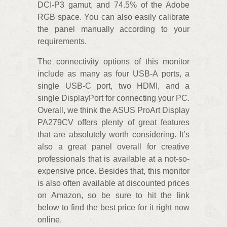
DCI-P3 gamut, and 74.5% of the Adobe
RGB space. You can also easily calibrate
the panel manually according to your
requirements.
The connectivity options of this monitor
include as many as four USB-A ports, a
single USB-C port, two HDMI, and a
single DisplayPort for connecting your PC.
Overall, we think the ASUS ProArt Display
PA279CV offers plenty of great features
that are absolutely worth considering. It’s
also a great panel overall for creative
professionals that is available at a not-so-
expensive price. Besides that, this monitor
is also often available at discounted prices
on Amazon, so be sure to hit the link
below to find the best price for it right now
online.