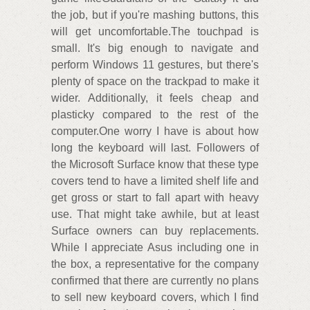
the job, but if you're mashing buttons, this
will get uncomfortable.The touchpad is
small. It's big enough to navigate and
perform Windows 11 gestures, but there's
plenty of space on the trackpad to make it
wider. Additionally, it feels cheap and
plasticky compared to the rest of the
computer.One worry I have is about how
long the keyboard will last. Followers of
the Microsoft Surface know that these type
covers tend to have a limited shelf life and
get gross or start to fall apart with heavy
use. That might take awhile, but at least
Surface owners can buy replacements.
While I appreciate Asus including one in
the box, a representative for the company
confirmed that there are currently no plans
to sell new keyboard covers, which I find