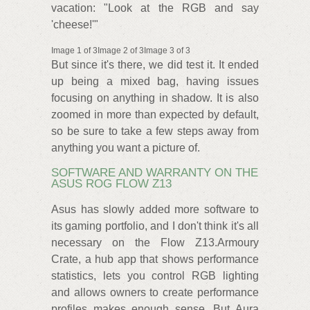
vacation: "Look at the RGB and say
'cheese!'"
Image 1 of 3Image 2 of 3Image 3 of 3
But since it's there, we did test it. It ended
up being a mixed bag, having issues
focusing on anything in shadow. It is also
zoomed in more than expected by default,
so be sure to take a few steps away from
anything you want a picture of.
SOFTWARE AND WARRANTY ON THE
ASUS ROG FLOW Z13
Asus has slowly added more software to
its gaming portfolio, and I don't think it's all
necessary on the Flow Z13.Armoury
Crate, a hub app that shows performance
statistics, lets you control RGB lighting
and allows owners to create performance
profiles makes enough sense. But Aura