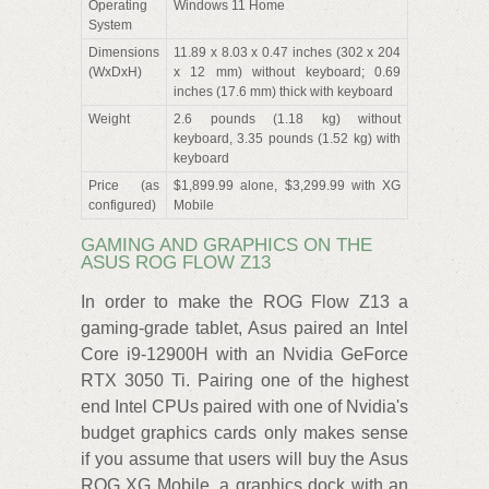
Operating
Windows 11 Home
System
Dimensions
11.89 x 8.03 x 0.47 inches (302 x 204
(WxDxH)
x 12 mm) without keyboard; 0.69
inches (17.6 mm) thick with keyboard
Weight
2.6 pounds (1.18 kg) without
keyboard, 3.35 pounds (1.52 kg) with
keyboard
Price (as
$1,899.99 alone, $3,299.99 with XG
configured)
Mobile
GAMING AND GRAPHICS ON THE
ASUS ROG FLOW Z13
In order to make the ROG Flow Z13 a
gaming-grade tablet, Asus paired an Intel
Core i9-12900H with an Nvidia GeForce
RTX 3050 Ti. Pairing one of the highest
end Intel CPUs paired with one of Nvidia's
budget graphics cards only makes sense
if you assume that users will buy the Asus
ROG XG Mobile, a graphics dock with an