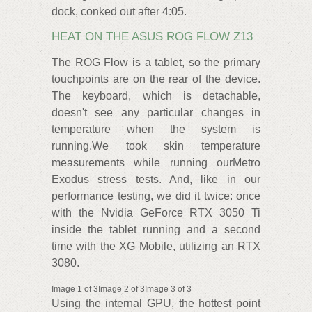
dock, conked out after 4:05.
HEAT ON THE ASUS ROG FLOW Z13
The ROG Flow is a tablet, so the primary
touchpoints are on the rear of the device.
The keyboard, which is detachable,
doesn't see any particular changes in
temperature when the system is
running.We took skin temperature
measurements while running ourMetro
Exodus stress tests. And, like in our
performance testing, we did it twice: once
with the Nvidia GeForce RTX 3050 Ti
inside the tablet running and a second
time with the XG Mobile, utilizing an RTX
3080.
Image 1 of 3Image 2 of 3Image 3 of 3
Using the internal GPU, the hottest point