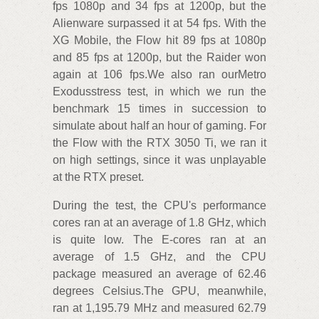
fps 1080p and 34 fps at 1200p, but the
Alienware surpassed it at 54 fps. With the
XG Mobile, the Flow hit 89 fps at 1080p
and 85 fps at 1200p, but the Raider won
again at 106 fps.We also ran ourMetro
Exodusstress test, in which we run the
benchmark 15 times in succession to
simulate about half an hour of gaming. For
the Flow with the RTX 3050 Ti, we ran it
on high settings, since it was unplayable
at the RTX preset.
During the test, the CPU's performance
cores ran at an average of 1.8 GHz, which
is quite low. The E-cores ran at an
average of 1.5 GHz, and the CPU
package measured an average of 62.46
degrees Celsius.The GPU, meanwhile,
ran at 1,195.79 MHz and measured 62.79