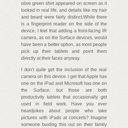
olive green shirt appeared on screen as it
looked in real life, and details like my hair
and beard were fairly distinct.While there
is a fingerprint reader on the side of the
device, I feel that adding a front-facing IR
camera, as on the Surface devices, would
have been a better option, as most people
pick up their tablets and point them
directly at their faces anyway.
I don't quite get the inclusion of the rear
camera on this device. I get that Apple has
one on the iPad and Microsoft has one on
the Surface, but those are both
productivity tablets that occasionally get
used in field work. Have you ever
heardjokes about people who take
pictures with iPads at concerts? Imagine
someone busting this out on their family