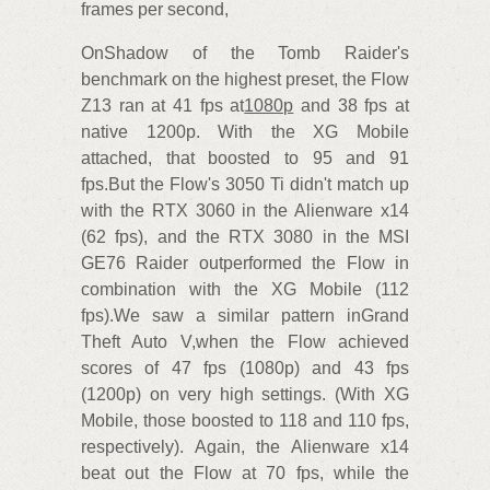
frames per second,
OnShadow of the Tomb Raider's
benchmark on the highest preset, the Flow
Z13 ran at 41 fps at
1080p
and 38 fps at
native 1200p. With the XG Mobile
attached, that boosted to 95 and 91
fps.But the Flow's 3050 Ti didn't match up
with the RTX 3060 in the Alienware x14
(62 fps), and the RTX 3080 in the MSI
GE76 Raider outperformed the Flow in
combination with the XG Mobile (112
fps).We saw a similar pattern inGrand
Theft Auto V,when the Flow achieved
scores of 47 fps (1080p) and 43 fps
(1200p) on very high settings. (With XG
Mobile, those boosted to 118 and 110 fps,
respectively). Again, the Alienware x14
beat out the Flow at 70 fps, while the