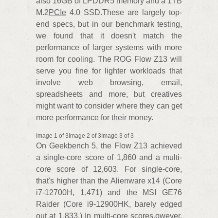
also 16GB of LPDDR5 memory and a 1TB
M.2
PCIe
4.0 SSD.These are largely top-
end specs, but in our benchmark testing,
we found that it doesn't match the
performance of larger systems with more
room for cooling. The ROG Flow Z13 will
serve you fine for lighter workloads that
involve web browsing, email,
spreadsheets and more, but creatives
might want to consider where they can get
more performance for their money.
Image 1 of 3Image 2 of 3Image 3 of 3
On Geekbench 5, the Flow Z13 achieved
a single-core score of 1,860 and a multi-
core score of 12,603. For single-core,
that's higher than the Alienware x14 (Core
i7-12700H, 1,471) and the MSI GE76
Raider (Core i9-12900HK, barely edged
out at 1,833.) In multi-core scores.owever,