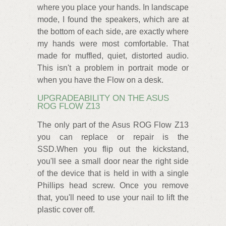
where you place your hands. In landscape
mode, I found the speakers, which are at
the bottom of each side, are exactly where
my hands were most comfortable. That
made for muffled, quiet, distorted audio.
This isn't a problem in portrait mode or
when you have the Flow on a desk.
UPGRADEABILITY ON THE ASUS
ROG FLOW Z13
The only part of the Asus ROG Flow Z13
you can replace or repair is the
SSD.When you flip out the kickstand,
you'll see a small door near the right side
of the device that is held in with a single
Phillips head screw. Once you remove
that, you'll need to use your nail to lift the
plastic cover off.