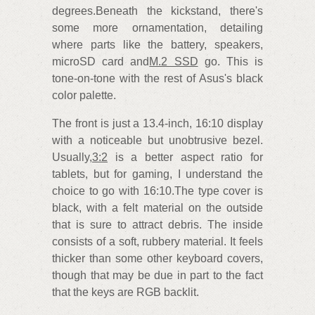
degrees.Beneath the kickstand, there's
some more ornamentation, detailing
where parts like the battery, speakers,
microSD card and
M.2 SSD
go. This is
tone-on-tone with the rest of Asus's black
color palette.
The front is just a 13.4-inch, 16:10 display
with a noticeable but unobtrusive bezel.
Usually,
3:2
is a better aspect ratio for
tablets, but for gaming, I understand the
choice to go with 16:10.The type cover is
black, with a felt material on the outside
that is sure to attract debris. The inside
consists of a soft, rubbery material. It feels
thicker than some other keyboard covers,
though that may be due in part to the fact
that the keys are RGB backlit.