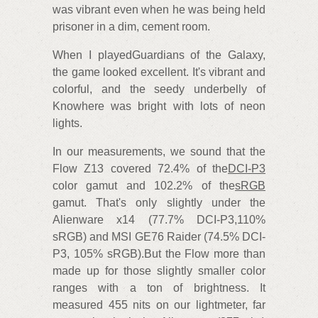
was vibrant even when he was being held
prisoner in a dim, cement room.
When I playedGuardians of the Galaxy,
the game looked excellent. It's vibrant and
colorful, and the seedy underbelly of
Knowhere was bright with lots of neon
lights.
In our measurements, we sound that the
Flow Z13 covered 72.4% of the
DCI-P3
color gamut and 102.2% of the
sRGB
gamut. That's only slightly under the
Alienware x14 (77.7% DCI-P3,110%
sRGB) and MSI GE76 Raider (74.5% DCI-
P3, 105% sRGB).But the Flow more than
made up for those slightly smaller color
ranges with a ton of brightness. It
measured 455 nits on our lightmeter, far