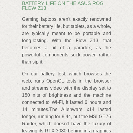
BATTERY LIFE ON THE ASUS ROG
FLOW Z13
Gaming laptops aren't exactly renowned
for their battery life, but tablets, as a whole,
are typically meant to be portable and
long-lasting. With the Flow Z13, that
becomes a bit of a paradox, as the
powerful components suck power, rather
than sip it.
On our battery test, which browses the
web, runs OpenGL tests in the browser
and streams video with the display set to
150 nits of brightness and the machine
connected to Wi-Fi, it lasted 6 hours and
14 minutes.The Alienware x14 lasted
longer, running for 8:44, but the MSI GE76
Raider, which doesn't have the luxury of
leaving its RTX 3080 behind in a graphics