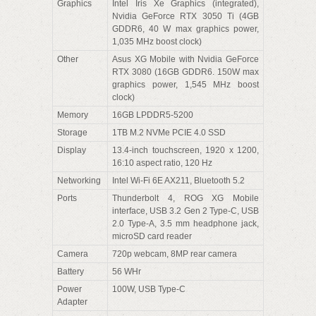
Graphics
Intel Iris Xe Graphics (integrated),
Nvidia GeForce RTX 3050 Ti (4GB
GDDR6, 40 W max graphics power,
1,035 MHz boost clock)
Other
Asus XG Mobile with Nvidia GeForce
RTX 3080 (16GB GDDR6. 150W max
graphics power, 1,545 MHz boost
clock)
Memory
16GB LPDDR5-5200
Storage
1TB M.2 NVMe PCIE 4.0 SSD
Display
13.4-inch touchscreen, 1920 x 1200,
16:10 aspect ratio, 120 Hz
Networking
Intel Wi-Fi 6E AX211, Bluetooth 5.2
Ports
Thunderbolt 4, ROG XG Mobile
interface, USB 3.2 Gen 2 Type-C, USB
2.0 Type-A, 3.5 mm headphone jack,
microSD card reader
Camera
720p webcam, 8MP rear camera
Battery
56 WHr
Power
100W, USB Type-C
Adapter