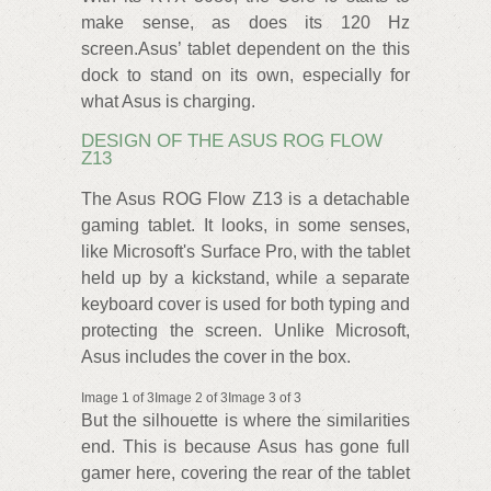
make sense, as does its 120 Hz
screen.Asus’ tablet dependent on the this
dock to stand on its own, especially for
what Asus is charging.
DESIGN OF THE ASUS ROG FLOW
Z13
The Asus ROG Flow Z13 is a detachable
gaming tablet. It looks, in some senses,
like Microsoft's Surface Pro, with the tablet
held up by a kickstand, while a separate
keyboard cover is used for both typing and
protecting the screen. Unlike Microsoft,
Asus includes the cover in the box.
Image 1 of 3Image 2 of 3Image 3 of 3
But the silhouette is where the similarities
end. This is because Asus has gone full
gamer here, covering the rear of the tablet