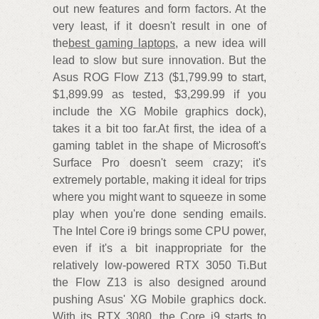
out new features and form factors. At the
very least, if it doesn't result in one of
the
best gaming laptops
, a new idea will
lead to slow but sure innovation. But the
Asus ROG Flow Z13 ($1,799.99 to start,
$1,899.99 as tested, $3,299.99 if you
include the XG Mobile graphics dock),
takes it a bit too far.At first, the idea of a
gaming tablet in the shape of Microsoft's
Surface Pro doesn't seem crazy; it's
extremely portable, making it ideal for trips
where you might want to squeeze in some
play when you're done sending emails.
The Intel Core i9 brings some CPU power,
even if it's a bit inappropriate for the
relatively low-powered RTX 3050 Ti.But
the Flow Z13 is also designed around
pushing Asus' XG Mobile graphics dock.
With its RTX 3080, the Core i9 starts to