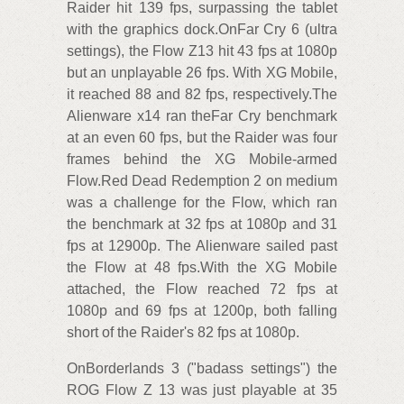
Raider hit 139 fps, surpassing the tablet
with the graphics dock.OnFar Cry 6 (ultra
settings), the Flow Z13 hit 43 fps at 1080p
but an unplayable 26 fps. With XG Mobile,
it reached 88 and 82 fps, respectively.The
Alienware x14 ran theFar Cry benchmark
at an even 60 fps, but the Raider was four
frames behind the XG Mobile-armed
Flow.Red Dead Redemption 2 on medium
was a challenge for the Flow, which ran
the benchmark at 32 fps at 1080p and 31
fps at 12900p. The Alienware sailed past
the Flow at 48 fps.With the XG Mobile
attached, the Flow reached 72 fps at
1080p and 69 fps at 1200p, both falling
short of the Raider's 82 fps at 1080p.
OnBorderlands 3 ("badass settings") the
ROG Flow Z 13 was just playable at 35