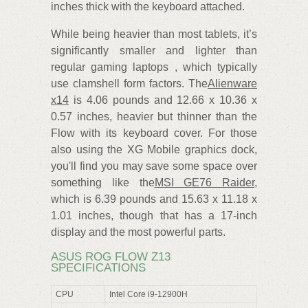
inches thick with the keyboard attached.
While being heavier than most tablets, it’s
significantly smaller and lighter than
regular gaming laptops , which typically
use clamshell form factors. The
Alienware
x14
is 4.06 pounds and 12.66 x 10.36 x
0.57 inches, heavier but thinner than the
Flow with its keyboard cover. For those
also using the XG Mobile graphics dock,
you'll find you may save some space over
something like the
MSI GE76 Raider
,
which is 6.39 pounds and 15.63 x 11.18 x
1.01 inches, though that has a 17-inch
display and the most powerful parts.
ASUS ROG FLOW Z13
SPECIFICATIONS
CPU
Intel Core i9-12900H