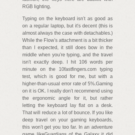
RGB lighting.
Typing on the keyboard isn't as good as
on a regular laptop, but it's decent (this is
almost always the case with detachables.)
While the Flow's attachment is a bit thicker
than I expected, it still does bow in the
middle when you're typing, and the travel
isn't exactly deep. I hit 106 words per
minute on the 10fastfingers.com typing
test, which is good for me, but with a
higher-than-usual error rate of 5%.Gaming
on it is OK. I really don't recommend using
the ergonomic angle for it, but rather
letting the keyboard lay flat on a desk.
That will reduce a lot of bounce. If you like
deep travel on your gaming keyboards,
this won't get you too far. In an adventure
game likeGuardians of the Galaxy it did