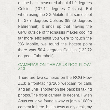
on the back measured about 41.9 degrees
Celsius (107.42 degrees Celsius). But
when using the XG Mobile, that same spot
hit 37.7 degrees Celsius (99.86 degrees
Fahrenheit). It ends up that having the
GPU outside of the
chassis
makes cooling
far more efficient!If you were to touch the
XG Mobile, we found the hottest point
there was 50.4 degrees Celsius (122.72
degrees Fahrenheit).
CAMERAS ON THE ASUS ROG FLOW
Z13
There are two cameras on the ROG Flow
Z13: a front-facing
720p
webcam for calls
and an 8MP shooter on the back for taking
photos.The front camera is decent. I wish
Asus could've found a way to jam a 1080p
camera in here, but in tests at my desk, my