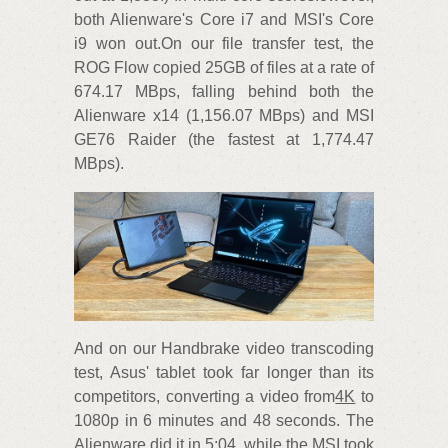
both Alienware's Core i7 and MSI's Core
i9 won out.On our file transfer test, the
ROG Flow copied 25GB of files at a rate of
674.17 MBps, falling behind both the
Alienware x14 (1,156.07 MBps) and MSI
GE76 Raider (the fastest at 1,774.47
MBps).
And on our Handbrake video transcoding
test, Asus' tablet took far longer than its
competitors, converting a video from
4K
to
1080p in 6 minutes and 48 seconds. The
Alienware did it in 5:04, while the MSI took