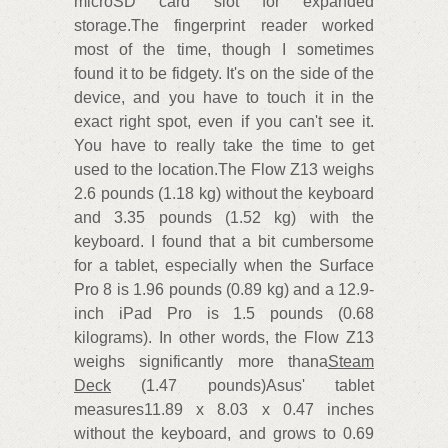
microSD card slot for expanded
storage.The fingerprint reader worked
most of the time, though I sometimes
found it to be fidgety. It's on the side of the
device, and you have to touch it in the
exact right spot, even if you can't see it.
You have to really take the time to get
used to the location.The Flow Z13 weighs
2.6 pounds (1.18 kg) without the keyboard
and 3.35 pounds (1.52 kg) with the
keyboard. I found that a bit cumbersome
for a tablet, especially when the Surface
Pro 8 is 1.96 pounds (0.89 kg) and a 12.9-
inch iPad Pro is 1.5 pounds (0.68
kilograms). In other words, the Flow Z13
weighs significantly more thana
Steam
Deck
(1.47 pounds)Asus' tablet
measures11.89 x 8.03 x 0.47 inches
without the keyboard, and grows to 0.69