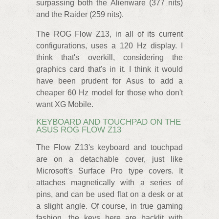
surpassing both the Alienware (377 nits)
and the Raider (259 nits).
The ROG Flow Z13, in all of its current
configurations, uses a 120 Hz display. I
think that's overkill, considering the
graphics card that's in it. I think it would
have been prudent for Asus to add a
cheaper 60 Hz model for those who don't
want XG Mobile.
KEYBOARD AND TOUCHPAD ON THE
ASUS ROG FLOW Z13
The Flow Z13's keyboard and touchpad
are on a detachable cover, just like
Microsoft's Surface Pro type covers. It
attaches magnetically with a series of
pins, and can be used flat on a desk or at
a slight angle. Of course, in true gaming
fashion, the keys here are backlit with