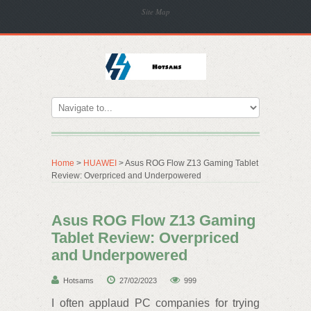
Site Map
Home
>
HUAWEI
> Asus ROG Flow Z13 Gaming Tablet
Review: Overpriced and Underpowered
Asus ROG Flow Z13 Gaming
Tablet Review: Overpriced
and Underpowered
Hotsams
27/02/2023
999
I often applaud PC companies for trying