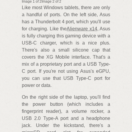
Image 1 of 2Image 2 of 2
Like most Windows tablets, there are only
a handful of ports. On the left side, Asus
has a Thunderbolt 4 port, which you'll use
for charging. Like the
Alienware x14
, Asus
is fully charging this gaming device with a
USB-C charger, which is a nice plus.
There's also a small silicone cap that
covers the XG Mobile interface. That's a
mix of a proprietary port and a USB Type-
C port. If you're not using Asus's eGPU,
you can use that USB Type-C port for
power or data.
On the right side of the laptop, you'll find
the power button (which includes a
fingerprint reader), a volume rocker, a
USB 2.0 Type-A port and a headphone
jack. Under the kickstand, there's a