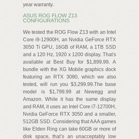
year warranty.
ASUS ROG FLOW Z13
CONFIGURATIONS
We tested the ROG Flow Z13 with an Intel
Core i9-12900H, an Nvidia GeForce RTX
3050 Ti GPU, 16GB of RAM, a 1TB SSD
and a 120 Hz, 1920 x 1200 display. That's
available at Best Buy for $1,899.99. A
bundle with the XG Mobile graphics dock
featuring an RTX 3080, which we also
tested, will run you $3,299.99.The base
model is $1,799.99 at Newegg and
Amazon. While it has the same display
and RAM, it uses an Intel Core i7-12700H,
Nvidia GeForce RTX 3050 and a smaller,
512GB SSD. Considering that AAA games
like Elden Ring can take 60GB or more of
disk space, that’s an unacceptably low