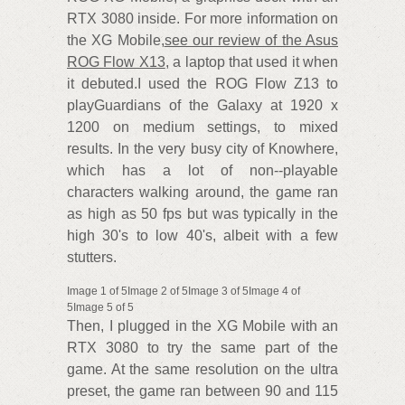
RTX 3080 inside. For more information on
the XG Mobile,
see our review of the Asus
ROG Flow X13
, a laptop that used it when
it debuted.I used the ROG Flow Z13 to
playGuardians of the Galaxy at 1920 x
1200 on medium settings, to mixed
results. In the very busy city of Knowhere,
which has a lot of non--playable
characters walking around, the game ran
as high as 50 fps but was typically in the
high 30's to low 40's, albeit with a few
stutters.
Image 1 of 5Image 2 of 5Image 3 of 5Image 4 of
5Image 5 of 5
Then, I plugged in the XG Mobile with an
RTX 3080 to try the same part of the
game. At the same resolution on the ultra
preset, the game ran between 90 and 115