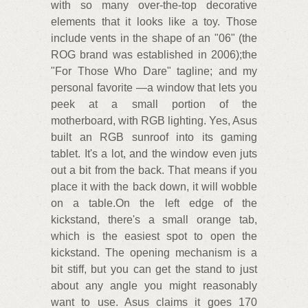
with so many over-the-top decorative
elements that it looks like a toy. Those
include vents in the shape of an "06" (the
ROG brand was established in 2006);the
"For Those Who Dare" tagline; and my
personal favorite —a window that lets you
peek at a small portion of the
motherboard, with RGB lighting. Yes, Asus
built an RGB sunroof into its gaming
tablet. It's a lot, and the window even juts
out a bit from the back. That means if you
place it with the back down, it will wobble
on a table.On the left edge of the
kickstand, there's a small orange tab,
which is the easiest spot to open the
kickstand. The opening mechanism is a
bit stiff, but you can get the stand to just
about any angle you might reasonably
want to use. Asus claims it goes 170