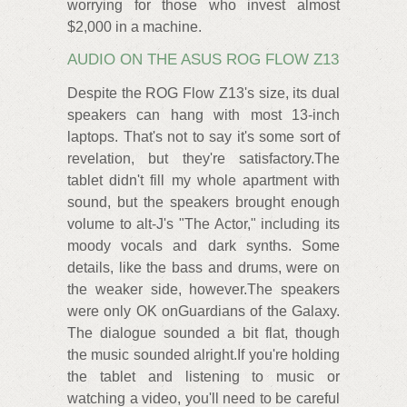
worrying for those who invest almost
$2,000 in a machine.
AUDIO ON THE ASUS ROG FLOW Z13
Despite the ROG Flow Z13's size, its dual
speakers can hang with most 13-inch
laptops. That's not to say it's some sort of
revelation, but they're satisfactory.The
tablet didn't fill my whole apartment with
sound, but the speakers brought enough
volume to alt-J's "The Actor," including its
moody vocals and dark synths. Some
details, like the bass and drums, were on
the weaker side, however.The speakers
were only OK onGuardians of the Galaxy.
The dialogue sounded a bit flat, though
the music sounded alright.If you're holding
the tablet and listening to music or
watching a video, you'll need to be careful