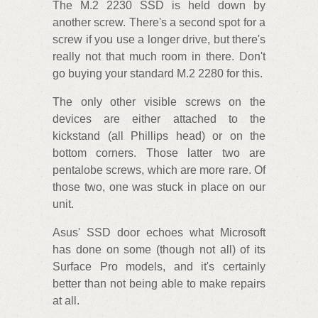
The M.2 2230 SSD is held down by
another screw. There's a second spot for a
screw if you use a longer drive, but there's
really not that much room in there. Don't
go buying your standard M.2 2280 for this.
The only other visible screws on the
devices are either attached to the
kickstand (all Phillips head) or on the
bottom corners. Those latter two are
pentalobe screws, which are more rare. Of
those two, one was stuck in place on our
unit.
Asus' SSD door echoes what Microsoft
has done on some (though not all) of its
Surface Pro models, and it's certainly
better than not being able to make repairs
at all.