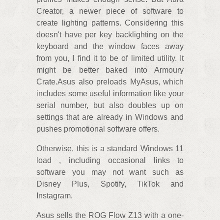
Creator, a newer piece of software to
create lighting patterns. Considering this
doesn't have per key backlighting on the
keyboard and the window faces away
from you, I find it to be of limited utility. It
might be better baked into Armoury
Crate.Asus also preloads MyAsus, which
includes some useful information like your
serial number, but also doubles up on
settings that are already in Windows and
pushes promotional software offers.
Otherwise, this is a standard Windows 11
load , including occasional links to
software you may not want such as
Disney Plus, Spotify, TikTok and
Instagram.
Asus sells the ROG Flow Z13 with a one-