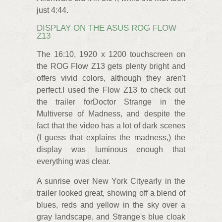
just 4:44.
DISPLAY ON THE ASUS ROG FLOW
Z13
The 16:10, 1920 x 1200 touchscreen on
the ROG Flow Z13 gets plenty bright and
offers vivid colors, although they aren't
perfect.I used the Flow Z13 to check out
the trailer forDoctor Strange in the
Multiverse of Madness, and despite the
fact that the video has a lot of dark scenes
(I guess that explains the madness,) the
display was luminous enough that
everything was clear.
A sunrise over New York Cityearly in the
trailer looked great, showing off a blend of
blues, reds and yellow in the sky over a
gray landscape, and Strange's blue cloak