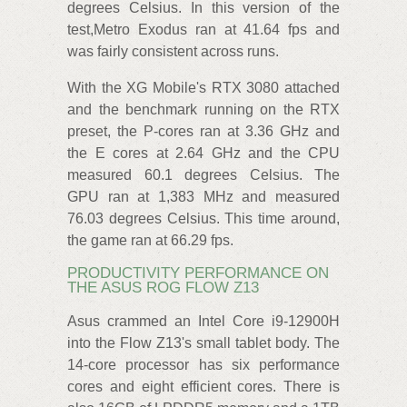
degrees Celsius. In this version of the
test,Metro Exodus ran at 41.64 fps and
was fairly consistent across runs.
With the XG Mobile's RTX 3080 attached
and the benchmark running on the RTX
preset, the P-cores ran at 3.36 GHz and
the E cores at 2.64 GHz and the CPU
measured 60.1 degrees Celsius. The
GPU ran at 1,383 MHz and measured
76.03 degrees Celsius. This time around,
the game ran at 66.29 fps.
PRODUCTIVITY PERFORMANCE ON
THE ASUS ROG FLOW Z13
Asus crammed an Intel Core i9-12900H
into the Flow Z13's small tablet body. The
14-core processor has six performance
cores and eight efficient cores. There is