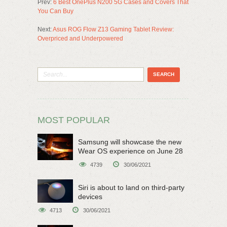
Prev:
6 Best OnePlus N200 5G Cases and Covers That
You Can Buy
Next:
Asus ROG Flow Z13 Gaming Tablet Review:
Overpriced and Underpowered
MOST POPULAR
Samsung will showcase the new
Wear OS experience on June 28
4739
30/06/2021
Siri is about to land on third-party
devices
4713
30/06/2021