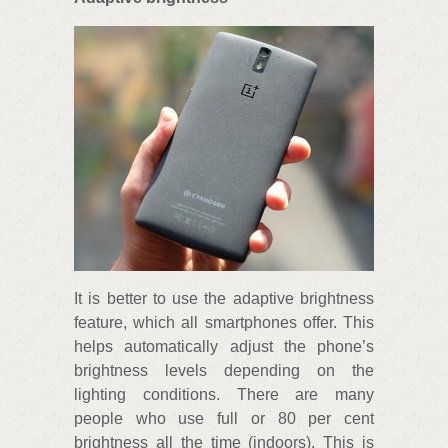
It is better to use the adaptive brightness
feature, which all smartphones offer. This
helps automatically adjust the phone’s
brightness levels depending on the
lighting conditions. There are many
people who use full or 80 per cent
brightness all the time (indoors). This is