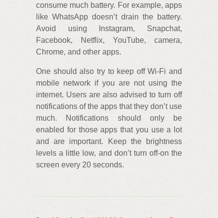
consume much battery. For example, apps
like WhatsApp doesn’t drain the battery.
Avoid using Instagram, Snapchat,
Facebook, Netflix, YouTube, camera,
Chrome, and other apps.
One should also try to keep off Wi-Fi and
mobile network if you are not using the
internet. Users are also advised to turn off
notifications of the apps that they don’t use
much. Notifications should only be
enabled for those apps that you use a lot
and are important. Keep the brightness
levels a little low, and don’t turn off-on the
screen every 20 seconds.