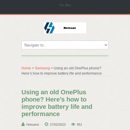
Site Map
Home
>
Samsung
> Using an old OnePlus phone?
Here’s how to improve battery life and performance
Using an old OnePlus
phone? Here’s how to
improve battery life and
performance
Hotsams
27/02/2023
951