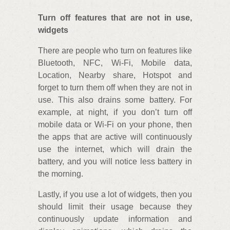
Turn off features that are not in use,
widgets
There are people who turn on features like
Bluetooth, NFC, Wi-Fi, Mobile data,
Location, Nearby share, Hotspot and
forget to turn them off when they are not in
use. This also drains some battery. For
example, at night, if you don’t turn off
mobile data or Wi-Fi on your phone, then
the apps that are active will continuously
use the internet, which will drain the
battery, and you will notice less battery in
the morning.
Lastly, if you use a lot of widgets, then you
should limit their usage because they
continuously update information and