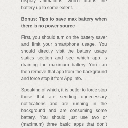
display animations, which drains the
battery up to some extent.
Bonus: Tips to save max battery when
there is no power source
First, you should turn on the battery saver
and limit your smartphone usage. You
should directly visit the battery usage
statics section and see which app is
draining the maximum battery. You can
then remove that app from the background
and force stop it from App info.
Speaking of which, it is better to force stop
those that are sending unnecessary
notifications and are running in the
background and are consuming some
battery. You should just use two or
(maximum) three basic apps that don’t