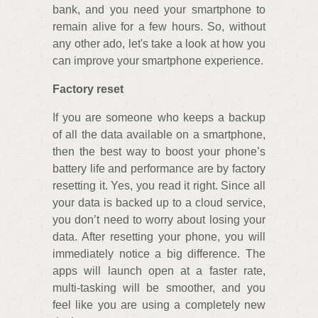
bank, and you need your smartphone to
remain alive for a few hours. So, without
any other ado, let's take a look at how you
can improve your smartphone experience.
Factory reset
If you are someone who keeps a backup
of all the data available on a smartphone,
then the best way to boost your phone’s
battery life and performance are by factory
resetting it. Yes, you read it right. Since all
your data is backed up to a cloud service,
you don’t need to worry about losing your
data. After resetting your phone, you will
immediately notice a big difference. The
apps will launch open at a faster rate,
multi-tasking will be smoother, and you
feel like you are using a completely new