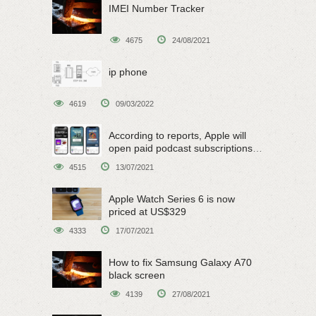
IMEI Number Tracker
4675
24/08/2021
ip phone
4619
09/03/2022
According to reports, Apple will
open paid podcast subscriptions
on June 15
4515
13/07/2021
Apple Watch Series 6 is now
priced at US$329
4333
17/07/2021
How to fix Samsung Galaxy A70
black screen
4139
27/08/2021