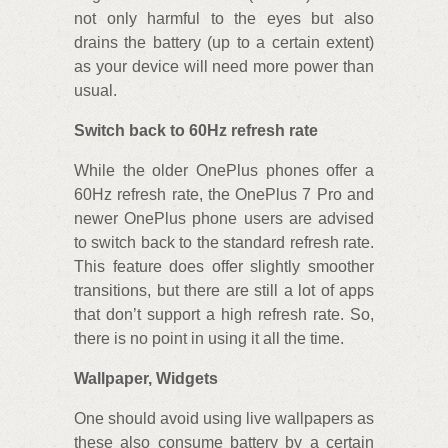
not only harmful to the eyes but also
drains the battery (up to a certain extent)
as your device will need more power than
usual.
Switch back to 60Hz refresh rate
While the older OnePlus phones offer a
60Hz refresh rate, the OnePlus 7 Pro and
newer OnePlus phone users are advised
to switch back to the standard refresh rate.
This feature does offer slightly smoother
transitions, but there are still a lot of apps
that don’t support a high refresh rate. So,
there is no point in using it all the time.
Wallpaper, Widgets
One should avoid using live wallpapers as
these also consume battery by a certain