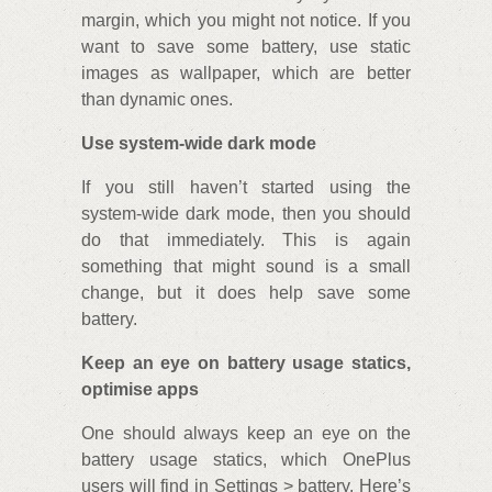
margin, which you might not notice. If you
want to save some battery, use static
images as wallpaper, which are better
than dynamic ones.
Use system-wide dark mode
If you still haven’t started using the
system-wide dark mode, then you should
do that immediately. This is again
something that might sound is a small
change, but it does help save some
battery.
Keep an eye on battery usage statics,
optimise apps
One should always keep an eye on the
battery usage statics, which OnePlus
users will find in Settings > battery. Here’s