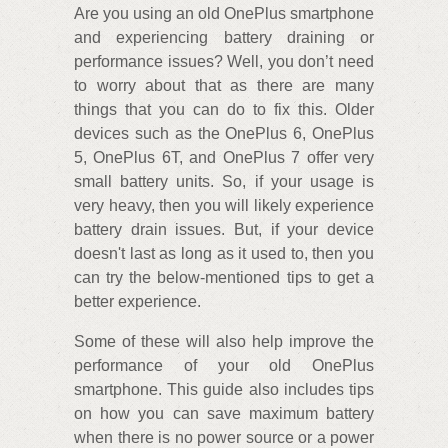
Are you using an old OnePlus smartphone
and experiencing battery draining or
performance issues? Well, you don’t need
to worry about that as there are many
things that you can do to fix this. Older
devices such as the OnePlus 6, OnePlus
5, OnePlus 6T, and OnePlus 7 offer very
small battery units. So, if your usage is
very heavy, then you will likely experience
battery drain issues. But, if your device
doesn't last as long as it used to, then you
can try the below-mentioned tips to get a
better experience.
Some of these will also help improve the
performance of your old OnePlus
smartphone. This guide also includes tips
on how you can save maximum battery
when there is no power source or a power