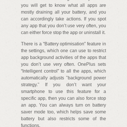
you will get to know what all apps are
mostly draining all your battery, and you
can accordingly take actions. If you spot
any app that you don’t use very often, you
can either force stop the app or uninstall it.
There is a “Battery optimisation” feature in
the settings, which one can use to restrict
app background activities of the apps that
you don’t use very often. OnePlus sets
“Intelligent control” to all the apps, which
automatically adjusts "background power
strategy." If you don’t want your
smartphone to use this feature for a
specific app, then you can also force stop
an app. You can always turn on battery
saver mode too, which helps save some
battery but also restricts some of the
functions.