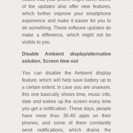
of the updates also offer new features,
which further improve your smartphone
experience and make it easier for you to
do something. These software updates do
make a difference, which might not be
visible to you.
Disable Ambient display/alternative
solution, Screen time out
You can disable the Ambient display
feature, which will help save battery up to
a certain extent. In case you are unaware,
this one basically shows time, music info,
date and wakes up the screen every time
you get a notification. These days, people
have more than 30-40 apps on their
phones, and some of them constantly
send notifications, which drains the