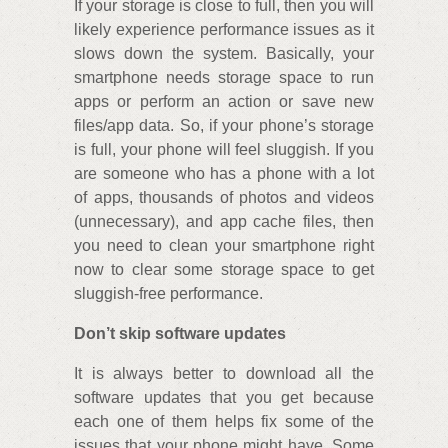
If your storage is close to full, then you will
likely experience performance issues as it
slows down the system. Basically, your
smartphone needs storage space to run
apps or perform an action or save new
files/app data. So, if your phone’s storage
is full, your phone will feel sluggish. If you
are someone who has a phone with a lot
of apps, thousands of photos and videos
(unnecessary), and app cache files, then
you need to clean your smartphone right
now to clear some storage space to get
sluggish-free performance.
Don’t skip software updates
It is always better to download all the
software updates that you get because
each one of them helps fix some of the
issues that your phone might have. Some