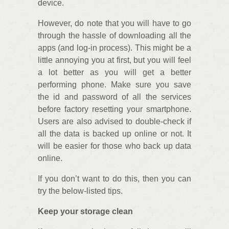
device.
However, do note that you will have to go
through the hassle of downloading all the
apps (and log-in process). This might be a
little annoying you at first, but you will feel
a lot better as you will get a better
performing phone. Make sure you save
the id and password of all the services
before factory resetting your smartphone.
Users are also advised to double-check if
all the data is backed up online or not. It
will be easier for those who back up data
online.
If you don’t want to do this, then you can
try the below-listed tips.
Keep your storage clean