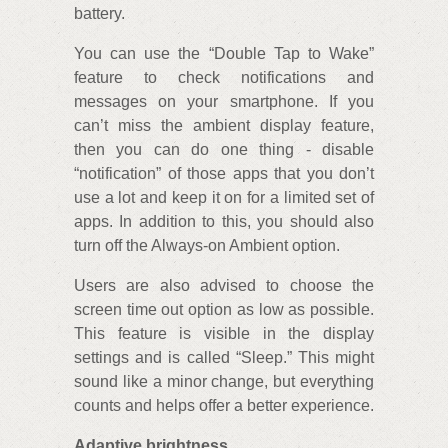
battery.
You can use the “Double Tap to Wake”
feature to check notifications and
messages on your smartphone. If you
can’t miss the ambient display feature,
then you can do one thing - disable
“notification” of those apps that you don’t
use a lot and keep it on for a limited set of
apps. In addition to this, you should also
turn off the Always-on Ambient option.
Users are also advised to choose the
screen time out option as low as possible.
This feature is visible in the display
settings and is called “Sleep.” This might
sound like a minor change, but everything
counts and helps offer a better experience.
Adaptive brightness