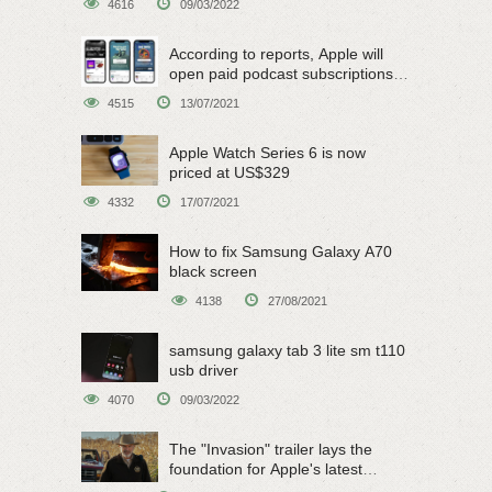
4616
09/03/2022
According to reports, Apple will
open paid podcast subscriptions
on June 15
4515
13/07/2021
Apple Watch Series 6 is now
priced at US$329
4332
17/07/2021
How to fix Samsung Galaxy A70
black screen
4138
27/08/2021
samsung galaxy tab 3 lite sm t110
usb driver
4070
09/03/2022
The "Invasion" trailer lays the
foundation for Apple's latest
original sci-fi work