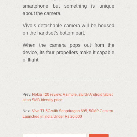
smartphone but something is unique
about the camera.
Vivo’s detachable camera will be housed
on the handset’s bottom part.
When the camera pops out from the
device, its four propellers make it capable
of flight.
Prev:
Nokia T20 review: A simple, sturdy Android tablet
at an SMB-friendly price
Next:
Vivo T1 5G with Snapdragon 695, 50MP Camera
Launched in India Under Rs 20,000