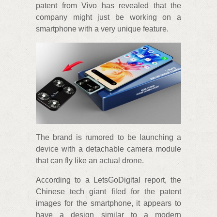
patent from Vivo has revealed that the
company might just be working on a
smartphone with a very unique feature.
The brand is rumored to be launching a
device with a detachable camera module
that can fly like an actual drone.
According to a LetsGoDigital report, the
Chinese tech giant filed for the patent
images for the smartphone, it appears to
have a design similar to a modern