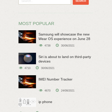
MOST POPULAR
Samsung will showcase the new
Wear OS experience on June 28
4738
30/06/2021
Siri is about to land on third-party
devices
4710
30/06/2021
IMEI Number Tracker
4670
24/08/2021
ip phone