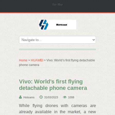
Site Map
Home
>
HUAWEI
> Vivo: World’s first flying detachable
phone camera
Vivo: World’s first flying
detachable phone camera
Hotsams
31/03/2023
1008
While flying drones with cameras are
already available in the market, a new