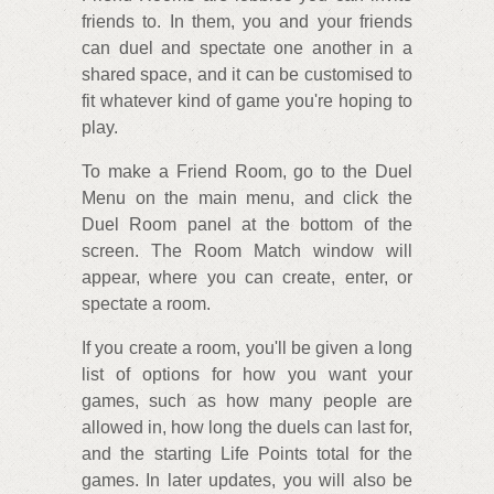
friends to. In them, you and your friends
can duel and spectate one another in a
shared space, and it can be customised to
fit whatever kind of game you're hoping to
play.
To make a Friend Room, go to the Duel
Menu on the main menu, and click the
Duel Room panel at the bottom of the
screen. The Room Match window will
appear, where you can create, enter, or
spectate a room.
If you create a room, you'll be given a long
list of options for how you want your
games, such as how many people are
allowed in, how long the duels can last for,
and the starting Life Points total for the
games. In later updates, you will also be