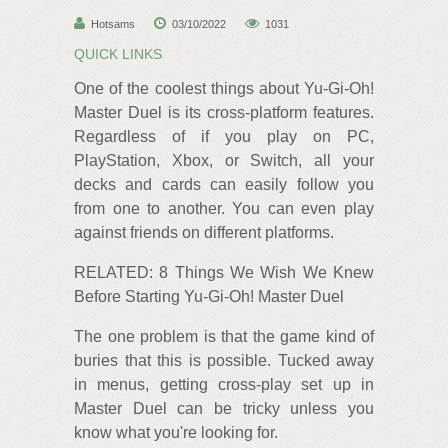
Hotsams
03/10/2022
1031
QUICK LINKS
One of the coolest things about Yu-Gi-Oh!
Master Duel is its cross-platform features.
Regardless of if you play on PC,
PlayStation, Xbox, or Switch, all your
decks and cards can easily follow you
from one to another. You can even play
against friends on different platforms.
RELATED: 8 Things We Wish We Knew
Before Starting Yu-Gi-Oh! Master Duel
The one problem is that the game kind of
buries that this is possible. Tucked away
in menus, getting cross-play set up in
Master Duel can be tricky unless you
know what you're looking for.