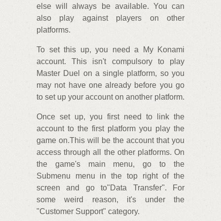
else will always be available. You can
also play against players on other
platforms.
To set this up, you need a My Konami
account. This isn't compulsory to play
Master Duel on a single platform, so you
may not have one already before you go
to set up your account on another platform.
Once set up, you first need to link the
account to the first platform you play the
game on.This will be the account that you
access through all the other platforms. On
the game's main menu, go to the
Submenu menu in the top right of the
screen and go to"Data Transfer". For
some weird reason, it's under the
"Customer Support" category.