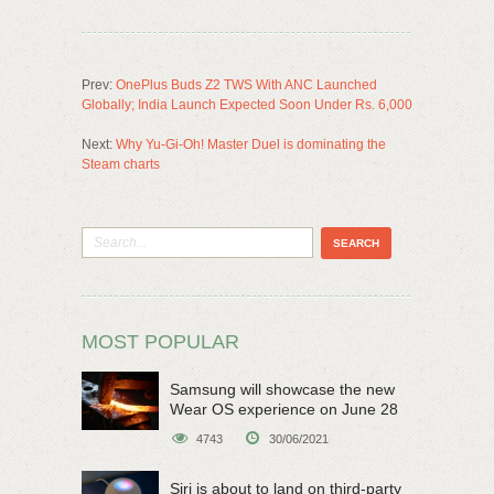
Prev:
OnePlus Buds Z2 TWS With ANC Launched
Globally; India Launch Expected Soon Under Rs. 6,000
Next:
Why Yu-Gi-Oh! Master Duel is dominating the
Steam charts
MOST POPULAR
Samsung will showcase the new
Wear OS experience on June 28
4743
30/06/2021
Siri is about to land on third-party