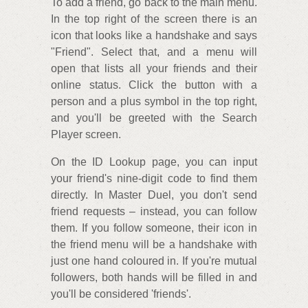
To add a friend, go back to the main menu.
In the top right of the screen there is an
icon that looks like a handshake and says
"Friend". Select that, and a menu will
open that lists all your friends and their
online status. Click the button with a
person and a plus symbol in the top right,
and you'll be greeted with the Search
Player screen.
On the ID Lookup page, you can input
your friend's nine-digit code to find them
directly. In Master Duel, you don't send
friend requests – instead, you can follow
them. If you follow someone, their icon in
the friend menu will be a handshake with
just one hand coloured in. If you're mutual
followers, both hands will be filled in and
you'll be considered 'friends'.