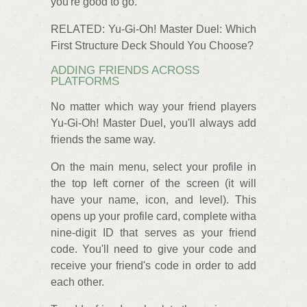
you're good to go.
RELATED: Yu-Gi-Oh! Master Duel: Which
First Structure Deck Should You Choose?
ADDING FRIENDS ACROSS
PLATFORMS
No matter which way your friend players
Yu-Gi-Oh! Master Duel, you'll always add
friends the same way.
On the main menu, select your profile in
the top left corner of the screen (it will
have your name, icon, and level). This
opens up your profile card, complete witha
nine-digit ID that serves as your friend
code. You'll need to give your code and
receive your friend's code in order to add
each other.