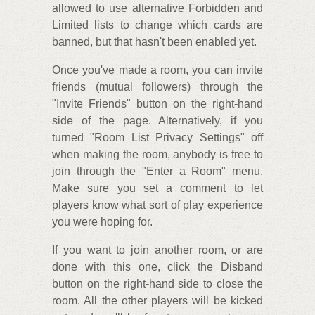
allowed to use alternative Forbidden and
Limited lists to change which cards are
banned, but that hasn't been enabled yet.
Once you've made a room, you can invite
friends (mutual followers) through the
"Invite Friends" button on the right-hand
side of the page. Alternatively, if you
turned "Room List Privacy Settings" off
when making the room, anybody is free to
join through the "Enter a Room" menu.
Make sure you set a comment to let
players know what sort of play experience
you were hoping for.
If you want to join another room, or are
done with this one, click the Disband
button on the right-hand side to close the
room. All the other players will be kicked