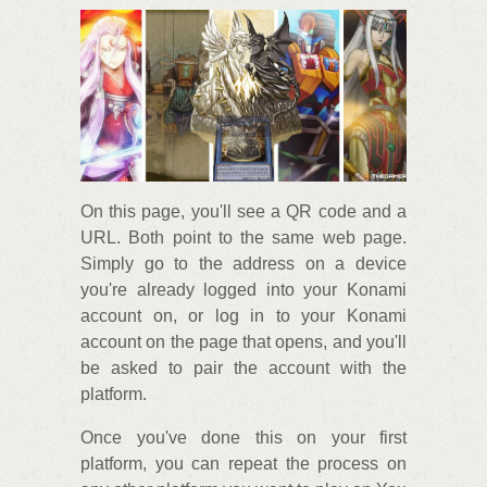
On this page, you'll see a QR code and a
URL. Both point to the same web page.
Simply go to the address on a device
you're already logged into your Konami
account on, or log in to your Konami
account on the page that opens, and you'll
be asked to pair the account with the
platform.
Once you've done this on your first
platform, you can repeat the process on