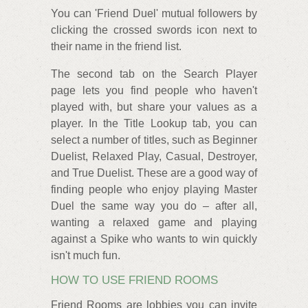
You can 'Friend Duel' mutual followers by
clicking the crossed swords icon next to
their name in the friend list.
The second tab on the Search Player
page lets you find people who haven't
played with, but share your values as a
player. In the Title Lookup tab, you can
select a number of titles, such as Beginner
Duelist, Relaxed Play, Casual, Destroyer,
and True Duelist. These are a good way of
finding people who enjoy playing Master
Duel the same way you do – after all,
wanting a relaxed game and playing
against a Spike who wants to win quickly
isn't much fun.
HOW TO USE FRIEND ROOMS
Friend Rooms are lobbies you can invite