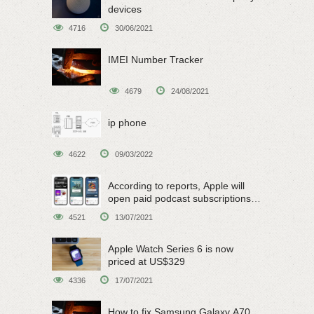
devices
4716
30/06/2021
IMEI Number Tracker
4679
24/08/2021
ip phone
4622
09/03/2022
According to reports, Apple will
open paid podcast subscriptions
on June 15
4521
13/07/2021
Apple Watch Series 6 is now
priced at US$329
4336
17/07/2021
How to fix Samsung Galaxy A70