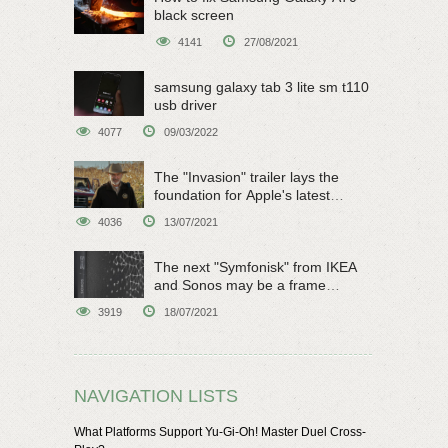
black screen
4141
27/08/2021
samsung galaxy tab 3 lite sm t110
usb driver
4077
09/03/2022
The "Invasion" trailer lays the
foundation for Apple's latest
original sci-fi work
4036
13/07/2021
The next "Symfonisk" from IKEA
and Sonos may be a frame
speaker
3919
18/07/2021
NAVIGATION LISTS
What Platforms Support Yu-Gi-Oh! Master Duel Cross-