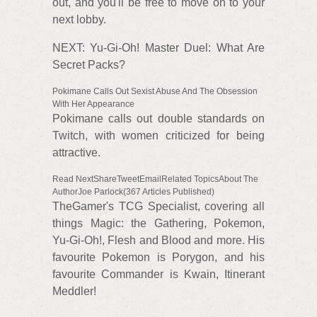
out, and you'll be free to move on to your
next lobby.
NEXT: Yu-Gi-Oh! Master Duel: What Are
Secret Packs?
Pokimane Calls Out Sexist Abuse And The Obsession
With Her Appearance
Pokimane calls out double standards on
Twitch, with women criticized for being
attractive.
Read NextShareTweetEmailRelated TopicsAbout The
AuthorJoe Parlock(367 Articles Published)
TheGamer's TCG Specialist, covering all
things Magic: the Gathering, Pokemon,
Yu-Gi-Oh!, Flesh and Blood and more. His
favourite Pokemon is Porygon, and his
favourite Commander is Kwain, Itinerant
Meddler!