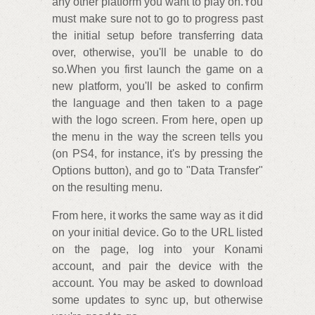
any other platform you want to play on.You
must make sure not to go to progress past
the initial setup before transferring data
over, otherwise, you'll be unable to do
so.When you first launch the game on a
new platform, you'll be asked to confirm
the language and then taken to a page
with the logo screen. From here, open up
the menu in the way the screen tells you
(on PS4, for instance, it's by pressing the
Options button), and go to "Data Transfer"
on the resulting menu.
From here, it works the same way as it did
on your initial device. Go to the URL listed
on the page, log into your Konami
account, and pair the device with the
account. You may be asked to download
some updates to sync up, but otherwise