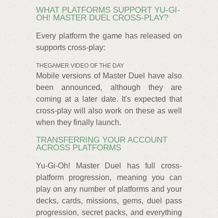
WHAT PLATFORMS SUPPORT YU-GI-
OH! MASTER DUEL CROSS-PLAY?
Every platform the game has released on
supports cross-play:
THEGAMER VIDEO OF THE DAY
Mobile versions of Master Duel have also
been announced, although they are
coming at a later date. It's expected that
cross-play will also work on these as well
when they finally launch.
TRANSFERRING YOUR ACCOUNT
ACROSS PLATFORMS
Yu-Gi-Oh! Master Duel has full cross-
platform progression, meaning you can
play on any number of platforms and your
decks, cards, missions, gems, duel pass
progression, secret packs, and everything