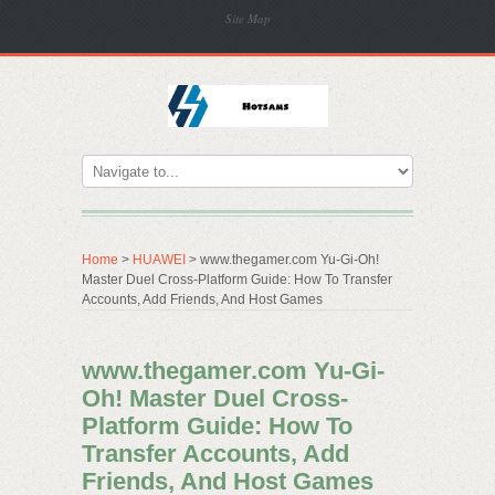
Site Map
Home
>
HUAWEI
> www.thegamer.com Yu-Gi-Oh!
Master Duel Cross-Platform Guide: How To Transfer
Accounts, Add Friends, And Host Games
www.thegamer.com Yu-Gi-
Oh! Master Duel Cross-
Platform Guide: How To
Transfer Accounts, Add
Friends, And Host Games