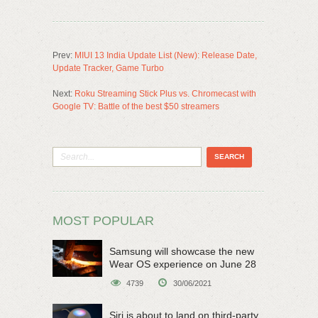
Prev:
MIUI 13 India Update List (New): Release Date,
Update Tracker, Game Turbo
Next:
Roku Streaming Stick Plus vs. Chromecast with
Google TV: Battle of the best $50 streamers
MOST POPULAR
Samsung will showcase the new
Wear OS experience on June 28
4739
30/06/2021
Siri is about to land on third-party