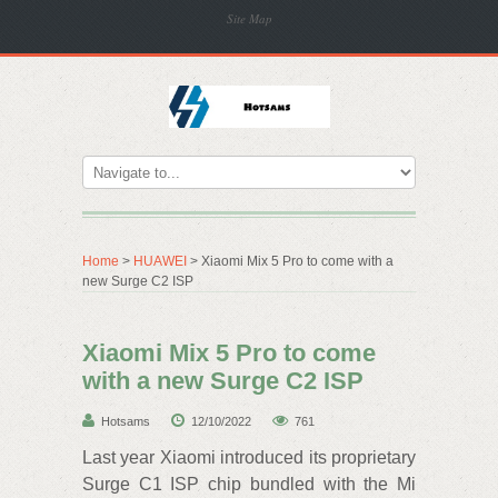
Site Map
Home
>
HUAWEI
> Xiaomi Mix 5 Pro to come with a
new Surge C2 ISP
Xiaomi Mix 5 Pro to come
with a new Surge C2 ISP
Hotsams
12/10/2022
761
Last year Xiaomi introduced its proprietary
Surge C1 ISP chip bundled with the Mi