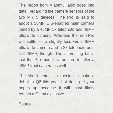
The report from Xiaomiui also goes into
detail regarding the camera sensors of the
two Mix 5 devices. The Pro is said to
adopt a 50MP OIS-enabled main camera
joined by a 48MP 5x telephoto and 48MP
ultrawide camera. Whereas the non-Pro
will settle for a slightly less wide 48MP
ultrawide camera and a 2x telephoto unit,
still 48MP, though. The interesting bit is
that the Pro model is rumored to offer a
48MP front camera as well.
The Mix 5 series is expected to make a
debut in Q2 this year, but don't get your
hopes up because it will most likely
remain a China exclusive.
Source