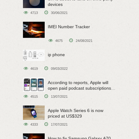
devices
4713
30/06/2021
IMEI Number Tracker
4675
24/08/2021
ip phone
4619
09/03/2022
According to reports, Apple will
open paid podcast subscriptions
on June 15
4515
13/07/2021
Apple Watch Series 6 is now
priced at US$329
4333
17/07/2021
How to fix Samsung Galaxy A70