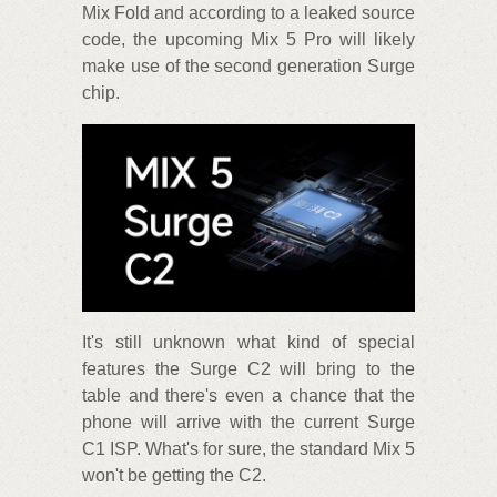
Mix Fold and according to a leaked source
code, the upcoming Mix 5 Pro will likely
make use of the second generation Surge
chip.
It's still unknown what kind of special
features the Surge C2 will bring to the
table and there's even a chance that the
phone will arrive with the current Surge
C1 ISP. What's for sure, the standard Mix 5
won't be getting the C2.