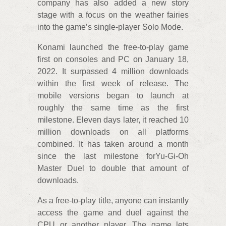
company has also added a new story
stage with a focus on the weather fairies
into the game’s single-player Solo Mode.
Konami launched the free-to-play game
first on consoles and PC on January 18,
2022. It surpassed 4 million downloads
within the first week of release. The
mobile versions began to launch at
roughly the same time as the first
milestone. Eleven days later, it reached 10
million downloads on all platforms
combined. It has taken around a month
since the last milestone forYu-Gi-Oh
Master Duel to double that amount of
downloads.
As a free-to-play title, anyone can instantly
access the game and duel against the
CPU or another player. The game lets