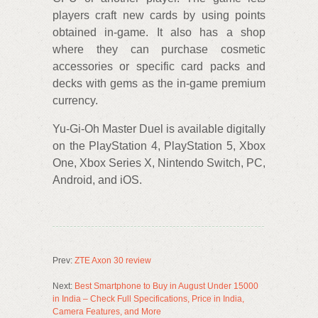
players craft new cards by using points
obtained in-game. It also has a shop
where they can purchase cosmetic
accessories or specific card packs and
decks with gems as the in-game premium
currency.
Yu-Gi-Oh Master Duel is available digitally
on the PlayStation 4, PlayStation 5, Xbox
One, Xbox Series X, Nintendo Switch, PC,
Android, and iOS.
Prev:
ZTE Axon 30 review
Next:
Best Smartphone to Buy in August Under 15000
in India – Check Full Specifications, Price in India,
Camera Features, and More