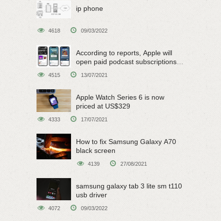
ip phone
4618
09/03/2022
According to reports, Apple will
open paid podcast subscriptions
on June 15
4515
13/07/2021
Apple Watch Series 6 is now
priced at US$329
4333
17/07/2021
How to fix Samsung Galaxy A70
black screen
4139
27/08/2021
samsung galaxy tab 3 lite sm t110
usb driver
4072
09/03/2022