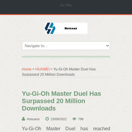
Site Map
Home
>
HUAWEI
> Yu-Gi-Oh Master Duel Has
Surpassed 20 Million Downloads
Yu-Gi-Oh Master Duel Has
Surpassed 20 Million
Downloads
Hotsams
23/09/2022
798
Yu-Gi-Oh Master Duel has reached