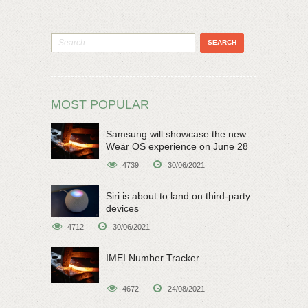
MOST POPULAR
Samsung will showcase the new
Wear OS experience on June 28
4739
30/06/2021
Siri is about to land on third-party
devices
4712
30/06/2021
IMEI Number Tracker
4672
24/08/2021