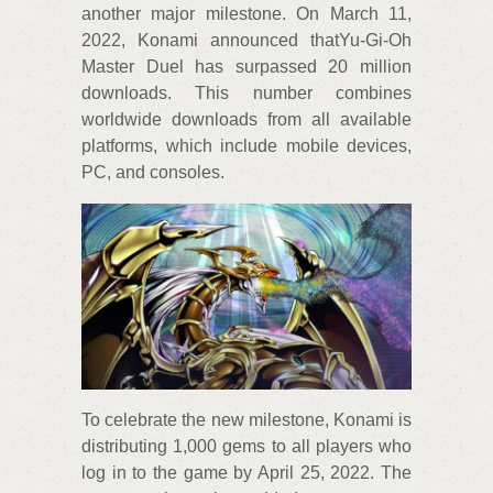
another major milestone. On March 11,
2022, Konami announced thatYu-Gi-Oh
Master Duel has surpassed 20 million
downloads. This number combines
worldwide downloads from all available
platforms, which include mobile devices,
PC, and consoles.
To celebrate the new milestone, Konami is
distributing 1,000 gems to all players who
log in to the game by April 25, 2022. The