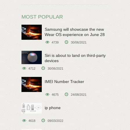
MOST POPULAR
Samsung will showcase the new
Wear OS experience on June 28
4739
30/06/2021
Siri is about to land on third-party
devices
4712
30/06/2021
IMEI Number Tracker
4675
24/08/2021
ip phone
4618
09/03/2022