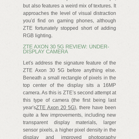
but also features a weird mix of textures. It
approaches the level of visual distraction
you'd find on gaming phones, although
ZTE fortunately stopped short of adding
RGB lighting.
ZTE AXON 30 5G REVIEW: UNDER-
DISPLAY CAMERA
Let's address the signature feature of the
ZTE Axon 30 5G before anything else.
Beneath a small rectangle of pixels in the
top center of the display sits a 16MP
camera. As this is ZTE's second attempt at
this type of camera (the first being last
year's
ZTE Axon 20 5G
), there have been
quite a few improvements, including new
transparent display materials, larger
sensor pixels, a higher pixel density in the
display and improved photography