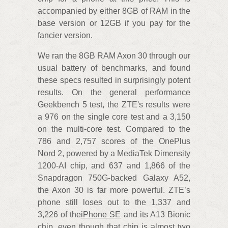
accompanied by either 8GB of RAM in the
base version or 12GB if you pay for the
fancier version.
We ran the 8GB RAM Axon 30 through our
usual battery of benchmarks, and found
these specs resulted in surprisingly potent
results. On the general performance
Geekbench 5 test, the ZTE's results were
a 976 on the single core test and a 3,150
on the multi-core test. Compared to the
786 and 2,757 scores of the OnePlus
Nord 2, powered by a MediaTek Dimensity
1200-AI chip, and 637 and 1,866 of the
Snapdragon 750G-backed Galaxy A52,
the Axon 30 is far more powerful. ZTE’s
phone still loses out to the 1,337 and
3,226 of the
iPhone SE
and its A13 Bionic
chip, even though that chip is almost two