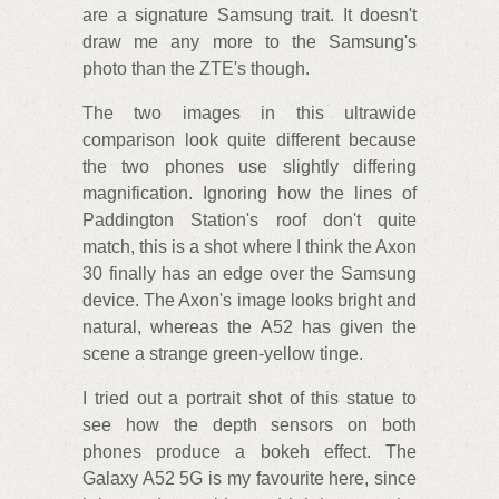
are a signature Samsung trait. It doesn't
draw me any more to the Samsung's
photo than the ZTE's though.
The two images in this ultrawide
comparison look quite different because
the two phones use slightly differing
magnification. Ignoring how the lines of
Paddington Station's roof don't quite
match, this is a shot where I think the Axon
30 finally has an edge over the Samsung
device. The Axon's image looks bright and
natural, whereas the A52 has given the
scene a strange green-yellow tinge.
I tried out a portrait shot of this statue to
see how the depth sensors on both
phones produce a bokeh effect. The
Galaxy A52 5G is my favourite here, since