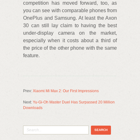
competition has moved forward, too, as
you can see with comparable phones from
OnePlus and Samsung. At least the Axon
30 can still lay claim to having the best
under-display camera on the market,
especially when it costs about a third of
the price of the other phone with the same
feature.
Prev:
Xiaomi Mi Max 2: Our First Impressions
Next:
Yu-Gi-Oh Master Duel Has Surpassed 20 Million
Downloads