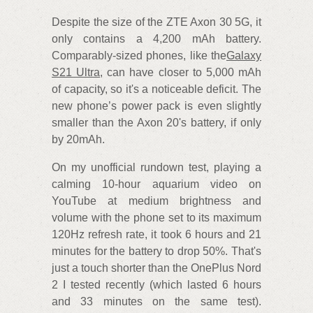
Despite the size of the ZTE Axon 30 5G, it
only contains a 4,200 mAh battery.
Comparably-sized phones, like the
Galaxy
S21 Ultra
, can have closer to 5,000 mAh
of capacity, so it's a noticeable deficit. The
new phone’s power pack is even slightly
smaller than the Axon 20's battery, if only
by 20mAh.
On my unofficial rundown test, playing a
calming 10-hour aquarium video on
YouTube at medium brightness and
volume with the phone set to its maximum
120Hz refresh rate, it took 6 hours and 21
minutes for the battery to drop 50%. That's
just a touch shorter than the OnePlus Nord
2 I tested recently (which lasted 6 hours
and 33 minutes on the same test).