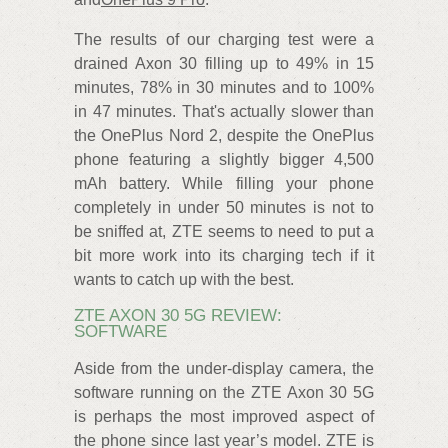
The results of our charging test were a
drained Axon 30 filling up to 49% in 15
minutes, 78% in 30 minutes and to 100%
in 47 minutes. That's actually slower than
the OnePlus Nord 2, despite the OnePlus
phone featuring a slightly bigger 4,500
mAh battery. While filling your phone
completely in under 50 minutes is not to
be sniffed at, ZTE seems to need to put a
bit more work into its charging tech if it
wants to catch up with the best.
ZTE AXON 30 5G REVIEW:
SOFTWARE
Aside from the under-display camera, the
software running on the ZTE Axon 30 5G
is perhaps the most improved aspect of
the phone since last year’s model. ZTE is