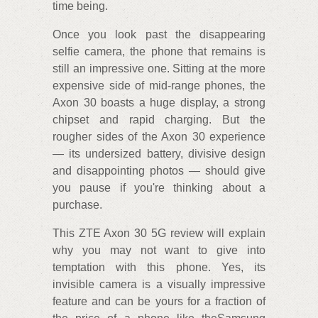
time being.
Once you look past the disappearing
selfie camera, the phone that remains is
still an impressive one. Sitting at the more
expensive side of mid-range phones, the
Axon 30 boasts a huge display, a strong
chipset and rapid charging. But the
rougher sides of the Axon 30 experience
— its undersized battery, divisive design
and disappointing photos — should give
you pause if you're thinking about a
purchase.
This ZTE Axon 30 5G review will explain
why you may not want to give into
temptation with this phone. Yes, its
invisible camera is a visually impressive
feature and can be yours for a fraction of