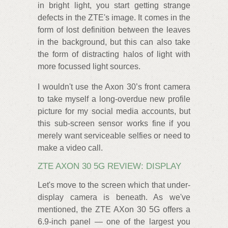
in bright light, you start getting strange
defects in the ZTE's image. It comes in the
form of lost definition between the leaves
in the background, but this can also take
the form of distracting halos of light with
more focussed light sources.
I wouldn't use the Axon 30’s front camera
to take myself a long-overdue new profile
picture for my social media accounts, but
this sub-screen sensor works fine if you
merely want serviceable selfies or need to
make a video call.
ZTE AXON 30 5G REVIEW: DISPLAY
Let's move to the screen which that under-
display camera is beneath. As we've
mentioned, the ZTE AXon 30 5G offers a
6.9-inch panel — one of the largest you