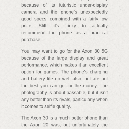
because of its futuristic under-display
camera and the phone’s unexpectedly
good specs, combined with a fairly low
price. Still, it's tricky to actually
recommend the phone as a practical
purchase.
You may want to go for the Axon 30 5G
because of the large display and great
performance, which makes it an excellent
option for games. The phone’s charging
and battery life do well also, but are not
the best you can get for the money. The
photography is about passable, but it isn't
any better than its rivals, particularly when
it comes to selfie quality.
The Axon 30 is a much better phone than
the Axon 20 was, but unfortunately the