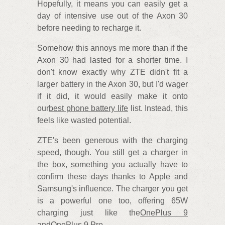
Hopefully, it means you can easily get a
day of intensive use out of the Axon 30
before needing to recharge it.
Somehow this annoys me more than if the
Axon 30 had lasted for a shorter time. I
don't know exactly why ZTE didn't fit a
larger battery in the Axon 30, but I'd wager
if it did, it would easily make it onto
our
best phone battery life
list. Instead, this
feels like wasted potential.
ZTE's been generous with the charging
speed, though. You still get a charger in
the box, something you actually have to
confirm these days thanks to Apple and
Samsung's influence. The charger you get
is a powerful one too, offering 65W
charging just like the
OnePlus 9
and
OnePlus 9 Pro
.