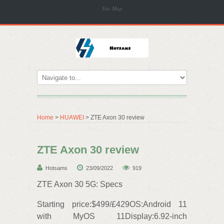
Site Map
Home
>
HUAWEI
> ZTE Axon 30 review
ZTE Axon 30 review
Hotsams
23/09/2022
919
ZTE Axon 30 5G: Specs
Starting price:$499/£429OS:Android 11
with MyOS 11Display:6.92-inch