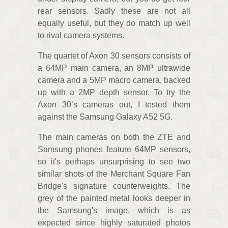
rear sensors. Sadly these are not all
equally useful, but they do match up well
to rival camera systems.
The quartet of Axon 30 sensors consists of
a 64MP main camera, an 8MP ultrawide
camera and a 5MP macro camera, backed
up with a 2MP depth sensor. To try the
Axon 30’s cameras out, I tested them
against the Samsung Galaxy A52 5G.
The main cameras on both the ZTE and
Samsung phones feature 64MP sensors,
so it's perhaps unsurprising to see two
similar shots of the Merchant Square Fan
Bridge's signature counterweights. The
grey of the painted metal looks deeper in
the Samsung's image, which is as
expected since highly saturated photos