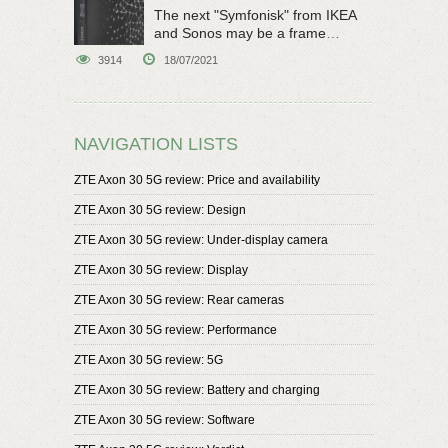
The next "Symfonisk" from IKEA
and Sonos may be a frame
speaker
3914
18/07/2021
NAVIGATION LISTS
ZTE Axon 30 5G review: Price and availability
ZTE Axon 30 5G review: Design
ZTE Axon 30 5G review: Under-display camera
ZTE Axon 30 5G review: Display
ZTE Axon 30 5G review: Rear cameras
ZTE Axon 30 5G review: Performance
ZTE Axon 30 5G review: 5G
ZTE Axon 30 5G review: Battery and charging
ZTE Axon 30 5G review: Software