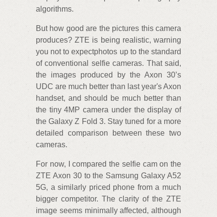
algorithms.
But how good are the pictures this camera
produces? ZTE is being realistic, warning
you not to expectphotos up to the standard
of conventional selfie cameras. That said,
the images produced by the Axon 30’s
UDC are much better than last year's Axon
handset, and should be much better than
the tiny 4MP camera under the display of
the Galaxy Z Fold 3. Stay tuned for a more
detailed comparison between these two
cameras.
For now, I compared the selfie cam on the
ZTE Axon 30 to the Samsung Galaxy A52
5G, a similarly priced phone from a much
bigger competitor. The clarity of the ZTE
image seems minimally affected, although