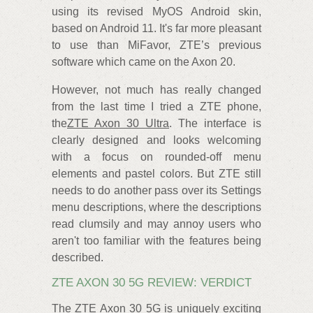
using its revised MyOS Android skin,
based on Android 11. It's far more pleasant
to use than MiFavor, ZTE’s previous
software which came on the Axon 20.
However, not much has really changed
from the last time I tried a ZTE phone,
the
ZTE Axon 30 Ultra
. The interface is
clearly designed and looks welcoming
with a focus on rounded-off menu
elements and pastel colors. But ZTE still
needs to do another pass over its Settings
menu descriptions, where the descriptions
read clumsily and may annoy users who
aren't too familiar with the features being
described.
ZTE AXON 30 5G REVIEW: VERDICT
The ZTE Axon 30 5G is uniquely exciting