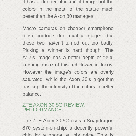
it has a deeper blur and it brings out the
colors in the metal of the statue much
better than the Axon 30 manages.
Macro cameras on cheaper smartphone
often produce dire quality images, but
these two haven't turned out too badly.
Picking a winner is hard though. The
A52’s image has a better depth of field,
keeping more of this red flower in focus.
However the image's colors are overly
saturated, while the Axon 30’s algorithm
has kept the intensity of the colors in better
balance.
ZTE AXON 30 5G REVIEW:
PERFORMANCE
The ZTE Axon 30 5G uses a Snapdragon
870 system-on-chip, a decently powerful
chip for a phone at this price. This is