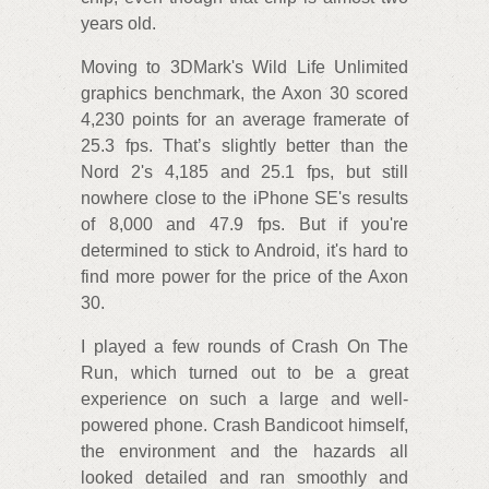
years old.
Moving to 3DMark's Wild Life Unlimited
graphics benchmark, the Axon 30 scored
4,230 points for an average framerate of
25.3 fps. That’s slightly better than the
Nord 2's 4,185 and 25.1 fps, but still
nowhere close to the iPhone SE's results
of 8,000 and 47.9 fps. But if you're
determined to stick to Android, it's hard to
find more power for the price of the Axon
30.
I played a few rounds of Crash On The
Run, which turned out to be a great
experience on such a large and well-
powered phone. Crash Bandicoot himself,
the environment and the hazards all
looked detailed and ran smoothly and