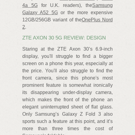
4a 5G
for U.K. readers), the
Samsung
Galaxy A52 5G
or the more expensive
12GB/256GB variant of the
OnePlus Nord
2
.
ZTE AXON 30 5G REVIEW: DESIGN
Staring at the ZTE Axon 30’s 6.9-inch
display, you'll struggle to find a bigger
screen on a phone this year, especially at
the price. You'll also struggle to find the
front camera, since this phone's most
prominent feature is somewhat ironically
its disappearing under-display camera,
which makes the front of the phone an
elegant uninterrupted sheet of flat glass.
Only Samsung’s Galaxy Z Fold 3 also
sports such a feature at this point, and it’s
more than three times the cost of