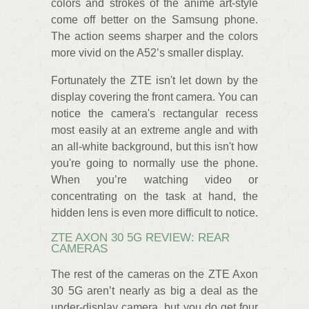
colors and strokes of the anime art-style
come off better on the Samsung phone.
The action seems sharper and the colors
more vivid on the A52’s smaller display.
Fortunately the ZTE isn't let down by the
display covering the front camera. You can
notice the camera's rectangular recess
most easily at an extreme angle and with
an all-white background, but this isn't how
you're going to normally use the phone.
When you’re watching video or
concentrating on the task at hand, the
hidden lens is even more difficult to notice.
ZTE AXON 30 5G REVIEW: REAR
CAMERAS
The rest of the cameras on the ZTE Axon
30 5G aren’t nearly as big a deal as the
under-display camera, but you do get four