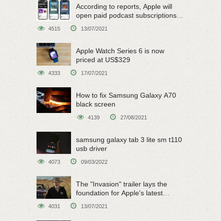
According to reports, Apple will
open paid podcast subscriptions
on June 15
4515
13/07/2021
Apple Watch Series 6 is now
priced at US$329
4333
17/07/2021
How to fix Samsung Galaxy A70
black screen
4139
27/08/2021
samsung galaxy tab 3 lite sm t110
usb driver
4073
09/03/2022
The "Invasion" trailer lays the
foundation for Apple's latest
original sci-fi work
4031
13/07/2021