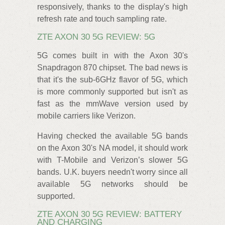
responsively, thanks to the display's high
refresh rate and touch sampling rate.
ZTE AXON 30 5G REVIEW: 5G
5G comes built in with the Axon 30's
Snapdragon 870 chipset. The bad news is
that it's the sub-6GHz flavor of 5G, which
is more commonly supported but isn't as
fast as the mmWave version used by
mobile carriers like Verizon.
Having checked the available 5G bands
on the Axon 30's NA model, it should work
with T-Mobile and Verizon’s slower 5G
bands. U.K. buyers needn't worry since all
available 5G networks should be
supported.
ZTE AXON 30 5G REVIEW: BATTERY
AND CHARGING