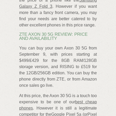
the price of a phone like the
Samsung
Galaxy Z Fold 3
. However if you want
more than a fancy front camera, you may
find your needs are better catered to by
other excellent phones in this price range.
ZTE AXON 30 5G REVIEW: PRICE
AND AVAILABILITY
You can buy your own Axon 30 5G from
September 9, with prices starting at
$499/£429 for the 8GB RAM/128GB
storage version, and RISING to £519 for
the 12GB/256GB edition. You can buy the
phone directly from ZTE, or from Amazon
once sales go live.
At this price, the Axon 30 5G is a touch too
expensive to be one of our
best cheap
phones
. However it is still a legitimate
competitor for the
Google Pixel 5a
(or
Pixel