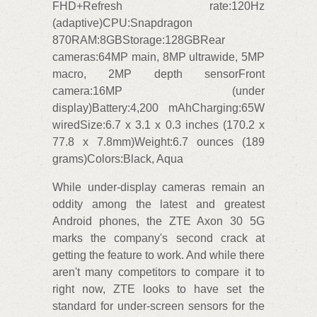
FHD+Refresh rate:120Hz
(adaptive)CPU:Snapdragon
870RAM:8GBStorage:128GBRear
cameras:64MP main, 8MP ultrawide, 5MP
macro, 2MP depth sensorFront
camera:16MP (under
display)Battery:4,200 mAhCharging:65W
wiredSize:6.7 x 3.1 x 0.3 inches (170.2 x
77.8 x 7.8mm)Weight:6.7 ounces (189
grams)Colors:Black, Aqua
While under-display cameras remain an
oddity among the latest and greatest
Android phones, the ZTE Axon 30 5G
marks the company's second crack at
getting the feature to work. And while there
aren't many competitors to compare it to
right now, ZTE looks to have set the
standard for under-screen sensors for the