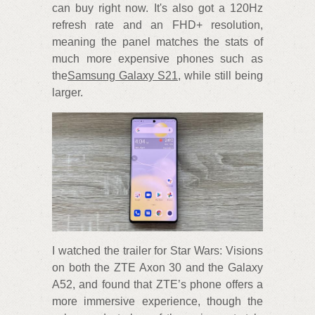
can buy right now. It's also got a 120Hz
refresh rate and an FHD+ resolution,
meaning the panel matches the stats of
much more expensive phones such as
the
Samsung Galaxy S21
, while still being
larger.
I watched the trailer for Star Wars: Visions
on both the ZTE Axon 30 and the Galaxy
A52, and found that ZTE’s phone offers a
more immersive experience, though the