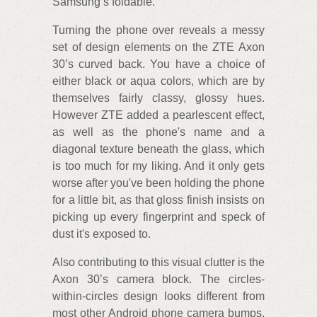
Samsung’s foldable.
Turning the phone over reveals a messy
set of design elements on the ZTE Axon
30’s curved back. You have a choice of
either black or aqua colors, which are by
themselves fairly classy, glossy hues.
However ZTE added a pearlescent effect,
as well as the phone's name and a
diagonal texture beneath the glass, which
is too much for my liking. And it only gets
worse after you've been holding the phone
for a little bit, as that gloss finish insists on
picking up every fingerprint and speck of
dust it's exposed to.
Also contributing to this visual clutter is the
Axon 30’s camera block. The circles-
within-circles design looks different from
most other Android phone camera bumps,