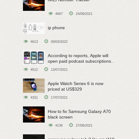
4667
24/08/2021
ip phone
4613
09/03/2022
According to reports, Apple will
open paid podcast subscriptions
on June 15
4512
13/07/2021
Apple Watch Series 6 is now
priced at US$329
4331
17/07/2021
How to fix Samsung Galaxy A70
black screen
4136
27/08/2021