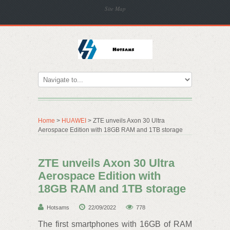
Site Map
Home
>
HUAWEI
> ZTE unveils Axon 30 Ultra
Aerospace Edition with 18GB RAM and 1TB storage
ZTE unveils Axon 30 Ultra
Aerospace Edition with
18GB RAM and 1TB storage
Hotsams
22/09/2022
778
The first smartphones with 16GB of RAM