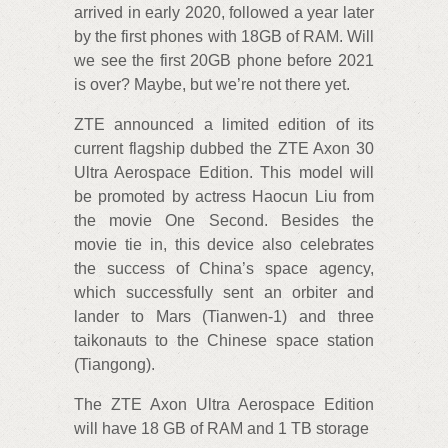
arrived in early 2020, followed a year later
by the first phones with 18GB of RAM. Will
we see the first 20GB phone before 2021
is over? Maybe, but we’re not there yet.
ZTE announced a limited edition of its
current flagship dubbed the ZTE Axon 30
Ultra Aerospace Edition. This model will
be promoted by actress Haocun Liu from
the movie One Second. Besides the
movie tie in, this device also celebrates
the success of China’s space agency,
which successfully sent an orbiter and
lander to Mars (Tianwen-1) and three
taikonauts to the Chinese space station
(Tiangong).
The ZTE Axon Ultra Aerospace Edition
will have 18 GB of RAM and 1 TB storage