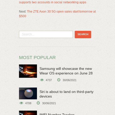
supports two accounts in social networking apps
Next:
The ZTE Axon 30 5G open sales start tomorrow at
$500
MOST POPULAR
Samsung will showcase the new
Wear OS experience on June 28
4737
30/06/2021
Siri is about to land on third-party
devices
4708
30/06/2021
IMEI Number Tracker