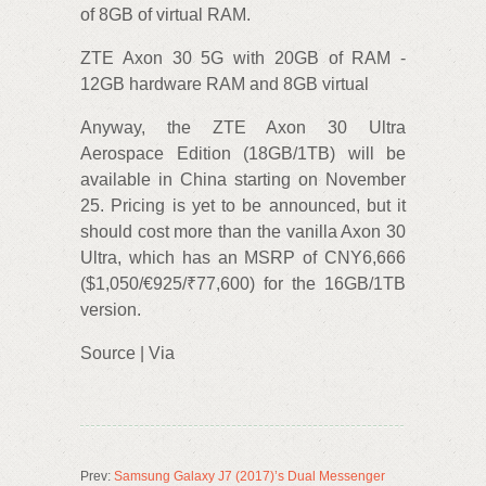
of 8GB of virtual RAM.
ZTE Axon 30 5G with 20GB of RAM -
12GB hardware RAM and 8GB virtual
Anyway, the ZTE Axon 30 Ultra
Aerospace Edition (18GB/1TB) will be
available in China starting on November
25. Pricing is yet to be announced, but it
should cost more than the vanilla Axon 30
Ultra, which has an MSRP of CNY6,666
($1,050/€925/₹77,600) for the 16GB/1TB
version.
Source | Via
Prev:
Samsung Galaxy J7 (2017)’s Dual Messenger