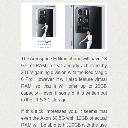
The Aerospace Edition phone will have 18
GB of RAM, a feat already achieved by
ZTE’s gaming division with the Red Magic
6 Pro. However, it will also feature virtual
RAM, so that it will offer up to 20GB
capacity – even if some of it is written out
to the UFS 3.1 storage.
If this trick impresses you, it seems that
even the Axon 30 5G with 12GB of actual
RAM will be able to hit 20GB with the use