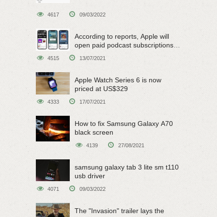
4617
09/03/2022
According to reports, Apple will
open paid podcast subscriptions
on June 15
4515
13/07/2021
Apple Watch Series 6 is now
priced at US$329
4333
17/07/2021
How to fix Samsung Galaxy A70
black screen
4139
27/08/2021
samsung galaxy tab 3 lite sm t110
usb driver
4071
09/03/2022
The "Invasion" trailer lays the