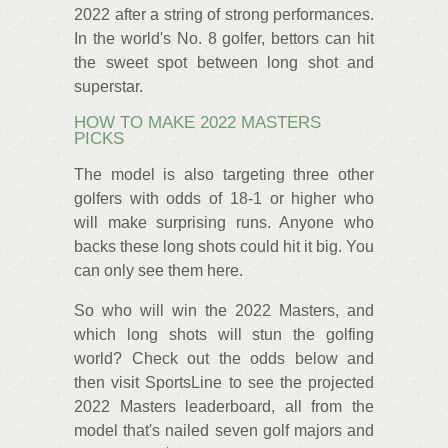
2022 after a string of strong performances.
In the world's No. 8 golfer, bettors can hit
the sweet spot between long shot and
superstar.
HOW TO MAKE 2022 MASTERS
PICKS
The model is also targeting three other
golfers with odds of 18-1 or higher who
will make surprising runs. Anyone who
backs these long shots could hit it big. You
can only see them here.
So who will win the 2022 Masters, and
which long shots will stun the golfing
world? Check out the odds below and
then visit SportsLine to see the projected
2022 Masters leaderboard, all from the
model that's nailed seven golf majors and