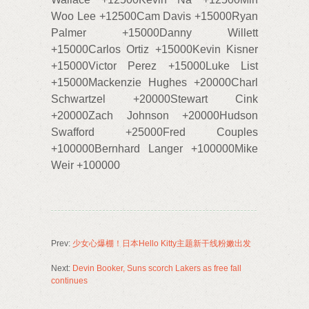
Woo Lee +12500Cam Davis +15000Ryan
Palmer +15000Danny Willett
+15000Carlos Ortiz +15000Kevin Kisner
+15000Victor Perez +15000Luke List
+15000Mackenzie Hughes +20000Charl
Schwartzel +20000Stewart Cink
+20000Zach Johnson +20000Hudson
Swafford +25000Fred Couples
+100000Bernhard Langer +100000Mike
Weir +100000
Prev:
少女心爆棚！日本Hello Kitty主题新干线粉嫩出发
Next:
Devin Booker, Suns scorch Lakers as free fall
continues