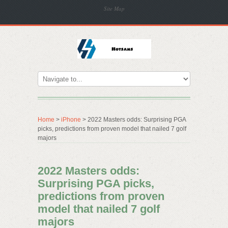
Site Map
Home
>
iPhone
> 2022 Masters odds: Surprising PGA
picks, predictions from proven model that nailed 7 golf
majors
2022 Masters odds:
Surprising PGA picks,
predictions from proven
model that nailed 7 golf
majors