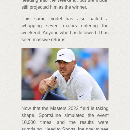
heading into the weekend, but the model
still projected him as the winner.
This same model has also nailed a
whopping seven majors entering the
weekend. Anyone who has followed it has
seen massive returns.
Now that the Masters 2022 field is taking
shape, SportsLine simulated the event
10,000 times, and the results were
surprising. Head to SportsLine now to see