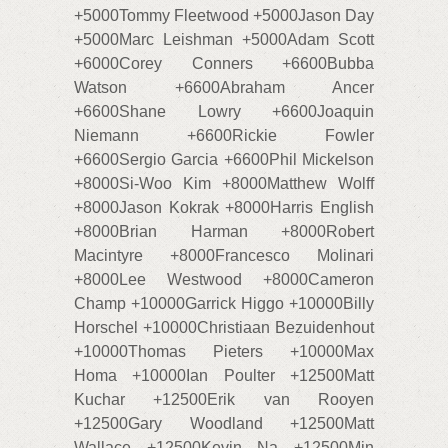
+5000Tommy Fleetwood +5000Jason Day
+5000Marc Leishman +5000Adam Scott
+6000Corey Conners +6600Bubba
Watson +6600Abraham Ancer
+6600Shane Lowry +6600Joaquin
Niemann +6600Rickie Fowler
+6600Sergio Garcia +6600Phil Mickelson
+8000Si-Woo Kim +8000Matthew Wolff
+8000Jason Kokrak +8000Harris English
+8000Brian Harman +8000Robert
Macintyre +8000Francesco Molinari
+8000Lee Westwood +8000Cameron
Champ +10000Garrick Higgo +10000Billy
Horschel +10000Christiaan Bezuidenhout
+10000Thomas Pieters +10000Max
Homa +10000Ian Poulter +12500Matt
Kuchar +12500Erik van Rooyen
+12500Gary Woodland +12500Matt
Wallace +12500Kevin Na +12500Min