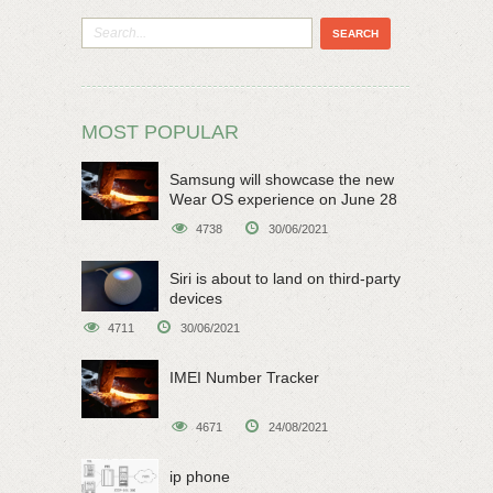
MOST POPULAR
Samsung will showcase the new
Wear OS experience on June 28
4738
30/06/2021
Siri is about to land on third-party
devices
4711
30/06/2021
IMEI Number Tracker
4671
24/08/2021
ip phone