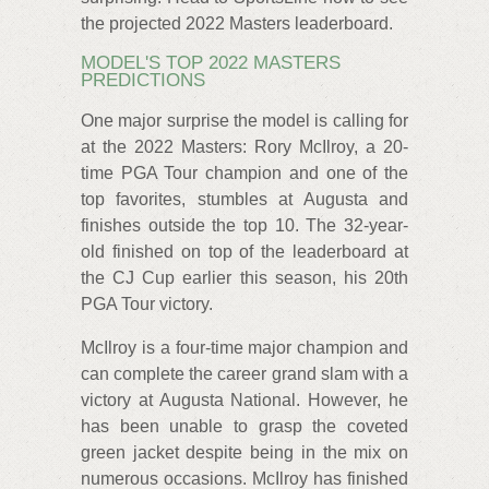
the projected 2022 Masters leaderboard.
MODEL'S TOP 2022 MASTERS
PREDICTIONS
One major surprise the model is calling for
at the 2022 Masters: Rory McIlroy, a 20-
time PGA Tour champion and one of the
top favorites, stumbles at Augusta and
finishes outside the top 10. The 32-year-
old finished on top of the leaderboard at
the CJ Cup earlier this season, his 20th
PGA Tour victory.
McIlroy is a four-time major champion and
can complete the career grand slam with a
victory at Augusta National. However, he
has been unable to grasp the coveted
green jacket despite being in the mix on
numerous occasions. McIlroy has finished