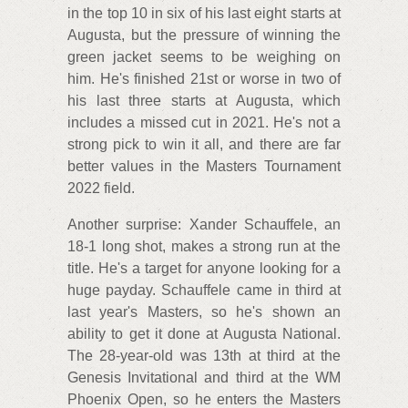
in the top 10 in six of his last eight starts at
Augusta, but the pressure of winning the
green jacket seems to be weighing on
him. He's finished 21st or worse in two of
his last three starts at Augusta, which
includes a missed cut in 2021. He's not a
strong pick to win it all, and there are far
better values in the Masters Tournament
2022 field.
Another surprise: Xander Schauffele, an
18-1 long shot, makes a strong run at the
title. He's a target for anyone looking for a
huge payday. Schauffele came in third at
last year's Masters, so he's shown an
ability to get it done at Augusta National.
The 28-year-old was 13th at third at the
Genesis Invitational and third at the WM
Phoenix Open, so he enters the Masters