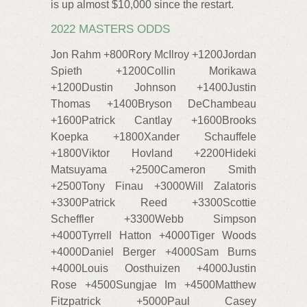
is up almost $10,000 since the restart.
2022 MASTERS ODDS
Jon Rahm +800Rory McIlroy +1200Jordan
Spieth +1200Collin Morikawa
+1200Dustin Johnson +1400Justin
Thomas +1400Bryson DeChambeau
+1600Patrick Cantlay +1600Brooks
Koepka +1800Xander Schauffele
+1800Viktor Hovland +2200Hideki
Matsuyama +2500Cameron Smith
+2500Tony Finau +3000Will Zalatoris
+3300Patrick Reed +3300Scottie
Scheffler +3300Webb Simpson
+4000Tyrrell Hatton +4000Tiger Woods
+4000Daniel Berger +4000Sam Burns
+4000Louis Oosthuizen +4000Justin
Rose +4500Sungjae Im +4500Matthew
Fitzpatrick +5000Paul Casey