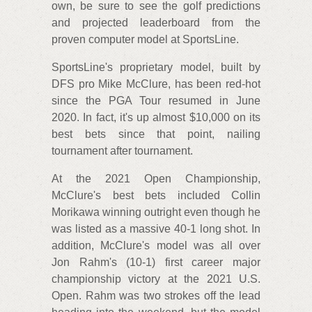
own, be sure to see the golf predictions
and projected leaderboard from the
proven computer model at SportsLine.
SportsLine's proprietary model, built by
DFS pro Mike McClure, has been red-hot
since the PGA Tour resumed in June
2020. In fact, it's up almost $10,000 on its
best bets since that point, nailing
tournament after tournament.
At the 2021 Open Championship,
McClure's best bets included Collin
Morikawa winning outright even though he
was listed as a massive 40-1 long shot. In
addition, McClure's model was all over
Jon Rahm's (10-1) first career major
championship victory at the 2021 U.S.
Open. Rahm was two strokes off the lead