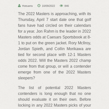
Hotsams
10/09/2022
846
The 2022 Masters is approaching, with its
Thursday, April 7 start date one that golf
fans have had circled on their calendars
for a year. Jon Rahm is the leader in 2022
Masters odds at Caesars Sportsbook at 8-
1 to put on the green jacket. Rory McIlroy,
Jordan Spieth, and Collin Morikawa are
tied for second place with 12-1 Masters
odds 2022. Will the Masters 2022 champ
come from that group, or will a contender
emerge from one of the 2022 Masters
sleepers?
The list of potential 2022 Masters
contenders is long enough that no one
should evaluate it on their own. Before
locking in any 2022 Masters picks of your