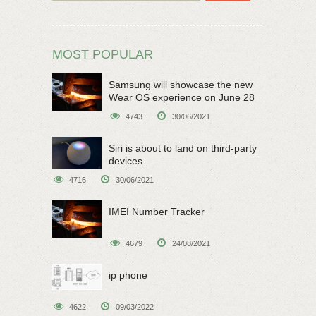
MOST POPULAR
Samsung will showcase the new
Wear OS experience on June 28
4743
30/06/2021
Siri is about to land on third-party
devices
4716
30/06/2021
IMEI Number Tracker
4679
24/08/2021
ip phone
4622
09/03/2022