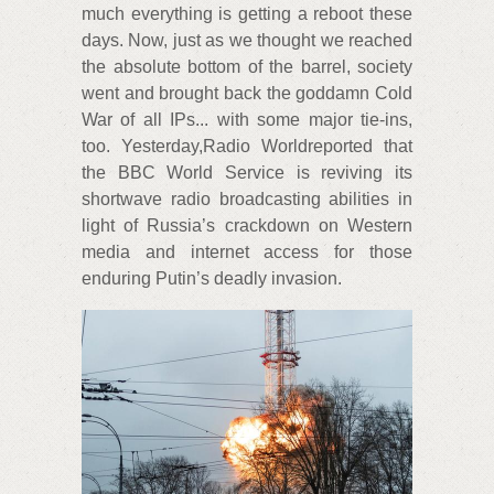
much everything is getting a reboot these
days. Now, just as we thought we reached
the absolute bottom of the barrel, society
went and brought back the goddamn Cold
War of all IPs... with some major tie-ins,
too. Yesterday,Radio Worldreported that
the BBC World Service is reviving its
shortwave radio broadcasting abilities in
light of Russia’s crackdown on Western
media and internet access for those
enduring Putin’s deadly invasion.