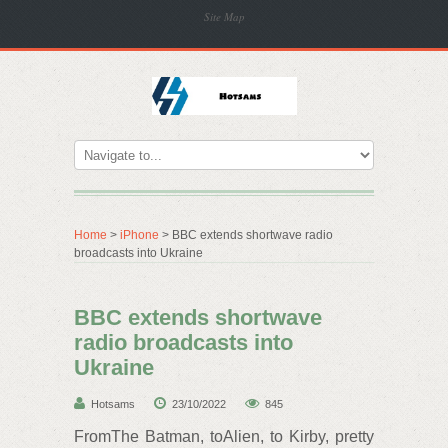
Site Map
Home
>
iPhone
> BBC extends shortwave radio
broadcasts into Ukraine
BBC extends shortwave
radio broadcasts into
Ukraine
Hotsams
23/10/2022
845
FromThe Batman, toAlien, to Kirby, pretty