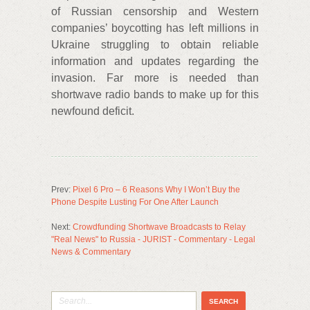
of Russian censorship and Western
companies’ boycotting has left millions in
Ukraine struggling to obtain reliable
information and updates regarding the
invasion. Far more is needed than
shortwave radio bands to make up for this
newfound deficit.
Prev:
Pixel 6 Pro – 6 Reasons Why I Won’t Buy the
Phone Despite Lusting For One After Launch
Next:
Crowdfunding Shortwave Broadcasts to Relay
"Real News" to Russia - JURIST - Commentary - Legal
News & Commentary