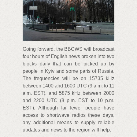
Going forward, the BBCWS will broadcast
four hours of English news broken into two
blocks daily that can be picked up by
people in Kyiv and some parts of Russia.
The frequencies will be on 15735 kHz
between 1400 and 1600 UTC (9 a.m. to 11
a.m. EST), and 5875 kHz between 2000
and 2200 UTC (8 p.m. EST to 10 p.m.
EST). Although far fewer people have
access to shortwave radios these days,
any additional means to supply reliable
updates and news to the region will help.