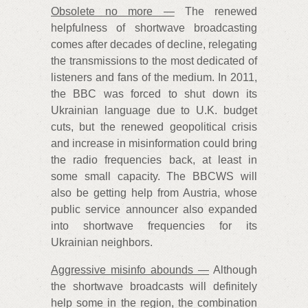
Obsolete no more —
The renewed
helpfulness of shortwave broadcasting
comes after decades of decline, relegating
the transmissions to the most dedicated of
listeners and fans of the medium. In 2011,
the BBC was forced to shut down its
Ukrainian language due to U.K. budget
cuts, but the renewed geopolitical crisis
and increase in misinformation could bring
the radio frequencies back, at least in
some small capacity. The BBCWS will
also be getting help from Austria, whose
public service announcer also expanded
into shortwave frequencies for its
Ukrainian neighbors.
Aggressive misinfo abounds —
Although
the shortwave broadcasts will definitely
help some in the region, the combination