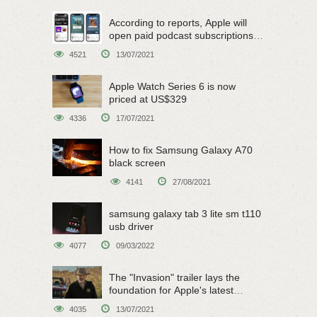
According to reports, Apple will
open paid podcast subscriptions
on June 15
4521
13/07/2021
Apple Watch Series 6 is now
priced at US$329
4336
17/07/2021
How to fix Samsung Galaxy A70
black screen
4141
27/08/2021
samsung galaxy tab 3 lite sm t110
usb driver
4077
09/03/2022
The "Invasion" trailer lays the
foundation for Apple's latest
original sci-fi work
4035
13/07/2021