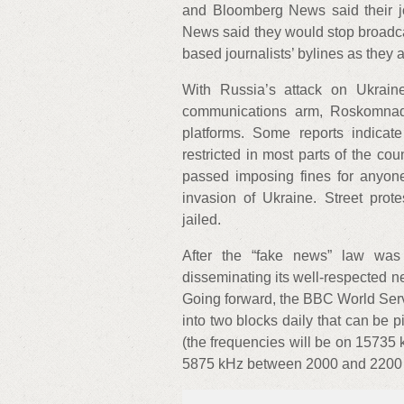
and Bloomberg News said their 
News said they would stop broadca
based journalists’ bylines as they 
With Russia’s attack on Ukrain
communications arm, Roskomnadz
platforms. Some reports indicate
restricted in most parts of the co
passed imposing fines for anyone
invasion of Ukraine. Street prot
jailed.
After the “fake news” law was
disseminating its well-respected n
Going forward, the BBC World Serv
into two blocks daily that can be 
(the frequencies will be on 1573
5875 kHz between 2000 and 2200 