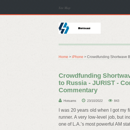
Site Map
Home
>
iPhone
> Crowdfunding Shortwave Br
Crowdfunding Shortwav
to Russia - JURIST - C
Commentary
Hotsams
23/10/2022
843
I was 20 years old when I got my f
runner. A very low-level job, but in
one of L.A.’s most powerful AM stat