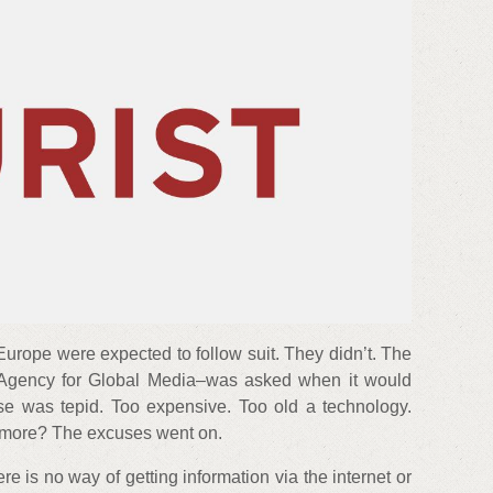
urope were expected to follow suit. They didn’t. The
gency for Global Media–was asked when it would
nse was tepid. Too expensive. Too old a technology.
ymore? The excuses went on.
e is no way of getting information via the internet or