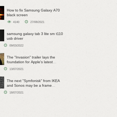
How to fix Samsung Galaxy A70
black screen
4140
27/08/2021
samsung galaxy tab 3 lite sm t110
usb driver
09/03/2022
The "Invasion" trailer lays the
foundation for Apple's latest
original sci-fi work
13/07/2021
The next "Symfonisk" from IKEA
and Sonos may be a frame
speaker
18/07/2021