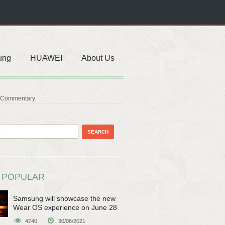
ung
HUAWEI
About Us
& Commentary
 POPULAR
Samsung will showcase the new
Wear OS experience on June 28
4740
30/06/2021