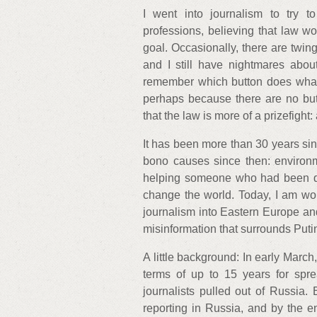
I went into journalism to try 
professions, believing that law w
goal. Occasionally, there are twin
and I still have nightmares abou
remember which button does what.
perhaps because there are no butto
that the law is more of a prizefight
It has been more than 30 years sin
bono causes since then: environm
helping someone who had been defr
change the world. Today, I am work
journalism into Eastern Europe an
misinformation that surrounds Puti
A little background: In early March,
terms of up to 15 years for spre
journalists pulled out of Russia.
reporting in Russia, and by the 