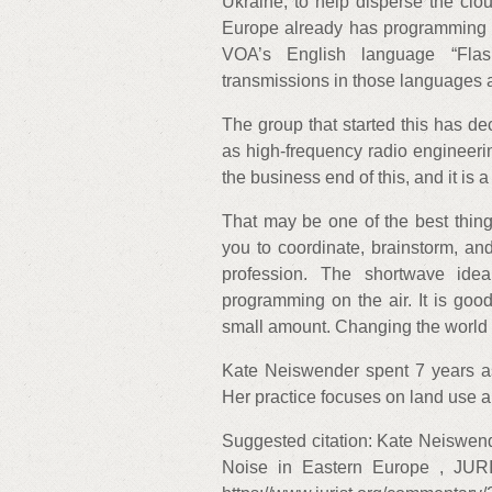
Ukraine, to help disperse the clo
Europe already has programming in
VOA’s English language “Flas
transmissions in those languages a
The group that started this has de
as high-frequency radio engineeri
the business end of this, and it is a
That may be one of the best thing
you to coordinate, brainstorm, and
profession. The shortwave ide
programming on the air. It is goo
small amount. Changing the world 
Kate Neiswender spent 7 years as
Her practice focuses on land use and
Suggested citation: Kate Neiswen
Noise in Eastern Europe , JUR