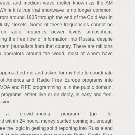
rtwave and medium wave (better known as the AM
 While it is true that shortwave is no longer common,
from around 1935 through the end of the Cold War in
d dusty closets. Some of these frequencies cannot be
 on radio frequency, power levels, atmospheric
ing the free flow of information into Russia, despite
rn journalists from that country. There are millions
io operators around the world, most of whom have
s approached me and asked for my help to coordinate
e of America and Radio Free Europe programs into
 VOA and RFE programming is in the public domain,
programs, either live or on delay, is easy and free.
ssion.
d a crowd-funding program (go to:
and within 24 hours, money started coming in, enough
ee the logic in getting solid reporting into Russia and