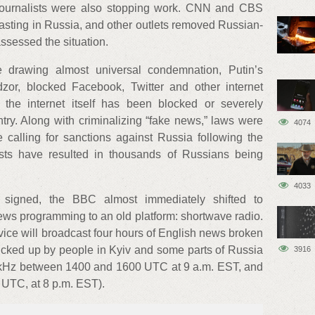
journalists were also stopping work. CNN and CBS
sting in Russia, and other outlets removed Russian-
assessed the situation.
e drawing almost universal condemnation, Putin’s
or, blocked Facebook, Twitter and other internet
 the internet itself has been blocked or severely
untry. Along with criminalizing “fake news,” laws were
4074
 calling for sanctions against Russia following the
ests have resulted in thousands of Russians being
4033
 signed, the BBC almost immediately shifted to
ews programming to an old platform: shortwave radio.
ice will broadcast four hours of English news broken
picked up by people in Kyiv and some parts of Russia
3916
5 kHz between 1400 and 1600 UTC at 9 a.m. EST, and
UTC, at 8 p.m. EST).