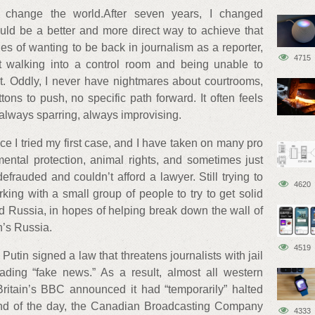
to change the world.After seven years, I changed
ould be a better and more direct way to achieve that
ges of wanting to be back in journalism as a reporter,
4715
t walking into a control room and being unable to
 Oddly, I never have nightmares about courtrooms,
ns to push, no specific path forward. It often feels
: always sparring, always improvising.
ce I tried my first case, and I have taken on many pro
ental protection, animal rights, and sometimes just
auded and couldn’t afford a lawyer. Still trying to
4620
ing with a small group of people to try to get solid
d Russia, in hopes of helping break down the wall of
n’s Russia.
4519
 Putin signed a law that threatens journalists with jail
ading “fake news.” As a result, almost all western
 Britain’s BBC announced it had “temporarily” halted
end of the day, the Canadian Broadcasting Company
4333