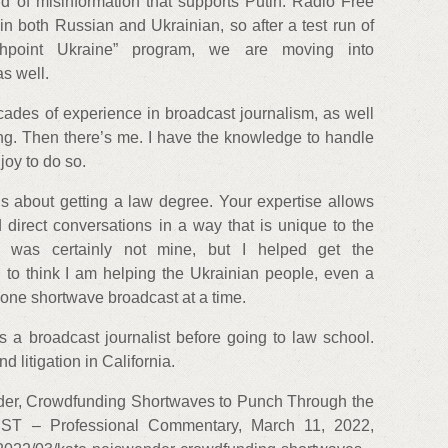
ud of misinformation that supports Putin. Radio Free
 both Russian and Ukrainian, so after a test run of
hpoint Ukraine” program, we are moving into
s well.
cades of experience in broadcast journalism, as well
ng. Then there’s me. I have the knowledge to handle
 joy to do so.
s about getting a law degree. Your expertise allows
 direct conversations in a way that is unique to the
a was certainly not mine, but I helped get the
d to think I am helping the Ukrainian people, even a
one shortwave broadcast at a time.
 a broadcast journalist before going to law school.
 litigation in California.
der, Crowdfunding Shortwaves to Punch Through the
IST – Professional Commentary, March 11, 2022,