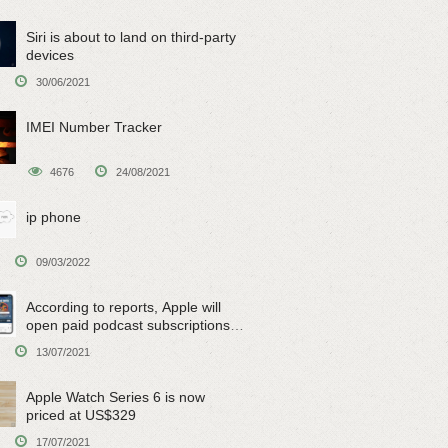
Siri is about to land on third-party
devices
30/06/2021
IMEI Number Tracker
4676
24/08/2021
ip phone
09/03/2022
According to reports, Apple will
open paid podcast subscriptions
on June 15
13/07/2021
Apple Watch Series 6 is now
priced at US$329
17/07/2021