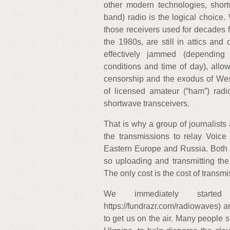
other modern technologies, sho
band) radio is the logical choice.
those receivers used for decades 
the 1980s, are still in attics an
effectively jammed (depending
conditions and time of day), allow
censorship and the exodus of Weste
of licensed amateur (“ham”) rad
shortwave transceivers.
That is why a group of journalist
the transmissions to relay Voic
Eastern Europe and Russia. Both
so uploading and transmitting the 
The only cost is the cost of transmi
We immediately starte
https://fundrazr.com/radiowaves) 
to get us on the air. Many people s