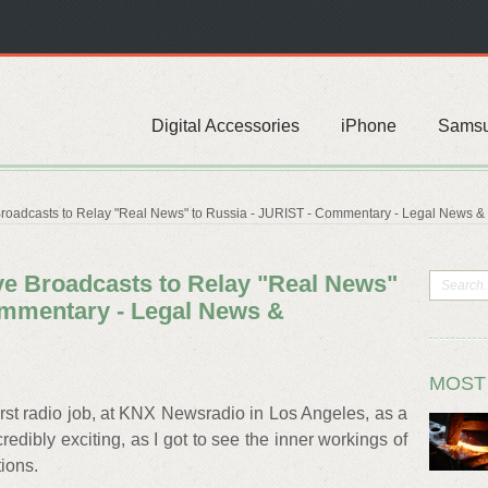
Digital Accessories
iPhone
Sams
oadcasts to Relay "Real News" to Russia - JURIST - Commentary - Legal News 
e Broadcasts to Relay "Real News"
ommentary - Legal News &
MOST
irst radio job, at KNX Newsradio in Los Angeles, as a
credibly exciting, as I got to see the inner workings of
ions.