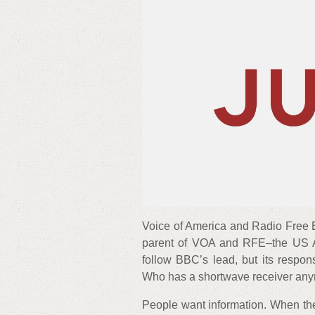
Voice of America and Radio Free E
parent of VOA and RFE–the US A
follow BBC’s lead, but its respo
Who has a shortwave receiver an
People want information. When ther