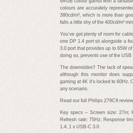
sRGB colour gamut with a fantastic
colours are accurately represent
380cd/m², which is more than good
falls a little shy of the 400cd/m² m
You’ve got plenty of room for cabl
one DP 1.4 port sit alongside a 
3.0 port that provides up to 65W o
doing so, prevents use of the USB 
The downsides? The lack of speaker
although this monitor does supp
gaming at 4K it’s locked to 60Hz. Ot
any scenario.
Read our full Philips 279C9 review 
Key specs – Screen size: 27in; R
Refresh rate: 75Hz; Response tim
1.4, 1 x USB-C 3.0