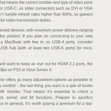
hat means the correct number and type of video ports
 or USB-C, as older connectors such as DVI or VGA
n’t handle refresh rates higher than 60Hz, so gamers
for video transmission duties.
ected devices, with maximum power delivery ranging
e product. If you plan on connecting to your new
 a MacBook with few to no USB-A ports, consider
 USB hub (with at least two USB-A ports) for mice,
will want to keep an eye out for HDMI 2.1 ports, the
20fps on PS5 or Xbox Series X.
onitor offers as many adjustment options as possible to
y comfort – the last thing you want is a pile of books
K monitor. That means it’s essential to check a
ot, swivel and tilt functions. Prepare to sacrifice
but in general, it’s worth paying a premium for a top-