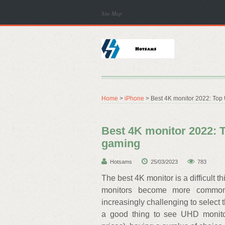
Site Map
Home
>
iPhone
> Best 4K monitor 2022: Top
Best 4K monitor 2022: 
gaming
Hotsams
25/03/2023
783
The best 4K monitor is a difficult 
monitors become more commonp
increasingly challenging to select t
a good thing to see UHD monito