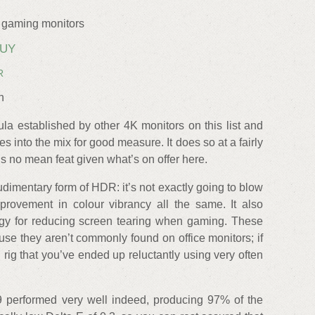
 gaming monitors
BUY
R
n
la established by other 4K monitors on this list and
 into the mix for good measure. It does so at a fairly
 is no mean feat given what’s on offer here.
udimentary form of HDR: it’s not exactly going to blow
rovement in colour vibrancy all the same. It also
y for reducing screen tearing when gaming. These
se they aren’t commonly found on office monitors; if
rig that you’ve ended up reluctantly using very often
9 performed very well indeed, producing 97% of the