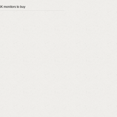
4K monitors to buy