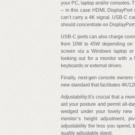
your PC, laptop and/or consoles. T
– in this case HDMI, DisplayPort
can’t carry a 4K signal. USB-C ca
should concentrate on DisplayPort 
USB-C ports can also charge conn
from 10W to 45W depending on th
screen via a Windows laptop or
looking out for a monitor with a
keyboards or external drives.
Finally, next-gen console owners 
new standard that facilitates 4K/1
Adjustability:It’s crucial that a m
aid your posture and permit all-da
wedged under your lovely new 4
monitor’s height adjustment, piv
adjustability the less you spend, 
quality adjustable stand.