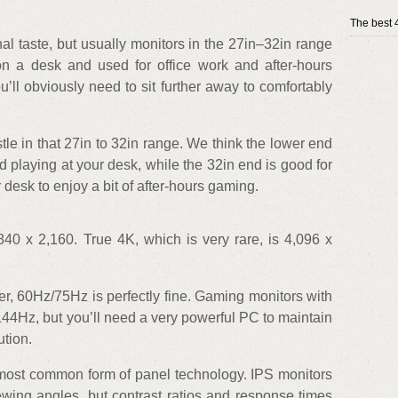
The best 
al taste, but usually monitors in the 27in–32in range
on a desk and used for office work and after-hours
’ll obviously need to sit further away to comfortably
stle in that 27in to 32in range. We think the lower end
d playing at your desk, while the 32in end is good for
 desk to enjoy a bit of after-hours gaming.
40 x 2,160. True 4K, which is very rare, is 4,096 x
r, 60Hz/75Hz is perfectly fine. Gaming monitors with
44Hz, but you’ll need a very powerful PC to maintain
ution.
most common form of panel technology. IPS monitors
ewing angles, but contrast ratios and response times