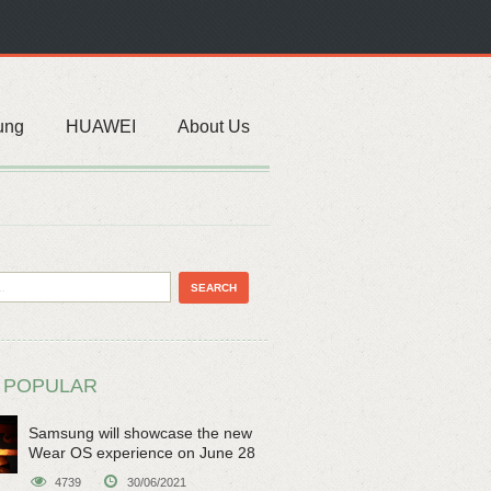
ung
HUAWEI
About Us
 POPULAR
Samsung will showcase the new
Wear OS experience on June 28
4739
30/06/2021