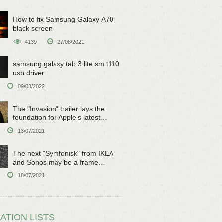
How to fix Samsung Galaxy A70
black screen
4139
27/08/2021
samsung galaxy tab 3 lite sm t110
usb driver
09/03/2022
The "Invasion" trailer lays the
foundation for Apple's latest
original sci-fi work
13/07/2021
The next "Symfonisk" from IKEA
and Sonos may be a frame
speaker
18/07/2021
ATION LISTS