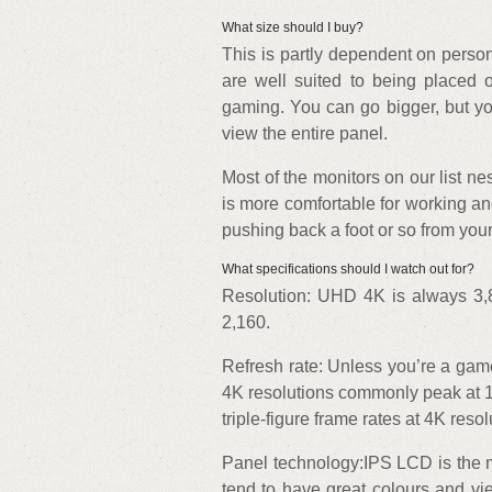
What size should I buy?
This is partly dependent on person
are well suited to being placed 
gaming. You can go bigger, but you
view the entire panel.
Most of the monitors on our list ne
is more comfortable for working an
pushing back a foot or so from your
What specifications should I watch out for?
Resolution: UHD 4K is always 3,8
2,160.
Refresh rate: Unless you’re a game
4K resolutions commonly peak at 1
triple-figure frame rates at 4K resol
Panel technology:IPS LCD is the 
tend to have great colours and vi