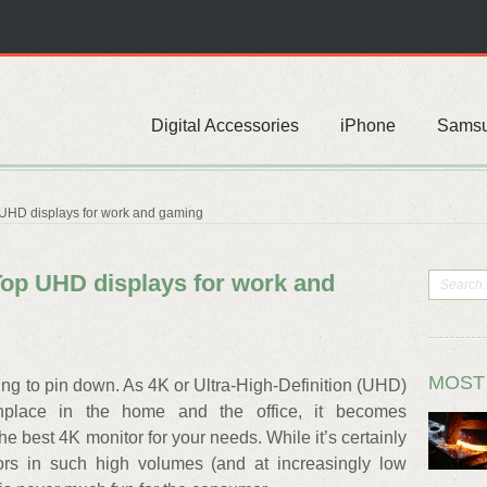
Digital Accessories
iPhone
Sams
 UHD displays for work and gaming
Top UHD displays for work and
MOST
thing to pin down. As 4K or Ultra-High-Definition (UHD)
lace in the home and the office, it becomes
he best 4K monitor for your needs. While it’s certainly
rs in such high volumes (and at increasingly low