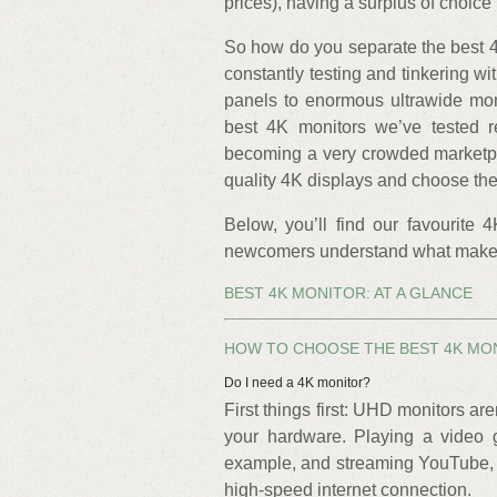
prices), having a surplus of choice
So how do you separate the best 4
constantly testing and tinkering w
panels to enormous ultrawide mons
best 4K monitors we’ve tested r
becoming a very crowded marketpl
quality 4K displays and choose the
Below, you’ll find our favourite 
newcomers understand what makes a
BEST 4K MONITOR: AT A GLANCE
HOW TO CHOOSE THE BEST 4K MO
Do I need a 4K monitor?
First things first: UHD monitors ar
your hardware. Playing a video 
example, and streaming YouTube, Ne
high-speed internet connection.