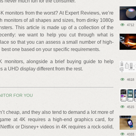
 is never much fun for the consumer.
K monitors from the worst? At Expert Reviews, we’re
ith monitors of all shapes and sizes, from dinky 1080p
4712
ters. This article is made up of a collection of the
ecently: we want to help you cut through what is
ace so that you can assess a small number of high-
 best one based on your specific requirements.
4K monitors, alongside a brief buying guide to help
 UHD display different from the rest.
4618
NITOR FOR YOU
4515
en’t cheap, and they also tend to demand a lot more of
game at 4K requires a high-end graphics card, for
tflix or Disney+ videos in 4K requires a rock-solid,
4333