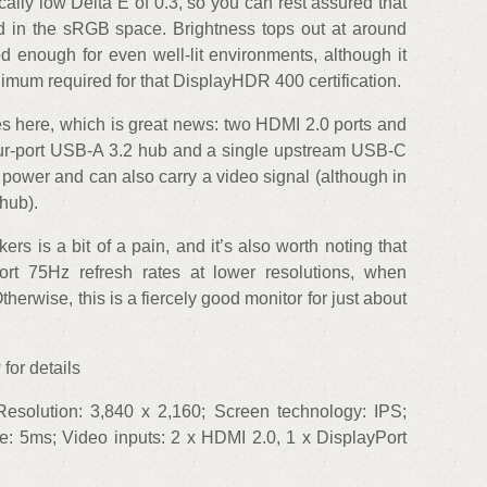
ally low Delta E of 0.3, so you can rest assured that
ed in the sRGB space. Brightness tops out at around
 enough for even well-lit environments, although it
inimum required for that DisplayHDR 400 certification.
es here, which is great news: two HDMI 2.0 ports and
four-port USB-A 3.2 hub and a single upstream USB-C
f power and can also carry a video signal (although in
hub).
s is a bit of a pain, and it’s also worth noting that
ort 75Hz refresh rates at lower resolutions, when
herwise, this is a fiercely good monitor for just about
for details
esolution: 3,840 x 2,160; Screen technology: IPS;
e: 5ms; Video inputs: 2 x HDMI 2.0, 1 x DisplayPort