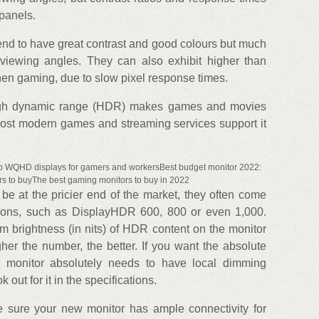
 panels.
nd to have great contrast and good colours but much
viewing angles. They can also exhibit higher than
en gaming, due to slow pixel response times.
gh dynamic range (HDR) makes games and movies
Most modern games and streaming services support it
op WQHD displays for gamers and workersBest budget monitor 2022:
s to buyThe best gaming monitors to buy in 2022
e at the pricier end of the market, they often come
tions, such as DisplayHDR 600, 800 or even 1,000.
 brightness (in nits) of HDR content on the monitor
gher the number, the better. If you want the absolute
 monitor absolutely needs to have local dimming
 out for it in the specifications.
ke sure your new monitor has ample connectivity for