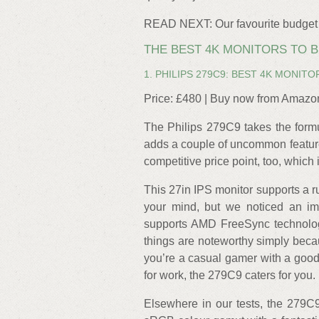
READ NEXT: Our favourite budget
THE BEST 4K MONITORS TO 
1. PHILIPS 279C9: BEST 4K MONITO
Price: £480 | Buy now from Amazo
The Philips 279C9 takes the formu
adds a couple of uncommon features
competitive price point, too, which
This 27in IPS monitor supports a r
your mind, but we noticed an imp
supports AMD FreeSync technolog
things are noteworthy simply becau
you’re a casual gamer with a good 
for work, the 279C9 caters for you.
Elsewhere in our tests, the 279C