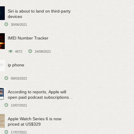
Siri is about to land on third-party
devices
30/06/2021
IMEI Number Tracker
4672
24/08/2021
ip phone
09/03/2022
According to reports, Apple will
open paid podcast subscriptions
on June 15
13/07/2021
Apple Watch Series 6 is now
priced at US$329
17/07/2021