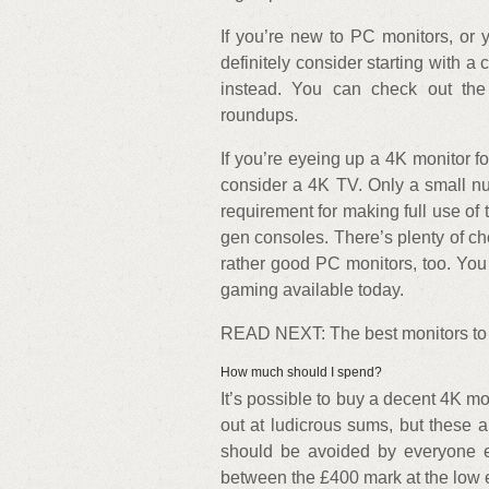
If you’re new to PC monitors, or y
definitely consider starting with
instead. You can check out the
roundups.
If you’re eyeing up a 4K monitor 
consider a 4K TV. Only a small n
requirement for making full use of 
gen consoles. There’s plenty of 
rather good PC monitors, too. You 
gaming available today.
READ NEXT: The best monitors to
How much should I spend?
It’s possible to buy a decent 4K mo
out at ludicrous sums, but these a
should be avoided by everyone el
between the £400 mark at the low 