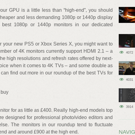
our GPU is a little less than “high-end”, you should
 a cheaper and less demanding 1080p or 1440p display
 best 1080p or 1440p monitors in our dedicated
for your new PS5 or Xbox Series X, you might want to
umber of 4K monitors currently support HDMI 2.1 – a
4072
the high resolutions and refresh rates offered by next-
choice when it comes to 4K TVs – and some double as
can find out more in our roundup of the best TVs for
4031
 buy
3914
nitor for as little as £400. Really high-end models top
re designed for professional photo/video editors and
se. The monitors in our roundup tend to fluctuate
NAVIG
end and around £900 at the high end.