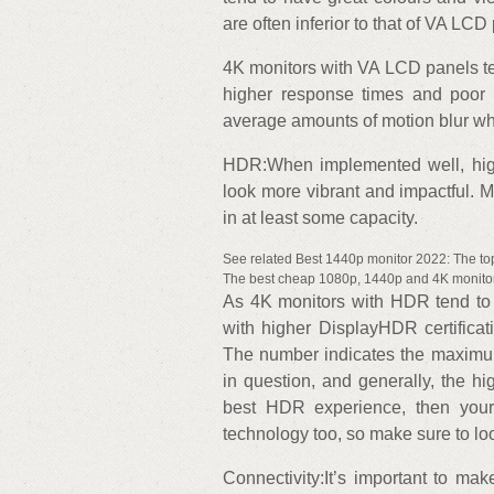
are often inferior to that of VA LCD
4K monitors with VA LCD panels te
higher response times and poor 
average amounts of motion blur wh
HDR:When implemented well, hi
look more vibrant and impactful. 
in at least some capacity.
See related Best 1440p monitor 2022: The t
The best cheap 1080p, 1440p and 4K monitor
As 4K monitors with HDR tend to b
with higher DisplayHDR certifica
The number indicates the maximum
in question, and generally, the hi
best HDR experience, then your
technology too, so make sure to look
Connectivity:It’s important to ma