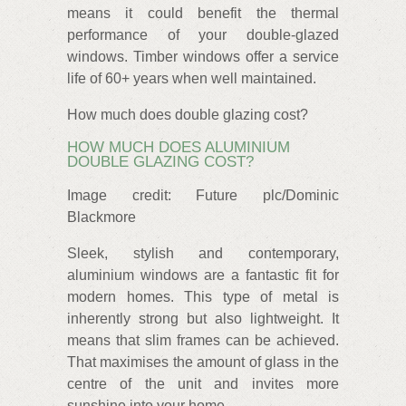
means it could benefit the thermal
performance of your double-glazed
windows. Timber windows offer a service
life of 60+ years when well maintained.
How much does double glazing cost?
HOW MUCH DOES ALUMINIUM
DOUBLE GLAZING COST?
Image credit: Future plc/Dominic
Blackmore
Sleek, stylish and contemporary,
aluminium windows are a fantastic fit for
modern homes. This type of metal is
inherently strong but also lightweight. It
means that slim frames can be achieved.
That maximises the amount of glass in the
centre of the unit and invites more
sunshine into your home.