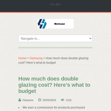
Site Map
Home
>
Samsung
> How much does double glazing
cost? Here’s what to budget
How much does double
glazing cost? Here’s what to
budget
Hotsams
25/03/2023
1101
We earn a commission for products purchased