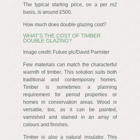
The typical starting price, on a per m2
basis, is around £500.
How much does double glazing cost?
WHAT’S THE COST OF TIMBER
DOUBLE GLAZING?
Image credit: Future plc/David Parmiter
Few materials can match the characterful
warmth of timber. This solution suits both
traditional and contemporary homes.
Timber is sometimes a planning
requirement for period properties or
homes in conservation areas. Wood is
versatile, too, as it can be painted,
varnished and stained in an array of
colours and finishes.
Timber is also a natural insulator. This