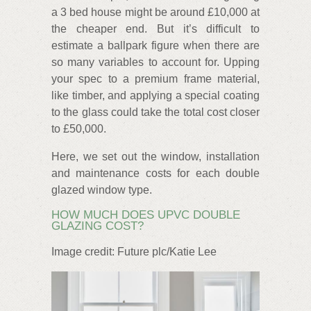
a 3 bed house might be around £10,000 at
the cheaper end. But it’s difficult to
estimate a ballpark figure when there are
so many variables to account for. Upping
your spec to a premium frame material,
like timber, and applying a special coating
to the glass could take the total cost closer
to £50,000.
Here, we set out the window, installation
and maintenance costs for each double
glazed window type.
HOW MUCH DOES UPVC DOUBLE
GLAZING COST?
Image credit: Future plc/Katie Lee