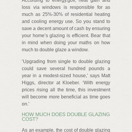
According to energy.gov, heat gain and
loss via windows is responsible for as
much as 25%-30% of residential heating
and cooling energy use. So you stand to
save a decent amount of cash by ensuring
your home’s glazing is efficient. Bear that
in mind when doing your maths on how
much to double glaze a window.
‘Upgrading from single to double glazing
could save several hundred pounds a
year in a modest-sized house,’ says Matt
Higgs, director at Kloeber. ‘With energy
prices rising all the time, this investment
will become more beneficial as time goes
on.’
HOW MUCH DOES DOUBLE GLAZING
COST?
As an example, the cost of double glazing