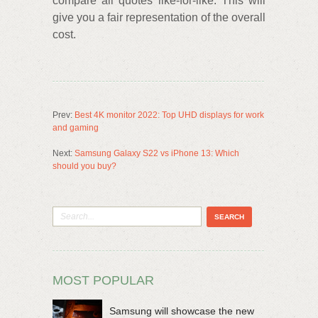
compare all quotes like-for-like. This will
give you a fair representation of the overall
cost.
Prev:
Best 4K monitor 2022: Top UHD displays for work
and gaming
Next:
Samsung Galaxy S22 vs iPhone 13: Which
should you buy?
MOST POPULAR
Samsung will showcase the new