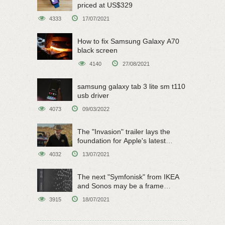
priced at US$329
4333
17/07/2021
How to fix Samsung Galaxy A70
black screen
4140
27/08/2021
samsung galaxy tab 3 lite sm t110
usb driver
4073
09/03/2022
The "Invasion" trailer lays the
foundation for Apple's latest
original sci-fi work
4032
13/07/2021
The next "Symfonisk" from IKEA
and Sonos may be a frame
speaker
3915
18/07/2021