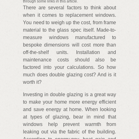
through some links in this article.
There are several factors to think about
when it comes to replacement windows.
You need to weigh up the cost, from frame
material to the glass spec itself. Made-to-
measure windows manufactured to
bespoke dimensions will cost more than
off-the-shelf units. Installation and
maintenance costs should also be
factored into your calculations. So how
much does double glazing cost? And is it
worth it?
Investing in double glazing is a great way
to make your home more energy efficient
and save energy at home. When looking
at types of glazing, bear in mind that
windows help prevent warmth from
leaking out via the fabric of the building.