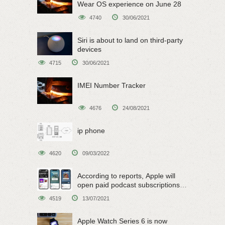
Wear OS experience on June 28
4740
30/06/2021
Siri is about to land on third-party
devices
4715
30/06/2021
IMEI Number Tracker
4676
24/08/2021
ip phone
4620
09/03/2022
According to reports, Apple will
open paid podcast subscriptions
on June 15
4519
13/07/2021
Apple Watch Series 6 is now