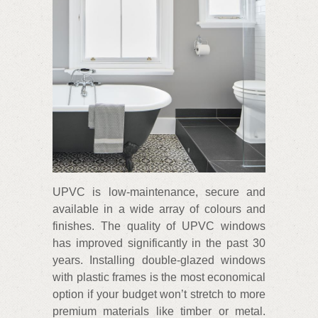
UPVC is low-maintenance, secure and
available in a wide array of colours and
finishes. The quality of UPVC windows
has improved significantly in the past 30
years. Installing double-glazed windows
with plastic frames is the most economical
option if your budget won’t stretch to more
premium materials like timber or metal.