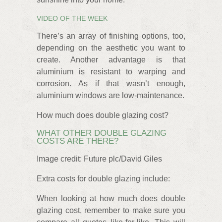
VIDEO OF THE WEEK
There’s an array of finishing options, too,
depending on the aesthetic you want to
create. Another advantage is that
aluminium is resistant to warping and
corrosion. As if that wasn’t enough,
aluminium windows are low-maintenance.
How much does double glazing cost?
WHAT OTHER DOUBLE GLAZING
COSTS ARE THERE?
Image credit: Future plc/David Giles
Extra costs for double glazing include:
When looking at how much does double
glazing cost, remember to make sure you