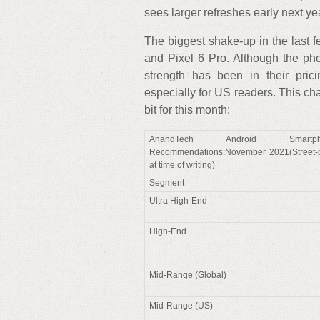
sees larger refreshes early next ye
The biggest shake-up in the last 
and Pixel 6 Pro. Although the pho
strength has been in their pric
especially for US readers. This c
bit for this month:
AnandTech Android Smartph
Recommendations:November 2021(Street-p
at time of writing)
Segment
Ultra High-End
High-End
Mid-Range (Global)
Mid-Range (US)