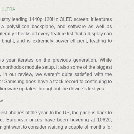
1 ULTRA
dustry leading 1440p 120Hz OLED screen: It features
a polysilicon backplane, and software as well as
iterally checks off every feature list that a display can
bright, and is extremely power efficient, leading to
 year iterates on the previous generation. While
s unorthodox module setup, it also some of the biggest
. In our review, we weren’t quite satisfied with the
r Samsung does have a track record to continuing to
firmware updates throughout the device’s first year.
ew
st phones of the year. In the US, the price is back to
ve. European prices have been hovering at 1062€,
 might want to consider waiting a couple of months for