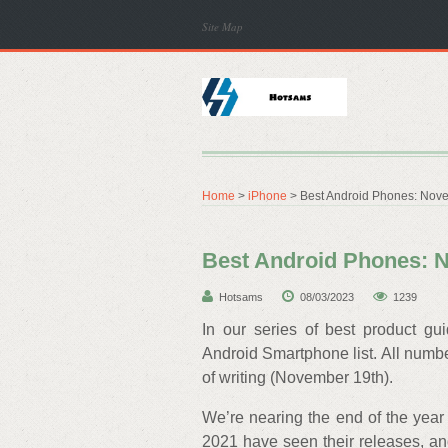
Site Map
Home
>
iPhone
> Best Android Phones: Nov
Best Android Phones: 
Hotsams
08/03/2023
1239
In our series of best product gu
Android Smartphone list. All numbers
of writing (November 19th).
We’re nearing the end of the year 
2021 have seen their releases, and