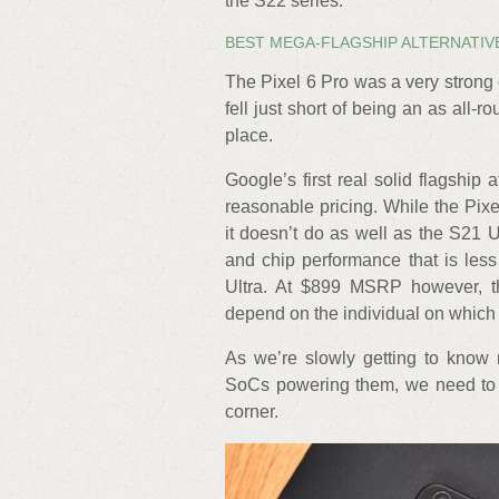
the S22 series.
BEST MEGA-FLAGSHIP ALTERNATIVE
The Pixel 6 Pro was a very strong
fell just short of being an as all-
place.
Google’s first real solid flagship
reasonable pricing. While the Pix
it doesn’t do as well as the S21 Ult
and chip performance that is le
Ultra. At $899 MSRP however, th
depend on the individual on which
As we’re slowly getting to know 
SoCs powering them, we need to k
corner.