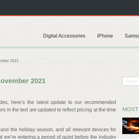
Digital Accessories
iPhone
Sams
ember 2021
November 2021
ides, here’s the latest update to our recommended
MOST
 in the text are updated to reflect pricing at the time
and the holiday season, and all relevant devices for
 we’re entering a period of quiet before the industry