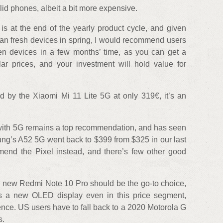
lid phones, albeit a bit more expensive.
is at the end of the yearly product cycle, and given
an fresh devices in spring, I would recommend users
gen devices in a few months’ time, as you can get a
ar prices, and your investment will hold value for
ed by the Xiaomi Mi 11 Lite 5G at only 319€, it’s an
 with 5G remains a top recommendation, and has seen
ung’s A52 5G went back to $399 from $325 in our last
mmend the Pixel instead, and there’s few other good
e new Redmi Note 10 Pro should be the go-to choice,
e is a new OLED display even in this price segment,
nce. US users have to fall back to a 2020 Motorola G
s.