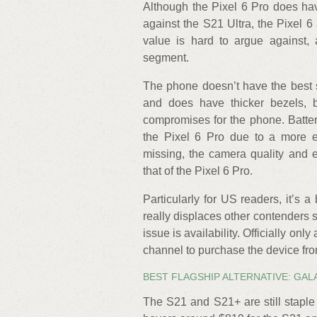
Although the Pixel 6 Pro does h
against the S21 Ultra, the Pixel 6
value is hard to argue against, 
segment.
The phone doesn’t have the best sc
and does have thicker bezels, bu
compromises for the phone. Battery
the Pixel 6 Pro due to a more ef
missing, the camera quality and e
that of the Pixel 6 Pro.
Particularly for US readers, it’s a
really displaces other contenders 
issue is availability. Officially only
channel to purchase the device from
BEST FLAGSHIP ALTERNATIVE: GALA
The S21 and S21+ are still staple 