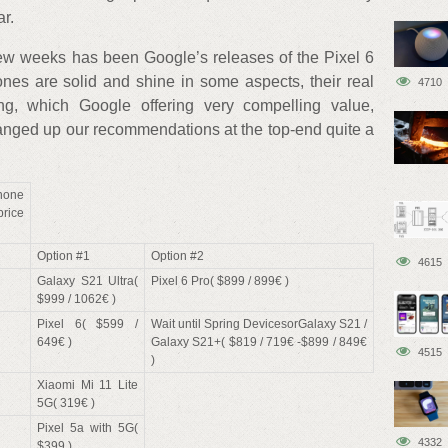
ar.
few weeks has been Google’s releases of the Pixel 6
nes are solid and shine in some aspects, their real
4710
ing, which Google offering very compelling value,
hanged up our recommendations at the top-end quite a
one
rice
Option #1
Option #2
4615
Galaxy S21 Ultra(
Pixel 6 Pro( $899 / 899€ )
$999 / 1062€ )
Pixel 6( $599 /
Wait until Spring DevicesorGalaxy S21 /
649€ )
Galaxy S21+( $819 / 719€ -$899 / 849€
4515
)
Xiaomi Mi 11 Lite
5G( 319€ )
Pixel 5a with 5G(
4332
$399 )