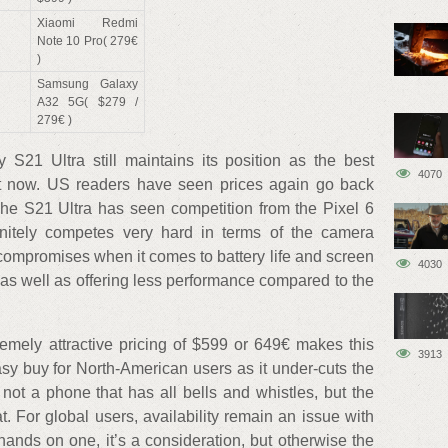
Xiaomi Redmi
Note 10 Pro( 279€
)
Samsung Galaxy
A32 5G( $279 /
279€ )
 S21 Ultra still maintains its position as the best
4070
ght now. US readers have seen prices again go back
The S21 Ultra has seen competition from the Pixel 6
nitely competes very hard in terms of the camera
ompromises when it comes to battery life and screen
4030
 as well as offering less performance compared to the
remely attractive pricing of $599 or 649€ makes this
3913
y buy for North-American users as it under-cuts the
ly not a phone that has all bells and whistles, but the
t. For global users, availability remain an issue with
hands on one, it’s a consideration, but otherwise the