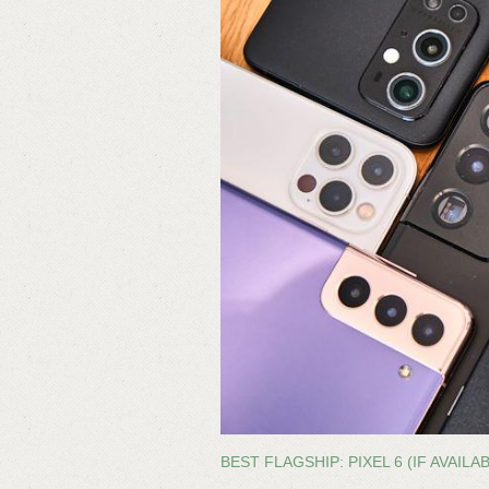
BEST FLAGSHIP: PIXEL 6 (IF AVAILA