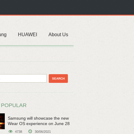
ung
HUAWEI
About Us
 POPULAR
Samsung will showcase the new
Wear OS experience on June 28
4738
30/06/2021