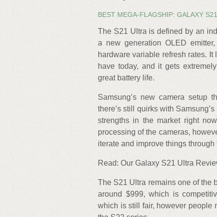
BEST MEGA-FLAGSHIP: GALAXY S2
The S21 Ultra is defined by an in
a new generation OLED emitter, 
hardware variable refresh rates. It l
have today, and it gets extremely 
great battery life.
Samsung’s new camera setup this
there’s still quirks with Samsung’
strengths in the market right now
processing of the cameras, howeve
iterate and improve things through 
Read: Our Galaxy S21 Ultra Revi
The S21 Ultra remains one of the be
around $999, which is competiti
which is still fair, however people