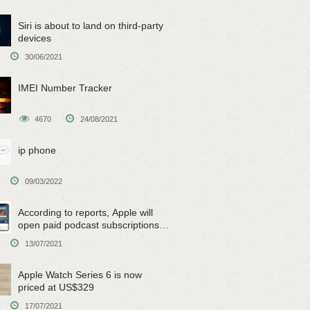
Siri is about to land on third-party
devices
30/06/2021
IMEI Number Tracker
4670
24/08/2021
ip phone
09/03/2022
According to reports, Apple will
open paid podcast subscriptions
on June 15
13/07/2021
Apple Watch Series 6 is now
priced at US$329
17/07/2021