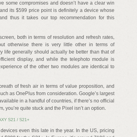
ave some compromises and doesn’t have a clear win
 and its $599 price point is definitely a device whose
and thus it takes our top recommendation for this
reen, both in terms of resolution and refresh rates,
t otherwise there is very little other in terms of
 life generally should actually be better than that of
ficient display, and while the telephoto module is
xperience of the other two modules are identical to
 breath of fresh air in terms of value proposition, and
such as OnePlus from consideration. Google’s largest
 available in a handful of countries, if there’s no official
, you’re quite stuck and the Pixel isn’t an option.
XY S21 / S21+
devices even this late in the year. In the US, pricing