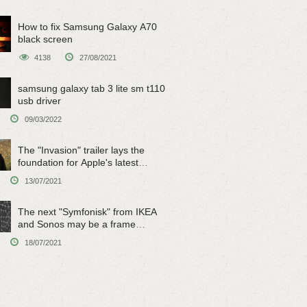
How to fix Samsung Galaxy A70
black screen
4138
27/08/2021
samsung galaxy tab 3 lite sm t110
usb driver
09/03/2022
The "Invasion" trailer lays the
foundation for Apple's latest
original sci-fi work
13/07/2021
The next "Symfonisk" from IKEA
and Sonos may be a frame
speaker
18/07/2021