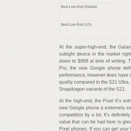
Best Low-End (Global)
Best Low-End (US)
At the super-high-end, the Galaxy
outright device in the market ri
down to $999 at time of writing. 
Pro, the new Google phone defi
performance, however does have c
quality compared to the S21 Ultra,
Snapdragon variants of the S21.
At the high-end, the Pixel 6’s ext
new Google phone a extremely eas
competition by a lot. It’s definite
value that can be had here is grea
Pixel phones. If you can get your 