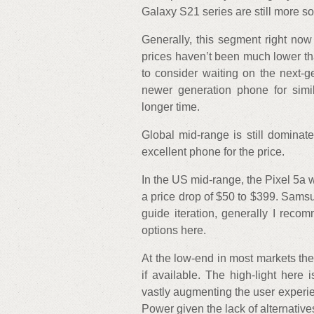
Galaxy S21 series are still more so
Generally, this segment right now 
prices haven’t been much lower th
to consider waiting on the next-
newer generation phone for simil
longer time.
Global mid-range is still dominat
excellent phone for the price.
In the US mid-range, the Pixel 5a
a price drop of $50 to $399. Sams
guide iteration, generally I reco
options here.
At the low-end in most markets th
if available. The high-light her
vastly augmenting the user experie
Power given the lack of alternative