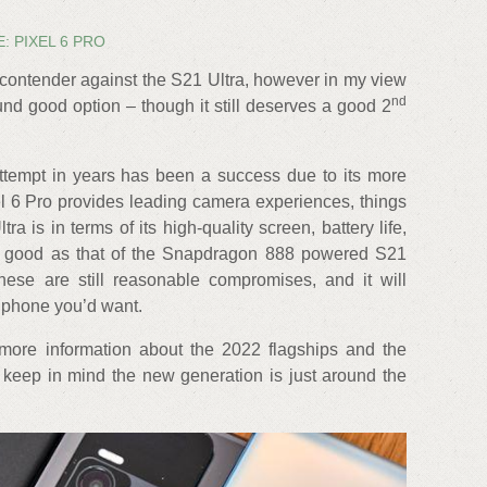
: PIXEL 6 PRO
 contender against the S21 Ultra, however in my view
nd
round good option – though it still deserves a good 2
 attempt in years has been a success due to its more
el 6 Pro provides leading camera experiences, things
ra is in terms of its high-quality screen, battery life,
ss good as that of the Snapdragon 888 powered S21
ese are still reasonable compromises, and it will
 phone you’d want.
more information about the 2022 flagships and the
eep in mind the new generation is just around the