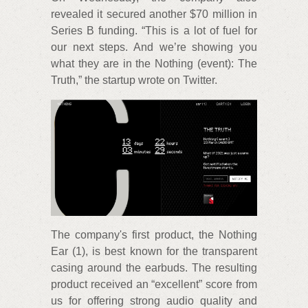
revealed it secured another $70 million in
Series B funding. “This is a lot of fuel for
our next steps. And we’re showing you
what they are in the Nothing (event): The
Truth,” the startup wrote on Twitter.
The company's first product, the Nothing
Ear (1), is best known for the transparent
casing around the earbuds. The resulting
product received an “excellent” score from
us for offering strong audio quality and