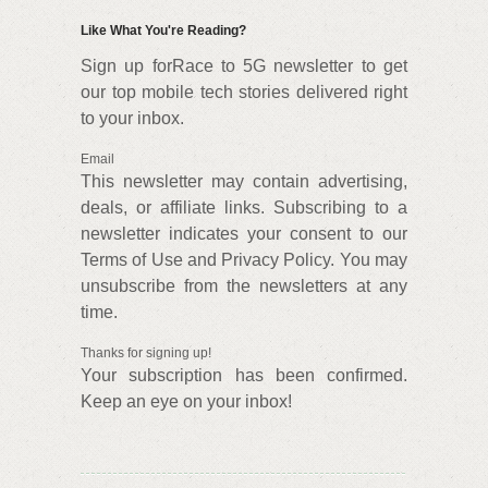
Like What You're Reading?
Sign up forRace to 5G newsletter to get
our top mobile tech stories delivered right
to your inbox.
Email
This newsletter may contain advertising,
deals, or affiliate links. Subscribing to a
newsletter indicates your consent to our
Terms of Use and Privacy Policy. You may
unsubscribe from the newsletters at any
time.
Thanks for signing up!
Your subscription has been confirmed.
Keep an eye on your inbox!