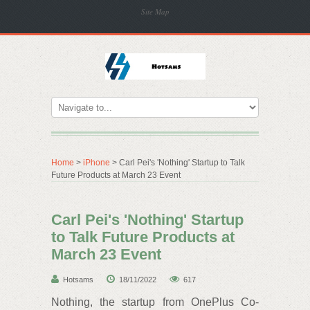
Site Map
Home
>
iPhone
> Carl Pei's 'Nothing' Startup to Talk
Future Products at March 23 Event
Carl Pei's 'Nothing' Startup
to Talk Future Products at
March 23 Event
Hotsams
18/11/2022
617
Nothing, the startup from OnePlus Co-