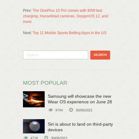
Prev:
The OnePlus 10 Pro comes with 80W fast
charging, Hasselblad cameras, OxygenOS 12, and
more
Next:
Top 11 Mobile Sports Betting Apps in the US
MOST POPULAR
Samsung will showcase the new
Wear OS experience on June 28
4744
30/06/2021
Siri is about to land on third-party
devices
4718
30/06/2021