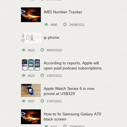
IMEI Number Tracker
4680
24/08/2021
ip phone
4622
09/03/2022
According to reports, Apple will
open paid podcast subscriptions
on June 15
4522
13/07/2021
Apple Watch Series 6 is now
priced at US$329
4337
17/07/2021
How to fix Samsung Galaxy A70
black screen
4141
27/08/2021