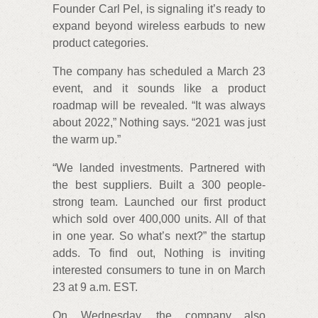
Founder Carl Pel, is signaling it’s ready to
expand beyond wireless earbuds to new
product categories.
The company has scheduled a March 23
event, and it sounds like a product
roadmap will be revealed. “It was always
about 2022,” Nothing says. “2021 was just
the warm up.”
“We landed investments. Partnered with
the best suppliers. Built a 300 people-
strong team. Launched our first product
which sold over 400,000 units. All of that
in one year. So what’s next?” the startup
adds. To find out, Nothing is inviting
interested consumers to tune in on March
23 at 9 a.m. EST.
On Wednesday, the company also