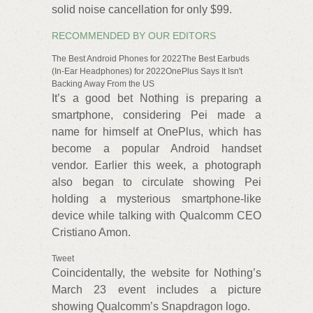
solid noise cancellation for only $99.
RECOMMENDED BY OUR EDITORS
The Best Android Phones for 2022The Best Earbuds
(In-Ear Headphones) for 2022OnePlus Says It Isn't
Backing Away From the US
It’s a good bet Nothing is preparing a
smartphone, considering Pei made a
name for himself at OnePlus, which has
become a popular Android handset
vendor. Earlier this week, a photograph
also began to circulate showing Pei
holding a mysterious smartphone-like
device while talking with Qualcomm CEO
Cristiano Amon.
Tweet
Coincidentally, the website for Nothing’s
March 23 event includes a picture
showing Qualcomm’s Snapdragon logo.