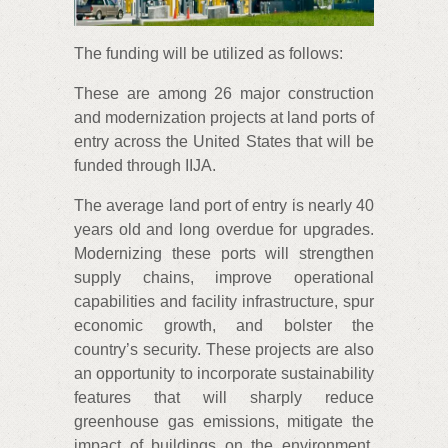
The funding will be utilized as follows:
These are among 26 major construction
and modernization projects at land ports of
entry across the United States that will be
funded through IIJA.
The average land port of entry is nearly 40
years old and long overdue for upgrades.
Modernizing these ports will strengthen
supply chains, improve operational
capabilities and facility infrastructure, spur
economic growth, and bolster the
country’s security. These projects are also
an opportunity to incorporate sustainability
features that will sharply reduce
greenhouse gas emissions, mitigate the
impact of buildings on the environment,