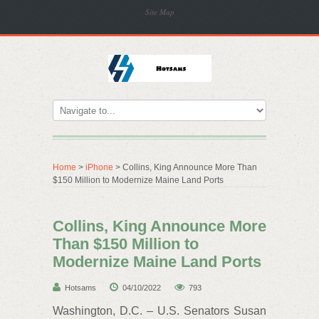
Site Map
Home
>
iPhone
> Collins, King Announce More Than
$150 Million to Modernize Maine Land Ports
Collins, King Announce More
Than $150 Million to
Modernize Maine Land Ports
Hotsams
04/10/2022
793
Washington, D.C. – U.S. Senators Susan