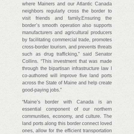
where Mainers and our Atlantic Canada
neighbors regularly cross the border to
visit friends and family.Ensuring the
border’s smooth operation also supports
manufacturers and agricultural producers
by facilitating commercial trade, promotes
cross-border tourism, and prevents threats
such as drug trafficking,” said Senator
Collins. “This investment that was made
through the bipartisan infrastructure law I
co-authored will improve five land ports
across the State of Maine and help create
good-paying jobs.”
“Maine’s border with Canada is an
essential component of our northern
communities, economy, and culture. The
land ports along this border connect loved
ones, allow for the efficient transportation