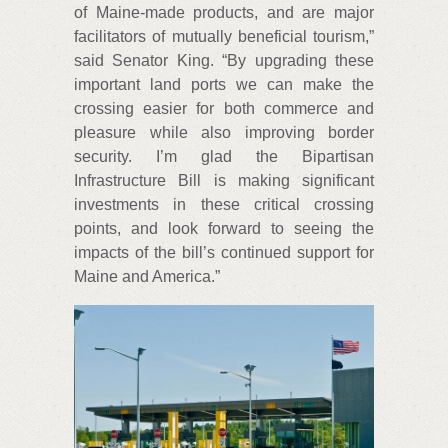
of Maine-made products, and are major
facilitators of mutually beneficial tourism,”
said Senator King. “By upgrading these
important land ports we can make the
crossing easier for both commerce and
pleasure while also improving border
security. I’m glad the Bipartisan
Infrastructure Bill is making significant
investments in these critical crossing
points, and look forward to seeing the
impacts of the bill’s continued support for
Maine and America.”