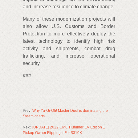
and increase resilience to climate change.
Many of these modernization projects will
also allow U.S. Customs and Border
Protection to more effectively deploy the
latest technology to identify high risk
activity and shipments, combat drug
trafficking, and increase operational
security.
###
Prev:
Why Yu-Gi-Oh! Master Duel is dominating the
Steam charts
Next:
[UPDATE] 2022 GMC Hummer EV Edition 1
Pickup Owner Flipping It For $310K