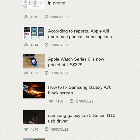
ip phone
4615
09/03/2022
According to reports, Apple will
open paid podcast subscriptions
on June 15
4514
13/07/2021
Apple Watch Series 6 is now
priced at US$329
4332
17/07/2021
How to fix Samsung Galaxy A70
black screen
4138
27/08/2021
samsung galaxy tab 3 lite sm t110
usb driver
4070
09/03/2022