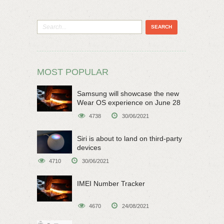
MOST POPULAR
Samsung will showcase the new
Wear OS experience on June 28
4738
30/06/2021
Siri is about to land on third-party
devices
4710
30/06/2021
IMEI Number Tracker
4670
24/08/2021