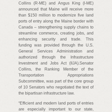
Collins (R-ME) and Angus King (I-ME)
announced that Maine will receive more
than $150 million to modernize five land
ports of entry along the Maine border with
Canada – strengthening supply chains to
streamline commerce, creating jobs, and
enhancing security and trade. This
funding was provided through the U.S.
General Services Administration and
authorized through the Infrastructure
Investment and Jobs Act (IIJA).Senator
Collins, the Ranking Member of the
Transportation Appropriations
Subcommittee, was part of the core group
of 10 Senators who negotiated the text of
the bipartisan infrastructure law.
“Efficient and modern land ports of entries
are especially important to our state,