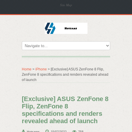
Site Map
Home
>
iPhone
> [Exclusive] ASUS ZenFone 8 Flip,
ZenFone 8 specifications and renders revealed ahead
of launch
[Exclusive] ASUS ZenFone 8
Flip, ZenFone 8
specifications and renders
revealed ahead of launch
Hotsams
15/07/2022
758