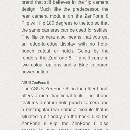
brand that still believes in the flip camera
design. Much like the predecessor, the
rear camera module on the ZenFone 8
Flip will flip 180 degrees to the top so that
the same cameras can be used for selfies.
The flip camera also means that you get
an edge-to-edge display with no hole-
punch cutout or notch. Going by the
renders, the ZenFone 8 Flip will come in
two colour options and a Blue coloured
power button.
ASUS ZenFone 8
The ASUS ZenFone 8, on the other hand,
offers a more traditional look. The phone
features a corner hole-punch camera and
a rectangular rear camera module that is
situated a bit oddly on the back. Like the
ZenFone 8 Flip, the ZenFone 8 also