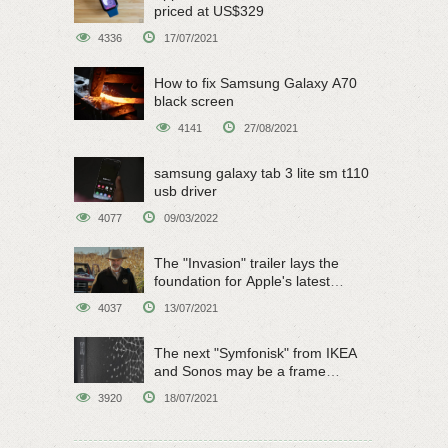
priced at US$329
4336
17/07/2021
How to fix Samsung Galaxy A70
black screen
4141
27/08/2021
samsung galaxy tab 3 lite sm t110
usb driver
4077
09/03/2022
The "Invasion" trailer lays the
foundation for Apple's latest
original sci-fi work
4037
13/07/2021
The next "Symfonisk" from IKEA
and Sonos may be a frame
speaker
3920
18/07/2021