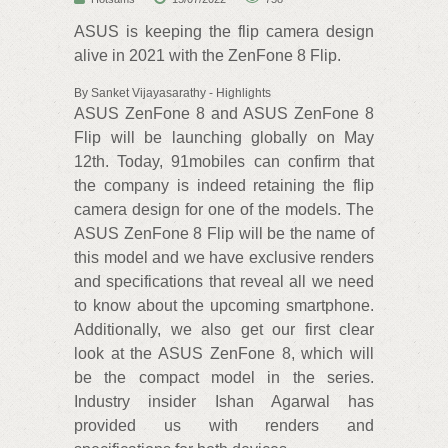
ASUS is keeping the flip camera design
alive in 2021 with the ZenFone 8 Flip.
By Sanket Vijayasarathy - Highlights
ASUS ZenFone 8 and ASUS ZenFone 8
Flip will be launching globally on May
12th. Today, 91mobiles can confirm that
the company is indeed retaining the flip
camera design for one of the models. The
ASUS ZenFone 8 Flip will be the name of
this model and we have exclusive renders
and specifications that reveal all we need
to know about the upcoming smartphone.
Additionally, we also get our first clear
look at the ASUS ZenFone 8, which will
be the compact model in the series.
Industry insider Ishan Agarwal has
provided us with renders and