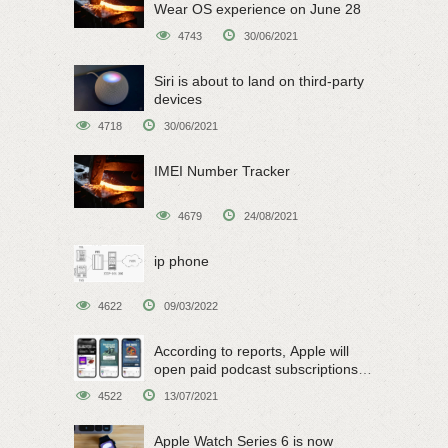
Wear OS experience on June 28
4743
30/06/2021
Siri is about to land on third-party
devices
4718
30/06/2021
IMEI Number Tracker
4679
24/08/2021
ip phone
4622
09/03/2022
According to reports, Apple will
open paid podcast subscriptions
on June 15
4522
13/07/2021
Apple Watch Series 6 is now