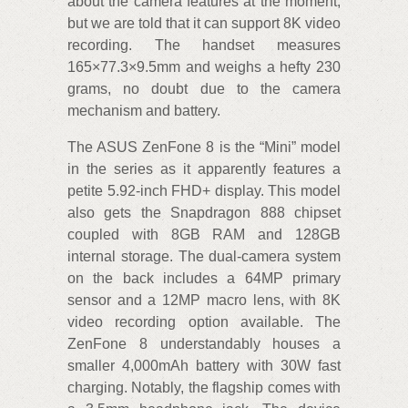
about the camera features at the moment,
but we are told that it can support 8K video
recording. The handset measures
165×77.3×9.5mm and weighs a hefty 230
grams, no doubt due to the camera
mechanism and battery.
The ASUS ZenFone 8 is the “Mini” model
in the series as it apparently features a
petite 5.92-inch FHD+ display. This model
also gets the Snapdragon 888 chipset
coupled with 8GB RAM and 128GB
internal storage. The dual-camera system
on the back includes a 64MP primary
sensor and a 12MP macro lens, with 8K
video recording option available. The
ZenFone 8 understandably houses a
smaller 4,000mAh battery with 30W fast
charging. Notably, the flagship comes with