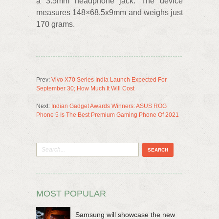
a 3.5mm headphone jack. The device
measures 148×68.5x9mm and weighs just
170 grams.
Prev:
Vivo X70 Series India Launch Expected For
September 30; How Much It Will Cost
Next:
Indian Gadget Awards Winners: ASUS ROG
Phone 5 Is The Best Premium Gaming Phone Of 2021
MOST POPULAR
Samsung will showcase the new