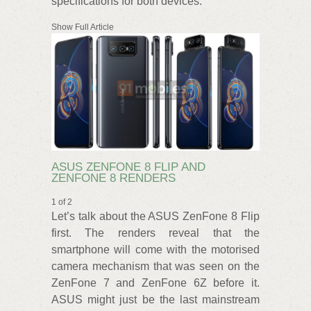
specifications for both devices.
Show Full Article
ASUS ZENFONE 8 FLIP AND
ZENFONE 8 RENDERS
1 of 2
Let’s talk about the ASUS ZenFone 8 Flip
first. The renders reveal that the
smartphone will come with the motorised
camera mechanism that was seen on the
ZenFone 7 and ZenFone 6Z before it.
ASUS might just be the last mainstream