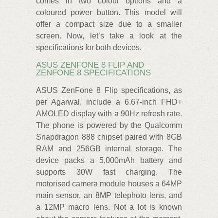
comes in two colour options and a
coloured power button. This model will
offer a compact size due to a smaller
screen. Now, let’s take a look at the
specifications for both devices.
ASUS ZENFONE 8 FLIP AND
ZENFONE 8 SPECIFICATIONS
ASUS ZenFone 8 Flip specifications, as
per Agarwal, include a 6.67-inch FHD+
AMOLED display with a 90Hz refresh rate.
The phone is powered by the Qualcomm
Snapdragon 888 chipset paired with 8GB
RAM and 256GB internal storage. The
device packs a 5,000mAh battery and
supports 30W fast charging. The
motorised camera module houses a 64MP
main sensor, an 8MP telephoto lens, and
a 12MP macro lens. Not a lot is known