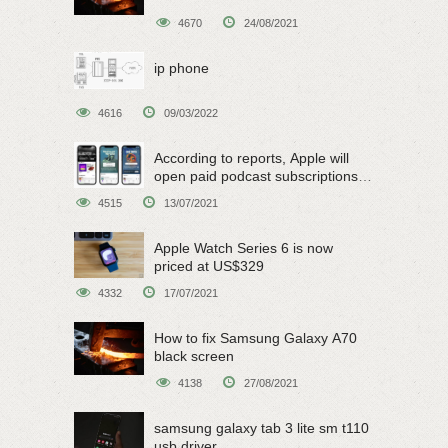
4670
24/08/2021
ip phone
4616
09/03/2022
According to reports, Apple will
open paid podcast subscriptions
on June 15
4515
13/07/2021
Apple Watch Series 6 is now
priced at US$329
4332
17/07/2021
How to fix Samsung Galaxy A70
black screen
4138
27/08/2021
samsung galaxy tab 3 lite sm t110
usb driver