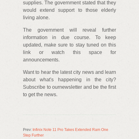
supplies. The government stated that they
would extend support to those elderly
living alone.
The government will reveal further
information in due course. To keep
updated, make sure to stay tuned on this
link or watch this space for
announcements.
Want to hear the latest city news and learn
about what's happening in the city?
Subscribe to ournewsletter and be the first
to get the news.
Prev:
Infinix Note 11 Pro Takes Extended Ram One
Step Further