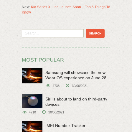
Next:
Kia Seltos X-Line Launch Soon – Top 5 Things To
Know
MOST POPULAR
Samsung will showcase the new
Wear OS experience on June 28
4738
30/06/2021
Siri is about to land on third-party
devices
4710
30/06/2021
IMEI Number Tracker