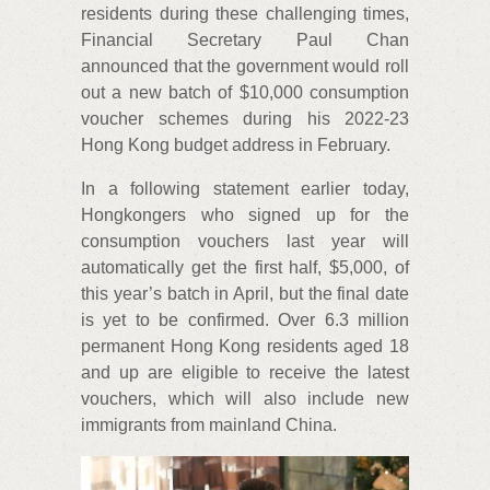
residents during these challenging times,
Financial Secretary Paul Chan
announced that the government would roll
out a new batch of $10,000 consumption
voucher schemes during his 2022-23
Hong Kong budget address in February.
In a following statement earlier today,
Hongkongers who signed up for the
consumption vouchers last year will
automatically get the first half, $5,000, of
this year’s batch in April, but the final date
is yet to be confirmed. Over 6.3 million
permanent Hong Kong residents aged 18
and up are eligible to receive the latest
vouchers, which will also include new
immigrants from mainland China.