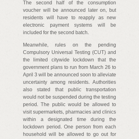
The second half of the consumption
voucher will be announced later on, but
residents will have to reapply as new
electronic payment systems will be
included for the second batch.
Meanwhile, rules on the pending
Compulsory Universal Testing (CUT) and
the limited citywide lockdown that the
government plans to run from March 26 to
April 3 will be announced soon to alleviate
uncertainty among residents. Authorities
also stated that public transportation
would not be suspended during the testing
period. The public would be allowed to
visit supermarkets, pharmacies and clinics
within a designated time during the
lockdown period. One person from each
household will be allowed to go out for