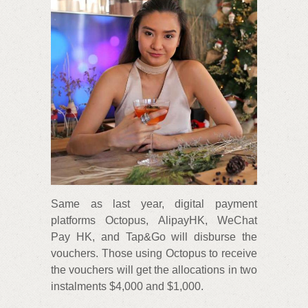
Same as last year, digital payment
platforms Octopus, AlipayHK, WeChat
Pay HK, and Tap&Go will disburse the
vouchers. Those using Octopus to receive
the vouchers will get the allocations in two
instalments $4,000 and $1,000.