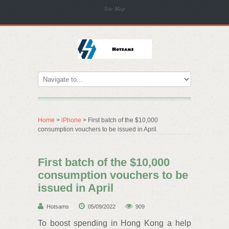
Site Map
Home
>
iPhone
> First batch of the $10,000
consumption vouchers to be issued in April
First batch of the $10,000
consumption vouchers to be
issued in April
Hotsams
05/09/2022
909
To boost spending in Hong Kong a help