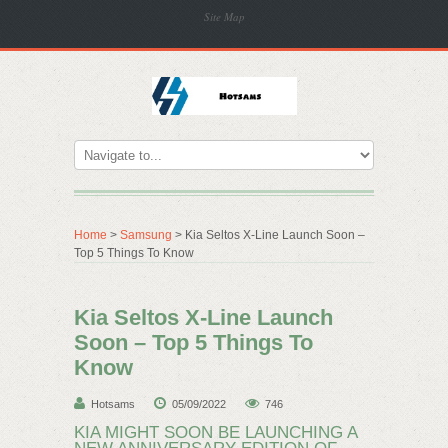
Site Map
Home
>
Samsung
> Kia Seltos X-Line Launch Soon –
Top 5 Things To Know
Kia Seltos X-Line Launch
Soon – Top 5 Things To
Know
Hotsams
05/09/2022
746
KIA MIGHT SOON BE LAUNCHING A