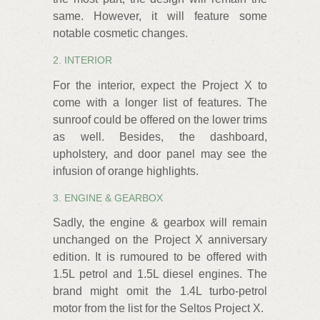
same. However, it will feature some
notable cosmetic changes.
2. INTERIOR
For the interior, expect the Project X to
come with a longer list of features. The
sunroof could be offered on the lower trims
as well. Besides, the dashboard,
upholstery, and door panel may see the
infusion of orange highlights.
3. ENGINE & GEARBOX
Sadly, the engine & gearbox will remain
unchanged on the Project X anniversary
edition. It is rumoured to be offered with
1.5L petrol and 1.5L diesel engines. The
brand might omit the 1.4L turbo-petrol
motor from the list for the Seltos Project X.