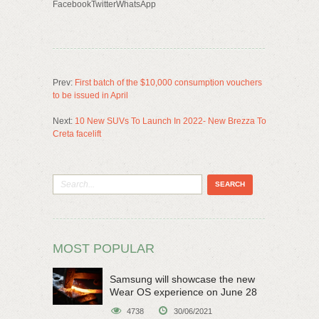
FacebookTwitterWhatsApp
Prev:
First batch of the $10,000 consumption vouchers
to be issued in April
Next:
10 New SUVs To Launch In 2022- New Brezza To
Creta facelift
MOST POPULAR
Samsung will showcase the new
Wear OS experience on June 28
4738
30/06/2021