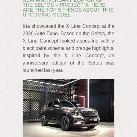
NEW ANNIVERSARY EDITION OF
THE SELTOS – PROJECT X. HERE
ARE THE TOP 5 THINGS ABOUT THIS
UPCOMING MODEL
Kia showcased the X Line Concept at the
2020 Auto Expo. Based on the Seltos, the
X Line Concept looked appealing with a
black paint scheme and orange highlights.
Inspired by the X Line Concept, an
anniversary edition of the Seltos was
launched last year.