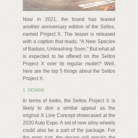
Now in 2021, the brand has teased
another anniversary edition of the Seltos,
named Project X. The teaser is released
with a caption that reads, “A New Species
of Badass. Unleashing Soon.” But what all
is expected to be offered on the Seltos
Project X over its regular model? Well,
here are the top 5 things about the Seltos
Project X.
1. DESIGN
In terms of looks, the Seltos Project X is
likely to don a similar appeal as the
original X Line Concept showcased at the
2020 Auto Expo. A set of new alloy wheels
could also be a part of the package. For
the most part, the design will remain the