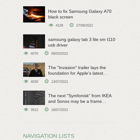
How to fix Samsung Galaxy A70
black screen
4138
27/08/2021
samsung galaxy tab 3 lite sm t110
usb driver
4070
09/03/2022
The "Invasion" trailer lays the
foundation for Apple's latest
original sci-fi work
4030
13/07/2021
The next "Symfonisk" from IKEA
and Sonos may be a frame
speaker
3912
18/07/2021
NAVIGATION LISTS