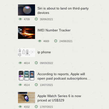
Siri is about to land on third-party
devices
4709
30/06/2021
IMEI Number Tracker
4669
24/08/2021
ip phone
4614
09/03/2022
According to reports, Apple will
open paid podcast subscriptions
on June 15
4514
13/07/2021
Apple Watch Series 6 is now
priced at US$329
4332
17/07/2021