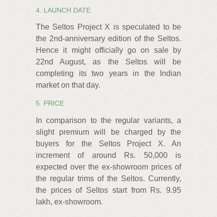
4. LAUNCH DATE
The Seltos Project X is speculated to be
the 2nd-anniversary edition of the Seltos.
Hence it might officially go on sale by
22nd August, as the Seltos will be
completing its two years in the Indian
market on that day.
5. PRICE
In comparison to the regular variants, a
slight premium will be charged by the
buyers for the Seltos Project X. An
increment of around Rs. 50,000 is
expected over the ex-showroom prices of
the regular trims of the Seltos. Currently,
the prices of Seltos start from Rs. 9.95
lakh, ex-showroom.