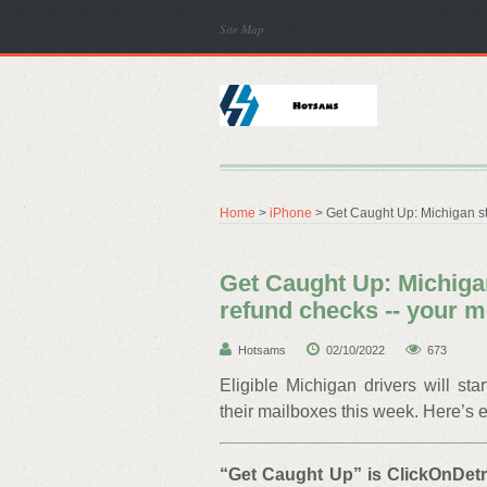
Site Map
Home
>
iPhone
> Get Caught Up: Michigan st
Get Caught Up: Michigan
refund checks -- your
Hotsams
02/10/2022
673
Eligible Michigan drivers will st
their mailboxes this week. Here’s 
“
Get Caught Up
” is ClickOnDet