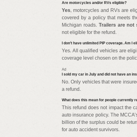
Are motorcycles and/or RVs eligible?
Yes
, motorcycles and RVs are elig
covered by a policy that meets t
Michigan roads.
Trailers are not 
not eligible for the refund.
I don’t have unlimited PIP coverage. Am I el
Yes. All qualified vehicles are eli
coverage level chosen on the polic
Ad
I sold my car in July and did not have an ins
No. Only vehicles that were insured
a refund.
What does this mean for people currently re
This refund does not impact the ca
auto insurance policy. The MCCA’s
billion of the surplus could be retu
for auto accident survivors.