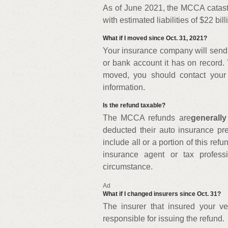
As of June 2021, the MCCA catastr
with estimated liabilities of $22 bill
What if I moved since Oct. 31, 2021?
Your insurance company will send 
or bank account it has on record. 
moved, you should contact your
information.
Is the refund taxable?
The MCCA refunds are
generally
deducted their auto insurance p
include all or a portion of this ref
insurance agent or tax profess
circumstance.
Ad
What if I changed insurers since Oct. 31?
The insurer that insured your ve
responsible for issuing the refund.