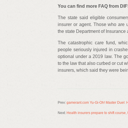
You can find more FAQ from DIFS
The state said eligible consumer
insurer or agent. Those who are 
the state Department of Insurance 
The catastrophic care fund, whic
people seriously injured in crash
optional under a 2019 law. The gov
to the law that also curbed or cut
insurers, which said they were be
Prev:
gamerant.com Yu-Gi-Oh! Master Duel: H
Next:
Health insurers prepare to shift course,