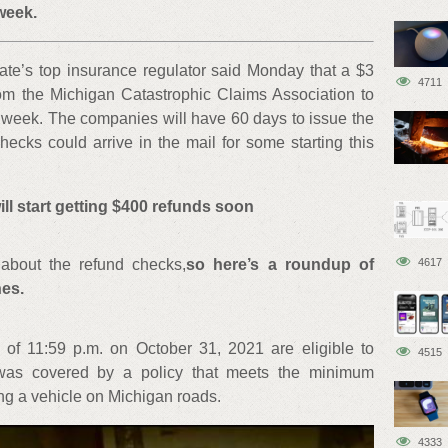
week.
ate’s top insurance regulator said Monday that a $3
4711
from the Michigan Catastrophic Claims Association to
s week. The companies will have 60 days to issue the
ecks could arrive in the mail for some starting this
ll start getting $400 refunds soon
about the refund checks,
so here’s a roundup of
4617
es.
s of 11:59 p.m. on October 31, 2021 are eligible to
4515
e was covered by a policy that meets the minimum
ng a vehicle on Michigan roads.
4333