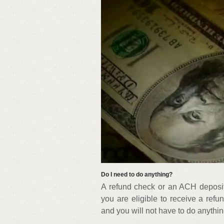
Do I need to do anything?
A refund check or an ACH deposit w
you are eligible to receive a refu
and you will not have to do anything