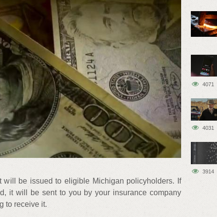
4071
4031
3914
ill be issued to eligible Michigan policyholders. If
nd, it will be sent to you by your insurance company
 to receive it.