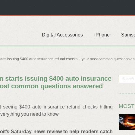
Digital Accessories
iPhone
Sams
arts issuing $400 auto insurance refund checks -- your most common questions a
 starts issuing $400 auto insurance
 most common questions answered
MOST
art seeing $400 auto insurance refund checks hitting
everything you need to know.
roit’s Saturday news review to help readers catch