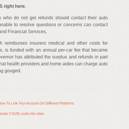
 right here.
s who do not get refunds should contact their auto
unable to resolve questions or concerns can contact
and Financial Services.
h reimburses insurers medical and other costs for
es, is funded with an annual per-car fee that became
ernor has attributed the surplus and refunds in part
 what health providers and home aides can charge auto
ing gouged.
ow To Link Your Account On Different Platforms
 factor COVID costs into rates