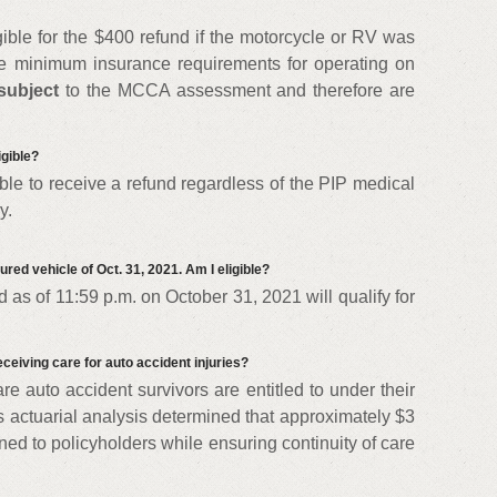
ible for the $400 refund if the motorcycle or RV was
he minimum insurance requirements for operating on
subject
to the MCCA assessment and therefore are
igible?
gible to receive a refund regardless of the PIP medical
y.
ured vehicle of Oct. 31, 2021. Am I eligible?
 as of 11:59 p.m. on October 31, 2021 will qualify for
ceiving care for auto accident injuries?
re auto accident survivors are entitled to under their
 actuarial analysis determined that approximately $3
rned to policyholders while ensuring continuity of care