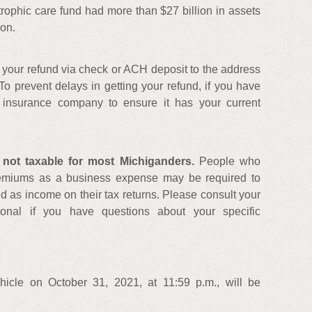
ophic care fund had more than $27 billion in assets
ion.
your refund via check or ACH deposit to the address
To prevent delays in getting your refund, if you have
 insurance company to ensure it has your current
 not taxable for most Michiganders.
People who
remiums as a business expense may be required to
und as income on their tax returns. Please consult your
ional if you have questions about your specific
hicle on October 31, 2021, at 11:59 p.m., will be