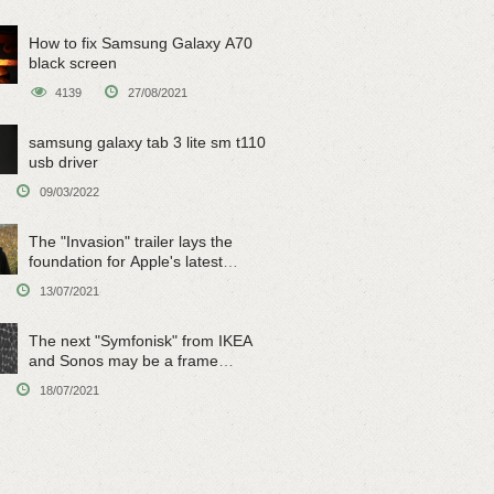
How to fix Samsung Galaxy A70
black screen
4139
27/08/2021
samsung galaxy tab 3 lite sm t110
usb driver
09/03/2022
The "Invasion" trailer lays the
foundation for Apple's latest
original sci-fi work
13/07/2021
The next "Symfonisk" from IKEA
and Sonos may be a frame
speaker
18/07/2021