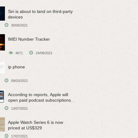
Siri is about to land on third-party
devices
30/06/2021
IMEI Number Tracker
4671
24/08/2021
ip phone
09/03/2022
According to reports, Apple will
open paid podcast subscriptions
on June 15
13/07/2021
Apple Watch Series 6 is now
priced at US$329
17/07/2021