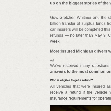
up on the biggest stories of the 
Gov. Gretchen Whitmer and the st
billion transfer of surplus funds 
car insurers will be completed thi
refunds — no later than May 9. Ch
week.
More:
Insured Michigan drivers wi
Ad
We’ve received many questions 
answers to the most common on
Who is eligible to get a refund?
All vehicles that were insured a
receive a refund if the vehicl
insurance requirements for operati