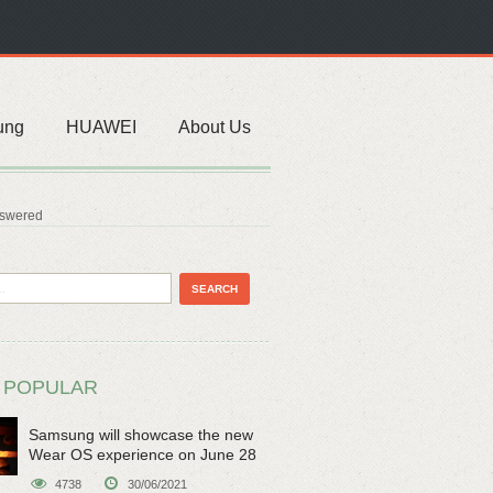
ung
HUAWEI
About Us
nswered
 POPULAR
Samsung will showcase the new
Wear OS experience on June 28
4738
30/06/2021