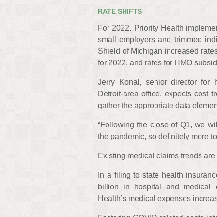
RATE SHIFTS
For 2022, Priority Health impleme
small employers and trimmed indi
Shield of Michigan increased rates
for 2022, and rates for HMO subsi
Jerry Konal, senior director for 
Detroit-area office, expects cost 
gather the appropriate data element
“Following the close of Q1, we wil
the pandemic, so definitely more to
Existing medical claims trends are a
In a filing to state health insura
billion in hospital and medical 
Health’s medical expenses increase