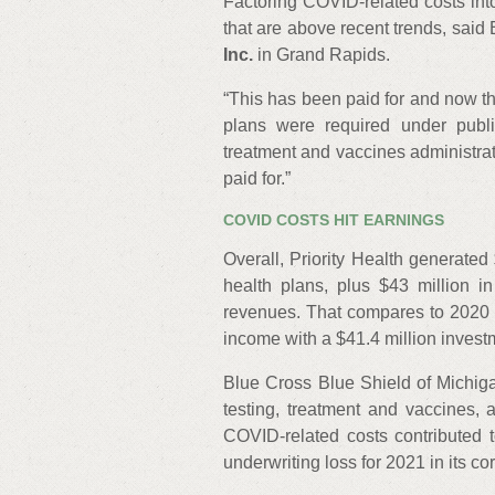
Factoring COVID-related costs in
that are above recent trends, said
Inc.
in Grand Rapids.
“This has been paid for and now th
plans were required under publ
treatment and vaccines administra
paid for.”
COVID COSTS HIT EARNINGS
Overall, Priority Health generated
health plans, plus $43 million i
revenues. That compares to 2020 w
income with a $41.4 million invest
Blue Cross Blue Shield of Michig
testing, treatment and vaccines, 
COVID-related costs contributed 
underwriting loss for 2021 in its c