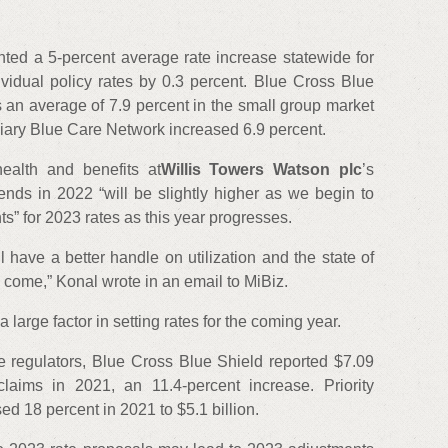
nted a 5-percent average rate increase statewide for
vidual policy rates by 0.3 percent. Blue Cross Blue
 an average of 7.9 percent in the small group market
diary Blue Care Network increased 6.9 percent.
health and benefits at
Willis Towers Watson plc
’s
trends in 2022 “will be slightly higher as we begin to
s” for 2023 rates as this year progresses.
l have a better handle on utilization and the state of
 come,” Konal wrote in an email to MiBiz.
 large factor in setting rates for the coming year.
nce regulators, Blue Cross Blue Shield reported $7.09
claims in 2021, an 11.4-percent increase. Priority
d 18 percent in 2021 to $5.1 billion.