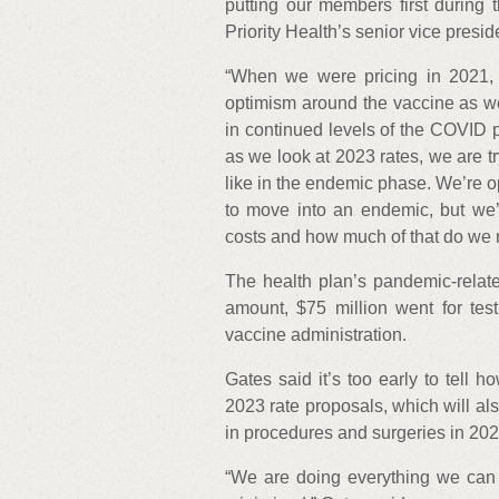
putting our members first during
Priority Health’s senior vice presid
“When we were pricing in 2021, 
optimism around the vaccine as wel
in continued levels of the COVID 
as we look at 2023 rates, we are tr
like in the endemic phase. We’re o
to move into an endemic, but we’
costs and how much of that do we ne
The health plan’s pandemic-relate
amount, $75 million went for test
vaccine administration.
Gates said it’s too early to tell h
2023 rate proposals, which will als
in procedures and surgeries in 2
“We are doing everything we can t