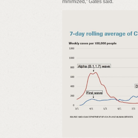
minimized,” Gates said.