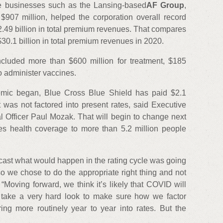
re businesses such as the Lansing-based
AF Group
,
$907 million, helped the corporation overall record
2.49 billion in total premium revenues. That compares
$30.1 billion in total premium revenues in 2020.
cluded more than $600 million for treatment, $185
to administer vaccines.
emic began, Blue Cross Blue Shield has paid $2.1
t was not factored into present rates, said Executive
l Officer Paul Mozak. That will begin to change next
des health coverage to more than 5.2 million people
orecast what would happen in the rating cycle was going
so we chose to do the appropriate right thing and not
 “Moving forward, we think it’s likely that COVID will
take a very hard look to make sure how we factor
ing more routinely year to year into rates. But the