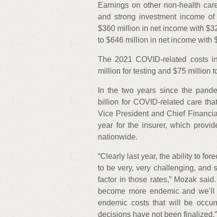
Earnings on other non-health ca
and strong investment income of 
$360 million in net income with $3
to $646 million in net income with 
The 2021 COVID-related costs in
million for testing and $75 million 
In the two years since the pand
billion for COVID-related care tha
Vice President and Chief Financia
year for the insurer, which provi
nationwide.
“Clearly last year, the ability to f
to be very, very challenging, and 
factor in those rates,” Mozak said.
become more endemic and we’ll 
endemic costs that will be occurr
decisions have not been finalized.”