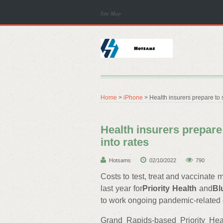
Site Map
Home
>
iPhone
> Health insurers prepare to s
Health insurers prepare
into rates
Hotsams
02/10/2022
790
Costs to test, treat and vaccinat
last year for
Priority Health
and
Bl
to work ongoing pandemic-related ex
Grand Rapids-based Priority Hea