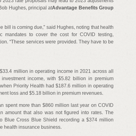
to 2023 rate proposals may lead to 2023 adjustments
 Bob Hughes, principal at
Advantage Benefits Group
e bill is coming due,” said Hughes, noting that health
ic mandates to cover the cost for COVID testing,
tion. “These services were provided. They have to be
 $33.4 million in operating income in 2021 across all
n investment income, with $5.82 billion in premium
hen Priority Health had $187.6 million in operating
ment loss and $5.18 billion in premium revenues.
an spent more than $860 million last year on COVID
an amount that also was not figured into rates. The
to Blue Cross Blue Shield recording a $374 million
ore health insurance business.