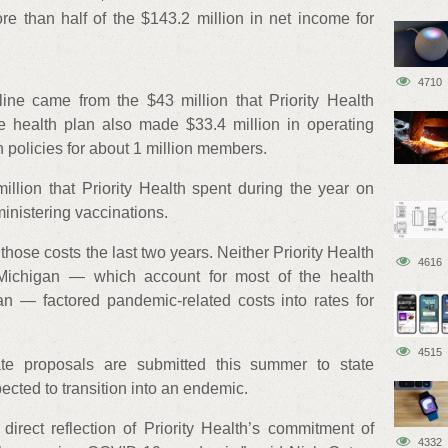
more than half of the $143.2 million in net income for
4710
line came from the $43 million that Priority Health
 health plan also made $33.4 million in operating
 policies for about 1 million members.
llion that Priority Health spent during the year on
inistering vaccinations.
hose costs the last two years. Neither Priority Health
4616
Michigan — which account for most of the health
n — factored pandemic-related costs into rates for
4515
e proposals are submitted this summer to state
ected to transition into an endemic.
direct reflection of Priority Health’s commitment of
4332