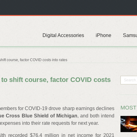
Digital Accessories
iPhone
Sams
hift course, factor COVID costs into rates
 to shift course, factor COVID costs
MOST
e members for COVID-19 drove sharp earnings declines
ue Cross Blue Shield of Michigan
, and both intend
penses into their rate requests for next year.
lth recorded $76.4 million in net income for 2021