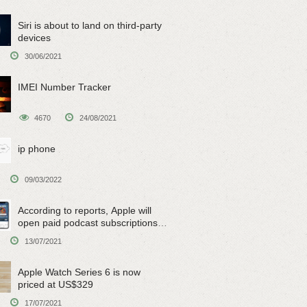
Siri is about to land on third-party
devices
30/06/2021
IMEI Number Tracker
4670
24/08/2021
ip phone
09/03/2022
According to reports, Apple will
open paid podcast subscriptions
on June 15
13/07/2021
Apple Watch Series 6 is now
priced at US$329
17/07/2021