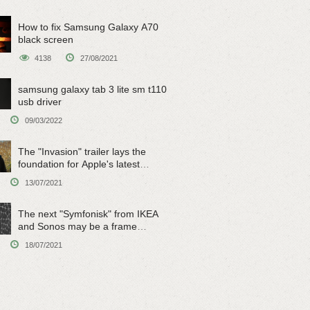
How to fix Samsung Galaxy A70
black screen
4138
27/08/2021
samsung galaxy tab 3 lite sm t110
usb driver
09/03/2022
The "Invasion" trailer lays the
foundation for Apple's latest
original sci-fi work
13/07/2021
The next "Symfonisk" from IKEA
and Sonos may be a frame
speaker
18/07/2021