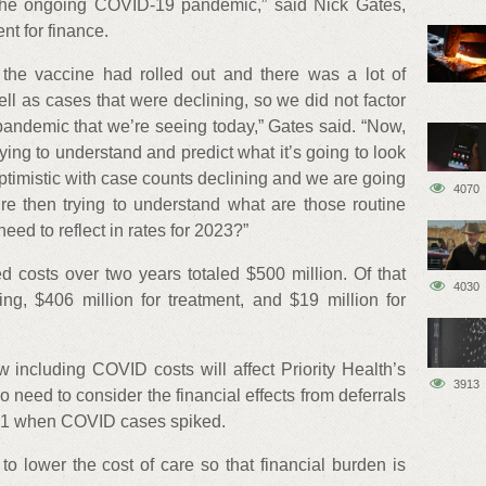
 the ongoing COVID-19 pandemic,” said Nick Gates,
ent for finance.
the vaccine had rolled out and there was a lot of
l as cases that were declining, so we did not factor
pandemic that we’re seeing today,” Gates said. “Now,
ying to understand and predict what it’s going to look
ptimistic with case counts declining and we are going
4070
re then trying to understand what are those routine
ed to reflect in rates for 2023?”
d costs over two years totaled $500 million. Of that
4030
ing, $406 million for treatment, and $19 million for
ow including COVID costs will affect Priority Health’s
3913
o need to consider the financial effects from deferrals
021 when COVID cases spiked.
o lower the cost of care so that financial burden is