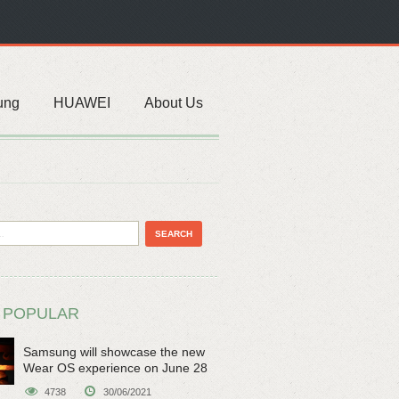
ung
HUAWEI
About Us
 POPULAR
Samsung will showcase the new
Wear OS experience on June 28
4738
30/06/2021