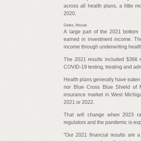
across all health plans, a little 
2020.
Gates, Mozak
A large part of the 2021 bottom 
earned in investment income. The
income through underwriting health
The 2021 results included $366 mi
COVID-19 testing, treating and adm
Health plans generally have eaten t
nor Blue Cross Blue Shield of 
insurance market in West Michiga
2021 or 2022.
That will change when 2023 rat
regulators and the pandemic is exp
“Our 2021 financial results are a 