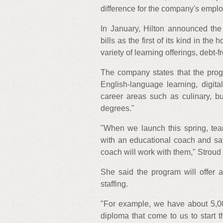
difference for the company's emplo
In January, Hilton announced th
bills as the first of its kind in th
variety of learning offerings, debt-
The company states that the prog
English-language learning, digital
career areas such as culinary, b
degrees."
"When we launch this spring, tea
with an educational coach and say,
coach will work with them," Stroud 
She said the program will offer a
staffing.
"For example, we have about 5,0
diploma that come to us to start t