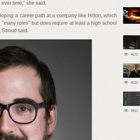
 over time," she said.
loping a career path at a company like Hilton, which
r "many roles" but does require at least a high school
 Stroud said.
4070
4030
3912