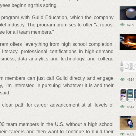
yees beginning this spring.
e program with Guild Education, which the company
e hotel industry. The program promises to offer "a robust
4709
free for all team members."
ram offers "everything from high school completion,
 literacy, professional certifications in high-demand
usiness, data analytics and technology, and college
m members can just call Guild directly and engage
4614
 'I'm interested in pursuing' whatever it is and their
said.
 clear path for career advancement at all levels of
4514
00 team members in the U.S. without a high school
heir careers and then want to continue to build their
4332