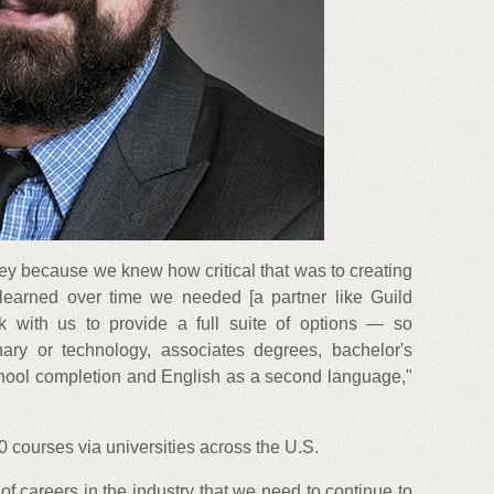
ney because we knew how critical that was to creating
learned over time we needed [a partner like Guild
k with us to provide a full suite of options — so
linary or technology, associates degrees, bachelor's
school completion and English as a second language,"
 courses via universities across the U.S.
of careers in the industry that we need to continue to