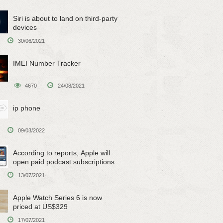
Siri is about to land on third-party
devices
30/06/2021
IMEI Number Tracker
4670
24/08/2021
ip phone
09/03/2022
According to reports, Apple will
open paid podcast subscriptions
on June 15
13/07/2021
Apple Watch Series 6 is now
priced at US$329
17/07/2021