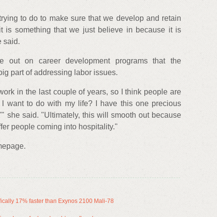
 trying to do to make sure that we develop and retain
t is something that we just believe in because it is
 said.
ge out on career development programs that the
 big part of addressing labor issues.
ork in the last couple of years, so I think people are
 want to do with my life? I have this one precious
'" she said. "Ultimately, this will smooth out because
ffer people coming into hospitality."
mepage.
ally 17% faster than Exynos 2100 Mali-78