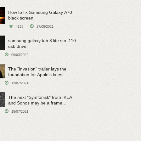
How to fix Samsung Galaxy A70
black screen
4138
27/08/2021
samsung galaxy tab 3 lite sm t110
usb driver
09/03/2022
The "Invasion" trailer lays the
foundation for Apple's latest
original sci-fi work
13/07/2021
The next "Symfonisk" from IKEA
and Sonos may be a frame
speaker
18/07/2021