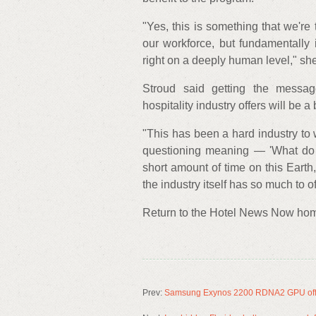
"Yes, this is something that we're
our workforce, but fundamentally i
right on a deeply human level," she
Stroud said getting the messa
hospitality industry offers will be a
"This has been a hard industry to w
questioning meaning — 'What do I
short amount of time on this Earth,
the industry itself has so much to o
Return to the Hotel News Now ho
Prev:
Samsung Exynos 2200 RDNA2 GPU offic