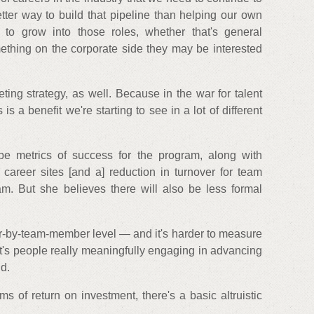
etter way to build that pipeline than helping our own
to grow into those roles, whether that's general
ething on the corporate side they may be interested
eting strategy, as well. Because in the war for talent
 is a benefit we're starting to see in a lot of different
be metrics of success for the program, along with
 career sites [and a] reduction in turnover for team
. But she believes there will also be less formal
by-team-member level — and it's harder to measure
it's people really meaningfully engaging in advancing
id.
ms of return on investment, there's a basic altruistic