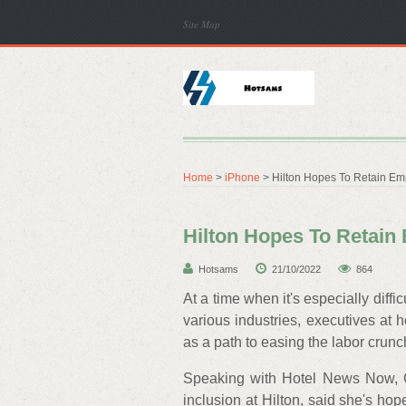
Site Map
Home
>
iPhone
> Hilton Hopes To Retain Em
Hilton Hopes To Retai
Hotsams
21/10/2022
864
At a time when it's especially dif
various industries, executives at
as a path to easing the labor crunc
Speaking with Hotel News Now, Gr
inclusion at Hilton, said she's ho