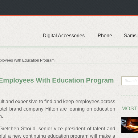
Digital Accessories
iPhone
Sams
ployees With Education Program
n Employees With Education Program
ficult and expensive to find and keep employees across
MOST
 hotel brand company Hilton are leaning on education
h.
etchen Stroud, senior vice president of talent and
peful a new continuing education program will make a