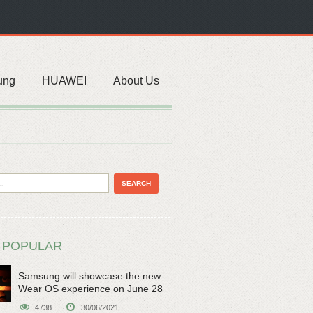
ung
HUAWEI
About Us
 POPULAR
Samsung will showcase the new
Wear OS experience on June 28
4738
30/06/2021