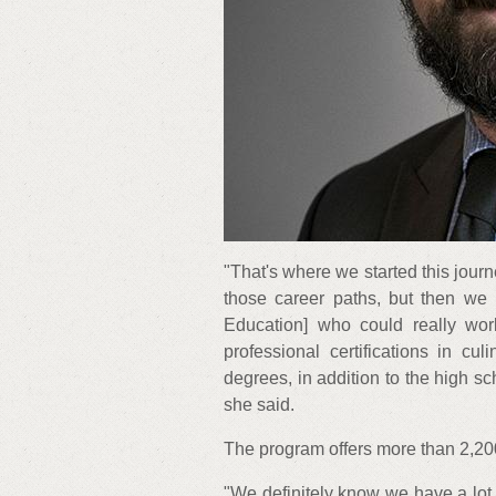
"That's where we started this jour
those career paths, but then we 
Education] who could really wor
professional certifications in cu
degrees, in addition to the high 
she said.
The program offers more than 2,200
"We definitely know we have a lot 