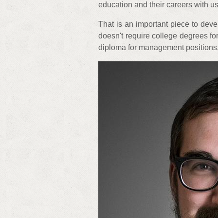
education and their careers with us
That is an important piece to deve
doesn't require college degrees fo
diploma for management positions,