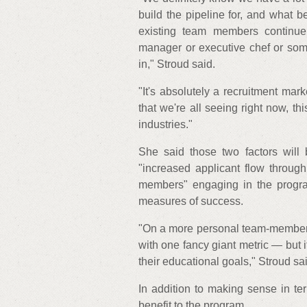
build the pipeline for, and what b
existing team members continue 
manager or executive chef or som
in," Stroud said.
"It's absolutely a recruitment mark
that we're all seeing right now, this
industries."
She said those two factors will 
"increased applicant flow through
members" engaging in the program
measures of success.
"On a more personal team-member-
with one fancy giant metric — but 
their educational goals," Stroud sa
In addition to making sense in ter
benefit to the program.