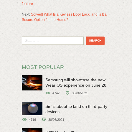
feature
Next:
Solved! What Is a Keyless Door Lock, and Is It a
Secure Option for the Home?
MOST POPULAR
Samsung will showcase the new
Wear OS experience on June 28
4742
30/06/2021
Siri is about to land on third-party
devices
4716
30/06/2021