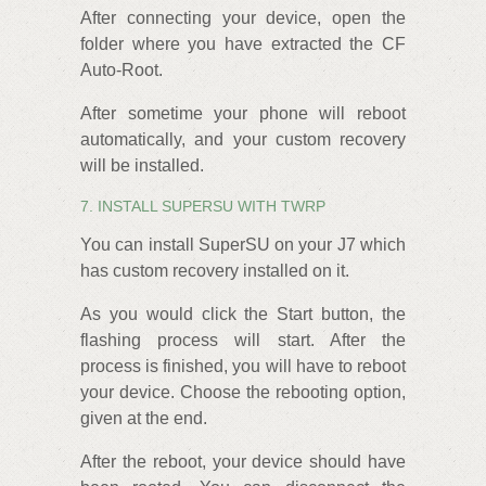
After connecting your device, open the
folder where you have extracted the CF
Auto-Root.
After sometime your phone will reboot
automatically, and your custom recovery
will be installed.
7. INSTALL SUPERSU WITH TWRP
You can install SuperSU on your J7 which
has custom recovery installed on it.
As you would click the Start button, the
flashing process will start. After the
process is finished, you will have to reboot
your device. Choose the rebooting option,
given at the end.
After the reboot, your device should have