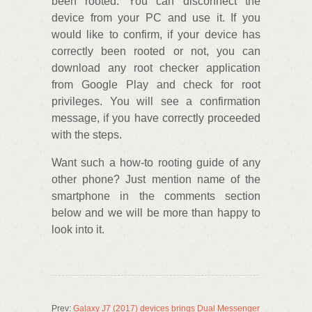
been rooted. You can disconnect the
device from your PC and use it. If you
would like to confirm, if your device has
correctly been rooted or not, you can
download any root checker application
from Google Play and check for root
privileges. You will see a confirmation
message, if you have correctly proceeded
with the steps.
Want such a how-to rooting guide of any
other phone? Just mention name of the
smartphone in the comments section
below and we will be more than happy to
look into it.
Prev:
Galaxy J7 (2017) devices brings Dual Messenger