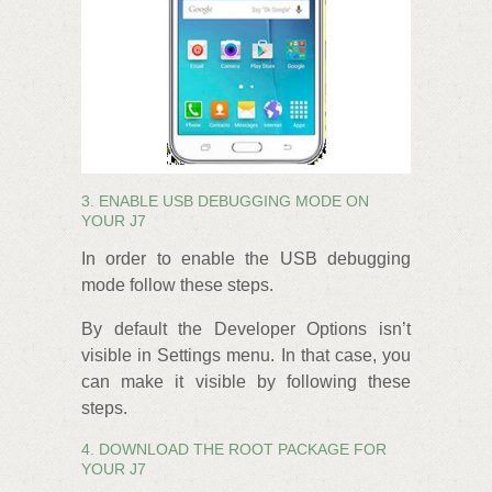
3. ENABLE USB DEBUGGING MODE ON
YOUR J7
In order to enable the USB debugging
mode follow these steps.
By default the Developer Options isn’t
visible in Settings menu. In that case, you
can make it visible by following these
steps.
4. DOWNLOAD THE ROOT PACKAGE FOR
YOUR J7