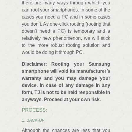
there are many ways through which you
can root your smartphones. In some of the
cases you need a PC and in some cases
you don’t. As one-click rooting (rooting that
doesn’t need a PC) is temporary and a
relatively new phenomenon, we will stick
to the more robust rooting solution and
would be doing it through PC.
Disclaimer: Rooting your Samsung
smartphone will void its manufacturer’s
warranty and you may damage your
device. In case of any damage in any
form, TJ is not to be held responsible in
anyways. Proceed at your own risk.
PROCESS:
1. BACK-UP
Although the chances are less that you