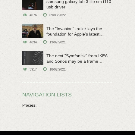
samsung galaxy tab 3 lite sm t110
usb driver
4076
09/03/2022
The "Invasion" trailer lays the
foundation for Apple's latest
original sci-fi work
4034
13/07/2021
The next "Symfonisk" from IKEA
and Sonos may be a frame
speaker
3917
18/07/2021
NAVIGATION LISTS
Process: