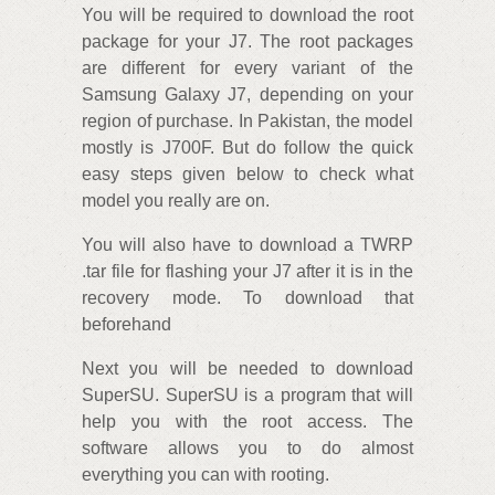
You will be required to download the root
package for your J7. The root packages
are different for every variant of the
Samsung Galaxy J7, depending on your
region of purchase. In Pakistan, the model
mostly is J700F. But do follow the quick
easy steps given below to check what
model you really are on.
You will also have to download a TWRP
.tar file for flashing your J7 after it is in the
recovery mode. To download that
beforehand
Next you will be needed to download
SuperSU. SuperSU is a program that will
help you with the root access. The
software allows you to do almost
everything you can with rooting.