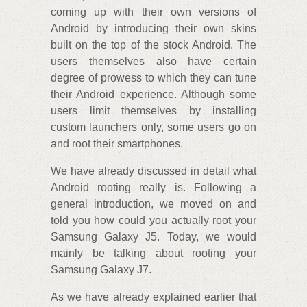
coming up with their own versions of
Android by introducing their own skins
built on the top of the stock Android. The
users themselves also have certain
degree of prowess to which they can tune
their Android experience. Although some
users limit themselves by installing
custom launchers only, some users go on
and root their smartphones.
We have already discussed in detail what
Android rooting really is. Following a
general introduction, we moved on and
told you how could you actually root your
Samsung Galaxy J5. Today, we would
mainly be talking about rooting your
Samsung Galaxy J7.
As we have already explained earlier that