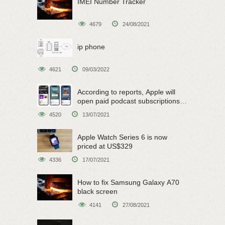
IMEI Number Tracker
4679
24/08/2021
ip phone
4621
09/03/2022
According to reports, Apple will
open paid podcast subscriptions
on June 15
4520
13/07/2021
Apple Watch Series 6 is now
priced at US$329
4336
17/07/2021
How to fix Samsung Galaxy A70
black screen
4141
27/08/2021