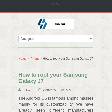
Site Map
Home
>
iPhone
> How to root your Samsung Galaxy J7
How to root your Samsung
Galaxy J7
Hotsams
25/10/2022
939
The Android OS is famous among masses
mainly for its customizability. We have
already seen different manufacturers