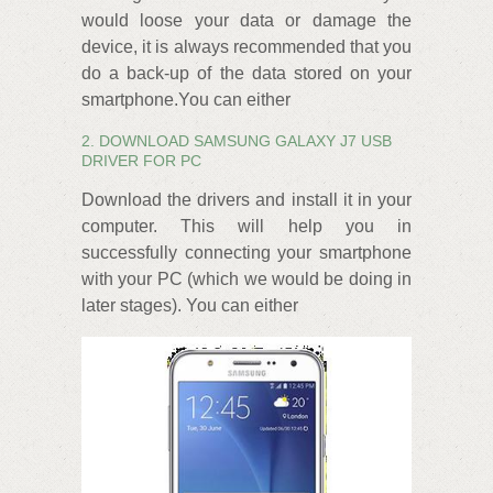
would loose your data or damage the
device, it is always recommended that you
do a back-up of the data stored on your
smartphone.You can either
2. DOWNLOAD SAMSUNG GALAXY J7 USB
DRIVER FOR PC
Download the drivers and install it in your
computer. This will help you in
successfully connecting your smartphone
with your PC (which we would be doing in
later stages). You can either