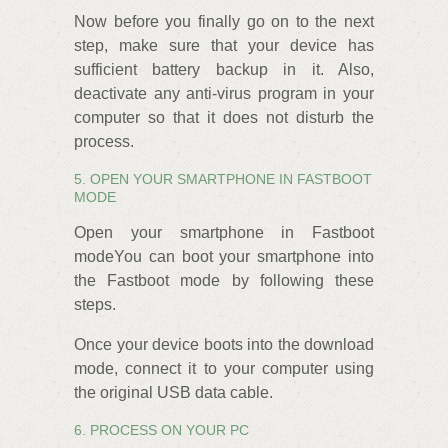
Now before you finally go on to the next
step, make sure that your device has
sufficient battery backup in it. Also,
deactivate any anti-virus program in your
computer so that it does not disturb the
process.
5. OPEN YOUR SMARTPHONE IN FASTBOOT
MODE
Open your smartphone in Fastboot
modeYou can boot your smartphone into
the Fastboot mode by following these
steps.
Once your device boots into the download
mode, connect it to your computer using
the original USB data cable.
6. PROCESS ON YOUR PC