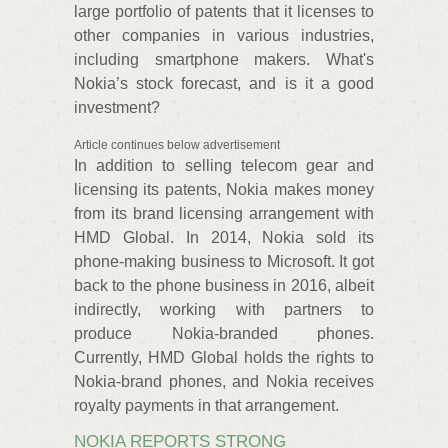
large portfolio of patents that it licenses to
other companies in various industries,
including smartphone makers. What's
Nokia’s stock forecast, and is it a good
investment?
Article continues below advertisement
In addition to selling telecom gear and
licensing its patents, Nokia makes money
from its brand licensing arrangement with
HMD Global. In 2014, Nokia sold its
phone-making business to Microsoft. It got
back to the phone business in 2016, albeit
indirectly, working with partners to
produce Nokia-branded phones.
Currently, HMD Global holds the rights to
Nokia-brand phones, and Nokia receives
royalty payments in that arrangement.
NOKIA REPORTS STRONG