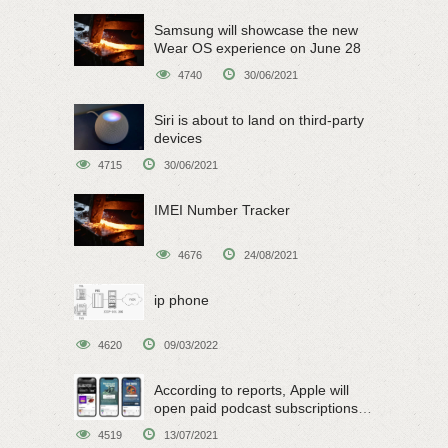
Samsung will showcase the new
Wear OS experience on June 28
4740
30/06/2021
Siri is about to land on third-party
devices
4715
30/06/2021
IMEI Number Tracker
4676
24/08/2021
ip phone
4620
09/03/2022
According to reports, Apple will
open paid podcast subscriptions
on June 15
4519
13/07/2021