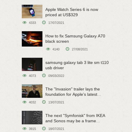
Apple Watch Series 6 is now
priced at US$329
4333
17/07/2021
How to fix Samsung Galaxy A70
black screen
4140
27/08/2021
samsung galaxy tab 3 lite sm t110
usb driver
4073
09/03/2022
The "Invasion" trailer lays the
foundation for Apple's latest
original sci-fi work
4032
13/07/2021
The next "Symfonisk" from IKEA
and Sonos may be a frame
speaker
3915
18/07/2021