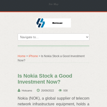
Site Map
Home
>
iPhone
> Is Nokia Stock a Good Investment
Now?
Is Nokia Stock a Good
Investment Now?
Hotsams
20/09/2022
938
Nokia (NOK), a global supplier of telecom
network infrastructure equipment, holds a