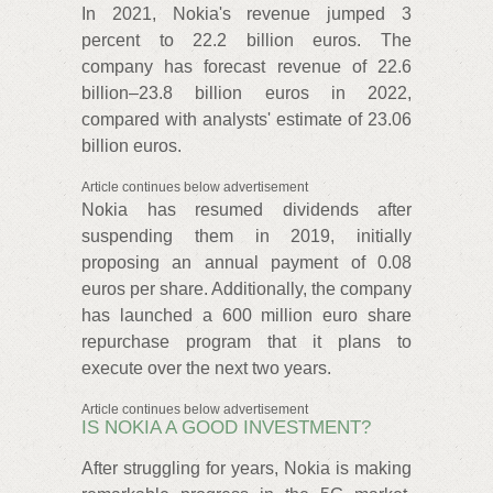
In 2021, Nokia's revenue jumped 3
percent to 22.2 billion euros. The
company has forecast revenue of 22.6
billion–23.8 billion euros in 2022,
compared with analysts' estimate of 23.06
billion euros.
Article continues below advertisement
Nokia has resumed dividends after
suspending them in 2019, initially
proposing an annual payment of 0.08
euros per share. Additionally, the company
has launched a 600 million euro share
repurchase program that it plans to
execute over the next two years.
Article continues below advertisement
IS NOKIA A GOOD INVESTMENT?
After struggling for years, Nokia is making