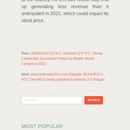
up generating less revenue than it
anticipated in 2022, which could impact its
stock price.
Prev:
OOREDOO Q.P.S.C. Ooredoo Q P S C : Group
Celebrates Successful Return to Mobile World
Congress 2022
Next:
www.androidpolice.com [Update: RUU] AT&T's
HTC One M9 is being updated to Android 7.0 Nougat
MOST POPULAR