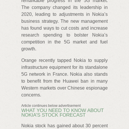
remarkable progress in the 5G market.
The company changed its leadership in
2020, leading to adjustments in Nokia’s
business strategy. The new management
has found ways to cut costs and increase
research spending to bolster Nokia’s
competition in the 5G market and fuel
growth.
Orange recently tapped Nokia to supply
infrastructure equipment for its standalone
5G network in France. Nokia also stands
to benefit from the Huawei ban in many
Western markets over Chinese espionage
concerns.
Article continues below advertisement
WHAT YOU NEED TO KNOW ABOUT
NOKIA’S STOCK FORECAST
Nokia stock has gained about 30 percent