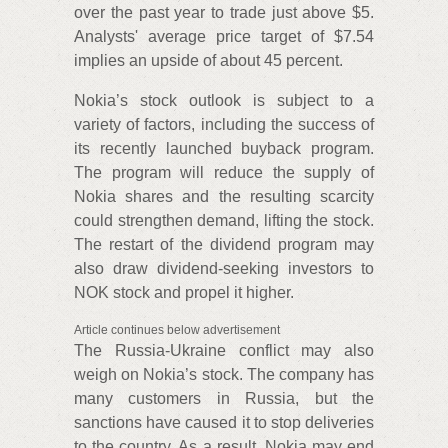
over the past year to trade just above $5.
Analysts' average price target of $7.54
implies an upside of about 45 percent.
Nokia’s stock outlook is subject to a
variety of factors, including the success of
its recently launched buyback program.
The program will reduce the supply of
Nokia shares and the resulting scarcity
could strengthen demand, lifting the stock.
The restart of the dividend program may
also draw dividend-seeking investors to
NOK stock and propel it higher.
Article continues below advertisement
The Russia-Ukraine conflict may also
weigh on Nokia’s stock. The company has
many customers in Russia, but the
sanctions have caused it to stop deliveries
to the country. As a result, Nokia may end