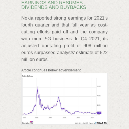
EARNINGS AND RESUMES
DIVIDENDS AND BUYBACKS
Nokia reported strong earnings for 2021's
fourth quarter and that full year as cost-
cutting efforts paid off and the company
won more 5G business. In Q4 2021, its
adjusted operating profit of 908 million
euros surpassed analysts' estimate of 822
million euros.
Article continues below advertisement