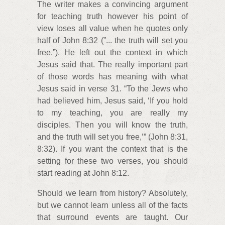
The writer makes a convincing argument
for teaching truth however his point of
view loses all value when he quotes only
half of John 8:32 (”... the truth will set you
free.”). He left out the context in which
Jesus said that. The really important part
of those words has meaning with what
Jesus said in verse 31. “To the Jews who
had believed him, Jesus said, ‘If you hold
to my teaching, you are really my
disciples. Then you will know the truth,
and the truth will set you free,’” (John 8:31,
8:32). If you want the context that is the
setting for these two verses, you should
start reading at John 8:12.
Should we learn from history? Absolutely,
but we cannot learn unless all of the facts
that surround events are taught. Our