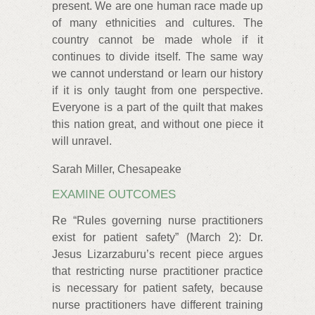
present. We are one human race made up
of many ethnicities and cultures. The
country cannot be made whole if it
continues to divide itself. The same way
we cannot understand or learn our history
if it is only taught from one perspective.
Everyone is a part of the quilt that makes
this nation great, and without one piece it
will unravel.
Sarah Miller, Chesapeake
EXAMINE OUTCOMES
Re “Rules governing nurse practitioners
exist for patient safety” (March 2): Dr.
Jesus Lizarzaburu’s recent piece argues
that restricting nurse practitioner practice
is necessary for patient safety, because
nurse practitioners have different training