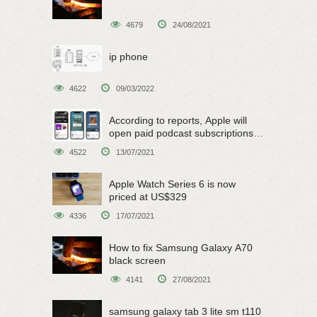
4679
24/08/2021
ip phone
4622
09/03/2022
According to reports, Apple will
open paid podcast subscriptions
on June 15
4522
13/07/2021
Apple Watch Series 6 is now
priced at US$329
4336
17/07/2021
How to fix Samsung Galaxy A70
black screen
4141
27/08/2021
samsung galaxy tab 3 lite sm t110