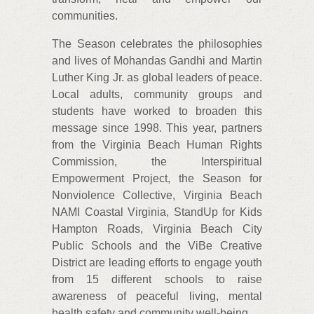
communities.
The Season celebrates the philosophies
and lives of Mohandas Gandhi and Martin
Luther King Jr. as global leaders of peace.
Local adults, community groups and
students have worked to broaden this
message since 1998. This year, partners
from the Virginia Beach Human Rights
Commission, the Interspiritual
Empowerment Project, the Season for
Nonviolence Collective, Virginia Beach
NAMI Coastal Virginia, StandUp for Kids
Hampton Roads, Virginia Beach City
Public Schools and the ViBe Creative
District are leading efforts to engage youth
from 15 different schools to raise
awareness of peaceful living, mental
health safety and community well-being.