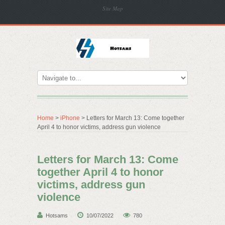
Site Map
Home
>
iPhone
> Letters for March 13: Come together
April 4 to honor victims, address gun violence
Letters for March 13: Come
together April 4 to honor
victims, address gun
violence
Hotsams
10/07/2022
780