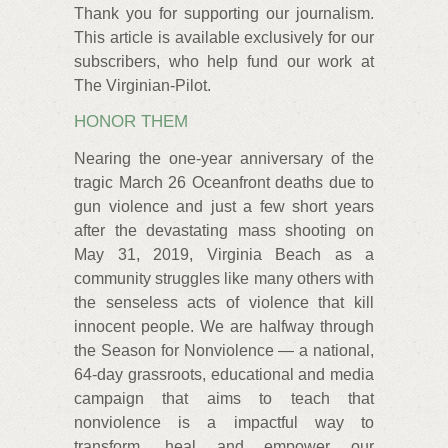
Thank you for supporting our journalism.
This article is available exclusively for our
subscribers, who help fund our work at
The Virginian-Pilot.
HONOR THEM
Nearing the one-year anniversary of the
tragic March 26 Oceanfront deaths due to
gun violence and just a few short years
after the devastating mass shooting on
May 31, 2019, Virginia Beach as a
community struggles like many others with
the senseless acts of violence that kill
innocent people. We are halfway through
the Season for Nonviolence — a national,
64-day grassroots, educational and media
campaign that aims to teach that
nonviolence is a impactful way to
transform, heal and empower our