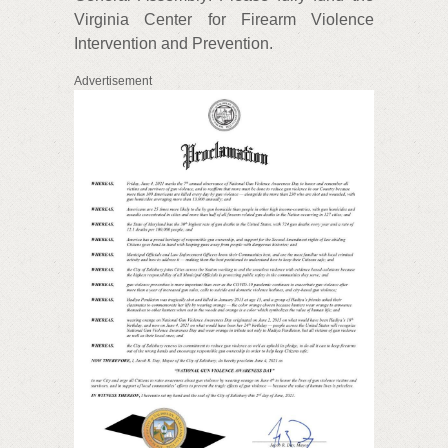
Virginia Center for Firearm Violence
Intervention and Prevention.
Advertisement