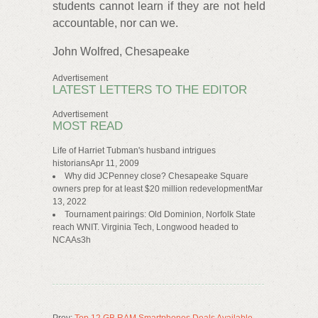
students cannot learn if they are not held
accountable, nor can we.
John Wolfred, Chesapeake
Advertisement
LATEST LETTERS TO THE EDITOR
Advertisement
MOST READ
Life of Harriet Tubman's husband intrigues
historiansApr 11, 2009
Why did JCPenney close? Chesapeake Square
owners prep for at least $20 million redevelopmentMar
13, 2022
Tournament pairings: Old Dominion, Norfolk State
reach WNIT. Virginia Tech, Longwood headed to
NCAAs3h