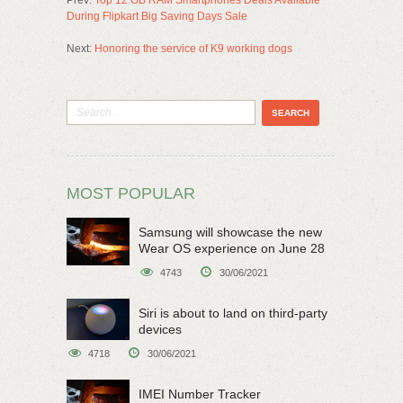
Prev:
Top 12 GB RAM Smartphones Deals Available
During Flipkart Big Saving Days Sale
Next:
Honoring the service of K9 working dogs
MOST POPULAR
Samsung will showcase the new
Wear OS experience on June 28
4743
30/06/2021
Siri is about to land on third-party
devices
4718
30/06/2021
IMEI Number Tracker