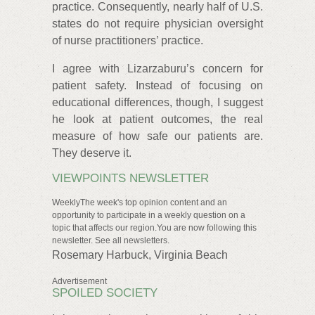
practice. Consequently, nearly half of U.S.
states do not require physician oversight
of nurse practitioners’ practice.
I agree with Lizarzaburu’s concern for
patient safety. Instead of focusing on
educational differences, though, I suggest
he look at patient outcomes, the real
measure of how safe our patients are.
They deserve it.
VIEWPOINTS NEWSLETTER
WeeklyThe week's top opinion content and an
opportunity to participate in a weekly question on a
topic that affects our region.You are now following this
newsletter. See all newsletters.
Rosemary Harbuck, Virginia Beach
Advertisement
SPOILED SOCIETY