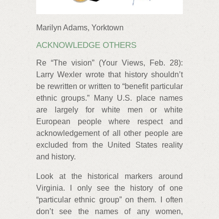
Marilyn Adams, Yorktown
ACKNOWLEDGE OTHERS
Re “The vision” (Your Views, Feb. 28):
Larry Wexler wrote that history shouldn’t
be rewritten or written to “benefit particular
ethnic groups.” Many U.S. place names
are largely for white men or white
European people where respect and
acknowledgement of all other people are
excluded from the United States reality
and history.
Look at the historical markers around
Virginia. I only see the history of one
“particular ethnic group” on them. I often
don’t see the names of any women,