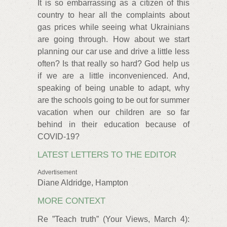
It is so embarrassing as a citizen of this
country to hear all the complaints about
gas prices while seeing what Ukrainians
are going through. How about we start
planning our car use and drive a little less
often? Is that really so hard? God help us
if we are a little inconvenienced. And,
speaking of being unable to adapt, why
are the schools going to be out for summer
vacation when our children are so far
behind in their education because of
COVID-19?
LATEST LETTERS TO THE EDITOR
Advertisement
Diane Aldridge, Hampton
MORE CONTEXT
Re ”Teach truth” (Your Views, March 4):