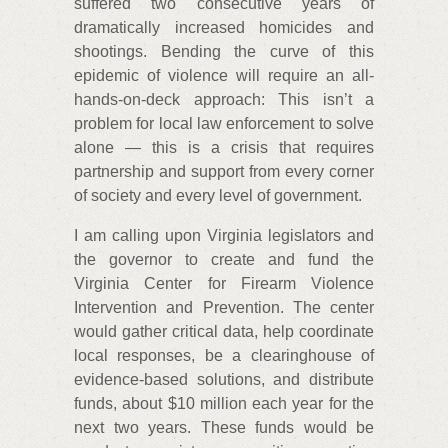
suffered two consecutive years of
dramatically increased homicides and
shootings. Bending the curve of this
epidemic of violence will require an all-
hands-on-deck approach: This isn’t a
problem for local law enforcement to solve
alone — this is a crisis that requires
partnership and support from every corner
of society and every level of government.
I am calling upon Virginia legislators and
the governor to create and fund the
Virginia Center for Firearm Violence
Intervention and Prevention. The center
would gather critical data, help coordinate
local responses, be a clearinghouse of
evidence-based solutions, and distribute
funds, about $10 million each year for the
next two years. These funds would be