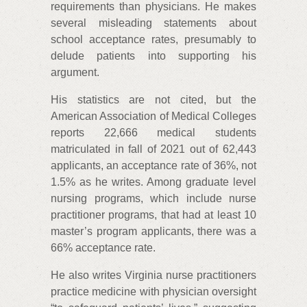
requirements than physicians. He makes
several misleading statements about
school acceptance rates, presumably to
delude patients into supporting his
argument.
His statistics are not cited, but the
American Association of Medical Colleges
reports 22,666 medical students
matriculated in fall of 2021 out of 62,443
applicants, an acceptance rate of 36%, not
1.5% as he writes. Among graduate level
nursing programs, which include nurse
practitioner programs, that had at least 10
master’s program applicants, there was a
66% acceptance rate.
He also writes Virginia nurse practitioners
practice medicine with physician oversight