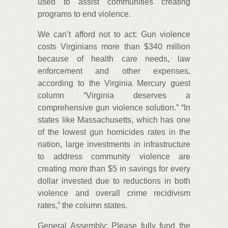
used to assist communities creating
programs to end violence.
We can’t afford not to act: Gun violence
costs Virginians more than $340 million
because of health care needs, law
enforcement and other expenses,
according to the Virginia Mercury guest
column “Virginia deserves a
comprehensive gun violence solution.” “In
states like Massachusetts, which has one
of the lowest gun homicides rates in the
nation, large investments in infrastructure
to address community violence are
creating more than $5 in savings for every
dollar invested due to reductions in both
violence and overall crime recidivism
rates,” the column states.
General Assembly: Please fully fund the