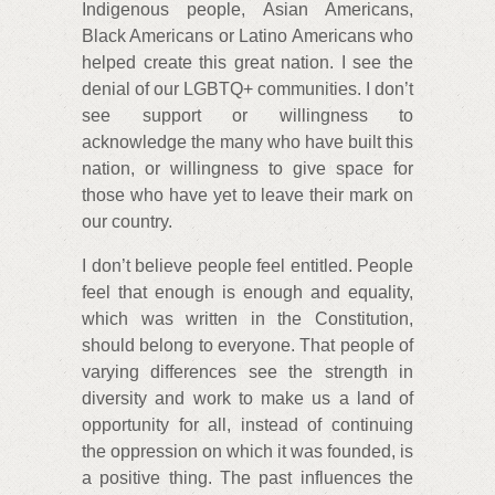
Indigenous people, Asian Americans,
Black Americans or Latino Americans who
helped create this great nation. I see the
denial of our LGBTQ+ communities. I don’t
see support or willingness to
acknowledge the many who have built this
nation, or willingness to give space for
those who have yet to leave their mark on
our country.
I don’t believe people feel entitled. People
feel that enough is enough and equality,
which was written in the Constitution,
should belong to everyone. That people of
varying differences see the strength in
diversity and work to make us a land of
opportunity for all, instead of continuing
the oppression on which it was founded, is
a positive thing. The past influences the