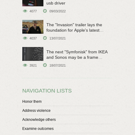
usb driver
4077
09/03/2022
The "Invasion" trailer lays the
foundation for Apple's latest
original sci-fi work
4037
13/07/2021
The next "Symfonisk" from IKEA
and Sonos may be a frame
speaker
3921
18/07/2021
NAVIGATION LISTS
Honor them
Address violence
Acknowledge others
Examine outcomes