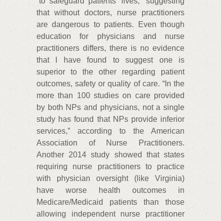
“to safeguard patients’ lives,” suggesting
that without doctors, nurse practitioners
are dangerous to patients. Even though
education for physicians and nurse
practitioners differs, there is no evidence
that I have found to suggest one is
superior to the other regarding patient
outcomes, safety or quality of care. “In the
more than 100 studies on care provided
by both NPs and physicians, not a single
study has found that NPs provide inferior
services,” according to the American
Association of Nurse Practitioners.
Another 2014 study showed that states
requiring nurse practitioners to practice
with physician oversight (like Virginia)
have worse health outcomes in
Medicare/Medicaid patients than those
allowing independent nurse practitioner