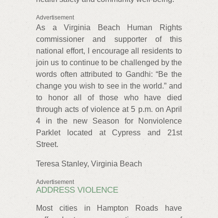
Advertisement
As a Virginia Beach Human Rights
commissioner and supporter of this
national effort, I encourage all residents to
join us to continue to be challenged by the
words often attributed to Gandhi: “Be the
change you wish to see in the world.” and
to honor all of those who have died
through acts of violence at 5 p.m. on April
4 in the new Season for Nonviolence
Parklet located at Cypress and 21st
Street.
Teresa Stanley, Virginia Beach
Advertisement
ADDRESS VIOLENCE
Most cities in Hampton Roads have