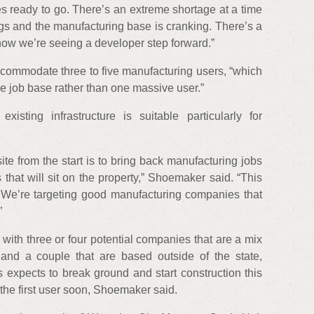
tes ready to go. There’s an extreme shortage at a time
s and the manufacturing base is cranking. There’s a
now we’re seeing a developer step forward.”
accommodate three to five manufacturing users, “which
the job base rather than one massive user.”
sting infrastructure is suitable particularly for
ite from the start is to bring back manufacturing jobs
hat will sit on the property,” Shoemaker said. “This
l. We’re targeting good manufacturing companies that
”
 with three or four potential companies that are a mix
 and a couple that are based outside of the state,
 expects to break ground and start construction this
he first user soon, Shoemaker said.