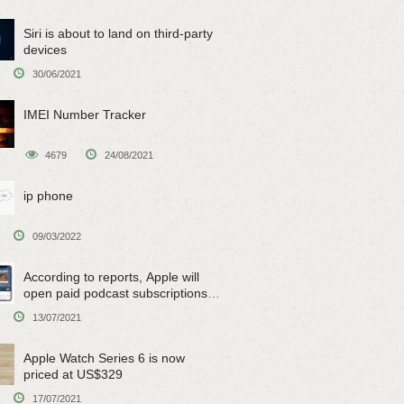
Siri is about to land on third-party
devices
30/06/2021
IMEI Number Tracker
4679
24/08/2021
ip phone
09/03/2022
According to reports, Apple will
open paid podcast subscriptions
on June 15
13/07/2021
Apple Watch Series 6 is now
priced at US$329
17/07/2021