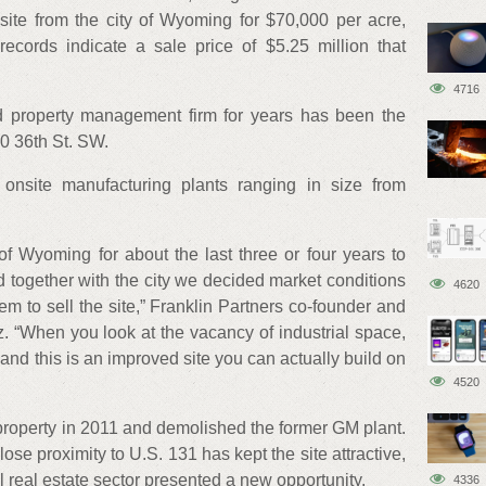
site from the city of Wyoming for $70,000 per acre,
records indicate a sale price of $5.25 million that
4716
 property management firm for years has been the
00 36th St. SW.
 onsite manufacturing plants ranging in size from
of Wyoming for about the last three or four years to
nd together with the city we decided market conditions
4620
em to sell the site,” Franklin Partners co-founder and
 “When you look at the vacancy of industrial space,
 and this is an improved site you can actually build on
4520
property in 2011 and demolished the former GM plant.
close proximity to U.S. 131 has kept the site attractive,
al real estate sector presented a new opportunity.
4336