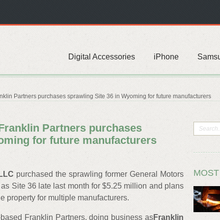
Digital Accessories
iPhone
Sams
in Partners purchases sprawling Site 36 in Wyoming for future manufacturers
ranklin Partners purchases
oming for future manufacturers
MOST
 LLC
purchased the sprawling former General Motors
 Site 36 late last month for $5.25 million and plans
e property for multiple manufacturers.
-based Franklin Partners, doing business as
Franklin