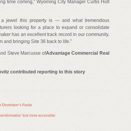
long time coming,” Wyoming City Manager Curtis Holt
a jewel this property is — and what tremendous
cturers looking for a place to expand or consolidate
aker has an excellent track record in our community.
 and bringing Site 36 back to life.”
 and Steve Marcusse of
Advantage Commercial Real
tz contributed reporting to this story
e Developer’s Radar
ansformative’ tool more accessible