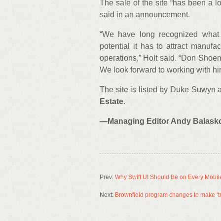
The sale of the site “has been a 
said in an announcement.
“We have long recognized what 
potential it has to attract manufa
operations,” Holt said. “Don Shoem
We look forward to working with him
The site is listed by Duke Suwyn
Estate
.
—Managing Editor Andy Balaskovi
Prev:
Why Swift UI Should Be on Every Mobil
Next:
Brownfield program changes to make ‘tr