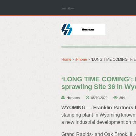
Site Map
Home
>
iPhone
> ‘LONG TIME COMING’: Frankl
‘LONG TIME COMING’: F
sprawling Site 36 in Wy
Hotsams
05/10/2022
894
WYOMING — Franklin Partners
stamping plant in Wyoming known as
a new industrial development on th
Grand Rapids- and Oak Brook, Ill.