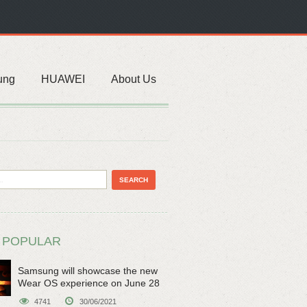
ung
HUAWEI
About Us
 POPULAR
Samsung will showcase the new
Wear OS experience on June 28
4741
30/06/2021