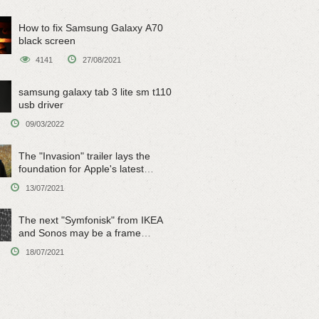
How to fix Samsung Galaxy A70
black screen
4141
27/08/2021
samsung galaxy tab 3 lite sm t110
usb driver
09/03/2022
The "Invasion" trailer lays the
foundation for Apple's latest
original sci-fi work
13/07/2021
The next "Symfonisk" from IKEA
and Sonos may be a frame
speaker
18/07/2021