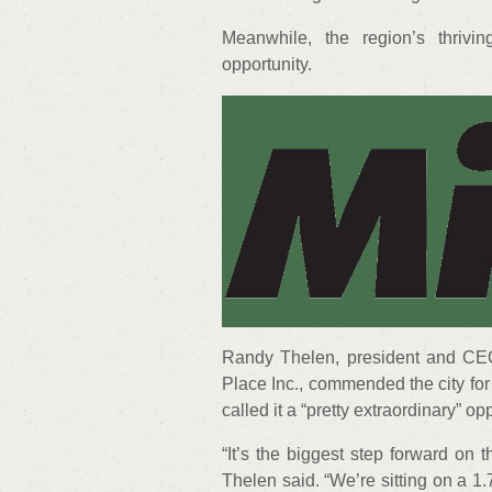
Meanwhile, the region’s thrivi
opportunity.
Randy Thelen, president and CE
Place Inc., commended the city for
called it a “pretty extraordinary” op
“It’s the biggest step forward on 
Thelen said. “We’re sitting on a 1.