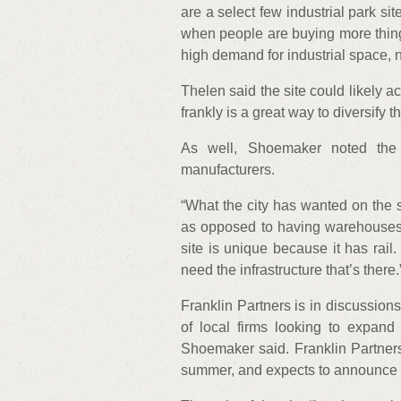
are a select few industrial park si
when people are buying more thing
high demand for industrial space, 
Thelen said the site could likely 
frankly is a great way to diversify 
As well, Shoemaker noted the exi
manufacturers.
“What the city has wanted on the s
as opposed to having warehouses t
site is unique because it has rai
need the infrastructure that’s there.
Franklin Partners is in discussions
of local firms looking to expand
Shoemaker said. Franklin Partners
summer, and expects to announce t