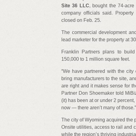
Site 36 LLC
, bought the 74-acre 
company officials said. Property 
closed on Feb. 25.
The commercial development and
lead marketer for the property at 3
Franklin Partners plans to build
150,000 to 1 million square feet.
“We have partnered with the city 
bring manufacturers to the site, a
are right and it makes sense for th
Partner Don Shoemaker told MiBiz.
(it) has been at or under 2 percent,
now — there aren’t many of those.”
The city of Wyoming acquired the 
Onsite utilities, access to rail and 
while the region’s thriving industri