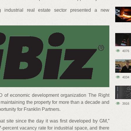
ng industrial real estate sector presented a new
4076
4034
O of economic development organization The Right
 maintaining the property for more than a decade and
3916
portunity for Franklin Partners.
that site since the day it was first developed by GM,”
7-percent vacancy rate for industrial space, and there