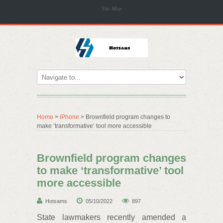
Site Map
Home
>
iPhone
> Brownfield program changes to
make ‘transformative’ tool more accessible
Brownfield program changes
to make ‘transformative’ tool
more accessible
Hotsams
05/10/2022
897
State lawmakers recently amended a