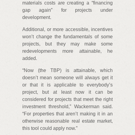
materials costs are creating a “financing
gap again” for projects under
development.
Additional, or more accessible, incentives
won’t change the fundamentals of some
projects, but they may make some
redevelopments more attainable, he
added.
“Now (the TBP) is attainable, which
doesn’t mean someone will always get it
or that it is applicable to everybody’s
project, but at least now it can be
considered for projects that meet the right
investment threshold,” Wackerman said.
“For properties that aren’t making it in an
otherwise reasonable real estate market,
this tool could apply now.”