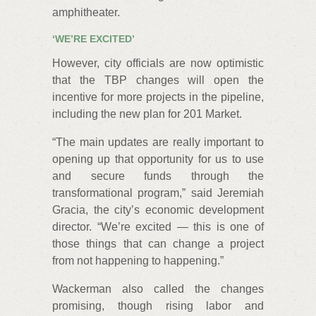
amphitheater.
‘WE’RE EXCITED’
However, city officials are now optimistic
that the TBP changes will open the
incentive for more projects in the pipeline,
including the new plan for 201 Market.
“The main updates are really important to
opening up that opportunity for us to use
and secure funds through the
transformational program,” said Jeremiah
Gracia, the city’s economic development
director. “We’re excited — this is one of
those things that can change a project
from not happening to happening.”
Wackerman also called the changes
promising, though rising labor and