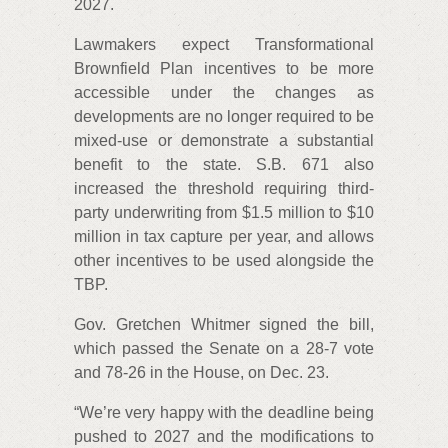
2027.
Lawmakers expect Transformational
Brownfield Plan incentives to be more
accessible under the changes as
developments are no longer required to be
mixed-use or demonstrate a substantial
benefit to the state. S.B. 671 also
increased the threshold requiring third-
party underwriting from $1.5 million to $10
million in tax capture per year, and allows
other incentives to be used alongside the
TBP.
Gov. Gretchen Whitmer signed the bill,
which passed the Senate on a 28-7 vote
and 78-26 in the House, on Dec. 23.
“We’re very happy with the deadline being
pushed to 2027 and the modifications to