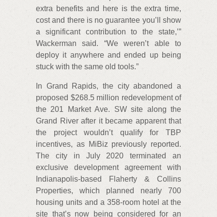
extra benefits and here is the extra time,
cost and there is no guarantee you’ll show
a significant contribution to the state,’”
Wackerman said. “We weren’t able to
deploy it anywhere and ended up being
stuck with the same old tools.”
In Grand Rapids, the city abandoned a
proposed $268.5 million redevelopment of
the 201 Market Ave. SW site along the
Grand River after it became apparent that
the project wouldn’t qualify for TBP
incentives, as MiBiz previously reported.
The city in July 2020 terminated an
exclusive development agreement with
Indianapolis-based Flaherty & Collins
Properties, which planned nearly 700
housing units and a 358-room hotel at the
site that’s now being considered for an