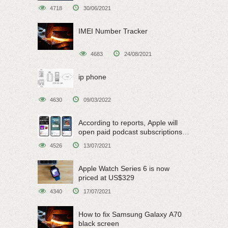
4718
30/06/2021
IMEI Number Tracker
4683
24/08/2021
ip phone
4630
09/03/2022
According to reports, Apple will
open paid podcast subscriptions
on June 15
4526
13/07/2021
Apple Watch Series 6 is now
priced at US$329
4340
17/07/2021
How to fix Samsung Galaxy A70
black screen