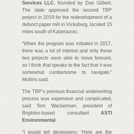
Services LLC
, founded by Dan Gilbert.
The state approved the second TBP
project in 2019 for the redevelopment of a
defunct paper mill in Vicksburg, located 15
miles south of Kalamazoo.
“When the program was initiated in 2017,
there was a lot of interest and only these
two projects were able to move forward,
so I think that speaks to the fact that it was
somewhat cumbersome to navigate,”
Mullins said.
The TBP’s previous financial underwriting
process was expensive and complicated,
said Tom Wackerman, president of
Brighton-based consultant
ASTI
Environmental
.
“I would tell developers: ‘Here are the