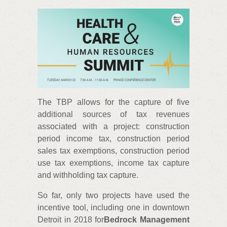
The TBP allows for the capture of five
additional sources of tax revenues
associated with a project: construction
period income tax, construction period
sales tax exemptions, construction period
use tax exemptions, income tax capture
and withholding tax capture.
So far, only two projects have used the
incentive tool, including one in downtown
Detroit in 2018 for
Bedrock Management