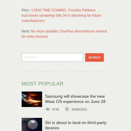
Prev:
‘LONG TIME COMING’: Franklin Partners
purchases sprawling Site 36 in Wyoming for future
manufacturers
Next:
No more updates: OnePlus discontinues service
for older devices
MOST POPULAR
Samsung will showcase the new
Wear OS experience on June 28
4746
30/06/2021
Siri is about to land on third-party
devices