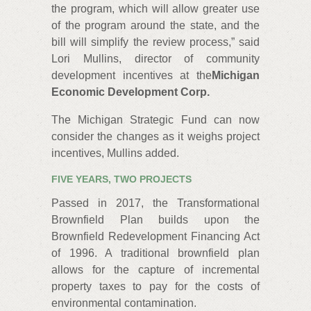
the program, which will allow greater use
of the program around the state, and the
bill will simplify the review process,” said
Lori Mullins, director of community
development incentives at the
Michigan
Economic Development Corp.
The Michigan Strategic Fund can now
consider the changes as it weighs project
incentives, Mullins added.
FIVE YEARS, TWO PROJECTS
Passed in 2017, the Transformational
Brownfield Plan builds upon the
Brownfield Redevelopment Financing Act
of 1996. A traditional brownfield plan
allows for the capture of incremental
property taxes to pay for the costs of
environmental contamination.