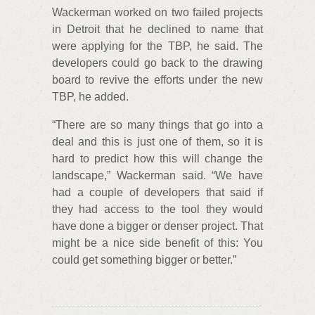
Wackerman worked on two failed projects
in Detroit that he declined to name that
were applying for the TBP, he said. The
developers could go back to the drawing
board to revive the efforts under the new
TBP, he added.
“There are so many things that go into a
deal and this is just one of them, so it is
hard to predict how this will change the
landscape,” Wackerman said. “We have
had a couple of developers that said if
they had access to the tool they would
have done a bigger or denser project. That
might be a nice side benefit of this: You
could get something bigger or better.”