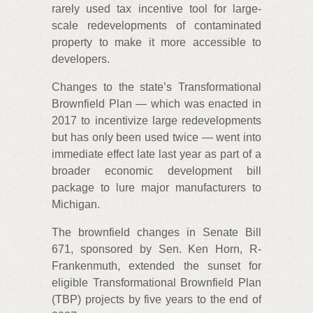
rarely used tax incentive tool for large-
scale redevelopments of contaminated
property to make it more accessible to
developers.
Changes to the state’s Transformational
Brownfield Plan — which was enacted in
2017 to incentivize large redevelopments
but has only been used twice — went into
immediate effect late last year as part of a
broader economic development bill
package to lure major manufacturers to
Michigan.
The brownfield changes in Senate Bill
671, sponsored by Sen. Ken Horn, R-
Frankenmuth, extended the sunset for
eligible Transformational Brownfield Plan
(TBP) projects by five years to the end of