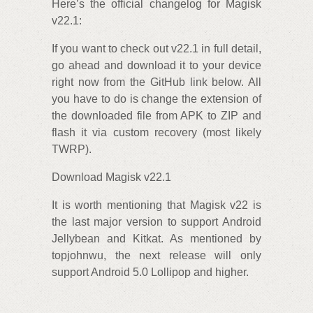
Here’s the official changelog for Magisk
v22.1:
If you want to check out v22.1 in full detail,
go ahead and download it to your device
right now from the GitHub link below. All
you have to do is change the extension of
the downloaded file from APK to ZIP and
flash it via custom recovery (most likely
TWRP).
Download Magisk v22.1
It is worth mentioning that Magisk v22 is
the last major version to support Android
Jellybean and Kitkat. As mentioned by
topjohnwu, the next release will only
support Android 5.0 Lollipop and higher.