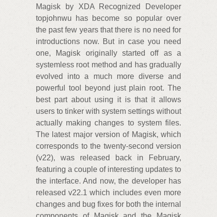
Magisk by XDA Recognized Developer
topjohnwu has become so popular over
the past few years that there is no need for
introductions now. But in case you need
one, Magisk originally started off as a
systemless root method and has gradually
evolved into a much more diverse and
powerful tool beyond just plain root. The
best part about using it is that it allows
users to tinker with system settings without
actually making changes to system files.
The latest major version of Magisk, which
corresponds to the twenty-second version
(v22), was released back in February,
featuring a couple of interesting updates to
the interface. And now, the developer has
released v22.1 which includes even more
changes and bug fixes for both the internal
components of Magisk and the Magisk