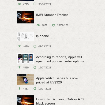
4715
30/06/2021
IMEI Number Tracker
4677
24/08/2021
ip phone
4620
09/03/2022
According to reports, Apple will
open paid podcast subscriptions
on June 15
4519
13/07/2021
Apple Watch Series 6 is now
priced at US$329
4333
17/07/2021
How to fix Samsung Galaxy A70
black screen