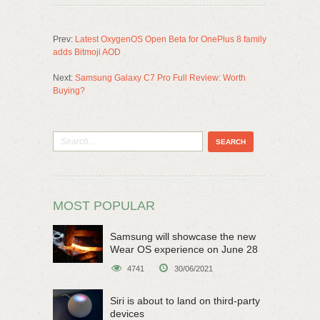
Prev:
Latest OxygenOS Open Beta for OnePlus 8 family
adds Bitmoji AOD
Next:
Samsung Galaxy C7 Pro Full Review: Worth
Buying?
MOST POPULAR
Samsung will showcase the new
Wear OS experience on June 28
4741
30/06/2021
Siri is about to land on third-party
devices