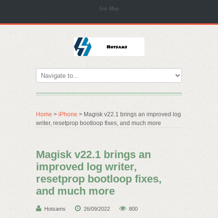
Site Map
Home
>
iPhone
> Magisk v22.1 brings an improved log
writer, resetprop bootloop fixes, and much more
Magisk v22.1 brings an
improved log writer,
resetprop bootloop fixes,
and much more
Hotsams
26/09/2022
800