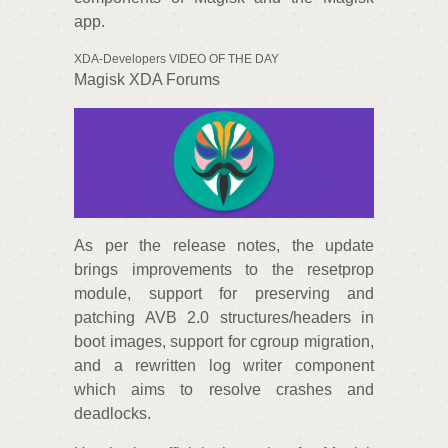
app.
XDA-Developers VIDEO OF THE DAY
Magisk XDA Forums
As per the release notes, the update
brings improvements to the resetprop
module, support for preserving and
patching AVB 2.0 structures/headers in
boot images, support for cgroup migration,
and a rewritten log writer component
which aims to resolve crashes and
deadlocks.