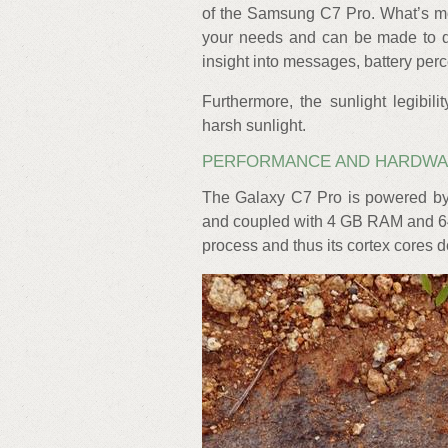
of the Samsung C7 Pro. What’s mo
your needs and can be made to dis
insight into messages, battery per
Furthermore, the sunlight legibil
harsh sunlight.
PERFORMANCE AND HARDW
The Galaxy C7 Pro is powered by
and coupled with 4 GB RAM and 64 
process and thus its cortex cores de