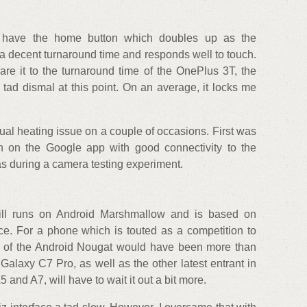
 have the home button which doubles up as the
 a decent turnaround time and responds well to touch.
are it to the turnaround time of the OnePlus 3T, the
tad dismal at this point. On an average, it locks me
sual heating issue on a couple of occasions. First was
n on the Google app with good connectivity to the
as during a camera testing experiment.
ll runs on Android Marshmallow and is based on
e. For a phone which is touted as a competition to
on of the Android Nougat would have been more than
 Galaxy C7 Pro, as well as the other latest entrant in
 and A7, will have to wait it out a bit more.