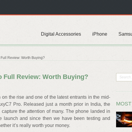
Digital Accessories
iPhone
Sams
Full Review: Worth Buying?
 Full Review: Worth Buying?
on the rise and one of the latest entrants in the mid-
MOST
xyC7 Pro. Released just a month prior in India, the
capture the attention of many. The phone landed in
 the launch and since then we have been testing and
ther it’s really worth your money.