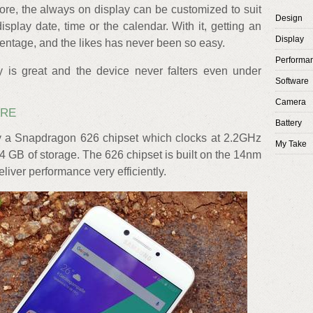
re, the always on display can be customized to suit
Design
play date, time or the calendar. With it, getting an
Display
centage, and the likes has never been so easy.
Performa
ity is great and the device never falters even under
Software
Camera
ARE
Battery
 a Snapdragon 626 chipset which clocks at 2.2GHz
My Take
GB of storage. The 626 chipset is built on the 14nm
liver performance very efficiently.