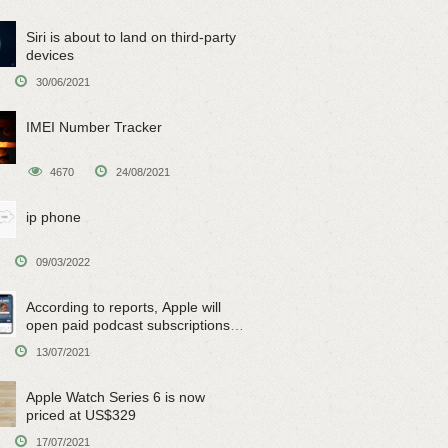
Siri is about to land on third-party
devices
30/06/2021
IMEI Number Tracker
4670
24/08/2021
ip phone
09/03/2022
According to reports, Apple will
open paid podcast subscriptions
on June 15
13/07/2021
Apple Watch Series 6 is now
priced at US$329
17/07/2021