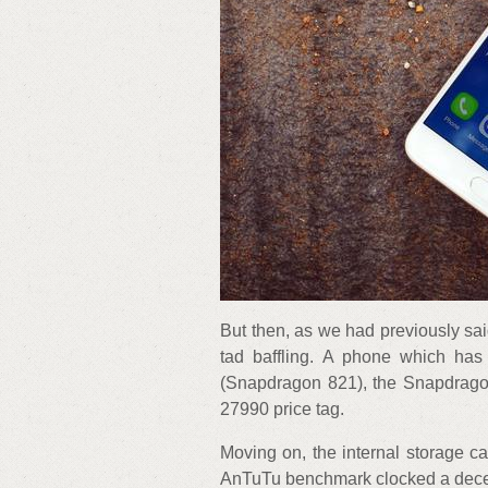
But then, as we had previously said
tad baffling. A phone which ha
(Snapdragon 821), the Snapdragon
27990 price tag.
Moving on, the internal storage 
AnTuTu benchmark clocked a decen