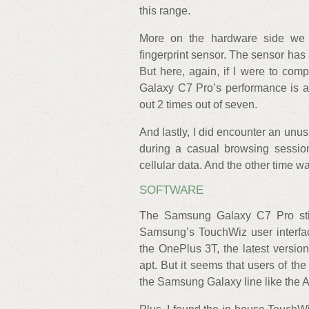
this range.
More on the hardware side we
fingerprint sensor. The sensor has
But here, again, if I were to comp
Galaxy C7 Pro’s performance is a 
out 2 times out of seven.
And lastly, I did encounter an unu
during a casual browsing sessio
cellular data. And the other time w
SOFTWARE
The Samsung Galaxy C7 Pro sti
Samsung’s TouchWiz user interfac
the OnePlus 3T, the latest versi
apt. But it seems that users of the
the Samsung Galaxy line like the A5