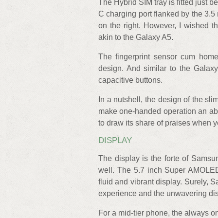
The Hybrid SIM tray is fitted just
C charging port flanked by the 3.5
on the right. However, I wished th
akin to the Galaxy A5.
The fingerprint sensor cum home
design. And similar to the Galax
capacitive buttons.
In a nutshell, the design of the s
make one-handed operation an absol
to draw its share of praises when yo
DISPLAY
The display is the forte of Samsu
well. The 5.7 inch Super AMOLED 
fluid and vibrant display. Surely
experience and the unwavering disp
For a mid-tier phone, the always on