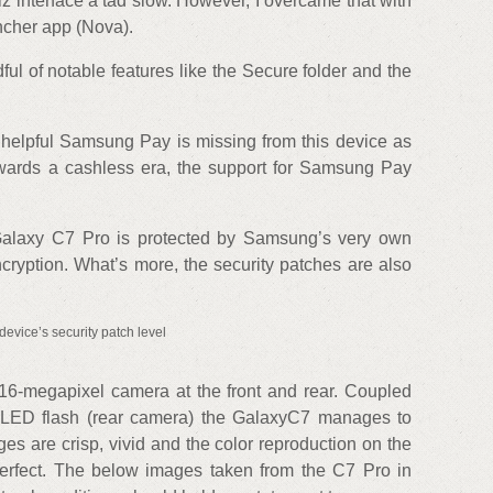
z interface a tad slow. However, I overcame that with
uncher app (Nova).
l of notable features like the Secure folder and the
 helpful Samsung Pay is missing from this device as
owards a cashless era, the support for Samsung Pay
he Galaxy C7 Pro is protected by Samsung’s very own
cryption. What’s more, the security patches are also
device’s security patch level
6-megapixel camera at the front and rear. Coupled
e LED flash (rear camera) the GalaxyC7 manages to
s are crisp, vivid and the color reproduction on the
rfect. The below images taken from the C7 Pro in