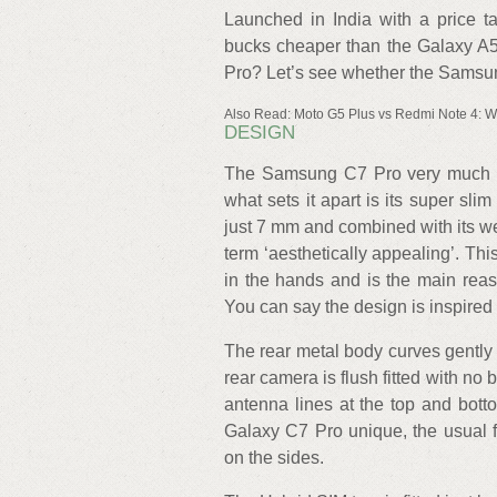
Launched in India with a price t
bucks cheaper than the Galaxy A5 
Pro? Let’s see whether the Samsun
Also Read: Moto G5 Plus vs Redmi Note 4: Wh
DESIGN
The Samsung C7 Pro very much lo
what sets it apart is its super sl
just 7 mm and combined with its wei
term ‘aesthetically appealing’. Th
in the hands and is the main reaso
You can say the design is inspired 
The rear metal body curves gently t
rear camera is flush fitted with no
antenna lines at the top and bot
Galaxy C7 Pro unique, the usual f
on the sides.