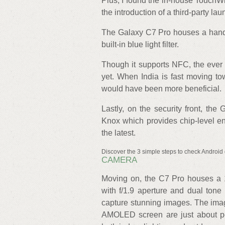
Plus, I found the in-house TouchWi
the introduction of a third-party la
The Galaxy C7 Pro houses a handfu
built-in blue light filter.
Though it supports NFC, the ever
yet. When India is fast moving t
would have been more beneficial.
Lastly, on the security front, t
Knox which provides chip-level en
the latest.
Discover the 3 simple steps to check Android 
CAMERA
Moving on, the C7 Pro houses a 1
with f/1.9 aperture and dual ton
capture stunning images. The image
AMOLED screen are just about pe