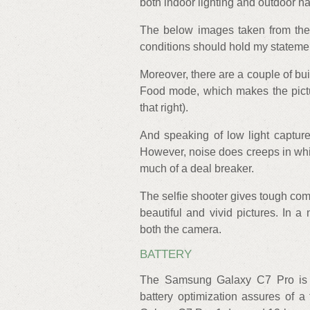
both indoor lighting and outdoor na
The below images taken from the 
conditions should hold my statemen
Moreover, there are a couple of bu
Food mode, which makes the pictu
that right).
And speaking of low light captur
However, noise does creeps in which
much of a deal breaker.
The selfie shooter gives tough com
beautiful and vivid pictures. In a
both the camera.
BATTERY
The Samsung Galaxy C7 Pro is 
battery optimization assures of a 