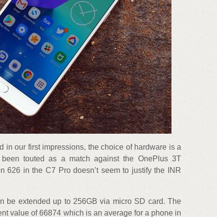
 in our first impressions, the choice of hardware is a
s been touted as a match against the OnePlus 3T
 626 in the C7 Pro doesn’t seem to justify the INR
can be extended up to 256GB via micro SD card. The
t value of 66874 which is an average for a phone in