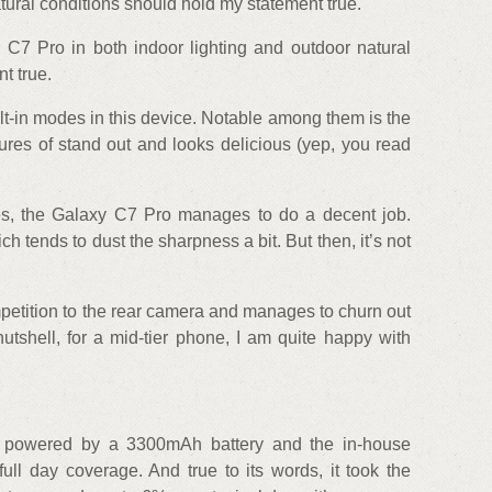
tural conditions should hold my statement true.
C7 Pro in both indoor lighting and outdoor natural
t true.
ilt-in modes in this device. Notable among them is the
res of stand out and looks delicious (yep, you read
es, the Galaxy C7 Pro manages to do a decent job.
 tends to dust the sharpness a bit. But then, it’s not
petition to the rear camera and manages to churn out
 nutshell, for a mid-tier phone, I am quite happy with
powered by a 3300mAh battery and the in-house
full day coverage. And true to its words, it took the