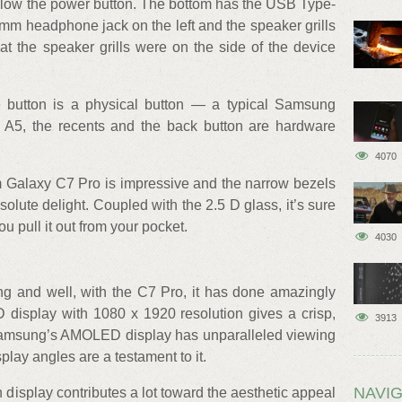
 below the power button. The bottom has the USB Type-
 mm headphone jack on the left and the speaker grills
at the speaker grills were on the side of the device
 button is a physical button — a typical Samsung
y A5, the recents and the back button are hardware
4070
lim Galaxy C7 Pro is impressive and the narrow bezels
ute delight. Coupled with the 2.5 D glass, it’s sure
u pull it out from your pocket.
4030
ng and well, with the C7 Pro, it has done amazingly
display with 1080 x 1920 resolution gives a crisp,
3913
, Samsung’s AMOLED display has unparalleled viewing
lay angles are a testament to it.
NAVIG
 display contributes a lot toward the aesthetic appeal