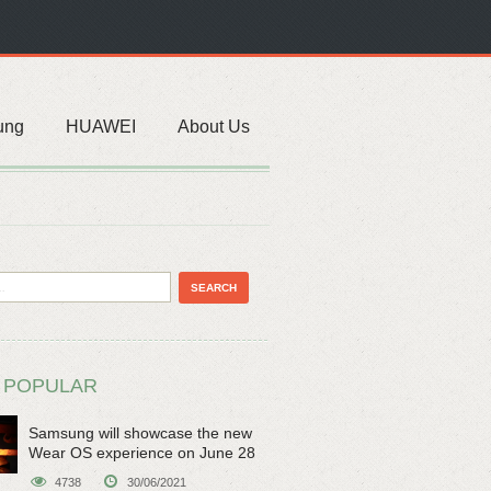
ung
HUAWEI
About Us
 POPULAR
Samsung will showcase the new
Wear OS experience on June 28
4738
30/06/2021