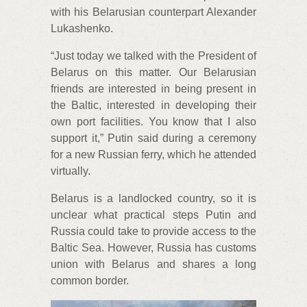
with his Belarusian counterpart Alexander
Lukashenko.
“Just today we talked with the President of
Belarus on this matter. Our Belarusian
friends are interested in being present in
the Baltic, interested in developing their
own port facilities. You know that I also
support it,” Putin said during a ceremony
for a new Russian ferry, which he attended
virtually.
Belarus is a landlocked country, so it is
unclear what practical steps Putin and
Russia could take to provide access to the
Baltic Sea. However, Russia has customs
union with Belarus and shares a long
common border.