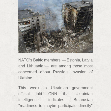
NATO’s Baltic members — Estonia, Latvia
and Lithuania — are among those most
concerned about Russia’s invasion of
Ukraine.
This week, a Ukrainian government
official told CNN that Ukrainian
intelligence indicates Belarusian
"readiness to maybe participate directly"