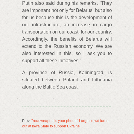
Putin also said during his remarks. “They
are important not only for Belarus, but also
for us because this is the development of
our infrastructure, an increase in cargo
transportation on our coast, for our country.
Accordingly, the benefits of Belarus will
extend to the Russian economy. We are
also interested in this, so I ask you to
support all these initiatives.”
A province of Russia, Kaliningrad, is
situated between Poland and Lithuania
along the Baltic Sea coast.
Prev:
'Your weapon is your phone:' Large crowd turns
out at Iowa State to support Ukraine