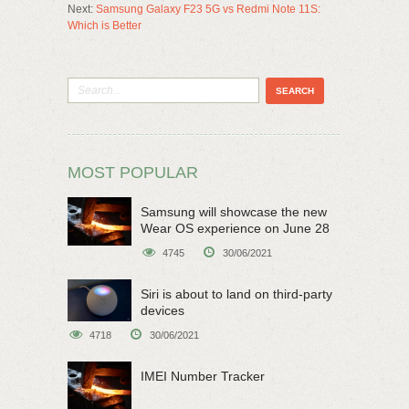
Next:
Samsung Galaxy F23 5G vs Redmi Note 11S:
Which is Better
MOST POPULAR
Samsung will showcase the new
Wear OS experience on June 28
4745
30/06/2021
Siri is about to land on third-party
devices
4718
30/06/2021
IMEI Number Tracker