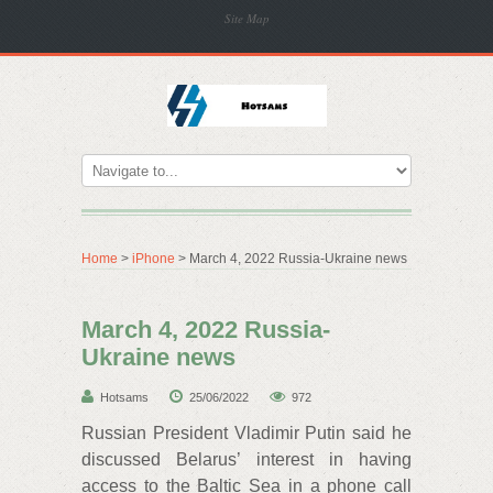
Site Map
Home
>
iPhone
> March 4, 2022 Russia-Ukraine news
March 4, 2022 Russia-
Ukraine news
Hotsams
25/06/2022
972
Russian President Vladimir Putin said he
discussed Belarus’ interest in having
access to the Baltic Sea in a phone call