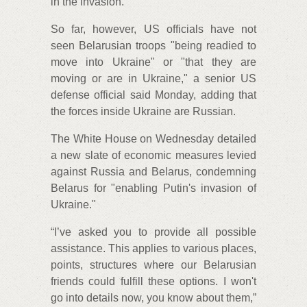
in the invasion.
So far, however, US officials have not
seen Belarusian troops "being readied to
move into Ukraine" or "that they are
moving or are in Ukraine," a senior US
defense official said Monday, adding that
the forces inside Ukraine are Russian.
The White House on Wednesday detailed
a new slate of economic measures levied
against Russia and Belarus, condemning
Belarus for "enabling Putin's invasion of
Ukraine."
“I’ve asked you to provide all possible
assistance. This applies to various places,
points, structures where our Belarusian
friends could fulfill these options. I won't
go into details now, you know about them,”