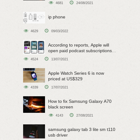
4681
24/08/2021
ip phone
4629
09/03/2022
According to reports, Apple will
open paid podcast subscriptions
on June 15
4524
13/07/2021
Apple Watch Series 6 is now
priced at US$329
4339
17/07/2021
How to fix Samsung Galaxy A70
black screen
4143
27/08/2021
samsung galaxy tab 3 lite sm t110
usb driver