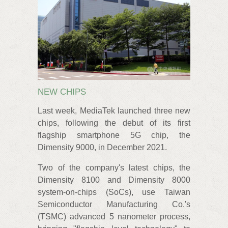
NEW CHIPS
Last week, MediaTek launched three new
chips, following the debut of its first
flagship smartphone 5G chip, the
Dimensity 9000, in December 2021.
Two of the company's latest chips, the
Dimensity 8100 and Dimensity 8000
system-on-chips (SoCs), use Taiwan
Semiconductor Manufacturing Co.'s
(TSMC) advanced 5 nanometer process,