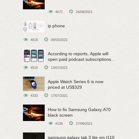
4672
24/08/2021
ip phone
4618
09/03/2022
According to reports, Apple will
open paid podcast subscriptions
on June 15
4515
13/07/2021
Apple Watch Series 6 is now
priced at US$329
4333
17/07/2021
How to fix Samsung Galaxy A70
black screen
4139
27/08/2021
samsung galaxy tab 3 lite sm t110