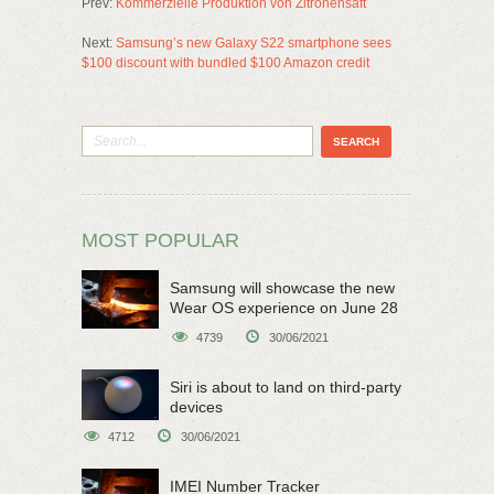
Prev:
Kommerzielle Produktion von Zitronensaft
Next:
Samsung’s new Galaxy S22 smartphone sees
$100 discount with bundled $100 Amazon credit
MOST POPULAR
Samsung will showcase the new
Wear OS experience on June 28
4739
30/06/2021
Siri is about to land on third-party
devices
4712
30/06/2021
IMEI Number Tracker