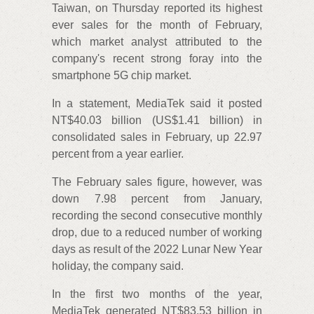
Taiwan, on Thursday reported its highest
ever sales for the month of February,
which market analyst attributed to the
company's recent strong foray into the
smartphone 5G chip market.
In a statement, MediaTek said it posted
NT$40.03 billion (US$1.41 billion) in
consolidated sales in February, up 22.97
percent from a year earlier.
The February sales figure, however, was
down 7.98 percent from January,
recording the second consecutive monthly
drop, due to a reduced number of working
days as result of the 2022 Lunar New Year
holiday, the company said.
In the first two months of the year,
MediaTek generated NT$83.53 billion in