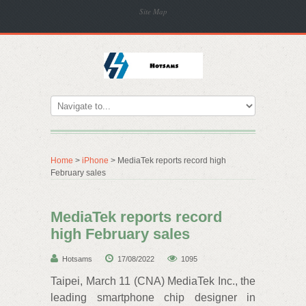
Site Map
Home
>
iPhone
> MediaTek reports record high
February sales
MediaTek reports record
high February sales
Hotsams
17/08/2022
1095
Taipei, March 11 (CNA) MediaTek Inc., the
leading smartphone chip designer in