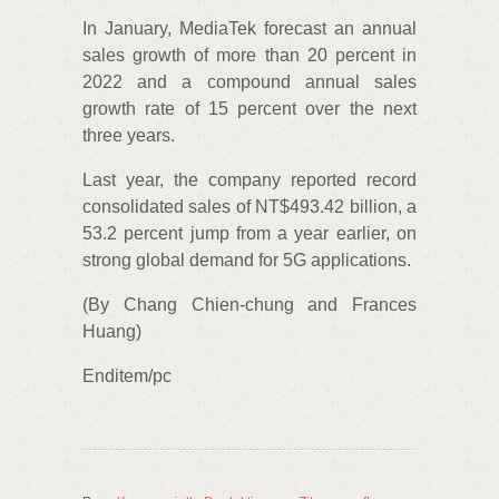
In January, MediaTek forecast an annual
sales growth of more than 20 percent in
2022 and a compound annual sales
growth rate of 15 percent over the next
three years.
Last year, the company reported record
consolidated sales of NT$493.42 billion, a
53.2 percent jump from a year earlier, on
strong global demand for 5G applications.
(By Chang Chien-chung and Frances
Huang)
Enditem/pc