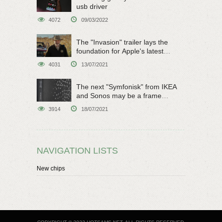
usb driver
4072
09/03/2022
The "Invasion" trailer lays the
foundation for Apple's latest
original sci-fi work
4031
13/07/2021
The next "Symfonisk" from IKEA
and Sonos may be a frame
speaker
3914
18/07/2021
NAVIGATION LISTS
New chips