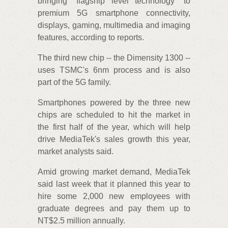
bringing "flagship level technology" to
premium 5G smartphone connectivity,
displays, gaming, multimedia and imaging
features, according to reports.
The third new chip -- the Dimensity 1300 --
uses TSMC's 6nm process and is also
part of the 5G family.
Smartphones powered by the three new
chips are scheduled to hit the market in
the first half of the year, which will help
drive MediaTek's sales growth this year,
market analysts said.
Amid growing market demand, MediaTek
said last week that it planned this year to
hire some 2,000 new employees with
graduate degrees and pay them up to
NT$2.5 million annually.