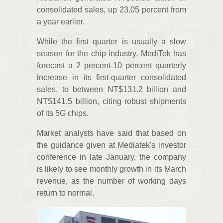
consolidated sales, up 23.05 percent from
a year earlier.
While the first quarter is usually a slow
season for the chip industry, MediTek has
forecast a 2 percent-10 percent quarterly
increase in its first-quarter consolidated
sales, to between NT$131.2 billion and
NT$141.5 billion, citing robust shipments
of its 5G chips.
Market analysts have said that based on
the guidance given at Mediatek's investor
conference in late January, the company
is likely to see monthly growth in its March
revenue, as the number of working days
return to normal.