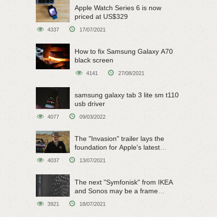
Apple Watch Series 6 is now
priced at US$329
4337
17/07/2021
How to fix Samsung Galaxy A70
black screen
4141
27/08/2021
samsung galaxy tab 3 lite sm t110
usb driver
4077
09/03/2022
The "Invasion" trailer lays the
foundation for Apple's latest
original sci-fi work
4037
13/07/2021
The next "Symfonisk" from IKEA
and Sonos may be a frame
speaker
3921
18/07/2021