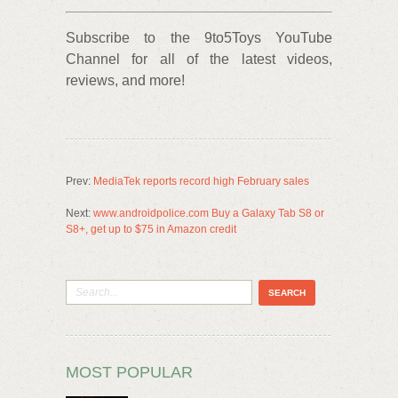
Subscribe to the 9to5Toys YouTube
Channel for all of the latest videos,
reviews, and more!
Prev:
MediaTek reports record high February sales
Next:
www.androidpolice.com Buy a Galaxy Tab S8 or
S8+, get up to $75 in Amazon credit
MOST POPULAR