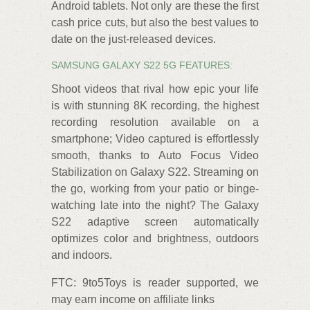
Android tablets. Not only are these the first
cash price cuts, but also the best values to
date on the just-released devices.
SAMSUNG GALAXY S22 5G FEATURES:
Shoot videos that rival how epic your life
is with stunning 8K recording, the highest
recording resolution available on a
smartphone; Video captured is effortlessly
smooth, thanks to Auto Focus Video
Stabilization on Galaxy S22. Streaming on
the go, working from your patio or binge-
watching late into the night? The Galaxy
S22 adaptive screen automatically
optimizes color and brightness, outdoors
and indoors.
FTC: 9to5Toys is reader supported, we
may earn income on affiliate links