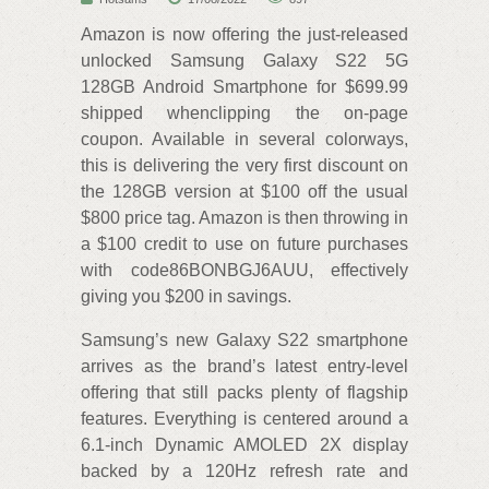
Amazon is now offering the just-released
unlocked Samsung Galaxy S22 5G
128GB Android Smartphone for $699.99
shipped whenclipping the on-page
coupon. Available in several colorways,
this is delivering the very first discount on
the 128GB version at $100 off the usual
$800 price tag. Amazon is then throwing in
a $100 credit to use on future purchases
with code86BONBGJ6AUU, effectively
giving you $200 in savings.
Samsung’s new Galaxy S22 smartphone
arrives as the brand’s latest entry-level
offering that still packs plenty of flagship
features. Everything is centered around a
6.1-inch Dynamic AMOLED 2X display
backed by a 120Hz refresh rate and