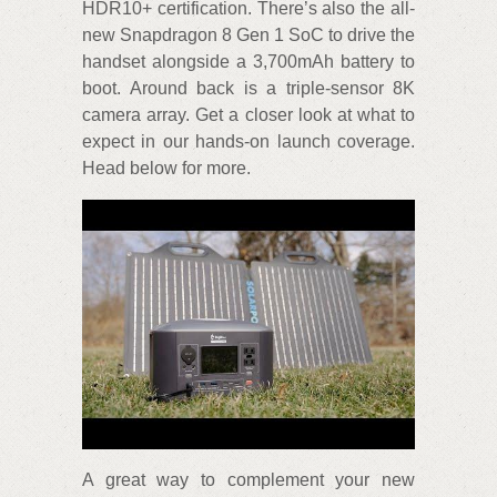
HDR10+ certification. There’s also the all-
new Snapdragon 8 Gen 1 SoC to drive the
handset alongside a 3,700mAh battery to
boot. Around back is a triple-sensor 8K
camera array. Get a closer look at what to
expect in our hands-on launch coverage.
Head below for more.
A great way to complement your new