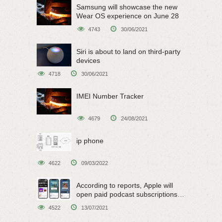
Samsung will showcase the new
Wear OS experience on June 28
4743
30/06/2021
Siri is about to land on third-party
devices
4718
30/06/2021
IMEI Number Tracker
4679
24/08/2021
ip phone
4622
09/03/2022
According to reports, Apple will
open paid podcast subscriptions
on June 15
4522
13/07/2021