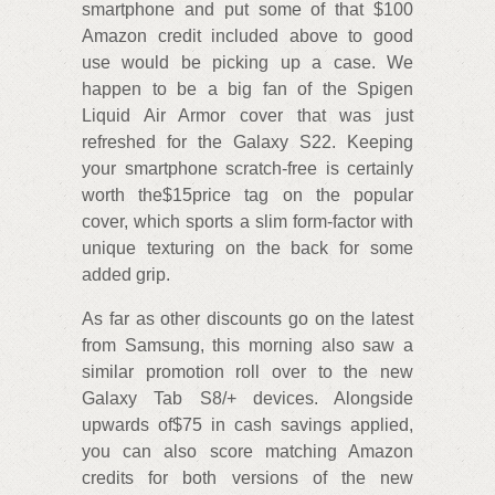
smartphone and put some of that $100
Amazon credit included above to good
use would be picking up a case. We
happen to be a big fan of the Spigen
Liquid Air Armor cover that was just
refreshed for the Galaxy S22. Keeping
your smartphone scratch-free is certainly
worth the$15price tag on the popular
cover, which sports a slim form-factor with
unique texturing on the back for some
added grip.
As far as other discounts go on the latest
from Samsung, this morning also saw a
similar promotion roll over to the new
Galaxy Tab S8/+ devices. Alongside
upwards of$75 in cash savings applied,
you can also score matching Amazon
credits for both versions of the new