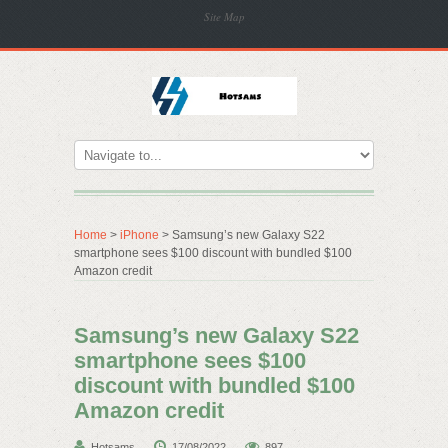
Site Map
Home
>
iPhone
> Samsung’s new Galaxy S22
smartphone sees $100 discount with bundled $100
Amazon credit
Samsung’s new Galaxy S22
smartphone sees $100
discount with bundled $100
Amazon credit
Hotsams
17/08/2022
897