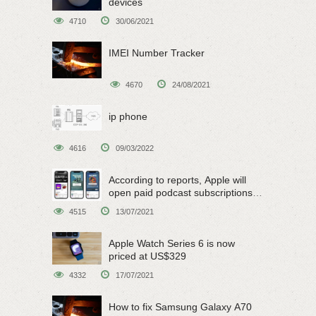
devices
4710
30/06/2021
IMEI Number Tracker
4670
24/08/2021
ip phone
4616
09/03/2022
According to reports, Apple will
open paid podcast subscriptions
on June 15
4515
13/07/2021
Apple Watch Series 6 is now
priced at US$329
4332
17/07/2021
How to fix Samsung Galaxy A70