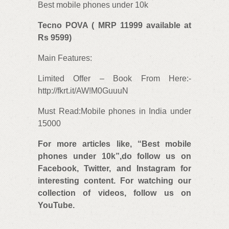
Best mobile phones under 10k
Tecno POVA ( MRP 11999 available at
Rs 9599)
Main Features:
Limited Offer – Book From Here:-
http://fkrt.it/AW!M0GuuuN
Must Read:Mobile phones in India under
15000
For more articles like, “
Best mobile
phones under 10k”,do follow us on
Facebook, Twitter, and Instagram for
interesting content. For watching our
collection of videos, follow us on
YouTube.