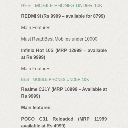
BEST MOBILE PHONES UNDER 10K
REDMI 9i (Rs 9999 – available for 8799)
Main Features:
Must Read:Best Mobiles under 10000
Infinix Hot 10S (MRP 12999 – available
at Rs 9999)
Main Features:
BEST MOBILE PHONES UNDER 10K
Realme C21Y (MRP 10999 – Available at
Rs 9999)
Main features:
POCO C31 Reloaded (MRP 11999
available at Rs 4999)