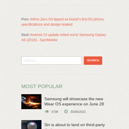
Prev:
Infinix Zero 5G tipped as brand’s first 5G phone;
specifications and design leaked
Next:
Android 10 update rolled out to Samsung Galaxy
A6 (2018) - SamMobile
MOST POPULAR
Samsung will showcase the new
Wear OS experience on June 28
4738
30/06/2021
Siri is about to land on third-party