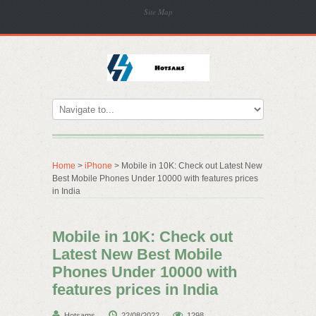
Site Map
Home
>
iPhone
> Mobile in 10K: Check out Latest New
Best Mobile Phones Under 10000 with features prices
in India
Mobile in 10K: Check out
Latest New Best Mobile
Phones Under 10000 with
features prices in India
Hotsams
22/08/2022
1298