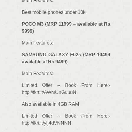
Main Features:
Best mobile phones under 10k
POCO M3 (MRP 11999 – available at Rs
9999)
Main Features:
SAMSUNG GALAXY F02s (MRP 10499
available at Rs 9499)
Main Features:
Limited Offer – Book From Here:-
http://fkrt.it/AWmUnGuuuN
Also available in 4GB RAM
Limited Offer – Book From Here:-
http://fkrt.it/ylj4dVNNNN