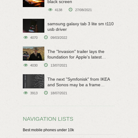
black screen
4138
27/08/2021
samsung galaxy tab 3 lite sm t110
usb driver
4070
09/03/2022
The "Invasion" trailer lays the
foundation for Apple's latest
original sci-fi work
4030
13/07/2021
The next "Symfonisk" from IKEA
and Sonos may be a frame
speaker
3913
18/07/2021
NAVIGATION LISTS
Best mobile phones under 10k