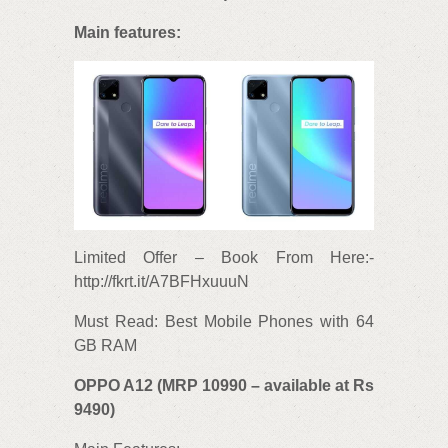
Main features:
Limited Offer – Book From Here:-
http://fkrt.it/A7BFHxuuuN
Must Read: Best Mobile Phones with 64
GB RAM
OPPO A12 (MRP 10990 – available at Rs
9490)