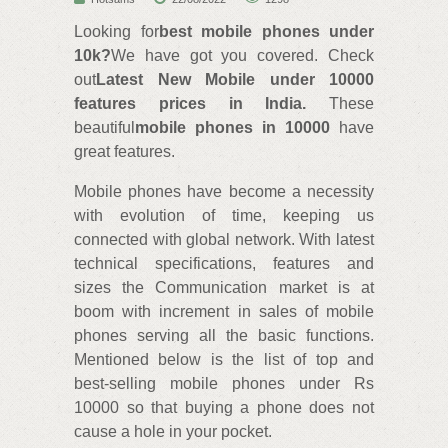
Looking for
best mobile phones under
10k?
We have got you covered. Check
out
Latest New Mobile under 10000
features prices in India.
These
beautiful
mobile phones in 10000
have
great features.
Mobile phones have become a necessity
with evolution of time, keeping us
connected with global network. With latest
technical specifications, features and
sizes the Communication market is at
boom with increment in sales of mobile
phones serving all the basic functions.
Mentioned below is the list of top and
best-selling mobile phones under Rs
10000 so that buying a phone does not
cause a hole in your pocket.