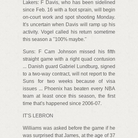
Lakers: F Davis, who has been sidelined
since Feb. 16 with a foot sprain, will begin
on-court work and spot shooting Monday.
It's uncertain when Davis will ramp up his
activity. Vogel called his return sometime
this season a ''100% maybe.''
Suns: F Cam Johnson missed his fifth
straight game with a right quad contusion
... Danish guard Gabriel Lundburg, signed
to a two-way contract, will not report to the
Suns for two weeks because of visa
issues ... Phoenix has beaten every NBA
team at least once this season, the first
time that's happened since 2006-07.
IT'S LEBRON
Williams was asked before the game if he
was surprised that James, at the age of 37