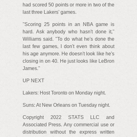
had scored 50 points or more in two of the
last three Lakers' games.
''Scoring 25 points in an NBA game is
hard. Ask anybody who hasn't done it,''
Williams said. ''To do what he's done the
last few games, I don't even think about
his age anymore. He doesn't look like he's
closing in on 40. He just looks like LeBron
James.''
UP NEXT
Lakers: Host Toronto on Monday night.
Suns: At New Orleans on Tuesday night.
Copyright 2022 STATS LLC and
Associated Press. Any commercial use or
distribution without the express written