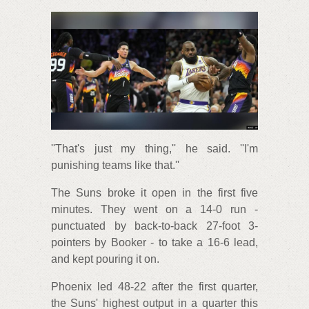
''That's just my thing,'' he said. ''I'm
punishing teams like that.''
The Suns broke it open in the first five
minutes. They went on a 14-0 run -
punctuated by back-to-back 27-foot 3-
pointers by Booker - to take a 16-6 lead,
and kept pouring it on.
Phoenix led 48-22 after the first quarter,
the Suns' highest output in a quarter this