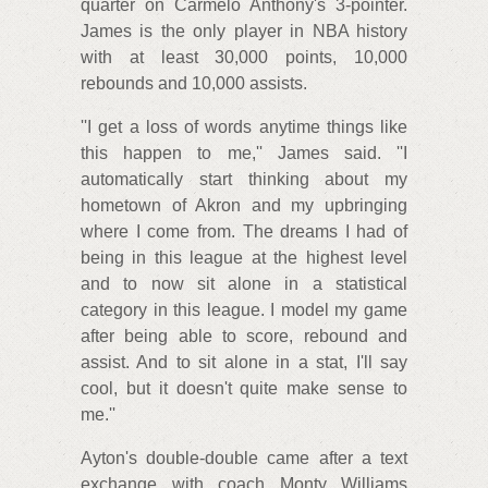
quarter on Carmelo Anthony's 3-pointer.
James is the only player in NBA history
with at least 30,000 points, 10,000
rebounds and 10,000 assists.
''I get a loss of words anytime things like
this happen to me,'' James said. ''I
automatically start thinking about my
hometown of Akron and my upbringing
where I come from. The dreams I had of
being in this league at the highest level
and to now sit alone in a statistical
category in this league. I model my game
after being able to score, rebound and
assist. And to sit alone in a stat, I'll say
cool, but it doesn't quite make sense to
me.''
Ayton's double-double came after a text
exchange with coach Monty Williams