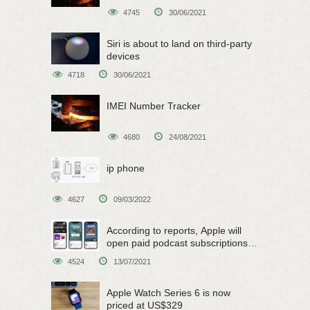
4745
30/06/2021
Siri is about to land on third-party
devices
4718
30/06/2021
IMEI Number Tracker
4680
24/08/2021
ip phone
4627
09/03/2022
According to reports, Apple will
open paid podcast subscriptions
on June 15
4524
13/07/2021
Apple Watch Series 6 is now
priced at US$329