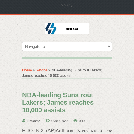
Site Map
Home
>
iPhone
> NBA-leading Suns rout Lakers;
James reaches 10,000 assists
NBA-leading Suns rout
Lakers; James reaches
10,000 assists
Hotsams
06/09/2022
840
PHOENIX (AP)Anthony Davis had a few