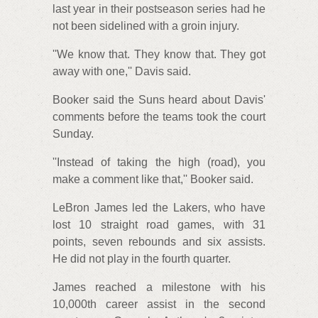
last year in their postseason series had he
not been sidelined with a groin injury.
''We know that. They know that. They got
away with one,'' Davis said.
Booker said the Suns heard about Davis'
comments before the teams took the court
Sunday.
''Instead of taking the high (road), you
make a comment like that,'' Booker said.
LeBron James led the Lakers, who have
lost 10 straight road games, with 31
points, seven rebounds and six assists.
He did not play in the fourth quarter.
James reached a milestone with his
10,000th career assist in the second