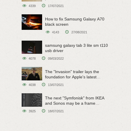
4339
17/07/2021
How to fix Samsung Galaxy A70
black screen
4143
27/08/2021
samsung galaxy tab 3 lite sm t110
usb driver
4078
09/03/2022
The "Invasion" trailer lays the
foundation for Apple's latest
original sci-fi work
4038
13/07/2021
The next "Symfonisk" from IKEA
and Sonos may be a frame
speaker
3925
18/07/2021