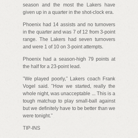
season and the most the Lakers have
given up in a quarter in the shot-clock era.
Phoenix had 14 assists and no turnovers
in the quarter and was 7 of 12 from 3-point
range. The Lakers had seven turnovers
and were 1 of 10 on 3-point attempts.
Phoenix had a season-high 79 points at
the half for a 23-point lead.
''We played poorly,'' Lakers coach Frank
Vogel said. ''How we started, really the
whole night, was unacceptable ... This is a
tough matchup to play small-ball against
but we definitely have to be better than we
were tonight.''
TIP-INS