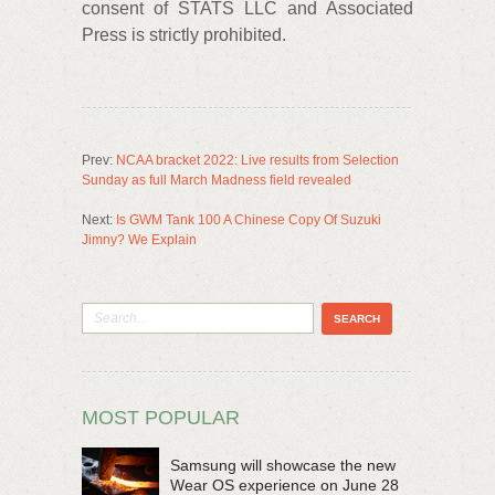
consent of STATS LLC and Associated
Press is strictly prohibited.
Prev:
NCAA bracket 2022: Live results from Selection
Sunday as full March Madness field revealed
Next:
Is GWM Tank 100 A Chinese Copy Of Suzuki
Jimny? We Explain
MOST POPULAR
Samsung will showcase the new
Wear OS experience on June 28