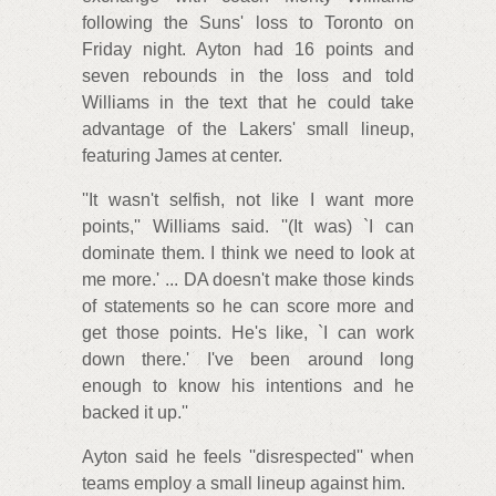
following the Suns' loss to Toronto on
Friday night. Ayton had 16 points and
seven rebounds in the loss and told
Williams in the text that he could take
advantage of the Lakers' small lineup,
featuring James at center.
''It wasn't selfish, not like I want more
points,'' Williams said. ''(It was) `I can
dominate them. I think we need to look at
me more.' ... DA doesn't make those kinds
of statements so he can score more and
get those points. He's like, `I can work
down there.' I've been around long
enough to know his intentions and he
backed it up.''
Ayton said he feels ''disrespected'' when
teams employ a small lineup against him.