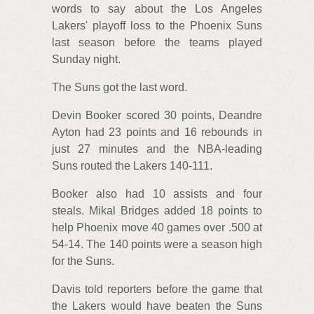
words to say about the Los Angeles
Lakers' playoff loss to the Phoenix Suns
last season before the teams played
Sunday night.
The Suns got the last word.
Devin Booker scored 30 points, Deandre
Ayton had 23 points and 16 rebounds in
just 27 minutes and the NBA-leading
Suns routed the Lakers 140-111.
Booker also had 10 assists and four
steals. Mikal Bridges added 18 points to
help Phoenix move 40 games over .500 at
54-14. The 140 points were a season high
for the Suns.
Davis told reporters before the game that
the Lakers would have beaten the Suns