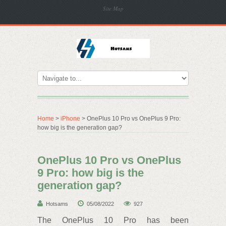
Site Map
Home
>
iPhone
> OnePlus 10 Pro vs OnePlus 9 Pro:
how big is the generation gap?
OnePlus 10 Pro vs OnePlus
9 Pro: how big is the
generation gap?
Hotsams
05/08/2022
927
The OnePlus 10 Pro has been