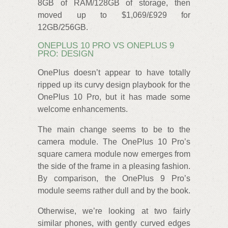
8GB of RAM/128GB of storage, then
moved up to $1,069/£929 for
12GB/256GB.
ONEPLUS 10 PRO VS ONEPLUS 9
PRO: DESIGN
OnePlus doesn’t appear to have totally
ripped up its curvy design playbook for the
OnePlus 10 Pro, but it has made some
welcome enhancements.
The main change seems to be to the
camera module. The OnePlus 10 Pro’s
square camera module now emerges from
the side of the frame in a pleasing fashion.
By comparison, the OnePlus 9 Pro’s
module seems rather dull and by the book.
Otherwise, we’re looking at two fairly
similar phones, with gently curved edges