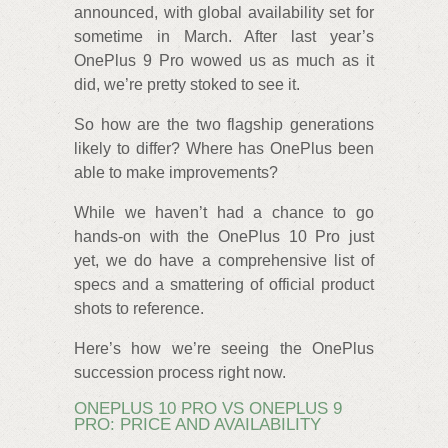
announced, with global availability set for
sometime in March. After last year’s
OnePlus 9 Pro wowed us as much as it
did, we’re pretty stoked to see it.
So how are the two flagship generations
likely to differ? Where has OnePlus been
able to make improvements?
While we haven’t had a chance to go
hands-on with the OnePlus 10 Pro just
yet, we do have a comprehensive list of
specs and a smattering of official product
shots to reference.
Here’s how we’re seeing the OnePlus
succession process right now.
ONEPLUS 10 PRO VS ONEPLUS 9
PRO: PRICE AND AVAILABILITY