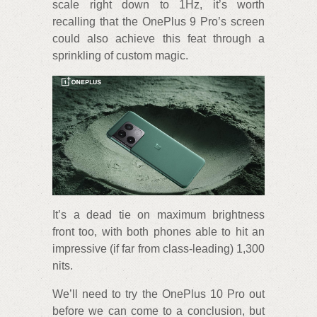
scale right down to 1Hz, it’s worth
recalling that the OnePlus 9 Pro’s screen
could also achieve this feat through a
sprinkling of custom magic.
It’s a dead tie on maximum brightness
front too, with both phones able to hit an
impressive (if far from class-leading) 1,300
nits.
We’ll need to try the OnePlus 10 Pro out
before we can come to a conclusion, but