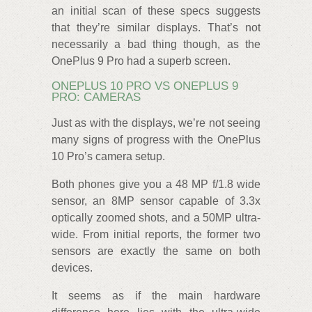
an initial scan of these specs suggests
that they’re similar displays. That’s not
necessarily a bad thing though, as the
OnePlus 9 Pro had a superb screen.
ONEPLUS 10 PRO VS ONEPLUS 9
PRO: CAMERAS
Just as with the displays, we’re not seeing
many signs of progress with the OnePlus
10 Pro’s camera setup.
Both phones give you a 48 MP f/1.8 wide
sensor, an 8MP sensor capable of 3.3x
optically zoomed shots, and a 50MP ultra-
wide. From initial reports, the former two
sensors are exactly the same on both
devices.
It seems as if the main hardware