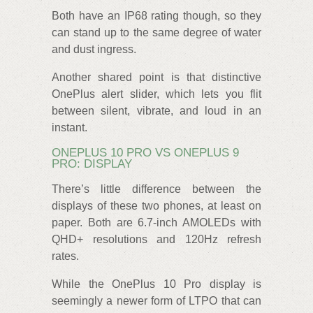
Both have an IP68 rating though, so they
can stand up to the same degree of water
and dust ingress.
Another shared point is that distinctive
OnePlus alert slider, which lets you flit
between silent, vibrate, and loud in an
instant.
ONEPLUS 10 PRO VS ONEPLUS 9
PRO: DISPLAY
There’s little difference between the
displays of these two phones, at least on
paper. Both are 6.7-inch AMOLEDs with
QHD+ resolutions and 120Hz refresh
rates.
While the OnePlus 10 Pro display is
seemingly a newer form of LTPO that can