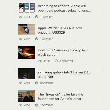
According to reports, Apple will
open paid podcast subscriptions
on June 15
4514
13/07/2021
Apple Watch Series 6 is now
priced at US$329
4332
17/07/2021
How to fix Samsung Galaxy A70
black screen
4138
27/08/2021
samsung galaxy tab 3 lite sm t110
usb driver
4070
09/03/2022
The "Invasion" trailer lays the
foundation for Apple's latest
original sci-fi work
4030
13/07/2021