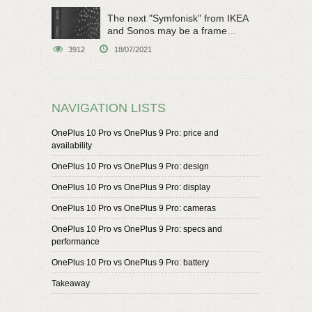
The next "Symfonisk" from IKEA
and Sonos may be a frame
speaker
3912
18/07/2021
NAVIGATION LISTS
OnePlus 10 Pro vs OnePlus 9 Pro: price and
availability
OnePlus 10 Pro vs OnePlus 9 Pro: design
OnePlus 10 Pro vs OnePlus 9 Pro: display
OnePlus 10 Pro vs OnePlus 9 Pro: cameras
OnePlus 10 Pro vs OnePlus 9 Pro: specs and
performance
OnePlus 10 Pro vs OnePlus 9 Pro: battery
Takeaway