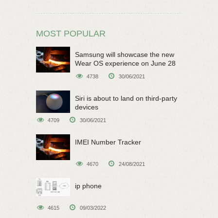
MOST POPULAR
Samsung will showcase the new
Wear OS experience on June 28
4738
30/06/2021
Siri is about to land on third-party
devices
4709
30/06/2021
IMEI Number Tracker
4670
24/08/2021
ip phone
4615
09/03/2022