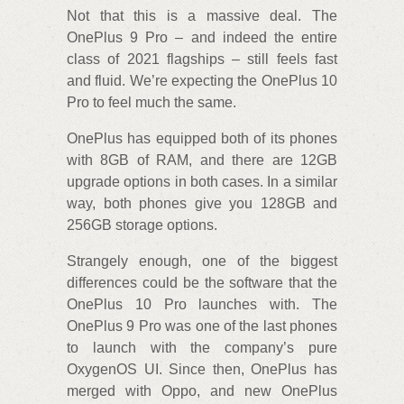
Not that this is a massive deal. The
OnePlus 9 Pro – and indeed the entire
class of 2021 flagships – still feels fast
and fluid. We’re expecting the OnePlus 10
Pro to feel much the same.
OnePlus has equipped both of its phones
with 8GB of RAM, and there are 12GB
upgrade options in both cases. In a similar
way, both phones give you 128GB and
256GB storage options.
Strangely enough, one of the biggest
differences could be the software that the
OnePlus 10 Pro launches with. The
OnePlus 9 Pro was one of the last phones
to launch with the company’s pure
OxygenOS UI. Since then, OnePlus has
merged with Oppo, and new OnePlus