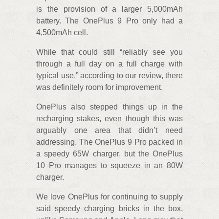
is the provision of a larger 5,000mAh
battery. The OnePlus 9 Pro only had a
4,500mAh cell.
While that could still “reliably see you
through a full day on a full charge with
typical use,” according to our review, there
was definitely room for improvement.
OnePlus also stepped things up in the
recharging stakes, even though this was
arguably one area that didn’t need
addressing. The OnePlus 9 Pro packed in
a speedy 65W charger, but the OnePlus
10 Pro manages to squeeze in an 80W
charger.
We love OnePlus for continuing to supply
said speedy charging bricks in the box,