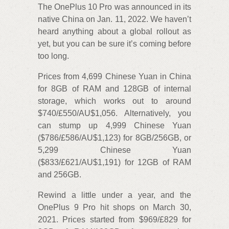
The OnePlus 10 Pro was announced in its
native China on Jan. 11, 2022. We haven’t
heard anything about a global rollout as
yet, but you can be sure it’s coming before
too long.
Prices from 4,699 Chinese Yuan in China
for 8GB of RAM and 128GB of internal
storage, which works out to around
$740/£550/AU$1,056. Alternatively, you
can stump up 4,999 Chinese Yuan
($786/£586/AU$1,123) for 8GB/256GB, or
5,299 Chinese Yuan
($833/£621/AU$1,191) for 12GB of RAM
and 256GB.
Rewind a little under a year, and the
OnePlus 9 Pro hit shops on March 30,
2021. Prices started from $969/£829 for