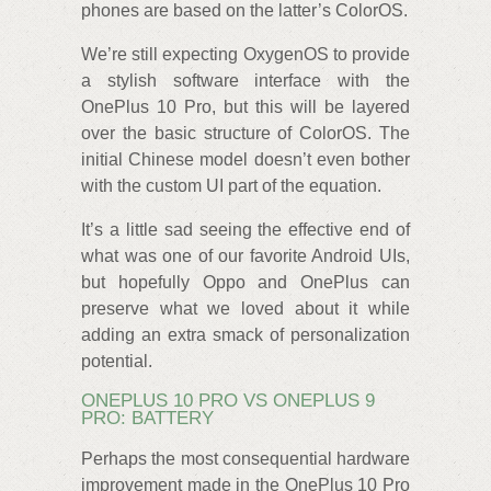
phones are based on the latter’s ColorOS.
We’re still expecting OxygenOS to provide
a stylish software interface with the
OnePlus 10 Pro, but this will be layered
over the basic structure of ColorOS. The
initial Chinese model doesn’t even bother
with the custom UI part of the equation.
It’s a little sad seeing the effective end of
what was one of our favorite Android UIs,
but hopefully Oppo and OnePlus can
preserve what we loved about it while
adding an extra smack of personalization
potential.
ONEPLUS 10 PRO VS ONEPLUS 9
PRO: BATTERY
Perhaps the most consequential hardware
improvement made in the OnePlus 10 Pro