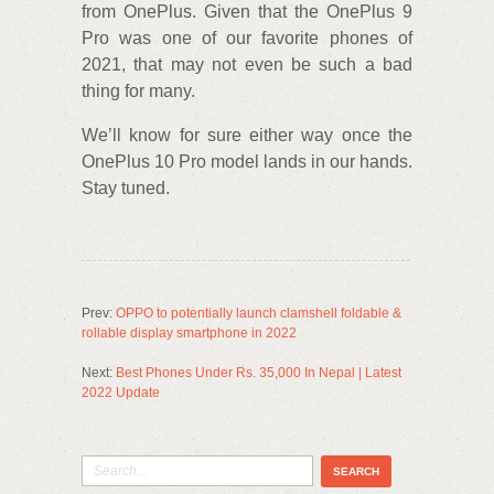
from OnePlus. Given that the OnePlus 9
Pro was one of our favorite phones of
2021, that may not even be such a bad
thing for many.
We’ll know for sure either way once the
OnePlus 10 Pro model lands in our hands.
Stay tuned.
Prev:
OPPO to potentially launch clamshell foldable &
rollable display smartphone in 2022
Next:
Best Phones Under Rs. 35,000 In Nepal | Latest
2022 Update