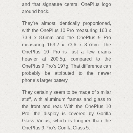
and that signature central OnePlus logo
around back.
They’re almost identically proportioned,
with the OnePlus 10 Pro measuring 163 x
73.9 x 8.6mm and the OnePlus 9 Pro
measuring 163.2 x 73.6 x 8.7mm. The
OnePlus 10 Pro is just a few grams
heavier at 200.5g, compared to the
OnePlus 9 Pro’s 197g. That difference can
probably be attributed to the newer
phone’s larger battery.
They certainly seem to be made of similar
stuff, with aluminum frames and glass to
the front and rear. With the OnePlus 10
Pro, the display is covered by Gorilla
Glass Victus, which is tougher than the
OnePlus 9 Pro’s Gorilla Glass 5.