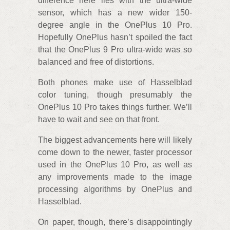
difference here lies with the ultra-wide
sensor, which has a new wider 150-
degree angle in the OnePlus 10 Pro.
Hopefully OnePlus hasn’t spoiled the fact
that the OnePlus 9 Pro ultra-wide was so
balanced and free of distortions.
Both phones make use of Hasselblad
color tuning, though presumably the
OnePlus 10 Pro takes things further. We’ll
have to wait and see on that front.
The biggest advancements here will likely
come down to the newer, faster processor
used in the OnePlus 10 Pro, as well as
any improvements made to the image
processing algorithms by OnePlus and
Hasselblad.
On paper, though, there’s disappointingly