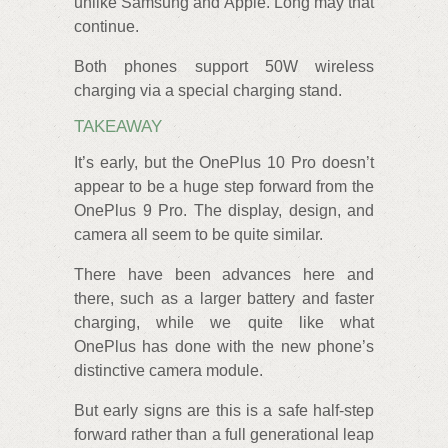
unlike Samsung and Apple. Long may that
continue.
Both phones support 50W wireless
charging via a special charging stand.
TAKEAWAY
It’s early, but the OnePlus 10 Pro doesn’t
appear to be a huge step forward from the
OnePlus 9 Pro. The display, design, and
camera all seem to be quite similar.
There have been advances here and
there, such as a larger battery and faster
charging, while we quite like what
OnePlus has done with the new phone’s
distinctive camera module.
But early signs are this is a safe half-step
forward rather than a full generational leap