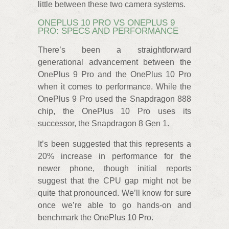
little between these two camera systems.
ONEPLUS 10 PRO VS ONEPLUS 9
PRO: SPECS AND PERFORMANCE
There’s been a straightforward
generational advancement between the
OnePlus 9 Pro and the OnePlus 10 Pro
when it comes to performance. While the
OnePlus 9 Pro used the Snapdragon 888
chip, the OnePlus 10 Pro uses its
successor, the Snapdragon 8 Gen 1.
It’s been suggested that this represents a
20% increase in performance for the
newer phone, though initial reports
suggest that the CPU gap might not be
quite that pronounced. We’ll know for sure
once we’re able to go hands-on and
benchmark the OnePlus 10 Pro.