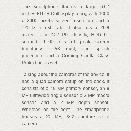
The smartphone flaunts a large 6.67
inches FHD+ DotDisplay along with 1080
x 2400 pixels screen resolution and a
120Hz refresh rate. It also has a 20:9
aspect ratio, 402 PPI density, HDR10+
support, 1100 nits of peak screen
brightness, IP53 dust, and splash
protection, and a Corning Gorilla Glass
Protection as well.
Talking about the cameras of the device, it
has a quad-camera setup on the back. It
consists of a 48 MP primary sensor, an 8
MP ultrawide angle sensor, a 2 MP macro
sensor, and a 2 MP depth sensor.
Whereas on the front, The smartphone
houses a 20 MP, f/2.2 aperture selfie
camera.