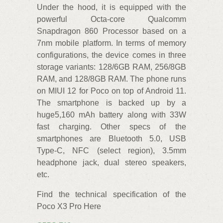
Under the hood, it is equipped with the
powerful Octa-core Qualcomm
Snapdragon 860 Processor based on a
7nm mobile platform. In terms of memory
configurations, the device comes in three
storage variants: 128/6GB RAM, 256/8GB
RAM, and 128/8GB RAM. The phone runs
on MIUI 12 for Poco on top of Android 11.
The smartphone is backed up by a
huge5,160 mAh battery along with 33W
fast charging. Other specs of the
smartphones are Bluetooth 5.0, USB
Type-C, NFC (select region), 3.5mm
headphone jack, dual stereo speakers,
etc.
Find the technical specification of the
Poco X3 Pro Here