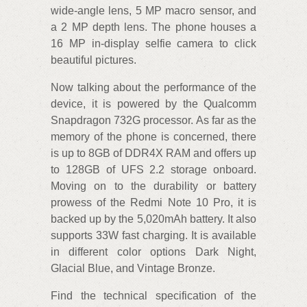
wide-angle lens, 5 MP macro sensor, and
a 2 MP depth lens. The phone houses a
16 MP in-display selfie camera to click
beautiful pictures.
Now talking about the performance of the
device, it is powered by the Qualcomm
Snapdragon 732G processor. As far as the
memory of the phone is concerned, there
is up to 8GB of DDR4X RAM and offers up
to 128GB of UFS 2.2 storage onboard.
Moving on to the durability or battery
prowess of the Redmi Note 10 Pro, it is
backed up by the 5,020mAh battery. It also
supports 33W fast charging. It is available
in different color options Dark Night,
Glacial Blue, and Vintage Bronze.
Find the technical specification of the