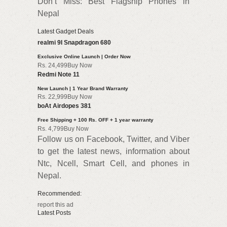
Don’t Miss: Best Flagship Phones in
Nepal
Latest Gadget Deals
realmi 9I Snapdragon 680
Exclusive Online Launch | Order Now
Rs. 24,499Buy Now
Redmi Note 11
New Launch | 1 Year Brand Warranty
Rs. 22,999Buy Now
boAt Airdopes 381
Free Shipping + 100 Rs. OFF + 1 year warranty
Rs. 4,799Buy Now
Follow us on Facebook, Twitter, and Viber
to get the latest news, information about
Ntc, Ncell, Smart Cell, and phones in
Nepal.
Recommended:
report this ad
Latest Posts