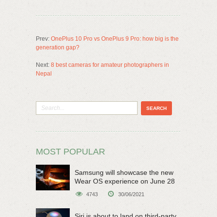
Prev:
OnePlus 10 Pro vs OnePlus 9 Pro: how big is the
generation gap?
Next:
8 best cameras for amateur photographers in
Nepal
MOST POPULAR
Samsung will showcase the new
Wear OS experience on June 28
4743
30/06/2021
Siri is about to land on third-party