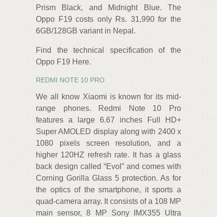
Prism Black, and Midnight Blue. The
Oppo F19 costs only Rs. 31,990 for the
6GB/128GB variant in Nepal.
Find the technical specification of the
Oppo F19 Here.
REDMI NOTE 10 PRO
We all know Xiaomi is known for its mid-
range phones. Redmi Note 10 Pro
features a large 6.67 inches Full HD+
Super AMOLED display along with 2400 x
1080 pixels screen resolution, and a
higher 120HZ refresh rate. It has a glass
back design called “Evol” and comes with
Corning Gorilla Glass 5 protection. As for
the optics of the smartphone, it sports a
quad-camera array. It consists of a 108 MP
main sensor, 8 MP Sony IMX355 Ultra