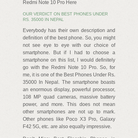
Redmi Note 10 Pro Here
OUR VERDICT ON BEST PHONES UNDER
RS. 35000 IN NEPAL
Everybody has their own description and
definition of the best phone. So, you might
not see eye to eye with our choice of
smartphone. But if I had to choose a
smartphone on this list, I would definitely
go with the Redmi Note 10 Pro. So, for
me, it is one of the Best Phones Under Rs.
35000 In Nepal. The smartphone boasts
an enormous display, powerful processor,
108 MP quad cameras, massive battery
power, and more. This does not mean
other smartphones are not up to mark.
Other phones like Poco X3 Pro, Galaxy
F42 5G, etc. are also equally impressive.