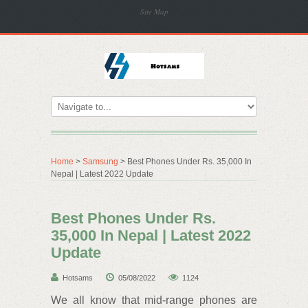
Site Map
Home
>
Samsung
> Best Phones Under Rs. 35,000 In
Nepal | Latest 2022 Update
Best Phones Under Rs.
35,000 In Nepal | Latest 2022
Update
Hotsams
05/08/2022
1124
We all know that mid-range phones are