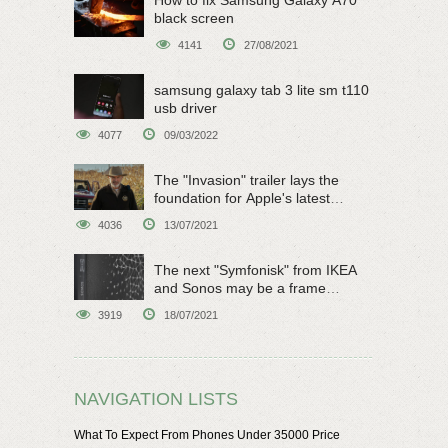
How to fix Samsung Galaxy A70
black screen
4141
27/08/2021
samsung galaxy tab 3 lite sm t110
usb driver
4077
09/03/2022
The "Invasion" trailer lays the
foundation for Apple's latest
original sci-fi work
4036
13/07/2021
The next "Symfonisk" from IKEA
and Sonos may be a frame
speaker
3919
18/07/2021
NAVIGATION LISTS
What To Expect From Phones Under 35000 Price