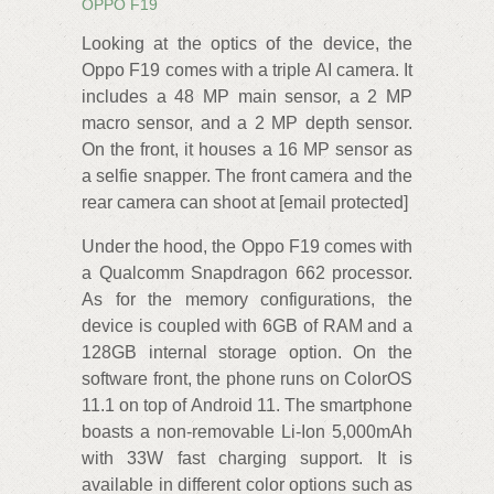
OPPO F19
Looking at the optics of the device, the
Oppo F19 comes with a triple AI camera. It
includes a 48 MP main sensor, a 2 MP
macro sensor, and a 2 MP depth sensor.
On the front, it houses a 16 MP sensor as
a selfie snapper. The front camera and the
rear camera can shoot at [email protected]
Under the hood, the Oppo F19 comes with
a Qualcomm Snapdragon 662 processor.
As for the memory configurations, the
device is coupled with 6GB of RAM and a
128GB internal storage option. On the
software front, the phone runs on ColorOS
11.1 on top of Android 11. The smartphone
boasts a non-removable Li-Ion 5,000mAh
with 33W fast charging support. It is
available in different color options such as