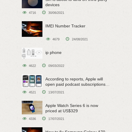
devices
4716
30/06/2021
IMEI Number Tracker
4679
24/08/2021
ip phone
4622
09/03/2022
According to reports, Apple will
open paid podcast subscriptions
on June 15
4521
13/07/2021
Apple Watch Series 6 is now
priced at US$329
4336
17/07/2021