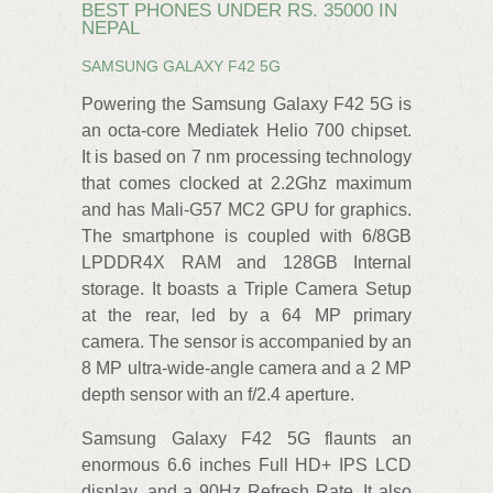
BEST PHONES UNDER RS. 35000 IN
NEPAL
SAMSUNG GALAXY F42 5G
Powering the Samsung Galaxy F42 5G is
an octa-core Mediatek Helio 700 chipset.
It is based on 7 nm processing technology
that comes clocked at 2.2Ghz maximum
and has Mali-G57 MC2 GPU for graphics.
The smartphone is coupled with 6/8GB
LPDDR4X RAM and 128GB Internal
storage. It boasts a Triple Camera Setup
at the rear, led by a 64 MP primary
camera. The sensor is accompanied by an
8 MP ultra-wide-angle camera and a 2 MP
depth sensor with an f/2.4 aperture.
Samsung Galaxy F42 5G flaunts an
enormous 6.6 inches Full HD+ IPS LCD
display, and a 90Hz Refresh Rate. It also