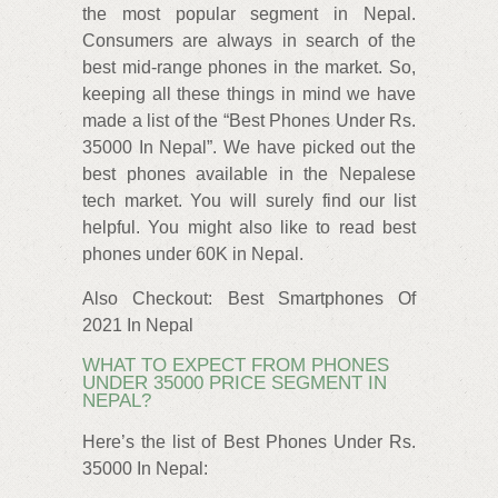
the most popular segment in Nepal.
Consumers are always in search of the
best mid-range phones in the market. So,
keeping all these things in mind we have
made a list of the “Best Phones Under Rs.
35000 In Nepal”. We have picked out the
best phones available in the Nepalese
tech market. You will surely find our list
helpful. You might also like to read best
phones under 60K in Nepal.
Also Checkout: Best Smartphones Of
2021 In Nepal
WHAT TO EXPECT FROM PHONES
UNDER 35000 PRICE SEGMENT IN
NEPAL?
Here’s the list of Best Phones Under Rs.
35000 In Nepal: