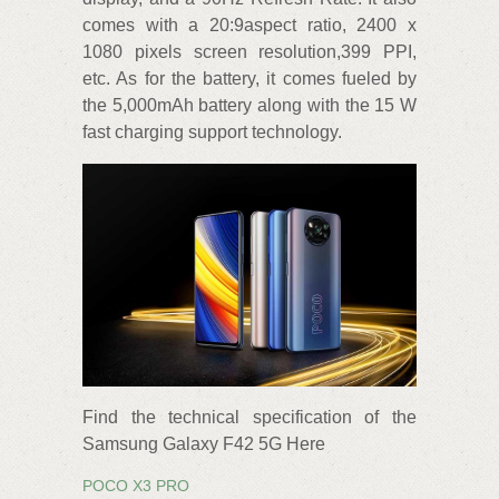
comes with a 20:9aspect ratio, 2400 x
1080 pixels screen resolution,399 PPI,
etc. As for the battery, it comes fueled by
the 5,000mAh battery along with the 15 W
fast charging support technology.
Find the technical specification of the
Samsung Galaxy F42 5G Here
POCO X3 PRO