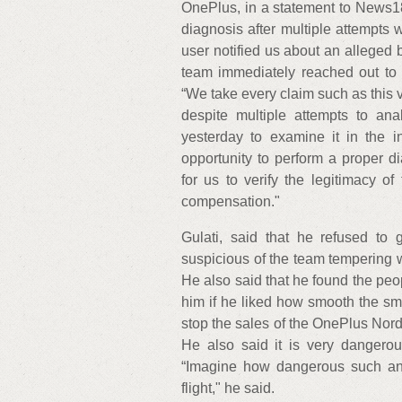
OnePlus, in a statement to News18,
diagnosis after multiple attempts 
user notified us about an alleged 
team immediately reached out to th
“We take every claim such as this v
despite multiple attempts to ana
yesterday to examine it in the i
opportunity to perform a proper d
for us to verify the legitimacy of
compensation."
Gulati, said that he refused t
suspicious of the team tempering wi
He also said that he found the peo
him if he liked how smooth the sma
stop the sales of the OnePlus Nord
He also said it is very dangero
“Imagine how dangerous such an 
flight," he said.