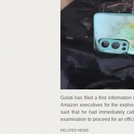
Gulati has filed a first informati
Amazon executives for the explosio
said that he had immediately cal
examination to proceed for an offic
RELATED NEWS