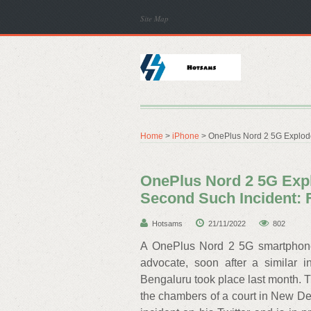
Site Map
Home
>
iPhone
> OnePlus Nord 2 5G Explodes
OnePlus Nord 2 5G Expl
Second Such Incident: F
Hotsams
21/11/2022
802
A OnePlus Nord 2 5G smartphone
advocate, soon after a similar
Bengaluru took place last month. 
the chambers of a court in New Del