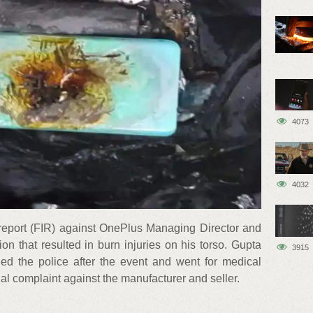
4073
4032
on report (FIR) against OnePlus Managing Director and
n that resulted in burn injuries on his torso. Gupta
3915
led the police after the event and went for medical
ial complaint against the manufacturer and seller.