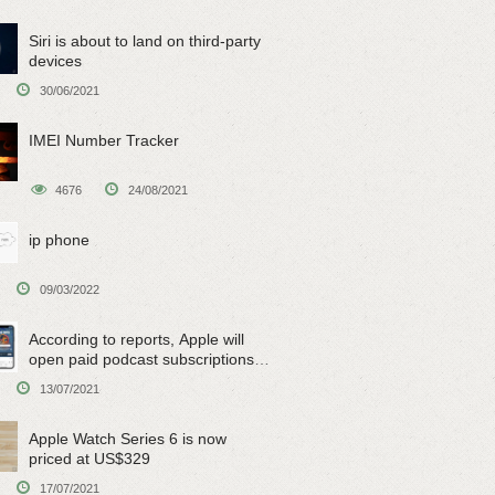
Siri is about to land on third-party
devices
30/06/2021
IMEI Number Tracker
4676
24/08/2021
ip phone
09/03/2022
According to reports, Apple will
open paid podcast subscriptions
on June 15
13/07/2021
Apple Watch Series 6 is now
priced at US$329
17/07/2021