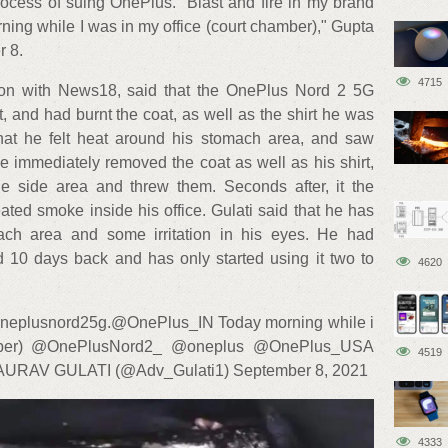
process of suing OnePlus. “Blast and fire in my brand
ng while I was in my office (court chamber)," Gupta
 8.
4715
tion with News18, said that the OnePlus Nord 2 5G
 and had burnt the coat, as well as the shirt he was
hat he felt heat around his stomach area, and saw
e immediately removed the coat as well as his shirt,
e side area and threw them. Seconds after, it the
ed smoke inside his office. Gulati said that he has
ach area and some irritation in his eyes. He had
10 days back and has only started using it two to
4620
#oneplusnord25g.@OnePlus_IN Today morning while i
amber) @OnePlusNord2_ @oneplus @OnePlus_USA
4519
AURAV GULATI (@Adv_Gulati1) September 8, 2021
4333