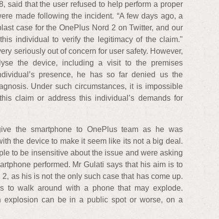
 said that the user refused to help perform a proper
were made following the incident. “A few days ago, a
blast case for the OnePlus Nord 2 on Twitter, and our
is individual to verify the legitimacy of the claim."
ery seriously out of concern for user safety. However,
lyse the device, including a visit to the premises
ndividual’s presence, he has so far denied us the
iagnosis. Under such circumstances, it is impossible
 this claim or address this individual’s demands for
o give the smartphone to OnePlus team as he was
th the device to make it seem like its not a big deal.
ple to be insensitive about the issue and were asking
rtphone performed. Mr Gulati says that his aim is to
 2, as his is not the only such case that has come up.
us to walk around with a phone that may explode.
explosion can be in a public spot or worse, on a