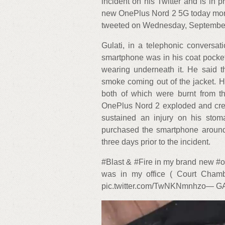
incident on his Twitter and is in 
new OnePlus Nord 2 5G today morni
tweeted on Wednesday, September
Gulati, in a telephonic conversa
smartphone was in his coat pocket,
wearing underneath it. He said t
smoke coming out of the jacket. H
both of which were burnt from th
OnePlus Nord 2 exploded and creat
sustained an injury on his stom
purchased the smartphone around 
three days prior to the incident.
#Blast & #Fire in my brand new 
was in my office ( Court Ch
pic.twitter.com/TwNKNmnhzo— G