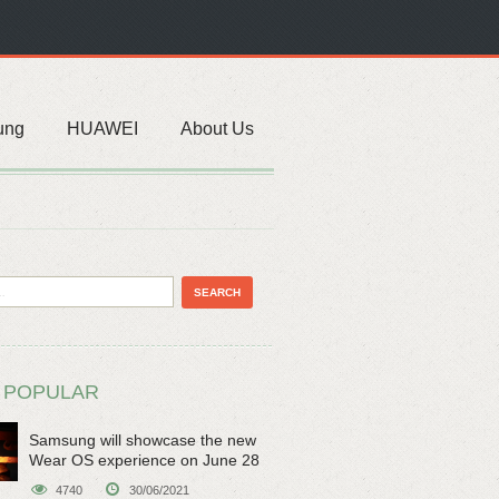
ung
HUAWEI
About Us
 POPULAR
Samsung will showcase the new
Wear OS experience on June 28
4740
30/06/2021