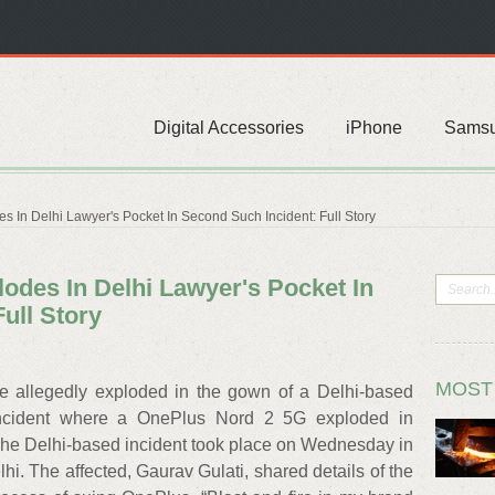
Digital Accessories
iPhone
Sams
 In Delhi Lawyer's Pocket In Second Such Incident: Full Story
odes In Delhi Lawyer's Pocket In
ull Story
MOST
 allegedly exploded in the gown of a Delhi-based
 incident where a OnePlus Nord 2 5G exploded in
The Delhi-based incident took place on Wednesday in
hi. The affected, Gaurav Gulati, shared details of the