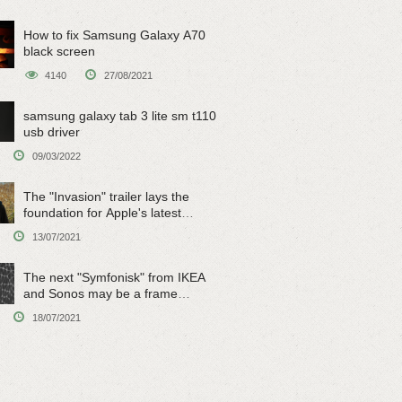
How to fix Samsung Galaxy A70
black screen
4140
27/08/2021
samsung galaxy tab 3 lite sm t110
usb driver
09/03/2022
The "Invasion" trailer lays the
foundation for Apple's latest
original sci-fi work
13/07/2021
The next "Symfonisk" from IKEA
and Sonos may be a frame
speaker
18/07/2021