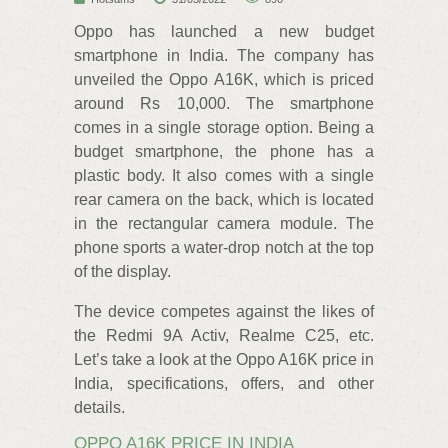
Oppo has launched a new budget
smartphone in India. The company has
unveiled the Oppo A16K, which is priced
around Rs 10,000. The smartphone
comes in a single storage option. Being a
budget smartphone, the phone has a
plastic body. It also comes with a single
rear camera on the back, which is located
in the rectangular camera module. The
phone sports a water-drop notch at the top
of the display.
The device competes against the likes of
the Redmi 9A Activ, Realme C25, etc.
Let’s take a look at the Oppo A16K price in
India, specifications, offers, and other
details.
OPPO A16K PRICE IN INDIA