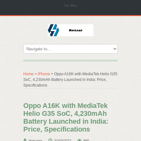
Site Map
Home
>
iPhone
> Oppo A16K with MediaTek Helio G35
SoC, 4,230mAh Battery Launched in India: Price,
Specifications
Oppo A16K with MediaTek
Helio G35 SoC, 4,230mAh
Battery Launched in India:
Price, Specifications
Hotsams
31/03/2022
890