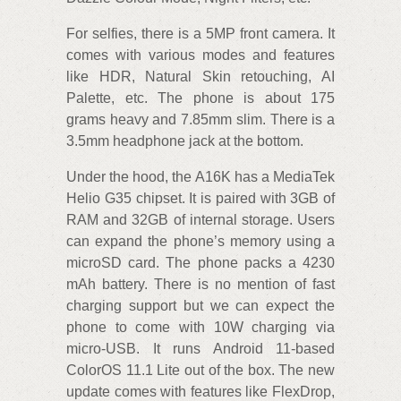
For selfies, there is a 5MP front camera. It
comes with various modes and features
like HDR, Natural Skin retouching, AI
Palette, etc. The phone is about 175
grams heavy and 7.85mm slim. There is a
3.5mm headphone jack at the bottom.
Under the hood, the A16K has a MediaTek
Helio G35 chipset. It is paired with 3GB of
RAM and 32GB of internal storage. Users
can expand the phone’s memory using a
microSD card. The phone packs a 4230
mAh battery. There is no mention of fast
charging support but we can expect the
phone to come with 10W charging via
micro-USB. It runs Android 11-based
ColorOS 11.1 Lite out of the box. The new
update comes with features like FlexDrop,