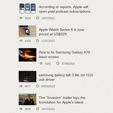
According to reports, Apple will
open paid podcast subscriptions
on June 15
4520
13/07/2021
Apple Watch Series 6 is now
priced at US$329
4336
17/07/2021
How to fix Samsung Galaxy A70
black screen
4141
27/08/2021
samsung galaxy tab 3 lite sm t110
usb driver
4077
09/03/2022
The "Invasion" trailer lays the
foundation for Apple's latest
original sci-fi work
4035
13/07/2021