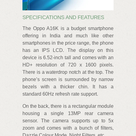
SPECIFICATIONS AND FEATURES
The Oppo A16K is a budget smartphone
offering in India and much like other
smartphones in the price range, the phone
has an IPS LCD. The display on this
device is 6.52-inch tall and comes with an
HD+ resolution of 720 x 1600 pixels.
There is a waterdrop notch at the top. The
phone’s screen is surrounded by narrow
bezels with a thicker chin. It has a
standard 60Hz refresh rate support.
On the back, there is a rectangular module
housing a single 13MP rear camera
sensor. The camera supports up to 5x
zoom and comes with a bunch of filters,
Dazzle Colour Mode, Night Filters, etc.