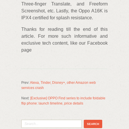
Three-finger Translate, and Freeform
Screenshot, etc. Lastly, the Oppo A16K is
IPX4 certified for splash resistance.
Thanks for reading till the end of this
article. For more such informative and
exclusive tech content, like our Facebook
page
Prev:
Alexa, Tinder, Disney+, other Amazon web
services crash
Next:
[Exclusive] OPPO Find series to include foldable
flip phone: launch timeline, price details