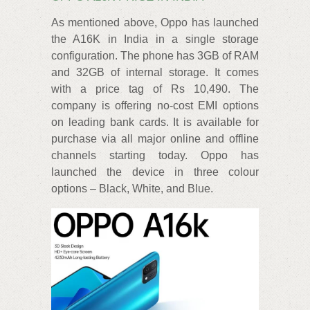
As mentioned above, Oppo has launched
the A16K in India in a single storage
configuration. The phone has 3GB of RAM
and 32GB of internal storage. It comes
with a price tag of Rs 10,490. The
company is offering no-cost EMI options
on leading bank cards. It is available for
purchase via all major online and offline
channels starting today. Oppo has
launched the device in three colour
options – Black, White, and Blue.