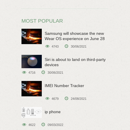
MOST POPULAR
Samsung will showcase the new
Wear OS experience on June 28
4743
30/06/2021
Siri is about to land on third-party
devices
4716
30/06/2021
IMEI Number Tracker
4679
24/08/2021
ip phone
4622
09/03/2022