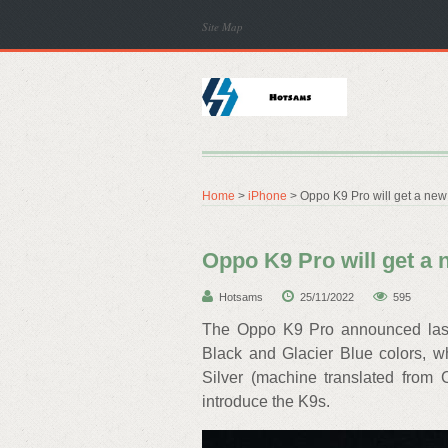
Site Map
Home
>
iPhone
> Oppo K9 Pro will get a new 
Oppo K9 Pro will get a 
Hotsams
25/11/2022
595
The Oppo K9 Pro announced last 
Black and Glacier Blue colors, w
Silver (machine translated from
introduce the K9s.