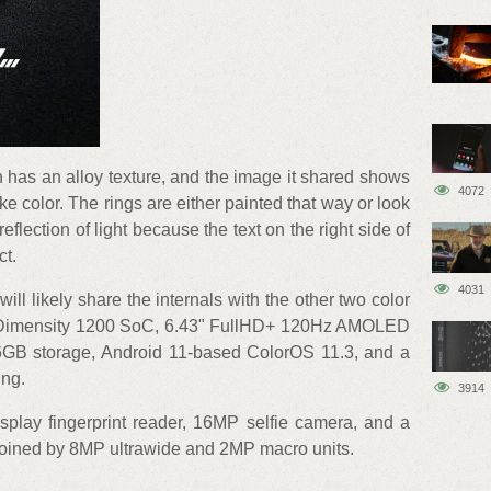
 has an alloy texture, and the image it shared shows
4072
e color. The rings are either painted that way or look
reflection of light because the text on the right side of
ct.
4031
ill likely share the internals with the other two color
e Dimensity 1200 SoC, 6.43" FullHD+ 120Hz AMOLED
GB storage, Android 11-based ColorOS 11.3, and a
ing.
3914
splay fingerprint reader, 16MP selfie camera, and a
joined by 8MP ultrawide and 2MP macro units.