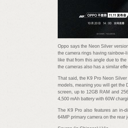
Oppo says the Neon Silver version
the camera rings having rainbow-lik
like that from this angle due to the 
the cameras also has a similar effe
That said, the K9 Pro Neon Silver w
models, meaning you will get th
screen, up to 12GB RAM and 256
4,500 mAh battery with 60W charg
The K9 Pro also features an in-di
64MP primary camera on the rear 