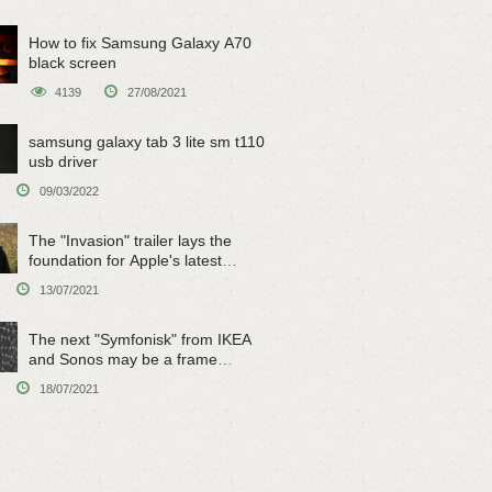
How to fix Samsung Galaxy A70
black screen
4139
27/08/2021
samsung galaxy tab 3 lite sm t110
usb driver
09/03/2022
The "Invasion" trailer lays the
foundation for Apple's latest
original sci-fi work
13/07/2021
The next "Symfonisk" from IKEA
and Sonos may be a frame
speaker
18/07/2021