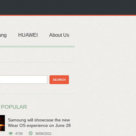
ung
HUAWEI
About Us
 POPULAR
Samsung will showcase the new
Wear OS experience on June 28
4739
30/06/2021