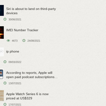
Siri is about to land on third-party
devices
30/06/2021
IMEI Number Tracker
4673
24/08/2021
ip phone
09/03/2022
According to reports, Apple will
open paid podcast subscriptions
on June 15
13/07/2021
Apple Watch Series 6 is now
priced at US$329
17/07/2021