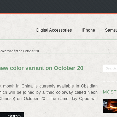
Digital Accessories
iPhone
Sams
color variant on October 20
new color variant on October 20
month in China is currently available in Obsidian
MOST
hich will be joined by a third colorway called Neon
 Chinese) on October 20 - the same day Oppo will