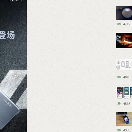
4712
4618
4515
4333