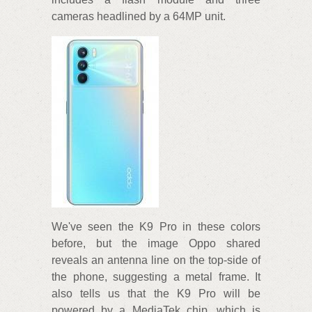
cameras headlined by a 64MP unit.
We've seen the K9 Pro in these colors
before, but the image Oppo shared
reveals an antenna line on the top-side of
the phone, suggesting a metal frame. It
also tells us that the K9 Pro will be
powered by a MediaTek chip, which is