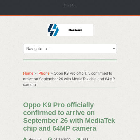
Site Map
Home
>
iPhone
> Oppo K9 Pro officially confirmed to
arrive on September 26 with MediaTek chip and 64MP
camera
Oppo K9 Pro officially
confirmed to arrive on
September 26 with MediaTek
chip and 64MP camera
Hotsams
25/11/2022
686