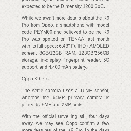
expected to be the Dimensity 1200 SoC.
While we await more details about the K9
Pro from Oppo, a smartphone with model
code PEYM00 and believed to be the K9
Pro was spotted on TENAA last month
with its full specs: 6.43" FullHD+ AMOLED
screen, 8GB/12GB RAM, 128GB/256GB
storage, in-display fingerprint reader, 5G
support, and 4,400 mAh battery.
Oppo K9 Pro
The selfie camera uses a 16MP sensor,
whereas the 64MP primary camera is
joined by 8MP and 2MP units.
With the official unveiling still four days
away, we may see Oppo confirm a few
more features of the K9 Pro in the days