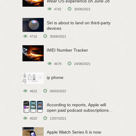
Wear OS experience on June 28
4742
30/06/2021
Siri is about to land on third-party
devices
4716
30/06/2021
IMEI Number Tracker
4679
24/08/2021
ip phone
4622
09/03/2022
According to reports, Apple will
open paid podcast subscriptions
on June 15
4520
13/07/2021
Apple Watch Series 6 is now