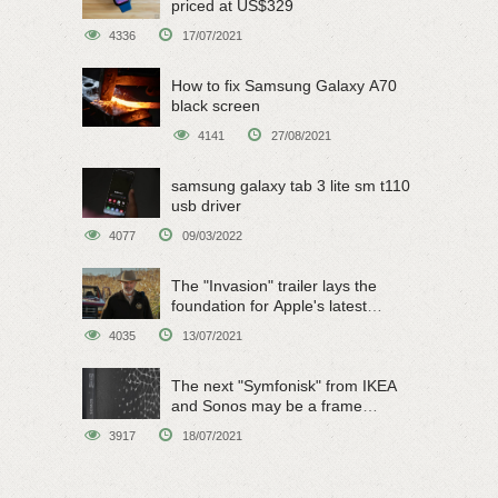
priced at US$329
4336
17/07/2021
How to fix Samsung Galaxy A70
black screen
4141
27/08/2021
samsung galaxy tab 3 lite sm t110
usb driver
4077
09/03/2022
The "Invasion" trailer lays the
foundation for Apple's latest
original sci-fi work
4035
13/07/2021
The next "Symfonisk" from IKEA
and Sonos may be a frame
speaker
3917
18/07/2021