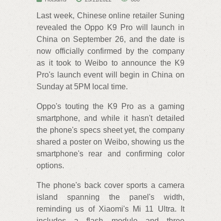
Last week, Chinese online retailer Suning
revealed the Oppo K9 Pro will launch in
China on September 26, and the date is
now officially confirmed by the company
as it took to Weibo to announce the K9
Pro's launch event will begin in China on
Sunday at 5PM local time.
Oppo's touting the K9 Pro as a gaming
smartphone, and while it hasn't detailed
the phone's specs sheet yet, the company
shared a poster on Weibo, showing us the
smartphone's rear and confirming color
options.
The phone's back cover sports a camera
island spanning the panel's width,
reminding us of Xiaomi's Mi 11 Ultra. It
includes a flash module and three