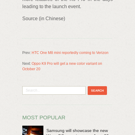
leading to the launch event.
Source (in Chinese)
Prev:
HTC One M8 mini reportedly coming to Verizon
Next:
Oppo K9 Pro will get a new color variant on
October 20
MOST POPULAR
Samsung will showcase the new