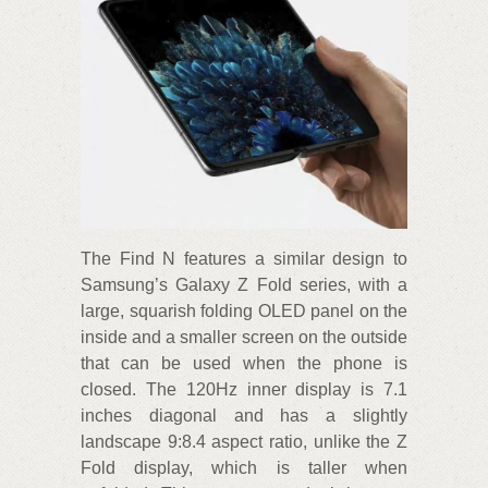
The Find N features a similar design to
Samsung’s Galaxy Z Fold series, with a
large, squarish folding OLED panel on the
inside and a smaller screen on the outside
that can be used when the phone is
closed. The 120Hz inner display is 7.1
inches diagonal and has a slightly
landscape 9:8.4 aspect ratio, unlike the Z
Fold display, which is taller when