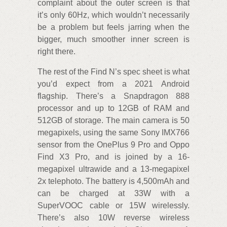
complaint about the outer screen is that
it’s only 60Hz, which wouldn’t necessarily
be a problem but feels jarring when the
bigger, much smoother inner screen is
right there.
The rest of the Find N’s spec sheet is what
you’d expect from a 2021 Android
flagship. There’s a Snapdragon 888
processor and up to 12GB of RAM and
512GB of storage. The main camera is 50
megapixels, using the same Sony IMX766
sensor from the OnePlus 9 Pro and Oppo
Find X3 Pro, and is joined by a 16-
megapixel ultrawide and a 13-megapixel
2x telephoto. The battery is 4,500mAh and
can be charged at 33W with a
SuperVOOC cable or 15W wirelessly.
There’s also 10W reverse wireless