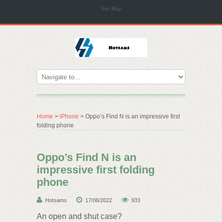
Site Map
Home
>
iPhone
> Oppo’s Find N is an impressive first
folding phone
Oppo’s Find N is an
impressive first folding
phone
Hotsams
17/06/2022
933
An open and shut case?