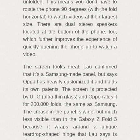
unfolded. This means you don’t have to
rotate the phone 90 degrees (with the fold
horizontal) to watch videos at their largest
size. There are dual stereo speakers
located at the bottom of the phone, too,
which further improves the experience of
quickly opening the phone up to watch a
video.
The screen looks great. Lau confirmed
that it’s a Samsung-made panel, but says
Oppo has heavily customized it and holds
its own patents. The screen is protected
by UTG (ultra-thin glass) and Oppo rates it
for 200,000 folds, the same as Samsung.
The crease in the panel is wider but much
less visible than in the Galaxy Z Fold 3
because it wraps around a unique
teardrop-shaped hinge that Lau says is