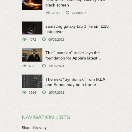
black screen
4139
27/08/2021
samsung galaxy tab 3 lite sm t110
usb driver
4072
09/03/2022
The "Invasion" trailer lays the
foundation for Apple's latest
original sci-fi work
4031
13/07/2021
The next "Symfonisk" from IKEA
and Sonos may be a frame
speaker
3914
18/07/2021
NAVIGATION LISTS
Share this story