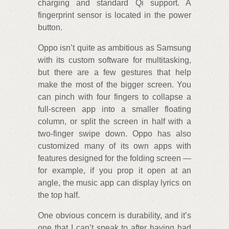
charging and standard Qi support. A
fingerprint sensor is located in the power
button.
Oppo isn’t quite as ambitious as Samsung
with its custom software for multitasking,
but there are a few gestures that help
make the most of the bigger screen. You
can pinch with four fingers to collapse a
full-screen app into a smaller floating
column, or split the screen in half with a
two-finger swipe down. Oppo has also
customized many of its own apps with
features designed for the folding screen —
for example, if you prop it open at an
angle, the music app can display lyrics on
the top half.
One obvious concern is durability, and it’s
one that I can’t speak to after having had