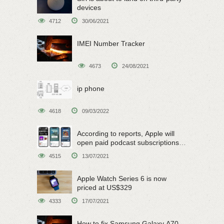
devices
4712
30/06/2021
IMEI Number Tracker
4673
24/08/2021
ip phone
4618
09/03/2022
According to reports, Apple will
open paid podcast subscriptions
on June 15
4515
13/07/2021
Apple Watch Series 6 is now
priced at US$329
4333
17/07/2021
How to fix Samsung Galaxy A70