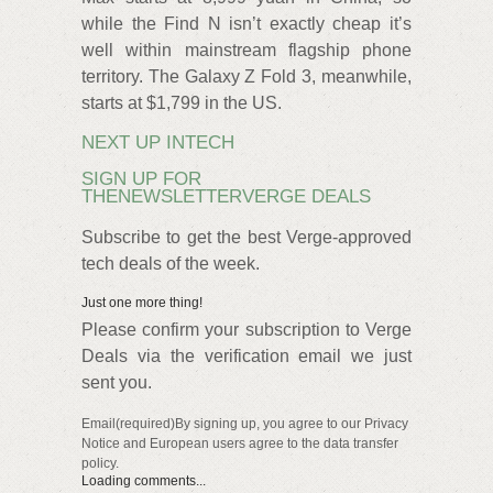
while the Find N isn’t exactly cheap it’s
well within mainstream flagship phone
territory. The Galaxy Z Fold 3, meanwhile,
starts at $1,799 in the US.
NEXT UP INTECH
SIGN UP FOR
THENEWSLETTERVERGE DEALS
Subscribe to get the best Verge-approved
tech deals of the week.
Just one more thing!
Please confirm your subscription to Verge
Deals via the verification email we just
sent you.
Email(required)By signing up, you agree to our Privacy
Notice and European users agree to the data transfer
policy.
Loading comments...