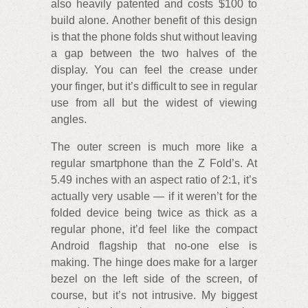
also heavily patented and costs $100 to
build alone. Another benefit of this design
is that the phone folds shut without leaving
a gap between the two halves of the
display. You can feel the crease under
your finger, but it’s difficult to see in regular
use from all but the widest of viewing
angles.
The outer screen is much more like a
regular smartphone than the Z Fold’s. At
5.49 inches with an aspect ratio of 2:1, it’s
actually very usable — if it weren’t for the
folded device being twice as thick as a
regular phone, it’d feel like the compact
Android flagship that no-one else is
making. The hinge does make for a larger
bezel on the left side of the screen, of
course, but it’s not intrusive. My biggest