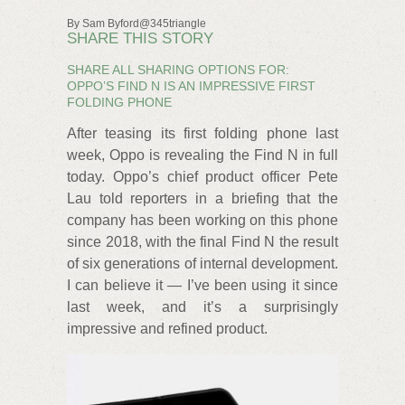
By Sam Byford@345triangle
SHARE THIS STORY
SHARE ALL SHARING OPTIONS FOR:
OPPO’S FIND N IS AN IMPRESSIVE FIRST
FOLDING PHONE
After teasing its first folding phone last
week, Oppo is revealing the Find N in full
today. Oppo’s chief product officer Pete
Lau told reporters in a briefing that the
company has been working on this phone
since 2018, with the final Find N the result
of six generations of internal development.
I can believe it — I’ve been using it since
last week, and it’s a surprisingly
impressive and refined product.