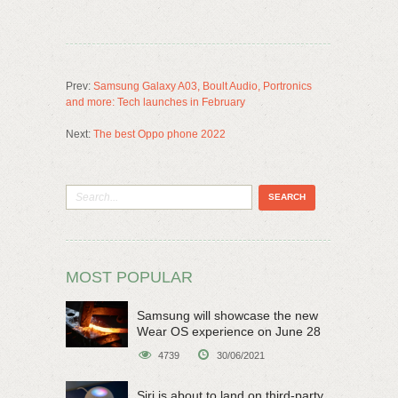
Prev:
Samsung Galaxy A03, Boult Audio, Portronics
and more: Tech launches in February
Next:
The best Oppo phone 2022
MOST POPULAR
Samsung will showcase the new
Wear OS experience on June 28
4739
30/06/2021
Siri is about to land on third-party