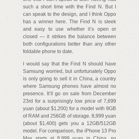
such a short time with the Find N. But I
can speak to the design, and I think Oppo
has a winner here. The Find N is sleek
and easy to use whether it’s open or
closed — it strikes the balance between
both configurations better than any other
foldable phone to date.
I would say that the Find N should have
Samsung worried, but unfortunately Oppo
is only going to sell it in China, a country
where Samsung phones have almost no
presence. It’ll go on sale from December
23rd for a surprisingly low price of 7,699
yuan (about $1,200) for a model with 8GB
of RAM and 256GB of storage. 8,999 yuan
(about $1,400) gets you a 12GB/512GB
model. For comparison, the iPhone 13 Pro
Max starts at 8,999 yuan in China, so