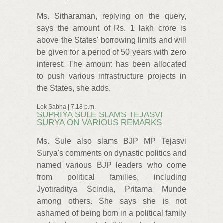
Ms. Sitharaman, replying on the query,
says the amount of Rs. 1 lakh crore is
above the States' borrowing limits and will
be given for a period of 50 years with zero
interest. The amount has been allocated
to push various infrastructure projects in
the States, she adds.
Lok Sabha | 7.18 p.m.
SUPRIYA SULE SLAMS TEJASVI
SURYA ON VARIOUS REMARKS
Ms. Sule also slams BJP MP Tejasvi
Surya's comments on dynastic politics and
named various BJP leaders who come
from political families, including
Jyotiraditya Scindia, Pritama Munde
among others. She says she is not
ashamed of being born in a political family