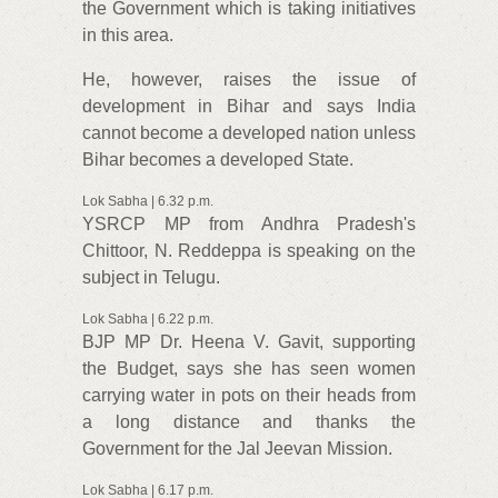
the Government which is taking initiatives
in this area.
He, however, raises the issue of
development in Bihar and says India
cannot become a developed nation unless
Bihar becomes a developed State.
Lok Sabha | 6.32 p.m.
YSRCP MP from Andhra Pradesh's
Chittoor, N. Reddeppa is speaking on the
subject in Telugu.
Lok Sabha | 6.22 p.m.
BJP MP Dr. Heena V. Gavit, supporting
the Budget, says she has seen women
carrying water in pots on their heads from
a long distance and thanks the
Government for the Jal Jeevan Mission.
Lok Sabha | 6.17 p.m.