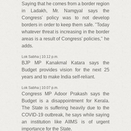
Saying that he comes from a border region
in Ladakh, Mr. Namgyal says the
Congress' policy was to not develop
borders in order to keep them safe. "Today
whatever threat is increasing in the border
areas is a result of Congress' policies," he
adds.
Lok Sabha | 10.12 p.m.
BJP MP Kanakmal Katara says the
Budget provides vision for the next 25
years and to make India self-reliant.
Lok Sabha | 10.07 p.m.
Congress MP Adoor Prakash says the
Budget is a disappointment for Kerala.
The State is suffering heavily due to the
COVID-19 outbreak, he says while saying
an institution like AIIMS is of urgent
importance for the State.