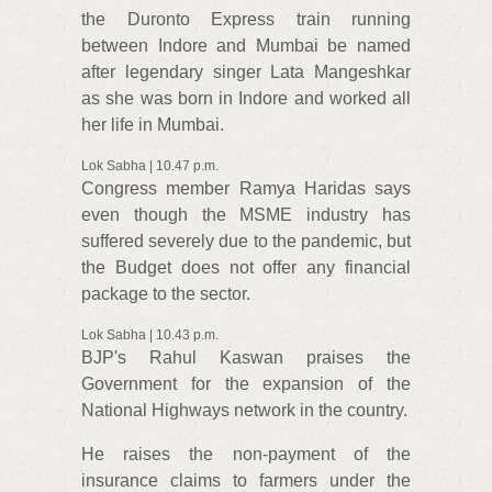
the Duronto Express train running
between Indore and Mumbai be named
after legendary singer Lata Mangeshkar
as she was born in Indore and worked all
her life in Mumbai.
Lok Sabha | 10.47 p.m.
Congress member Ramya Haridas says
even though the MSME industry has
suffered severely due to the pandemic, but
the Budget does not offer any financial
package to the sector.
Lok Sabha | 10.43 p.m.
BJP's Rahul Kaswan praises the
Government for the expansion of the
National Highways network in the country.
He raises the non-payment of the
insurance claims to farmers under the