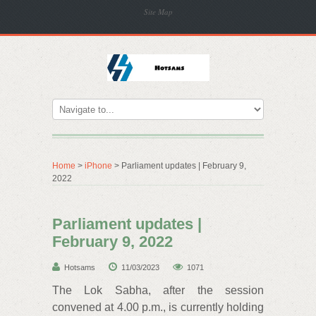
Site Map
Home
>
iPhone
> Parliament updates | February 9,
2022
Parliament updates |
February 9, 2022
Hotsams
11/03/2023
1071
The Lok Sabha, after the session
convened at 4.00 p.m., is currently holding