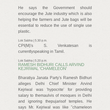
He says the Government should
encourage the Jute industry which is also
helping the farmers and Jute bags will be
essential to reduce the use of single use
plastic.
Lok Sabha | 5.30 p.m.
CPI(M)'s S. Venkatesan is
currentlyspeaking in Tamil.
Lok Sabha | 5.20 p.m.
RAMESH BIDHURI CALLS ARVIND
KEJRIWAL 'CHAMELEON'
Bharatiya Janata Party's Ramesh Bidhuri
alleges Delhi Chief Minister Arvind
Kejriwal was 'hypocrite' for providing
salary to themaulvis of mosques in Delhi
and ignoring thepujarisof temples. He
says Mr. Kejriwal was like "chameleon