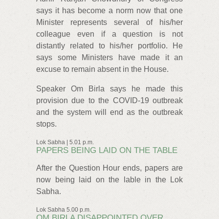
says it has become a norm now that one
Minister represents several of his/her
colleague even if a question is not
distantly related to his/her portfolio. He
says some Ministers have made it an
excuse to remain absent in the House.
Speaker Om Birla says he made this
provision due to the COVID-19 outbreak
and the system will end as the outbreak
stops.
Lok Sabha | 5.01 p.m.
PAPERS BEING LAID ON THE TABLE
After the Question Hour ends, papers are
now being laid on the lable in the Lok
Sabha.
Lok Sabha 5.00 p.m.
OM BIRLA DISAPPOINTED OVER