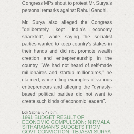
Congress MPs shout to protest Mr. Surya's
personal remarks against Rahul Gandhi.
Mr. Surya also alleged the Congress
"deliberately kept India's economy
shackled", while saying the socialist
parties wanted to keep country's stakes in
their hands and did not promote wealth
creation and entrepreneurship in the
country. "We had not heard of self-made
millionaires and startup millionaires," he
claimed, while citing examples of various
entrepreneurs and alleging the "dynasty-
based political parities did not want to
create such kinds of economic leaders".
Lok Sabha | 6.47 p.m.
1991 BUDGET RESULT OF
ECONOMIC COMPULSION; NIRMALA
SITHARAMAN'S BUDGETS FROM
GOVT CONVICTION: TEJASVI SURYA