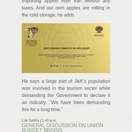
importing apples from Iran without any
taxes. And our own apples are rotting in
the cold storage, he adds.
He says a large part of J&K's population
was involved in the tourism sector while
demanding the Government to declare it
an industry. "We have been demanding
this for a long time."
Lok Sabha | 5.40 p.m.
GENERAL DISCUSSION ON UNION
BUDGET BEGINS