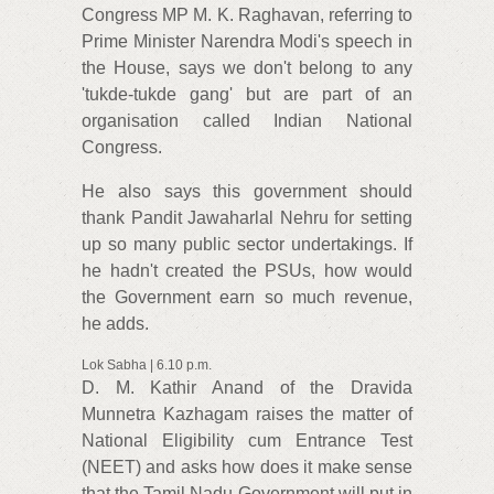
Congress MP M. K. Raghavan, referring to
Prime Minister Narendra Modi's speech in
the House, says we don't belong to any
'tukde-tukde gang' but are part of an
organisation called Indian National
Congress.
He also says this government should
thank Pandit Jawaharlal Nehru for setting
up so many public sector undertakings. If
he hadn't created the PSUs, how would
the Government earn so much revenue,
he adds.
Lok Sabha | 6.10 p.m.
D. M. Kathir Anand of the Dravida
Munnetra Kazhagam raises the matter of
National Eligibility cum Entrance Test
(NEET) and asks how does it make sense
that the Tamil Nadu Government will put in