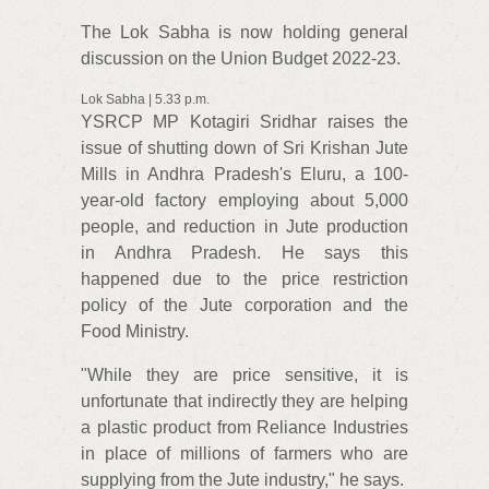
The Lok Sabha is now holding general
discussion on the Union Budget 2022-23.
Lok Sabha | 5.33 p.m.
YSRCP MP Kotagiri Sridhar raises the
issue of shutting down of Sri Krishan Jute
Mills in Andhra Pradesh's Eluru, a 100-
year-old factory employing about 5,000
people, and reduction in Jute production
in Andhra Pradesh. He says this
happened due to the price restriction
policy of the Jute corporation and the
Food Ministry.
"While they are price sensitive, it is
unfortunate that indirectly they are helping
a plastic product from Reliance Industries
in place of millions of farmers who are
supplying from the Jute industry," he says.