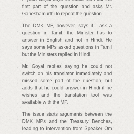
first part of the question and asks Mr.
Ganeshamurthi to repeat the question.
The DMK MP, however, says if I ask a
question in Tamil, the Minister has to
answer in English and not in Hindi. He
says some MPs asked questions in Tamil
but the Ministers replied in Hindi.
Mr. Goyal replies saying he could not
switch on his translator immediately and
missed some part of the question, but
adds that he could answer in Hindi if he
wishes and the translation tool was
available with the MP.
The issue starts arguments between the
DMK MPs and the Treasury Benches,
leading to intervention from Speaker Om