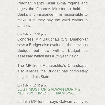
Pradhan Mantri Fasal Bima Yojana and
urges the Finance Minister to hold the
Banks and insurance firms responsible to
make sure they pay the valid claims to
farmers.
Lok Sabha | 10.37 p.m.
Congress MP Balubhau (SN) Dhanorkar
says a Budget also evaluates the previous
Budget, but how will a Budget be
assessed which has a 25-year vision.
The MP from Maharashtra's Chandrapur
also alleges the Budget has completely
neglected his State.
Lok Sabha | 10.32 p.m.
LOST MOST OF GALWAN DURING
NEHRU'S TIME: J. T. NAMGYAL
Ladakh MP further says Galwan valley is