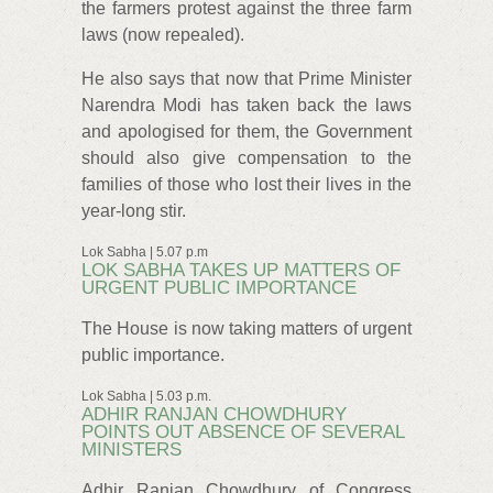
the farmers protest against the three farm
laws (now repealed).
He also says that now that Prime Minister
Narendra Modi has taken back the laws
and apologised for them, the Government
should also give compensation to the
families of those who lost their lives in the
year-long stir.
Lok Sabha | 5.07 p.m
LOK SABHA TAKES UP MATTERS OF
URGENT PUBLIC IMPORTANCE
The House is now taking matters of urgent
public importance.
Lok Sabha | 5.03 p.m.
ADHIR RANJAN CHOWDHURY
POINTS OUT ABSENCE OF SEVERAL
MINISTERS
Adhir Ranjan Chowdhury of Congress