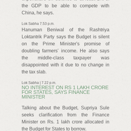
the GDP to be able to compete with
China, he says.
Lok Sabha 7.53 p.m.
Hanuman Beniwal of the Rashtriya
Loktantrik Party says the Budget is silent
on the Prime Minister's promise of
doubling farmers' income. He also says
the middle-class taxpayer was
disappointed with it due to no change in
the tax slab.
Lok Sabha | 7.22 p.m.
NO INTEREST ON RS 1 LAKH CRORE
FOR STATES, SAYS FINANCE
MINISTER
Talking about the Budget, Supriya Sule
seeks clarification from the Finance
Minister on Rs. 1 lakh crore allocated in
the Budget for States to borrow.