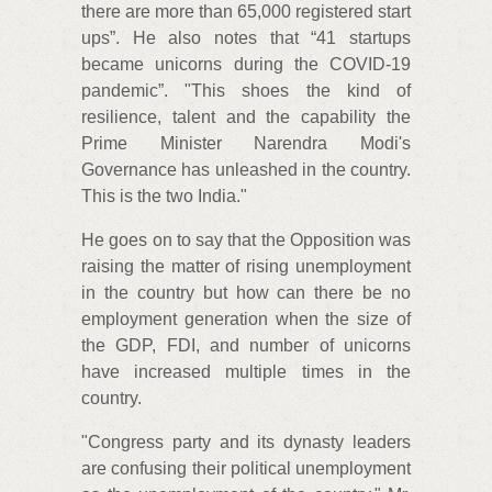
there are more than 65,000 registered start
ups”. He also notes that “41 startups
became unicorns during the COVID-19
pandemic”. "This shoes the kind of
resilience, talent and the capability the
Prime Minister Narendra Modi's
Governance has unleashed in the country.
This is the two India."
He goes on to say that the Opposition was
raising the matter of rising unemployment
in the country but how can there be no
employment generation when the size of
the GDP, FDI, and number of unicorns
have increased multiple times in the
country.
"Congress party and its dynasty leaders
are confusing their political unemployment