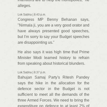
alleges.
Lok Sabha | 8.43 p.m.
Congress MP Benny Behanan says,
"Nirmala ji, you are a very good orator and
have always presented good speeches,
but I'm sorry to say your Budget speeches
are disappointing us."
He also says it was high time that Prime
Minister Modi learned history to refrain
from speaking about historical blunders.
Lok Sabha | 8.37 p.m.
Bahujan Samaj Party's Ritesh Pandey
says the hike in the allocation for the
defence sector in the Budget is not
sufficient to meet all the demands of the
three Armed Forces. We need to bring the
expenditure on defence to at least 2% of