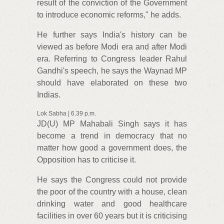
result of the conviction of the Government
to introduce economic reforms," he adds.
He further says India's history can be
viewed as before Modi era and after Modi
era. Referring to Congress leader Rahul
Gandhi's speech, he says the Waynad MP
should have elaborated on these two
Indias.
Lok Sabha | 6.39 p.m.
JD(U) MP Mahabali Singh says it has
become a trend in democracy that no
matter how good a government does, the
Opposition has to criticise it.
He says the Congress could not provide
the poor of the country with a house, clean
drinking water and good healthcare
facilities in over 60 years but it is criticising