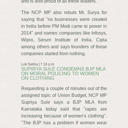
and is also proud of all these leaders.
The NCP MP also rebuts Mr. Surya for
saying that "no businesses were created
in India before PM Modi came to power in
2014" and names companies like Infosys,
Wipro, Serum Institute of India, Cipla
among others and says founders of these
companies started from nothing.
Lok Sabha | 7.16 p.m.
SUPIRYA SULE CONDEMNS BJP MLA
ON MORAL POLICING TO WOMEN
ON CLOTHING
Requesting a couple of minutes out of the
assigned topic of Union Budget, NCP MP
Supriya Sule says a BJP MLA from
Karnataka today said that "rapes are
increasing because of women's clothing".
"The BJP has a problem if women wear