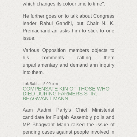
which changes its colour time to time".
He further goes on to talk about Congress
leader Rahul Gandhi, but Chair N. K.
Premachandran asks him to stick to one
issue.
Various Opposition members objects to
his comments calling them
unparliamentary and demand ann inquiry
into them.
Lok Sabha | 5.09 p.m.
COMPENSATE KIN OF THOSE WHO
DIED DURING FARMERS STIR:
BHAGWANT MANN
Aam Aadmi Party's Chief Ministerial
candidate for Punjab Assembly polls and
MP Bhagwant Mann raised the issue of
pending cases against people involved in