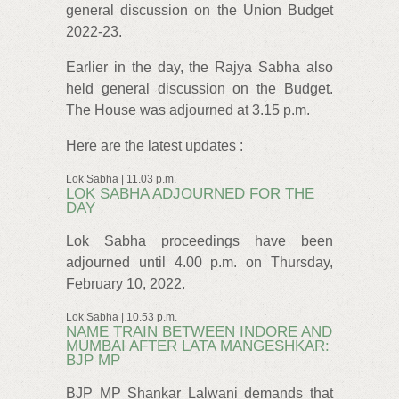
general discussion on the Union Budget
2022-23.
Earlier in the day, the Rajya Sabha also
held general discussion on the Budget.
The House was adjourned at 3.15 p.m.
Here are the latest updates :
Lok Sabha | 11.03 p.m.
LOK SABHA ADJOURNED FOR THE
DAY
Lok Sabha proceedings have been
adjourned until 4.00 p.m. on Thursday,
February 10, 2022.
Lok Sabha | 10.53 p.m.
NAME TRAIN BETWEEN INDORE AND
MUMBAI AFTER LATA MANGESHKAR:
BJP MP
BJP MP Shankar Lalwani demands that