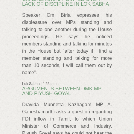
LACK OF DISCIPLINE IN LOK SABHA
Speaker Om Birla expresses his
displeasure over MPs standing and
talking to one another during the House
proceedings. He says he noticed
members standing and talking for minutes
in the House but "after today if I find a
member standing and talking for more
than 10 seconds, I will call them out by
name".
Lok Sabha | 4.25 p.m.
ARGUMENTS BETWEEN DMK MP
AND PIYUSH GOYAL
Dravida Munnetra Kazhagam MP A.
Ganeshamurthi asks a question regarding
FDI inflow in Tamil, to which Union
Minister of Commerce and Industry,
Piyush Goyal says he could not hear the