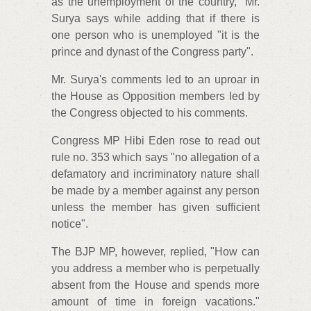
as the unemployment of the country," Mr.
Surya says while adding that if there is
one person who is unemployed "it is the
prince and dynast of the Congress party".
Mr. Surya's comments led to an uproar in
the House as Opposition members led by
the Congress objected to his comments.
Congress MP Hibi Eden rose to read out
rule no. 353 which says "no allegation of a
defamatory and incriminatory nature shall
be made by a member against any person
unless the member has given sufficient
notice".
The BJP MP, however, replied, "How can
you address a member who is perpetually
absent from the House and spends more
amount of time in foreign vacations."