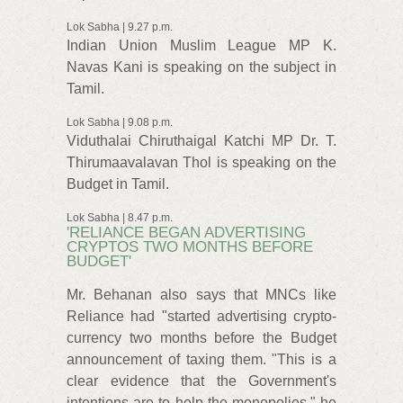
Lok Sabha | 9.27 p.m.
Indian Union Muslim League MP K.
Navas Kani is speaking on the subject in
Tamil.
Lok Sabha | 9.08 p.m.
Viduthalai Chiruthaigal Katchi MP Dr. T.
Thirumaavalavan Thol is speaking on the
Budget in Tamil.
Lok Sabha | 8.47 p.m.
'RELIANCE BEGAN ADVERTISING
CRYPTOS TWO MONTHS BEFORE
BUDGET'
Mr. Behanan also says that MNCs like
Reliance had "started advertising crypto-
currency two months before the Budget
announcement of taxing them. "This is a
clear evidence that the Government's
intentions are to help the monopolies," he