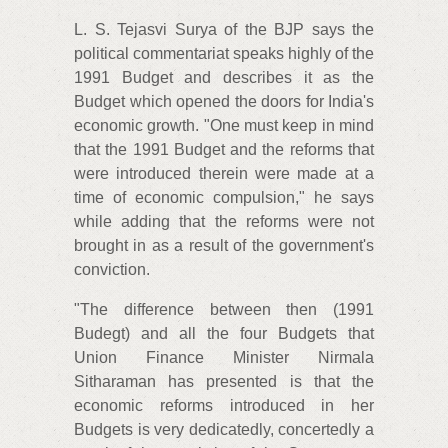
L. S. Tejasvi Surya of the BJP says the
political commentariat speaks highly of the
1991 Budget and describes it as the
Budget which opened the doors for India's
economic growth. "One must keep in mind
that the 1991 Budget and the reforms that
were introduced therein were made at a
time of economic compulsion," he says
while adding that the reforms were not
brought in as a result of the government's
conviction.
"The difference between then (1991
Budegt) and all the four Budgets that
Union Finance Minister Nirmala
Sitharaman has presented is that the
economic reforms introduced in her
Budgets is very dedicatedly, concertedly a