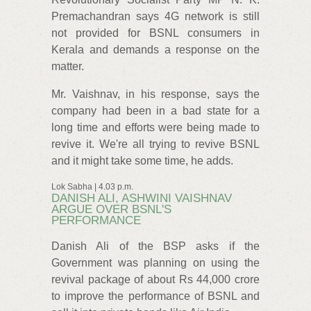
Premachandran says 4G network is still
not provided for BSNL consumers in
Kerala and demands a response on the
matter.
Mr. Vaishnav, in his response, says the
company had been in a bad state for a
long time and efforts were being made to
revive it. We're all trying to revive BSNL
and it might take some time, he adds.
Lok Sabha | 4.03 p.m.
DANISH ALI, ASHWINI VAISHNAV
ARGUE OVER BSNL'S
PERFORMANCE
Danish Ali of the BSP asks if the
Government was planning on using the
revival package of about Rs 44,000 crore
to improve the performance of BSNL and