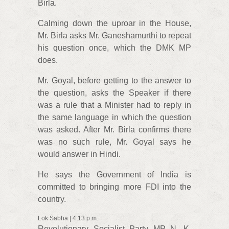
Birla.
Calming down the uproar in the House,
Mr. Birla asks Mr. Ganeshamurthi to repeat
his question once, which the DMK MP
does.
Mr. Goyal, before getting to the answer to
the question, asks the Speaker if there
was a rule that a Minister had to reply in
the same language in which the question
was asked. After Mr. Birla confirms there
was no such rule, Mr. Goyal says he
would answer in Hindi.
He says the Government of India is
committed to bringing more FDI into the
country.
Lok Sabha | 4.13 p.m.
Revolutionary Socialist Party MP N. K.