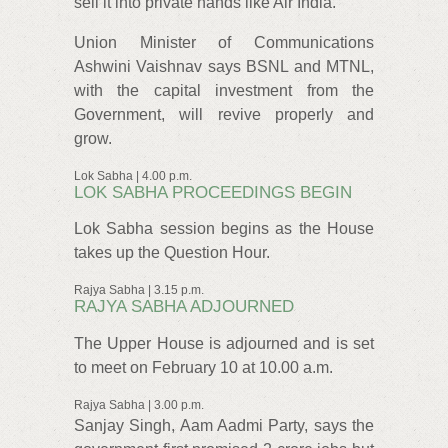
sell it into private hands like Air India.
Union Minister of Communications
Ashwini Vaishnav says BSNL and MTNL,
with the capital investment from the
Government, will revive properly and
grow.
Lok Sabha | 4.00 p.m.
LOK SABHA PROCEEDINGS BEGIN
Lok Sabha session begins as the House
takes up the Question Hour.
Rajya Sabha | 3.15 p.m.
RAJYA SABHA ADJOURNED
The Upper House is adjourned and is set
to meet on February 10 at 10.00 a.m.
Rajya Sabha | 3.00 p.m.
Sanjay Singh, Aam Aadmi Party, says the