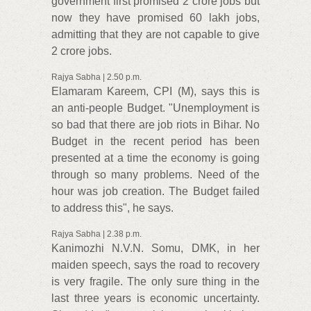
government first promised 2 crore jobs but
now they have promised 60 lakh jobs,
admitting that they are not capable to give
2 crore jobs.
Rajya Sabha | 2.50 p.m.
Elamaram Kareem, CPI (M), says this is
an anti-people Budget. "Unemployment is
so bad that there are job riots in Bihar. No
Budget in the recent period has been
presented at a time the economy is going
through so many problems. Need of the
hour was job creation. The Budget failed
to address this", he says.
Rajya Sabha | 2.38 p.m.
Kanimozhi N.V.N. Somu, DMK, in her
maiden speech, says the road to recovery
is very fragile. The only sure thing in the
last three years is economic uncertainty.