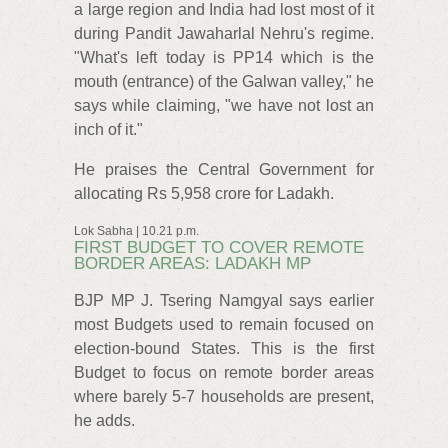
a large region and India had lost most of it
during Pandit Jawaharlal Nehru's regime.
"What's left today is PP14 which is the
mouth (entrance) of the Galwan valley," he
says while claiming, "we have not lost an
inch of it."
He praises the Central Government for
allocating Rs 5,958 crore for Ladakh.
Lok Sabha | 10.21 p.m.
FIRST BUDGET TO COVER REMOTE
BORDER AREAS: LADAKH MP
BJP MP J. Tsering Namgyal says earlier
most Budgets used to remain focused on
election-bound States. This is the first
Budget to focus on remote border areas
where barely 5-7 households are present,
he adds.