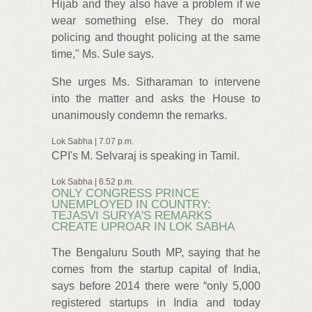
Hijab and they also have a problem if we
wear something else. They do moral
policing and thought policing at the same
time," Ms. Sule says.
She urges Ms. Sitharaman to intervene
into the matter and asks the House to
unanimously condemn the remarks.
Lok Sabha | 7.07 p.m.
CPI's M. Selvaraj is speaking in Tamil.
Lok Sabha | 6.52 p.m.
ONLY CONGRESS PRINCE
UNEMPLOYED IN COUNTRY:
TEJASVI SURYA'S REMARKS
CREATE UPROAR IN LOK SABHA
The Bengaluru South MP, saying that he
comes from the startup capital of India,
says before 2014 there were “only 5,000
registered startups in India and today