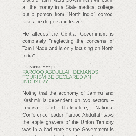
all the money in a State medical college
but a person from "North India" comes,
takes the degree and leaves.
He alleges the Central Government is
completely "neglecting the concerns of
Tamil Nadu and is only focusing on North
India".
Lok Sabha | 5.55 p.m.
FAROOQ ABDULLAH DEMANDS
TOURISM BE DECLARED AN
INDUSTRY
Noting that the economy of Jammu and
Kashmir is dependent on two sectors --
Tourism and Horticulture, National
Conference leader Farooq Abdullah says
the apple growers of the Union Territory
was in a bad state as the Government is