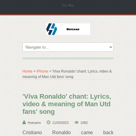
Site Map
Home
>
iPhone
> 'Viva Ronaldo' chant: Lyrics, video &
meaning of Man Utd fans' song
'Viva Ronaldo' chant: Lyrics,
video & meaning of Man Utd
fans' song
Hotsams
11/03/2023
1082
Cristiano Ronaldo came back