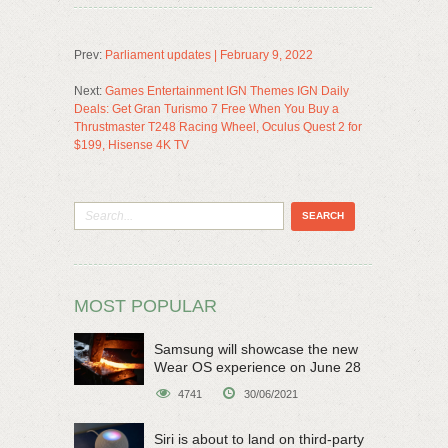
Prev:
Parliament updates | February 9, 2022
Next:
Games Entertainment IGN Themes IGN Daily
Deals: Get Gran Turismo 7 Free When You Buy a
Thrustmaster T248 Racing Wheel, Oculus Quest 2 for
$199, Hisense 4K TV
MOST POPULAR
Samsung will showcase the new
Wear OS experience on June 28
4741
30/06/2021
Siri is about to land on third-party