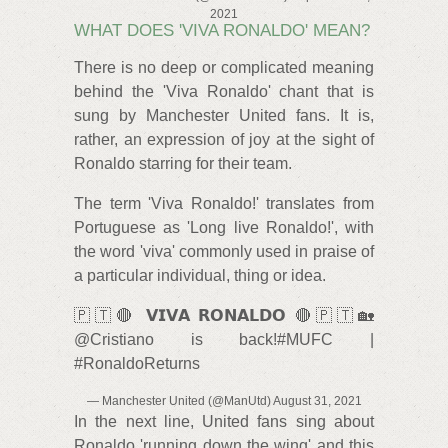
2021
WHAT DOES 'VIVA RONALDO' MEAN?
There is no deep or complicated meaning
behind the 'Viva Ronaldo' chant that is
sung by Manchester United fans. It is,
rather, an expression of joy at the sight of
Ronaldo starring for their team.
The term 'Viva Ronaldo!' translates from
Portuguese as 'Long live Ronaldo!', with
the word 'viva' commonly used in praise of
a particular individual, thing or idea.
🇵🇹🔴 𝗩𝗜𝗩𝗔 𝗥𝗢𝗡𝗔𝗟𝗗𝗢 🔴🇵🇹🏡
@Cristiano is back!#MUFC |
#RonaldoReturns
— Manchester United (@ManUtd) August 31, 2021
In the next line, United fans sing about
Ronaldo 'running down the wing' and this