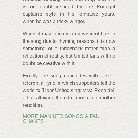
is no doubt inspired by the Portugal
captain's style in his formative years,
when he was a tricky winger.
While it may remain a convenient line in
the song due to rhyming reasons, it is now
something of a throwback rather than a
reflection of reality, but United fans will no
doubt be creative with it.
Finally, the song concludes with a self-
referential lyric in which supporters tell the
world to 'Hear United sing: Viva Ronaldo!'
- thus allowing them to launch into another
rendition.
MORE MAN UTD SONGS & FAN
CHANTS