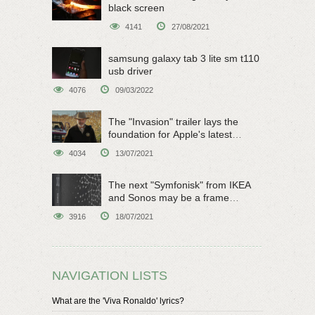
black screen
4141
27/08/2021
samsung galaxy tab 3 lite sm t110
usb driver
4076
09/03/2022
The "Invasion" trailer lays the
foundation for Apple's latest
original sci-fi work
4034
13/07/2021
The next "Symfonisk" from IKEA
and Sonos may be a frame
speaker
3916
18/07/2021
NAVIGATION LISTS
What are the 'Viva Ronaldo' lyrics?