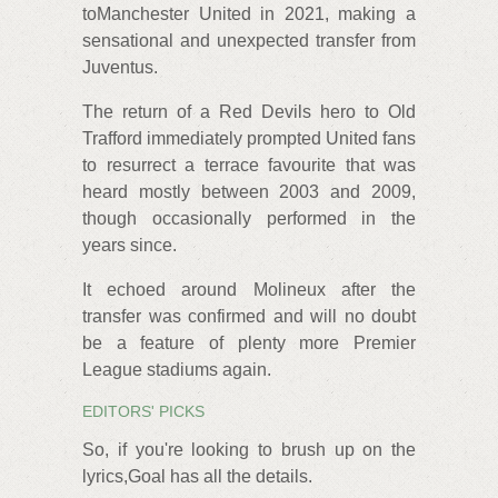
toManchester United in 2021, making a
sensational and unexpected transfer from
Juventus.
The return of a Red Devils hero to Old
Trafford immediately prompted United fans
to resurrect a terrace favourite that was
heard mostly between 2003 and 2009,
though occasionally performed in the
years since.
It echoed around Molineux after the
transfer was confirmed and will no doubt
be a feature of plenty more Premier
League stadiums again.
EDITORS' PICKS
So, if you're looking to brush up on the
lyrics,Goal has all the details.