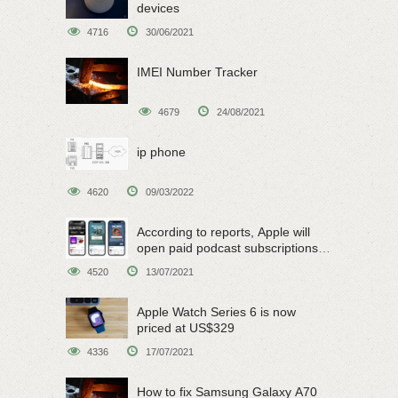
devices
4716
30/06/2021
IMEI Number Tracker
4679
24/08/2021
ip phone
4620
09/03/2022
According to reports, Apple will
open paid podcast subscriptions
on June 15
4520
13/07/2021
Apple Watch Series 6 is now
priced at US$329
4336
17/07/2021
How to fix Samsung Galaxy A70