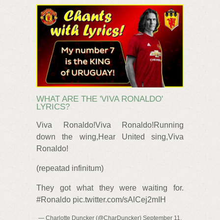
WHAT ARE THE 'VIVA RONALDO'
LYRICS?
Viva Ronaldo!Viva Ronaldo!Running
down the wing,Hear United sing,Viva
Ronaldo!
(repeatad infinitum)
They got what they were waiting for.
#Ronaldo pic.twitter.com/sAlCej2mIH
— Charlotte Duncker (@CharDuncker) September 11,