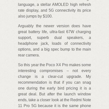
language, a stellar AMOLED high refresh
rate display, and 5G connectivity its price
also jumps by $100.
Arguably the newer version does have
great battery life, ultra-fast 67W charging
support, superb dual speakers, a
headphone jack, loads of connectivity
options, and a big spec bump to the main
rear camera.
So this year the Poco X4 Pro makes some
interesting compromises – not every
change is a clear-cut upgrade. My
recommendation is that if you can snag
one during the early bird pricing it is a
great deal. But after the launch window
ends, take a closer look at the Redmi Note
11 Pro 5G because it is the same phone