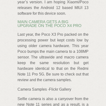
year’s version. I am hoping Xiaomi/Poco
releases the Android 12 based MIUI 13
software for this device soon.
MAIN CAMERA GETS A BIG
UPGRADE ON THE POCO X4 PRO
Last year, the Poco X3 Pro packed on the
processing power but kept costs low by
using older camera hardware. This year
Poco bumps the main camera to a 108MP
sensor. The ultrawide and macro camera
keep the same resolution but get
hardware identical to that on the Redmi
Note 11 Pro 5G. Be sure to check out that
review and the camera samples.
Camera Samples -Flickr Gallery
Selfie camera is also a carryover from the
new Note 11 series and as a result, is a