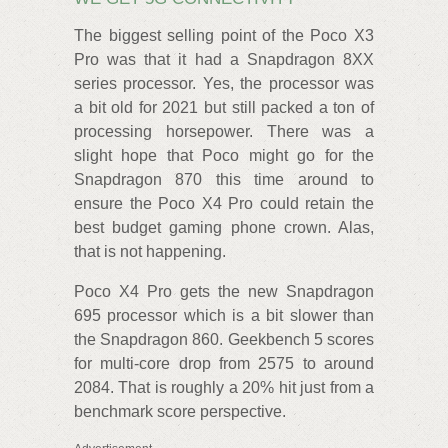
The biggest selling point of the Poco X3
Pro was that it had a Snapdragon 8XX
series processor. Yes, the processor was
a bit old for 2021 but still packed a ton of
processing horsepower. There was a
slight hope that Poco might go for the
Snapdragon 870 this time around to
ensure the Poco X4 Pro could retain the
best budget gaming phone crown. Alas,
that is not happening.
Poco X4 Pro gets the new Snapdragon
695 processor which is a bit slower than
the Snapdragon 860. Geekbench 5 scores
for multi-core drop from 2575 to around
2084. That is roughly a 20% hit just from a
benchmark score perspective.