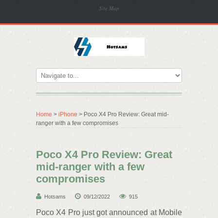
Site Map
Home
>
iPhone
> Poco X4 Pro Review: Great mid-
ranger with a few compromises
Poco X4 Pro Review: Great
mid-ranger with a few
compromises
Hotsams
09/12/2022
915
Poco X4 Pro just got announced at Mobile