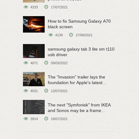
4333
17/07/2021
How to fix Samsung Galaxy A70
black screen
4139
27/08/2021
samsung galaxy tab 3 lite sm t110
usb driver
4071
09/03/2022
The "Invasion" trailer lays the
foundation for Apple's latest
original sci-fi work
4031
13/07/2021
The next "Symfonisk" from IKEA
and Sonos may be a frame
speaker
3914
18/07/2021