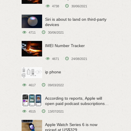
4738
30/06/2021
Siri is about to land on third-party
devices
4711
30/06/2021
IMEI Number Tracker
4671
24/08/2021
ip phone
4617
09/03/2022
According to reports, Apple will
open paid podcast subscriptions
on June 15
4515
13/07/2021
Apple Watch Series 6 is now
priced at US$329