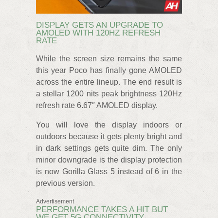
DISPLAY GETS AN UPGRADE TO
AMOLED WITH 120HZ REFRESH
RATE
While the screen size remains the same
this year Poco has finally gone AMOLED
across the entire lineup. The end result is
a stellar 1200 nits peak brightness 120Hz
refresh rate 6.67″ AMOLED display.
You will love the display indoors or
outdoors because it gets plenty bright and
in dark settings gets quite dim. The only
minor downgrade is the display protection
is now Gorilla Glass 5 instead of 6 in the
previous version.
Advertisement
PERFORMANCE TAKES A HIT BUT
WE GET 5G CONNECTIVITY