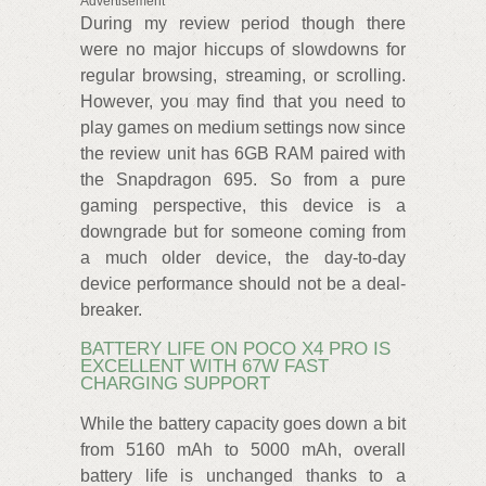
Advertisement
During my review period though there
were no major hiccups of slowdowns for
regular browsing, streaming, or scrolling.
However, you may find that you need to
play games on medium settings now since
the review unit has 6GB RAM paired with
the Snapdragon 695. So from a pure
gaming perspective, this device is a
downgrade but for someone coming from
a much older device, the day-to-day
device performance should not be a deal-
breaker.
BATTERY LIFE ON POCO X4 PRO IS
EXCELLENT WITH 67W FAST
CHARGING SUPPORT
While the battery capacity goes down a bit
from 5160 mAh to 5000 mAh, overall
battery life is unchanged thanks to a