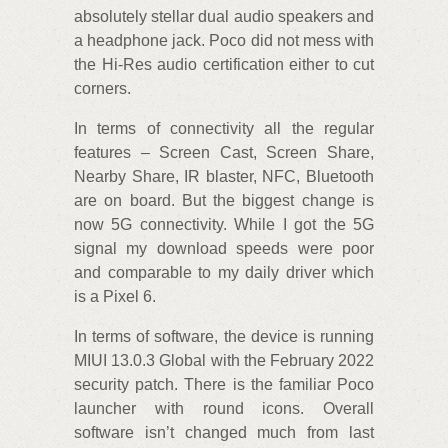
absolutely stellar dual audio speakers and
a headphone jack. Poco did not mess with
the Hi-Res audio certification either to cut
corners.
In terms of connectivity all the regular
features – Screen Cast, Screen Share,
Nearby Share, IR blaster, NFC, Bluetooth
are on board. But the biggest change is
now 5G connectivity. While I got the 5G
signal my download speeds were poor
and comparable to my daily driver which
is a Pixel 6.
In terms of software, the device is running
MIUI 13.0.3 Global with the February 2022
security patch. There is the familiar Poco
launcher with round icons. Overall
software isn’t changed much from last