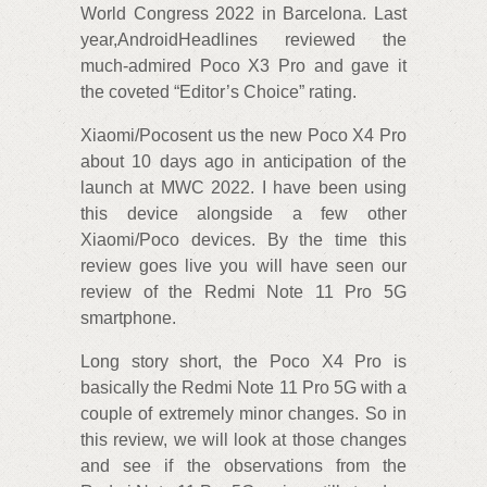
World Congress 2022 in Barcelona. Last
year,AndroidHeadlines reviewed the
much-admired Poco X3 Pro and gave it
the coveted “Editor’s Choice” rating.
Xiaomi/Pocosent us the new Poco X4 Pro
about 10 days ago in anticipation of the
launch at MWC 2022. I have been using
this device alongside a few other
Xiaomi/Poco devices. By the time this
review goes live you will have seen our
review of the Redmi Note 11 Pro 5G
smartphone.
Long story short, the Poco X4 Pro is
basically the Redmi Note 11 Pro 5G with a
couple of extremely minor changes. So in
this review, we will look at those changes
and see if the observations from the