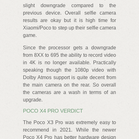
slight downgrade compared to the
previous device. Overall selfie camera
results are okay but it is high time for
Xiaomi/Poco to step up their selfie camera
game.
Since the processor gets a downgrade
from 8XX to 695 the ability to record video
in 4K is no longer available. Practically
speaking though the 1080p video with
Dolby Atmos support is quite decent from
the main camera on the rear. So overall
the cameras are a wash in terms of an
upgrade.
POCO X4 PRO VERDICT
The Poco X3 Pro was extremely easy to
recommend in 2021. While the newer
Poco X4 Pro has better hardware design