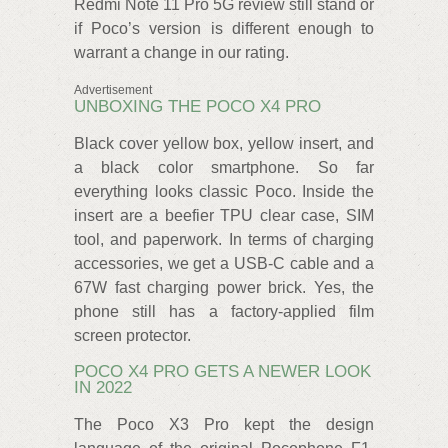
Redmi Note 11 Pro 5G review still stand or
if Poco’s version is different enough to
warrant a change in our rating.
Advertisement
UNBOXING THE POCO X4 PRO
Black cover yellow box, yellow insert, and
a black color smartphone. So far
everything looks classic Poco. Inside the
insert are a beefier TPU clear case, SIM
tool, and paperwork. In terms of charging
accessories, we get a USB-C cable and a
67W fast charging power brick. Yes, the
phone still has a factory-applied film
screen protector.
POCO X4 PRO GETS A NEWER LOOK
IN 2022
The Poco X3 Pro kept the design