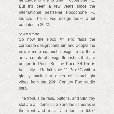
language of the original Pocophone F1.
But it’s been a few years since the
international bestseller Pocophone F1
launch. The curved design looks a bit
outdated in 2022.
Advertisement
So now the Poco X4 Pro raids the
corporate design/parts bin and adopts the
newer more squarish design. Sure there
are a couple of design flourishes that are
unique to Poco. But the Poco X4 Pro is
basically a Redmi Note 11 Pro 5G with a
glossy back that gives off searchlight
vibes from the 20th Century Fox studio
intro.
The front, side rails, buttons, and SIM tray
slot are all identical. So are the cameras in
the front and rear. Ditto for the 6.67″