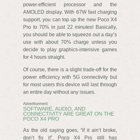
power-efficient processor and the
AMOLED display. With 67W fast charging
support, you can top up the new Poco X4
Pro to 70% in just 22 minutes! Basically,
you should be able to squeeze out a day’s
use with about 70% charge unless you
decide to play graphics-intensive games
for 4 hours straight.
Of course, there is a slight trade-off for the
power efficiency with 5G connectivity but
for most users this device will last through
an entire day without any issues.
Advertisement
SOFTWARE, AUDIO, AND
CONNECTIVITY ARE GREAT ON THE
POCO X4 PRO
As the old saying goes, “if it ain’t broke,
don’t fix it”. Poco X4 Pro still has