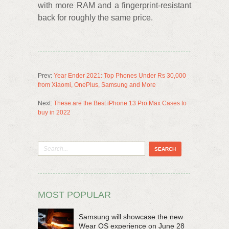
with more RAM and a fingerprint-resistant
back for roughly the same price.
Prev:
Year Ender 2021: Top Phones Under Rs 30,000
from Xiaomi, OnePlus, Samsung and More
Next:
These are the Best iPhone 13 Pro Max Cases to
buy in 2022
MOST POPULAR
Samsung will showcase the new
Wear OS experience on June 28