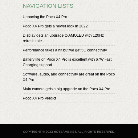
NAVIGATION LISTS
Unboxing the Poco X4 Pro
Poco X4 Pro gets a newer look in 2022
Display gets an upgrade to AMOLED with 120Hz
refresh rate
Performance takes a hit but we get 5G connectivity
Battery life on Poco X4 Pro is excellent with 67W Fast
Charging support
Software, audio, and connectivity are great on the Poco
X4 Pro
Main camera gets a big upgrade on the Poco X4 Pro
Poco X4 Pro Verdict
COPYRIGHT © 2023 HOTSAMS.NET. ALL RIGHTS RESERVED.