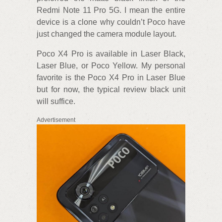
Redmi Note 11 Pro 5G. I mean the entire
device is a clone why couldn’t Poco have
just changed the camera module layout.
Poco X4 Pro is available in Laser Black,
Laser Blue, or Poco Yellow. My personal
favorite is the Poco X4 Pro in Laser Blue
but for now, the typical review black unit
will suffice.
Advertisement