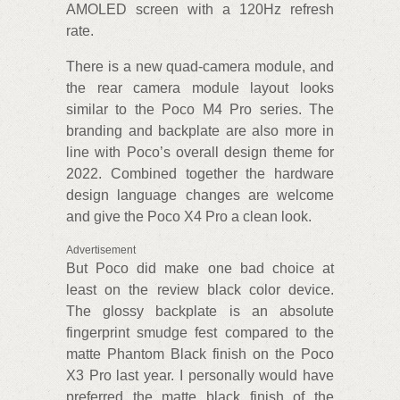
AMOLED screen with a 120Hz refresh
rate.
There is a new quad-camera module, and
the rear camera module layout looks
similar to the Poco M4 Pro series. The
branding and backplate are also more in
line with Poco’s overall design theme for
2022. Combined together the hardware
design language changes are welcome
and give the Poco X4 Pro a clean look.
Advertisement
But Poco did make one bad choice at
least on the review black color device.
The glossy backplate is an absolute
fingerprint smudge fest compared to the
matte Phantom Black finish on the Poco
X3 Pro last year. I personally would have
preferred the matte black finish of the