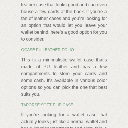
leather case that looks good and can even
house a few cards at the back. If you’re a
fan of leather cases and you’re looking for
an option that would let you leave your
wallet behind, here’s a good option for you
to consider.
OCASE PU LEATHER FOLIO
This is a minimalistic wallet case that’s
made of PU leather and has a few
compartments to store your cards and
some cash. It’s available in various color
options so you can pick the one that best
suits you.
TAPORSE SOFT FLIP CASE
If you’re looking for a wallet case that
actually looks just like a normal wallet and