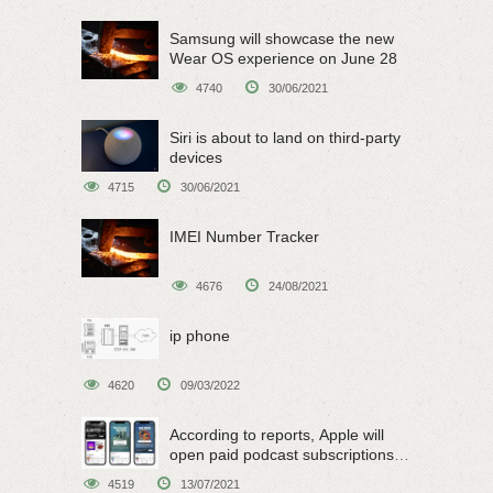
Samsung will showcase the new
Wear OS experience on June 28
4740
30/06/2021
Siri is about to land on third-party
devices
4715
30/06/2021
IMEI Number Tracker
4676
24/08/2021
ip phone
4620
09/03/2022
According to reports, Apple will
open paid podcast subscriptions
on June 15
4519
13/07/2021