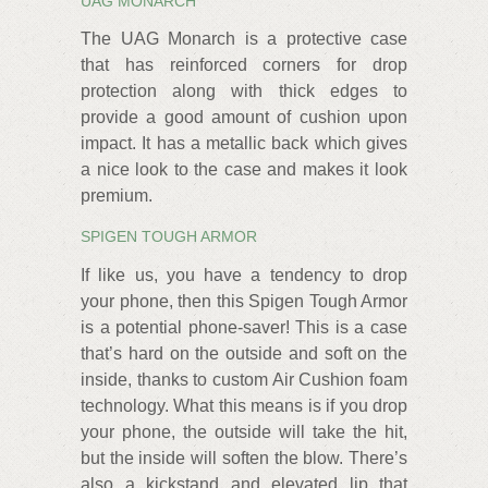
UAG MONARCH
The UAG Monarch is a protective case
that has reinforced corners for drop
protection along with thick edges to
provide a good amount of cushion upon
impact. It has a metallic back which gives
a nice look to the case and makes it look
premium.
SPIGEN TOUGH ARMOR
If like us, you have a tendency to drop
your phone, then this Spigen Tough Armor
is a potential phone-saver! This is a case
that’s hard on the outside and soft on the
inside, thanks to custom Air Cushion foam
technology. What this means is if you drop
your phone, the outside will take the hit,
but the inside will soften the blow. There’s
also a kickstand and elevated lip that