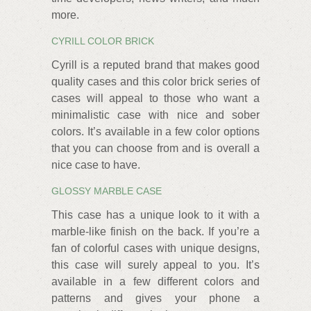
more.
CYRILL COLOR BRICK
Cyrill is a reputed brand that makes good
quality cases and this color brick series of
cases will appeal to those who want a
minimalistic case with nice and sober
colors. It’s available in a few color options
that you can choose from and is overall a
nice case to have.
GLOSSY MARBLE CASE
This case has a unique look to it with a
marble-like finish on the back. If you’re a
fan of colorful cases with unique designs,
this case will surely appeal to you. It’s
available in a few different colors and
patterns and gives your phone a