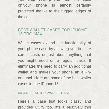
on,your phone is almost certainly
protected thanks to the rugged edges of
the case.
BEST WALLET CASES FOR IPHONE
13 PRO MAX
Wallet cases extend the functionality of
your phone case by allowing you to store
cards, cash, or just about anything that
you might need on a regular basis. It
eliminates the need to carry an additional
wallet and makes your phone an all-in-
one tool. Here are some of the best wallet
cases for the iPhone 13.
MUJJO LEATHER WALLET CASE
Here’s a case that looks classy and
provides utility too. It’s a relatively thin