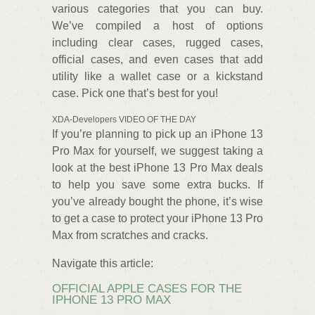
various categories that you can buy.
We’ve compiled a host of options
including clear cases, rugged cases,
official cases, and even cases that add
utility like a wallet case or a kickstand
case. Pick one that’s best for you!
XDA-Developers VIDEO OF THE DAY
If you’re planning to pick up an iPhone 13
Pro Max for yourself, we suggest taking a
look at the best iPhone 13 Pro Max deals
to help you save some extra bucks. If
you’ve already bought the phone, it’s wise
to get a case to protect your iPhone 13 Pro
Max from scratches and cracks.
Navigate this article:
OFFICIAL APPLE CASES FOR THE
IPHONE 13 PRO MAX