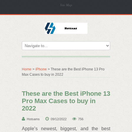
Site Map
Home
>
iPhone
> These are the Best iPhone 13 Pro
Max Cases to buy in 2022
These are the Best iPhone 13
Pro Max Cases to buy in
2022
Hotsams
09/12/2022
756
Apple’s newest, biggest, and the best