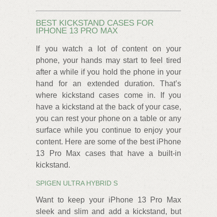
BEST KICKSTAND CASES FOR
IPHONE 13 PRO MAX
If you watch a lot of content on your
phone, your hands may start to feel tired
after a while if you hold the phone in your
hand for an extended duration. That’s
where kickstand cases come in. If you
have a kickstand at the back of your case,
you can rest your phone on a table or any
surface while you continue to enjoy your
content. Here are some of the best iPhone
13 Pro Max cases that have a built-in
kickstand.
SPIGEN ULTRA HYBRID S
Want to keep your iPhone 13 Pro Max
sleek and slim and add a kickstand, but