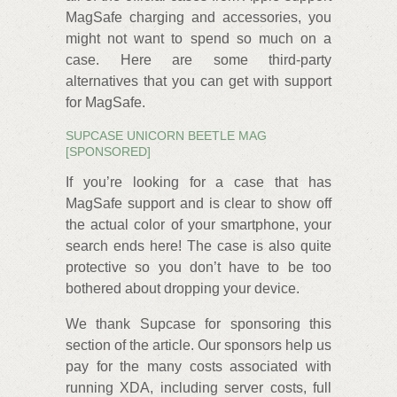
MagSafe charging and accessories, you
might not want to spend so much on a
case. Here are some third-party
alternatives that you can get with support
for MagSafe.
SUPCASE UNICORN BEETLE MAG
[SPONSORED]
If you’re looking for a case that has
MagSafe support and is clear to show off
the actual color of your smartphone, your
search ends here! The case is also quite
protective so you don’t have to be too
bothered about dropping your device.
We thank Supcase for sponsoring this
section of the article. Our sponsors help us
pay for the many costs associated with
running XDA, including server costs, full