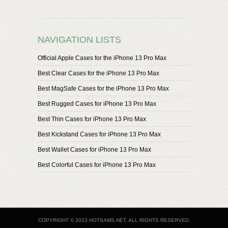
NAVIGATION LISTS
Official Apple Cases for the iPhone 13 Pro Max
Best Clear Cases for the iPhone 13 Pro Max
Best MagSafe Cases for the iPhone 13 Pro Max
Best Rugged Cases for iPhone 13 Pro Max
Best Thin Cases for iPhone 13 Pro Max
Best Kickstand Cases for iPhone 13 Pro Max
Best Wallet Cases for iPhone 13 Pro Max
Best Colorful Cases for iPhone 13 Pro Max
COPYRIGHT © 2023 HOTSAMS.NET. ALL RIGHTS RESERVED.