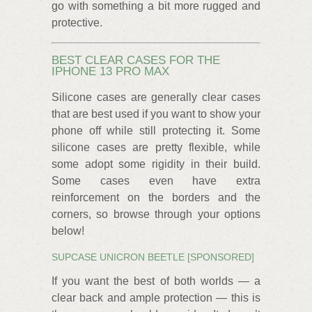
go with something a bit more rugged and
protective.
BEST CLEAR CASES FOR THE
IPHONE 13 PRO MAX
Silicone cases are generally clear cases
that are best used if you want to show your
phone off while still protecting it. Some
silicone cases are pretty flexible, while
some adopt some rigidity in their build.
Some cases even have extra
reinforcement on the borders and the
corners, so browse through your options
below!
SUPCASE UNICRON BEETLE [SPONSORED]
If you want the best of both worlds — a
clear back and ample protection — this is