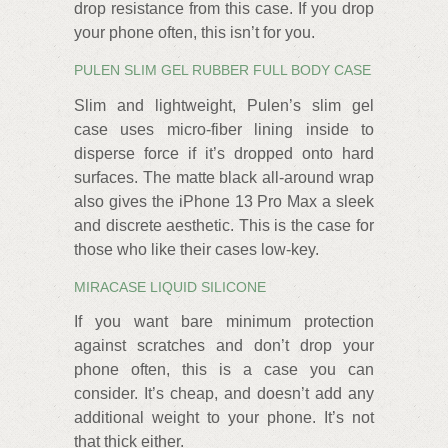
drop resistance from this case. If you drop
your phone often, this isn’t for you.
PULEN SLIM GEL RUBBER FULL BODY CASE
Slim and lightweight, Pulen’s slim gel
case uses micro-fiber lining inside to
disperse force if it’s dropped onto hard
surfaces. The matte black all-around wrap
also gives the iPhone 13 Pro Max a sleek
and discrete aesthetic. This is the case for
those who like their cases low-key.
MIRACASE LIQUID SILICONE
If you want bare minimum protection
against scratches and don’t drop your
phone often, this is a case you can
consider. It’s cheap, and doesn’t add any
additional weight to your phone. It’s not
that thick either.