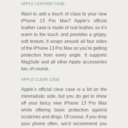
APPLE LEATHER CASE
Want to add a touch of class to your new
iPhone 13 Pro Max? Apple’s official
leather case is made of real leather, so it’s
warm to the touch and provides a grippy,
soft texture. It wraps around all four sides
of the iPhone 13 Pro Max so you’re getting
protection from every angle. It supports
MagSafe and all other Apple accessories
too, of course.
APPLE CLEAR CASE
Apple’s official clear case is a bit on the
minimalistic side, but you do get to show
off your fancy new iPhone 13 Pro Max
while offering basic protection against
scratches and dings. Of course, if you drop
your phone often, we’d recommend you