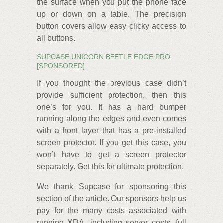
the surface when you put the phone face
up or down on a table. The precision
button covers allow easy clicky access to
all buttons.
SUPCASE UNICORN BEETLE EDGE PRO
[SPONSORED]
If you thought the previous case didn’t
provide sufficient protection, then this
one’s for you. It has a hard bumper
running along the edges and even comes
with a front layer that has a pre-installed
screen protector. If you get this case, you
won’t have to get a screen protector
separately. Get this for ultimate protection.
We thank Supcase for sponsoring this
section of the article. Our sponsors help us
pay for the many costs associated with
running XDA, including server costs, full