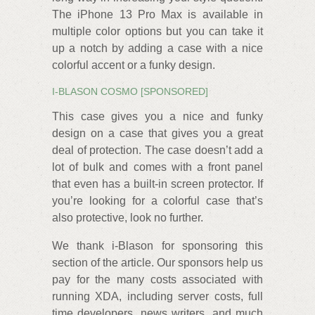
The iPhone 13 Pro Max is available in
multiple color options but you can take it
up a notch by adding a case with a nice
colorful accent or a funky design.
I-BLASON COSMO [SPONSORED]
This case gives you a nice and funky
design on a case that gives you a great
deal of protection. The case doesn’t add a
lot of bulk and comes with a front panel
that even has a built-in screen protector. If
you’re looking for a colorful case that’s
also protective, look no further.
We thank i-Blason for sponsoring this
section of the article. Our sponsors help us
pay for the many costs associated with
running XDA, including server costs, full
time developers, news writers, and much