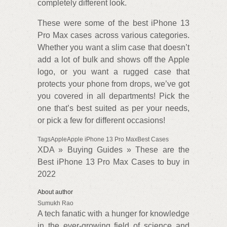
completely different look.
These were some of the best iPhone 13
Pro Max cases across various categories.
Whether you want a slim case that doesn’t
add a lot of bulk and shows off the Apple
logo, or you want a rugged case that
protects your phone from drops, we’ve got
you covered in all departments! Pick the
one that’s best suited as per your needs,
or pick a few for different occasions!
TagsAppleApple iPhone 13 Pro MaxBest Cases
XDA » Buying Guides » These are the
Best iPhone 13 Pro Max Cases to buy in
2022
About author
Sumukh Rao
A tech fanatic with a hunger for knowledge
in the ever-growing field of science and