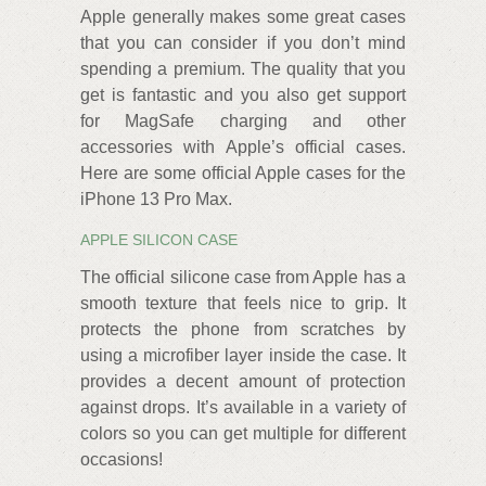
Apple generally makes some great cases
that you can consider if you don’t mind
spending a premium. The quality that you
get is fantastic and you also get support
for MagSafe charging and other
accessories with Apple’s official cases.
Here are some official Apple cases for the
iPhone 13 Pro Max.
APPLE SILICON CASE
The official silicone case from Apple has a
smooth texture that feels nice to grip. It
protects the phone from scratches by
using a microfiber layer inside the case. It
provides a decent amount of protection
against drops. It’s available in a variety of
colors so you can get multiple for different
occasions!