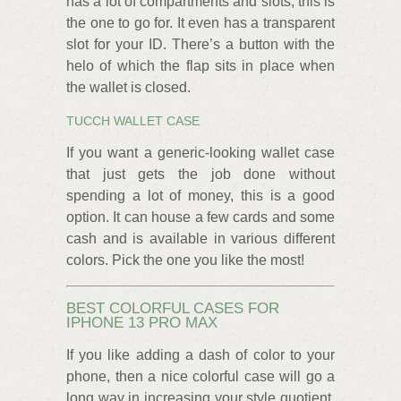
has a lot of compartments and slots, this is
the one to go for. It even has a transparent
slot for your ID. There’s a button with the
helo of which the flap sits in place when
the wallet is closed.
TUCCH WALLET CASE
If you want a generic-looking wallet case
that just gets the job done without
spending a lot of money, this is a good
option. It can house a few cards and some
cash and is available in various different
colors. Pick the one you like the most!
BEST COLORFUL CASES FOR
IPHONE 13 PRO MAX
If you like adding a dash of color to your
phone, then a nice colorful case will go a
long way in increasing your style quotient.