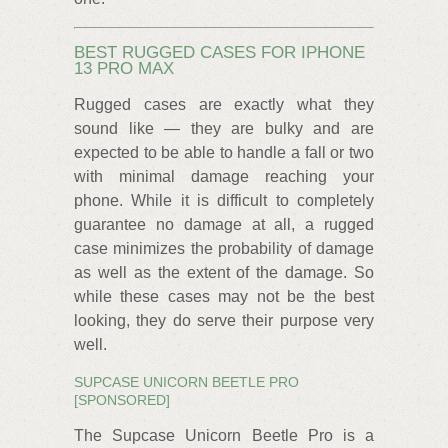
BEST RUGGED CASES FOR IPHONE
13 PRO MAX
Rugged cases are exactly what they
sound like — they are bulky and are
expected to be able to handle a fall or two
with minimal damage reaching your
phone. While it is difficult to completely
guarantee no damage at all, a rugged
case minimizes the probability of damage
as well as the extent of the damage. So
while these cases may not be the best
looking, they do serve their purpose very
well.
SUPCASE UNICORN BEETLE PRO
[SPONSORED]
The Supcase Unicorn Beetle Pro is a