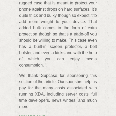
rugged case that is meant to protect your
phone against drops on hard surfaces. It’s
quite thick and bulky though so expect it to
add more weight to your device. That
added bulk comes in the form of extra
protection though so that’s a trade-off you
should be willing to make. This case even
has a built-in screen protector, a belt
holster, and even a kickstand with the help
of which you can enjoy media
consumption.
We thank Supcase for sponsoring this
section of the article. Our sponsors help us
pay for the many costs associated with
running XDA, including server costs, full
time developers, news writers, and much
more.