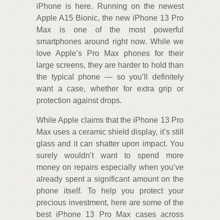
iPhone is here. Running on the newest
Apple A15 Bionic, the new iPhone 13 Pro
Max is one of the most powerful
smartphones around right now. While we
love Apple’s Pro Max phones for their
large screens, they are harder to hold than
the typical phone — so you’ll definitely
want a case, whether for extra grip or
protection against drops.
While Apple claims that the iPhone 13 Pro
Max uses a ceramic shield display, it’s still
glass and it can shatter upon impact. You
surely wouldn’t want to spend more
money on repairs especially when you’ve
already spent a significant amount on the
phone itself. To help you protect your
precious investment, here are some of the
best iPhone 13 Pro Max cases across