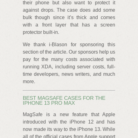
their phone but also want to protect it
against drops. The case does add some
bulk though since it’s thick and comes
with a front layer that has a screen
protector built-in.
We thank i-Blason for sponsoring this
section of the article. Our sponsors help us
pay for the many costs associated with
running XDA, including server costs, full-
time developers, news writers, and much
more.
BEST MAGSAFE CASES FOR THE
IPHONE 13 PRO MAX
MagSafe is a new feature that Apple
introduced with the iPhone 12 and has
now made its way to the iPhone 13. While
all of the official cases from Apple support