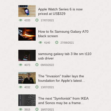
Apple Watch Series 6 is now
priced at US$329
4333
17/07/2021
How to fix Samsung Galaxy A70
black screen
4140
27/08/2021
samsung galaxy tab 3 lite sm t110
usb driver
4073
09/03/2022
The "Invasion" trailer lays the
foundation for Apple's latest
original sci-fi work
4032
13/07/2021
The next "Symfonisk" from IKEA
and Sonos may be a frame
speaker
3915
18/07/2021