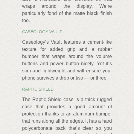
wraps around the display. We’re
particularly fond of the matte black finish
too.
CASEOLOGY VAULT
Caseology’s Vault features a cement-like
texture for added grip and a rubber
bumper that wraps around the volume
buttons and power button nicely. Yet it’s
slim and lightweight and will ensure your
phone survives a drop or two — or three.
RAPTIC SHIELD
The Raptic Shield case is a thick rugged
case that provides a good amount of
protection thanks to an aluminum bumper
that runs along all the edges. It has a hard
polycarbonate back that’s clear so you