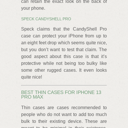
can retain the exact look on the back of
your phone.
SPECK CANDYSHELL PRO
Speck claims that the CandyShell Pro
case can protect your iPhone from up to
an eight feet drop which seems quite nice,
but you don’t want to test that claim. The
good aspect about this case is that it’s
protective while not being too bulky like
some other rugged cases. It even looks
quite nice!
BEST THIN CASES FOR IPHONE 13
PRO MAX
Thin cases are cases recommended to
people who do not want to add too much
bulk to their existing device. These are