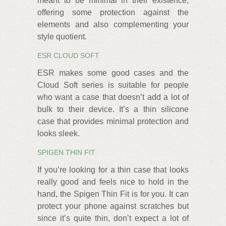
meant to be minimal in their existence,
offering some protection against the
elements and also complementing your
style quotient.
ESR CLOUD SOFT
ESR makes some good cases and the
Cloud Soft series is suitable for people
who want a case that doesn’t add a lot of
bulk to their device. It’s a thin silicone
case that provides minimal protection and
looks sleek.
SPIGEN THIN FIT
If you’re looking for a thin case that looks
really good and feels nice to hold in the
hand, the Spigen Thin Fit is for you. It can
protect your phone against scratches but
since it’s quite thin, don’t expect a lot of