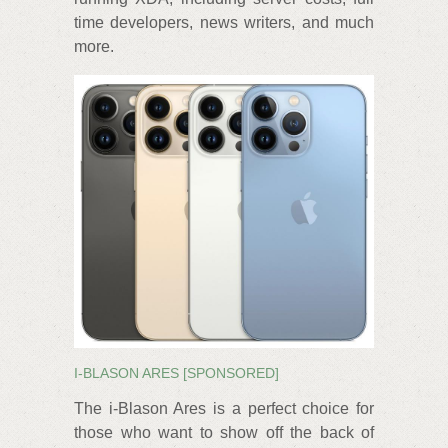
time developers, news writers, and much
more.
I-BLASON ARES [SPONSORED]
The i-Blason Ares is a perfect choice for
those who want to show off the back of