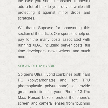
the case you should consider. It doesn’t
add a lot of bulk to your device while still
protecting it against minor drops and
scratches.
We thank Supcase for sponsoring this
section of the article. Our sponsors help us
pay for the many costs associated with
running XDA, including server costs, full
time developers, news writers, and much
more.
SPIGEN ULTRA HYBRID
Spigen’s Ultra Hybrid combines both hard
PC (polycarbonate) and soft TPU
(thermoplastic polyurethane) to provide
great protection for your iPhone 13 Pro
Max. Raised bezels protect the phone’s
screen and camera lenses from touching