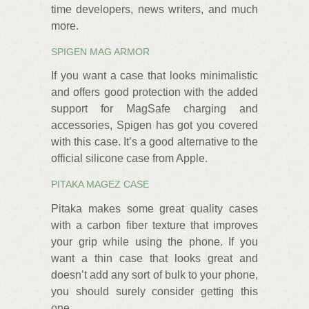
time developers, news writers, and much
more.
SPIGEN MAG ARMOR
If you want a case that looks minimalistic
and offers good protection with the added
support for MagSafe charging and
accessories, Spigen has got you covered
with this case. It’s a good alternative to the
official silicone case from Apple.
PITAKA MAGEZ CASE
Pitaka makes some great quality cases
with a carbon fiber texture that improves
your grip while using the phone. If you
want a thin case that looks great and
doesn’t add any sort of bulk to your phone,
you should surely consider getting this
one.