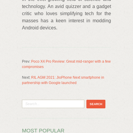
technology. An avid quizzer and a gadget
critic who loves simplifying tech for the
masses has a keen interest in modding
Android devices.
Prev:
Poco X4 Pro Review: Great mid-ranger with a few
compromises
Next:
RIL AGM 2021: JioPhone Next smartphone in
partnership with Google launched
MOST POPULAR