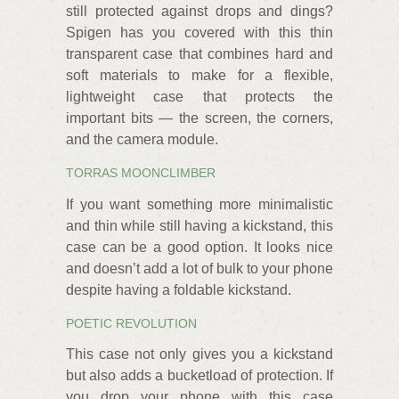
still protected against drops and dings?
Spigen has you covered with this thin
transparent case that combines hard and
soft materials to make for a flexible,
lightweight case that protects the
important bits — the screen, the corners,
and the camera module.
TORRAS MOONCLIMBER
If you want something more minimalistic
and thin while still having a kickstand, this
case can be a good option. It looks nice
and doesn’t add a lot of bulk to your phone
despite having a foldable kickstand.
POETIC REVOLUTION
This case not only gives you a kickstand
but also adds a bucketload of protection. If
you drop your phone with this case